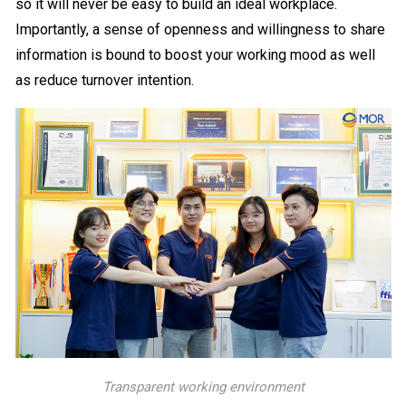
so it will never be easy to build an ideal workplace.
Importantly, a sense of openness and willingness to share
information is bound to boost your working mood as well
as reduce turnover intention.
Transparent working environment