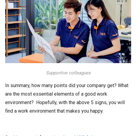
Supportive colleagues
In summary, how many points did your company get? What
are the most essential elements of a good work
environment? Hopefully, with the above 5 signs, you will
find a work environment that makes you happy.