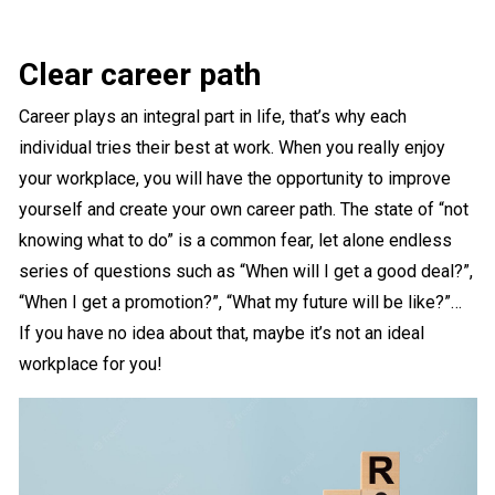
Clear career path
Career plays an integral part in life, that’s why each
individual tries their best at work. When you really enjoy
your workplace, you will have the opportunity to improve
yourself and create your own career path. The state of “not
knowing what to do” is a common fear, let alone endless
series of questions such as “When will I get a good deal?”,
“When I get a promotion?”, “What my future will be like?”…
If you have no idea about that, maybe it’s not an ideal
workplace for you!