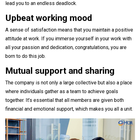
lead you to an endless deadlock.
Upbeat working mood
A sense of satisfaction means that you maintain a positive
attitude at work. If you immerse yourself in your work with
all your passion and dedication, congratulations, you are
born to do this job.
Mutual support and sharing
The company is not only a large collective but also a place
where individuals gather as a team to achieve goals
together. It’s essential that all members are given both
financial and emotional support, which makes you all a unit.