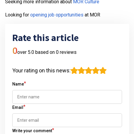
Seeking more information about
MOR Culture
Looking for
opening job opportunities
at MOR
Rate this article
0
over 5.0 based on
0
reviews
Your rating on this news
:
*
Name
*
Email
*
Write your comment