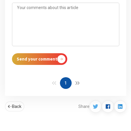
Send your comment
1
Back
Share