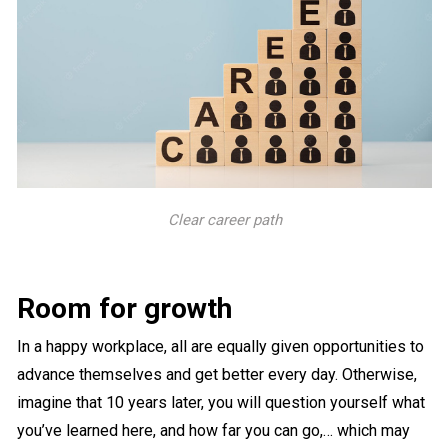
Clear career path
Room for growth
In a happy workplace, all are equally given opportunities to
advance themselves and get better every day. Otherwise,
imagine that 10 years later, you will question yourself what
you’ve learned here, and how far you can go,… which may