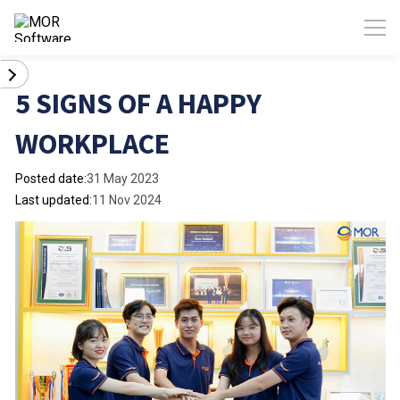
5 SIGNS OF A HAPPY
WORKPLACE
Posted date:
31 May 2023
Last updated:
11 Nov 2024