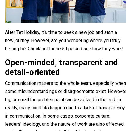
After Tet Holiday, it’s time to seek a new job and start a
new journey. However, are you wondering where you truly
belong to? Check out these 5 tips and see how they work!
Open-minded, transparent and
detail-oriented
Communication matters to the whole team, especially when
some misunderstandings or disagreements exist. However
big or small the problem is, it can be solved in the end. In
reality, many conflicts happen due to a lack of transparency
in communication. In some cases, corporate culture,
leaders’ ideology, and the nature of work are also affected,