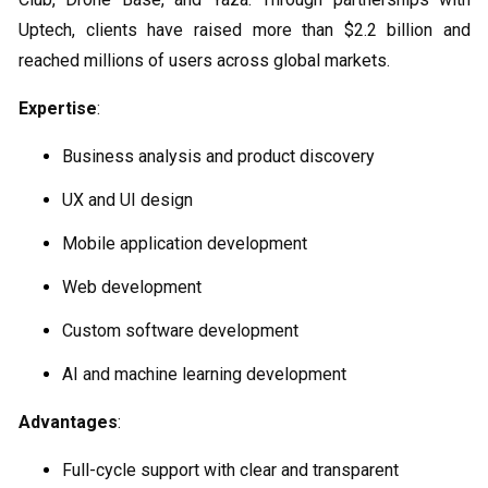
Uptech, clients have raised more than $2.2 billion and
reached millions of users across global markets.
Expertise
:
Business analysis and product discovery
UX and UI design
Mobile application development
Web development
Custom software development
AI and machine learning development
Advantages
:
Full-cycle support with clear and transparent