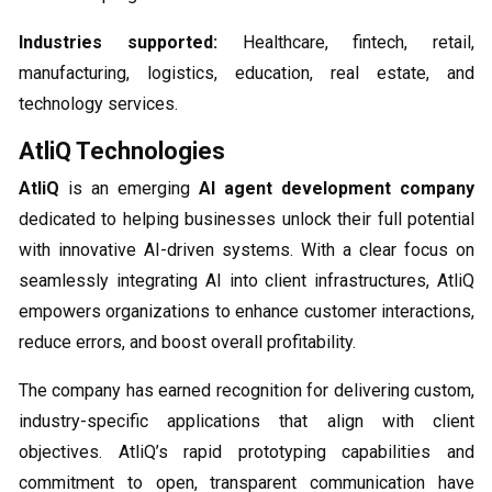
Industries supported:
Healthcare, fintech, retail,
manufacturing, logistics, education, real estate, and
technology services.
AtliQ Technologies
AtliQ
is an emerging
AI agent development company
dedicated to helping businesses unlock their full potential
with innovative AI-driven systems. With a clear focus on
seamlessly integrating AI into client infrastructures, AtliQ
empowers organizations to enhance customer interactions,
reduce errors, and boost overall profitability.
The company has earned recognition for delivering custom,
industry-specific applications that align with client
objectives. AtliQ’s rapid prototyping capabilities and
commitment to open, transparent communication have