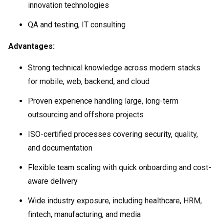
innovation technologies
QA and testing, IT consulting
Advantages:
Strong technical knowledge across modern stacks
for mobile, web, backend, and cloud
Proven experience handling large, long-term
outsourcing and offshore projects
ISO-certified processes covering security, quality,
and documentation
Flexible team scaling with quick onboarding and cost-
aware delivery
Wide industry exposure, including healthcare, HRM,
fintech, manufacturing, and media