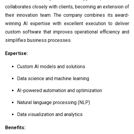
collaborates closely with clients, becoming an extension of
their innovation team. The company combines its award-
winning AI expertise with excellent execution to deliver
custom software that improves operational efficiency and
simplifies business processes.
Expertise:
Custom AI models and solutions
Data science and machine learning
AI-powered automation and optimization
Natural language processing (NLP)
Data visualization and analytics
Benefits: