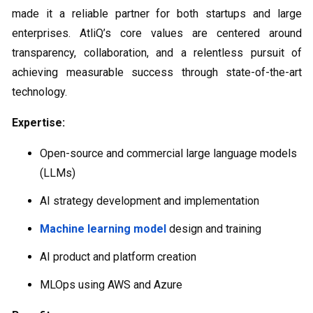
made it a reliable partner for both startups and large
enterprises. AtliQ’s core values are centered around
transparency, collaboration, and a relentless pursuit of
achieving measurable success through state-of-the-art
technology.
Expertise:
Open-source and commercial large language models
(LLMs)
AI strategy development and implementation
Machine learning model
design and training
AI product and platform creation
MLOps using AWS and Azure