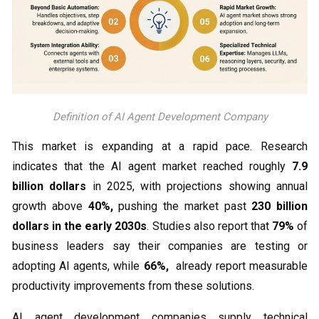
Definition of AI Agent Development Company
This market is expanding at a rapid pace. Research
indicates that the AI agent market reached roughly
7.9
billion dollars
in 2025, with projections showing annual
growth above
40%,
pushing the market past
230 billion
dollars in the early 2030s
. Studies also report that
79%
of
business leaders say their companies are testing or
adopting AI agents, while
66%,
already report measurable
productivity improvements from these solutions.
AI agent development companies supply technical