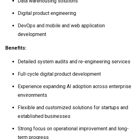
Data warehousing solutions
Digital product engineering
DevOps and mobile and web application
development
Benefits:
Detailed system audits and re-engineering services
Full-cycle digital product development
Experience expanding AI adoption across enterprise
environments
Flexible and customized solutions for startups and
established businesses
Strong focus on operational improvement and long-
term progress