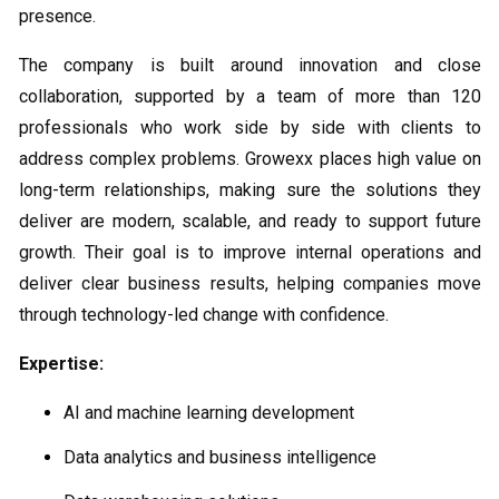
presence.
The company is built around innovation and close
collaboration, supported by a team of more than 120
professionals who work side by side with clients to
address complex problems. Growexx places high value on
long-term relationships, making sure the solutions they
deliver are modern, scalable, and ready to support future
growth. Their goal is to improve internal operations and
deliver clear business results, helping companies move
through technology-led change with confidence.
Expertise:
AI and machine learning development
Data analytics and business intelligence