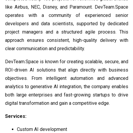
like Airbus, NEC, Disney, and Paramount. DevTeam.Space
operates with a community of experienced senior
developers and data scientists, supported by dedicated
project managers and a structured agile process. This
approach ensures consistent, high-quality delivery with
clear communication and predictability.
DevTeam.Space is known for creating scalable, secure, and
ROI-driven AI solutions that align directly with business
objectives. From intelligent automation and advanced
analytics to generative AI integration, the company enables
both large enterprises and fast-growing startups to drive
digital transformation and gain a competitive edge.
Services:
Custom AI development