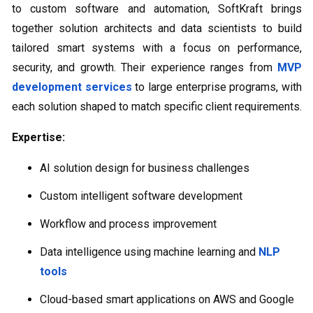
to custom software and automation, SoftKraft brings
together solution architects and data scientists to build
tailored smart systems with a focus on performance,
security, and growth. Their experience ranges from
MVP
development services
to large enterprise programs, with
each solution shaped to match specific client requirements.
Expertise:
AI solution design for business challenges
Custom intelligent software development
Workflow and process improvement
Data intelligence using machine learning and
NLP
tools
Cloud-based smart applications on AWS and Google