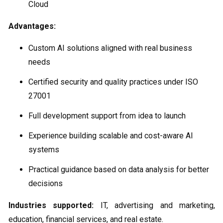
Cloud
Advantages:
Custom AI solutions aligned with real business
needs
Certified security and quality practices under ISO
27001
Full development support from idea to launch
Experience building scalable and cost-aware AI
systems
Practical guidance based on data analysis for better
decisions
Industries supported:
IT, advertising and marketing,
education, financial services, and real estate.