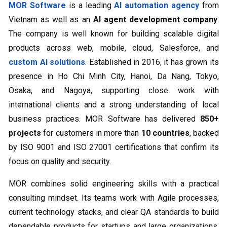
MOR Software
is a leading
AI automation agency
from
Vietnam as well as an
AI agent development company
.
The company is well known for building scalable digital
products across web, mobile, cloud, Salesforce, and
custom AI solutions
. Established in 2016, it has grown its
presence in Ho Chi Minh City, Hanoi, Da Nang, Tokyo,
Osaka, and Nagoya, supporting close work with
international clients and a strong understanding of local
business practices. MOR Software has delivered
850+
projects
for customers in more than
10 countries
, backed
by ISO 9001 and ISO 27001 certifications that confirm its
focus on quality and security.
MOR combines solid engineering skills with a practical
consulting mindset. Its teams work with Agile processes,
current technology stacks, and clear QA standards to build
dependable products for startups and large organizations.