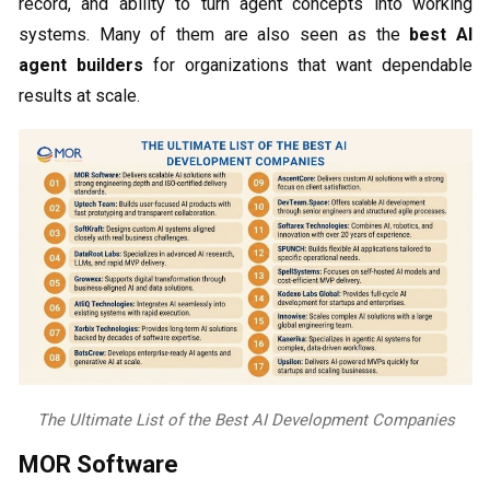
record, and ability to turn agent concepts into working
systems. Many of them are also seen as the
best AI
agent builders
for organizations that want dependable
results at scale.
The Ultimate List of the Best AI Development Companies
MOR Software