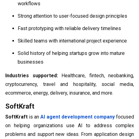
workflows
Strong attention to user-focused design principles
Fast prototyping with reliable delivery timelines
Skilled teams with international project experience
Solid history of helping startups grow into mature
businesses
Industries supported:
Healthcare, fintech, neobanking,
cryptocurrency, travel and hospitality, social media,
ecommerce, energy, delivery, insurance, and more.
SoftKraft
SoftKraft
is an
AI agent development company
focused
on helping organizations use AI to address complex
problems and support new ideas. From application design