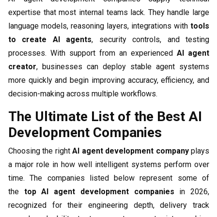
expertise that most internal teams lack. They handle large
language models, reasoning layers, integrations with
tools
to create AI agents
, security controls, and testing
processes. With support from an experienced
AI agent
creator
, businesses can deploy stable agent systems
more quickly and begin improving accuracy, efficiency, and
decision-making across multiple workflows.
The Ultimate List of the Best AI
Development Companies
Choosing the right
AI agent development company
plays
a major role in how well intelligent systems perform over
time. The companies listed below represent some of
the
top AI agent development companies
in 2026,
recognized for their engineering depth, delivery track