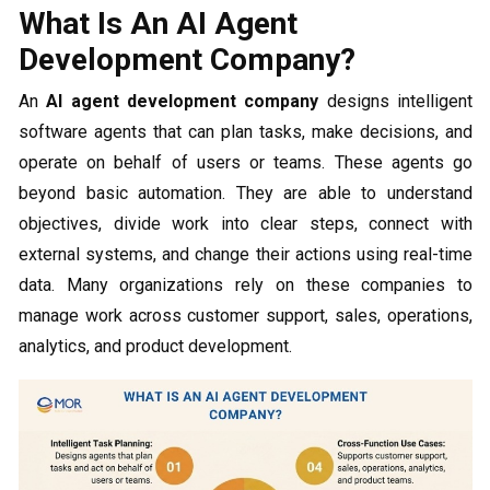
What Is An AI Agent
Development Company?
An
AI agent development company
designs intelligent
software agents that can plan tasks, make decisions, and
operate on behalf of users or teams. These agents go
beyond basic automation. They are able to understand
objectives, divide work into clear steps, connect with
external systems, and change their actions using real-time
data. Many organizations rely on these companies to
manage work across customer support, sales, operations,
analytics, and product development.