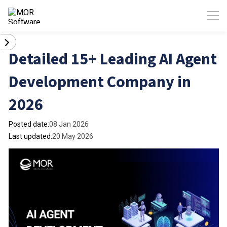
Detailed 15+ Leading AI Agent
Development Company in
2026
Posted date:
08 Jan 2026
Last updated:
20 May 2026