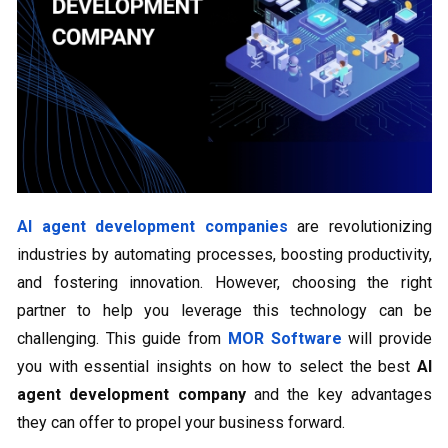
AI agent development companies
are revolutionizing
industries by automating processes, boosting productivity,
and fostering innovation. However, choosing the right
partner to help you leverage this technology can be
challenging. This guide from
MOR Software
will provide
you with essential insights on how to select the best
AI
agent development company
and the key advantages
they can offer to propel your business forward.