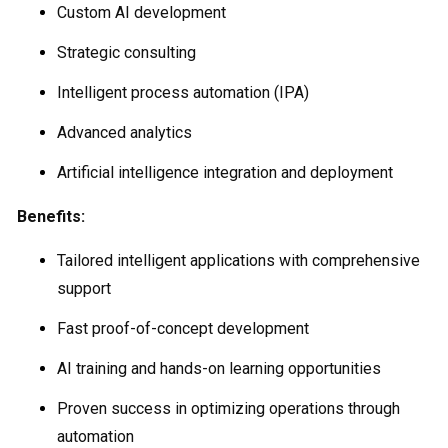
Custom AI development
Strategic consulting
Intelligent process automation (IPA)
Advanced analytics
Artificial intelligence integration and deployment
Benefits:
Tailored intelligent applications with comprehensive
support
Fast proof-of-concept development
AI training and hands-on learning opportunities
Proven success in optimizing operations through
automation