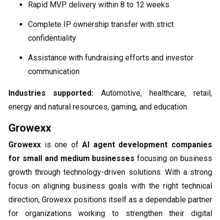
Rapid MVP delivery within 8 to 12 weeks
Complete IP ownership transfer with strict
confidentiality
Assistance with fundraising efforts and investor
communication
Industries supported:
Automotive, healthcare, retail,
energy and natural resources, gaming, and education.
Growexx
Growexx
is one of
AI agent development companies
for small and medium businesses
​ focusing on business
growth through technology-driven solutions. With a strong
focus on aligning business goals with the right technical
direction, Growexx positions itself as a dependable partner
for organizations working to strengthen their digital