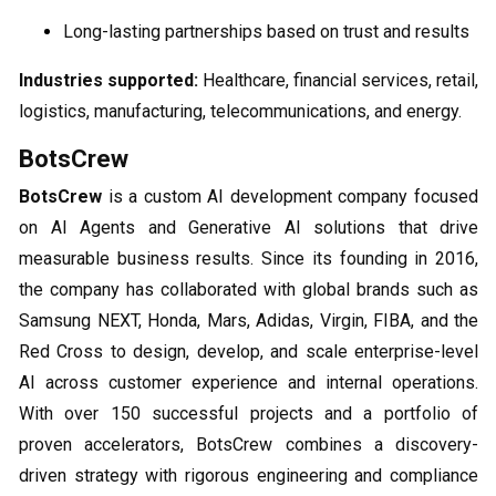
Long-lasting partnerships based on trust and results
Industries supported:
Healthcare, financial services, retail,
logistics, manufacturing, telecommunications, and energy.
BotsCrew
BotsCrew
is a custom AI development company focused
on AI Agents and Generative AI solutions that drive
measurable business results. Since its founding in 2016,
the company has collaborated with global brands such as
Samsung NEXT, Honda, Mars, Adidas, Virgin, FIBA, and the
Red Cross to design, develop, and scale enterprise-level
AI across customer experience and internal operations.
With over 150 successful projects and a portfolio of
proven accelerators, BotsCrew combines a discovery-
driven strategy with rigorous engineering and compliance