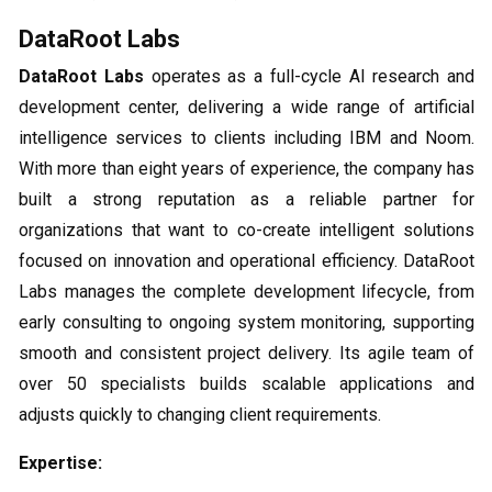
DataRoot Labs
DataRoot Labs
operates as a full-cycle AI research and
development center, delivering a wide range of artificial
intelligence services to clients including IBM and Noom.
With more than eight years of experience, the company has
built a strong reputation as a reliable partner for
organizations that want to co-create intelligent solutions
focused on innovation and operational efficiency. DataRoot
Labs manages the complete development lifecycle, from
early consulting to ongoing system monitoring, supporting
smooth and consistent project delivery. Its agile team of
over 50 specialists builds scalable applications and
adjusts quickly to changing client requirements.
Expertise: