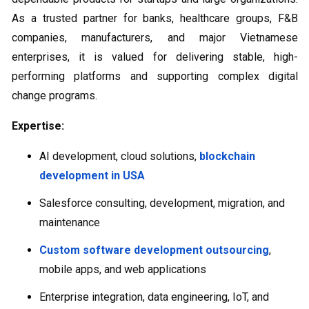
As a trusted partner for banks, healthcare groups, F&B
companies, manufacturers, and major Vietnamese
enterprises, it is valued for delivering stable, high-
performing platforms and supporting complex digital
change programs.
Expertise:
AI development, cloud solutions,
blockchain
development in USA
Salesforce consulting, development, migration, and
maintenance
Custom software development outsourcing
,
mobile apps, and web applications
Enterprise integration, data engineering, IoT, and