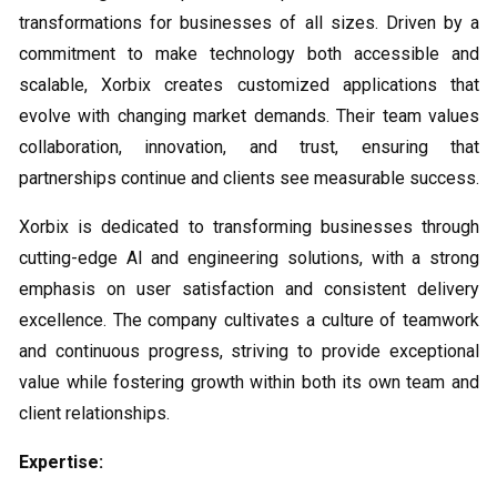
transformations for businesses of all sizes. Driven by a
commitment to make technology both accessible and
scalable, Xorbix creates customized applications that
evolve with changing market demands. Their team values
collaboration, innovation, and trust, ensuring that
partnerships continue and clients see measurable success.
Xorbix is dedicated to transforming businesses through
cutting-edge AI and engineering solutions, with a strong
emphasis on user satisfaction and consistent delivery
excellence. The company cultivates a culture of teamwork
and continuous progress, striving to provide exceptional
value while fostering growth within both its own team and
client relationships.
Expertise: