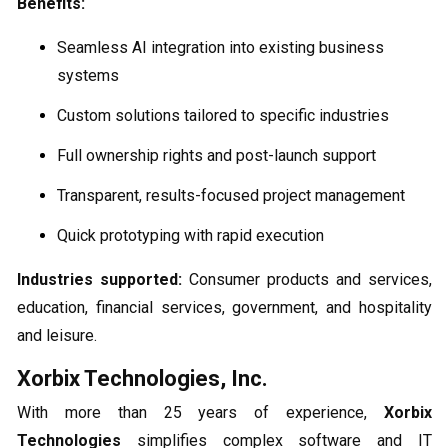
Benefits:
Seamless AI integration into existing business
systems
Custom solutions tailored to specific industries
Full ownership rights and post-launch support
Transparent, results-focused project management
Quick prototyping with rapid execution
Industries supported:
Consumer products and services,
education, financial services, government, and hospitality
and leisure.
Xorbix Technologies, Inc.
With more than 25 years of experience,
Xorbix
Technologies
simplifies complex software and IT