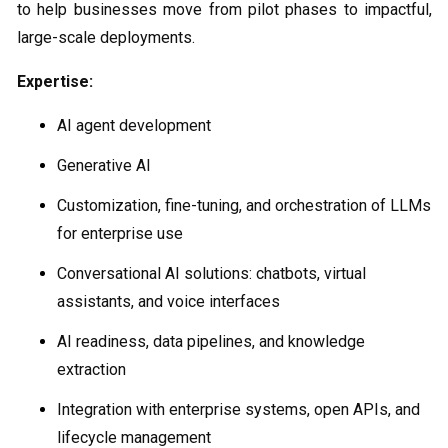
to help businesses move from pilot phases to impactful,
large-scale deployments.
Expertise:
AI agent development
Generative AI
Customization, fine-tuning, and orchestration of LLMs
for enterprise use
Conversational AI solutions: chatbots, virtual
assistants, and voice interfaces
AI readiness, data pipelines, and knowledge
extraction
Integration with enterprise systems, open APIs, and
lifecycle management