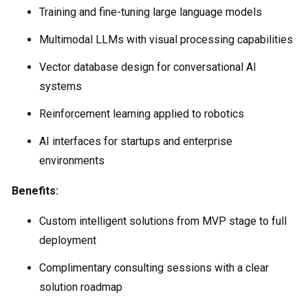
Training and fine-tuning large language models
Multimodal LLMs with visual processing capabilities
Vector database design for conversational AI
systems
Reinforcement learning applied to robotics
AI interfaces for startups and enterprise
environments
Benefits:
Custom intelligent solutions from MVP stage to full
deployment
Complimentary consulting sessions with a clear
solution roadmap