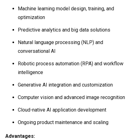
Machine learning model design, training, and
optimization
Predictive analytics and big data solutions
Natural language processing (NLP) and
conversational AI
Robotic process automation (RPA) and workflow
intelligence
Generative AI integration and customization
Computer vision and advanced image recognition
Cloud-native AI application development
Ongoing product maintenance and scaling
Advantages: