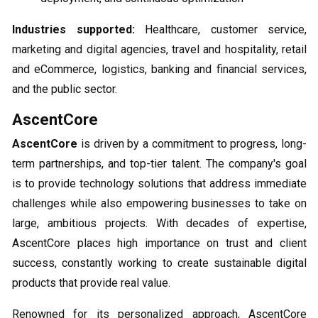
Industries supported:
Healthcare, customer service,
marketing and digital agencies, travel and hospitality, retail
and eCommerce, logistics, banking and financial services,
and the public sector.
AscentCore
AscentCore
is driven by a commitment to progress, long-
term partnerships, and top-tier talent. The company's goal
is to provide technology solutions that address immediate
challenges while also empowering businesses to take on
large, ambitious projects. With decades of expertise,
AscentCore places high importance on trust and client
success, constantly working to create sustainable digital
products that provide real value.
Renowned for its personalized approach, AscentCore