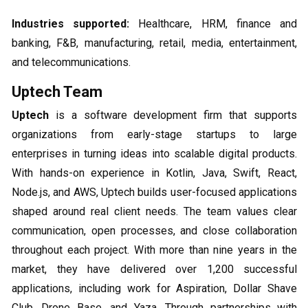
Industries supported:
Healthcare, HRM, finance and
banking, F&B, manufacturing, retail, media, entertainment,
and telecommunications.
Uptech Team
Uptech
is a software development firm that supports
organizations from early-stage startups to large
enterprises in turning ideas into scalable digital products.
With hands-on experience in Kotlin, Java, Swift, React,
Node.js, and AWS, Uptech builds user-focused applications
shaped around real client needs. The team values clear
communication, open processes, and close collaboration
throughout each project. With more than nine years in the
market, they have delivered over 1,200 successful
applications, including work for Aspiration, Dollar Shave
Club, Drone Base, and Yaza. Through partnerships with