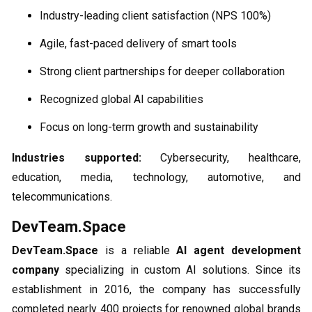
Industry-leading client satisfaction (NPS 100%)
Agile, fast-paced delivery of smart tools
Strong client partnerships for deeper collaboration
Recognized global AI capabilities
Focus on long-term growth and sustainability
Industries supported:
Cybersecurity, healthcare,
education, media, technology, automotive, and
telecommunications.
DevTeam.Space
DevTeam.Space
is a reliable
AI agent development
company
specializing in custom AI solutions. Since its
establishment in 2016, the company has successfully
completed nearly 400 projects for renowned global brands