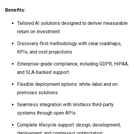
Benefits:
Tailored AI solutions designed to deliver measurable
return on investment
Discovery-first methodology with clear roadmaps,
KPIs, and cost projections
Enterprise-grade compliance, including GDPR, HIPAA,
and SLA-backed support
Flexible deployment options: white-label and on-
premises solutions
Seamless integration with limitless third-party
systems through open APIs
Complete lifecycle support: design, development,
deployment, and continuous optimization