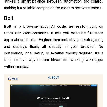
strikes a smart balance between automation and control,
making it a reliable companion for modern software teams.
Bolt
Bolt
is a browser-native
AI code generator
built on
StackBlitz WebContainers. It lets you describe full-stack
applications in plain English, then instantly generates, runs,
and deploys them, all directly in your browser. No
installation, local setup, or external tooling required. It’s a
fast, intuitive way to turn ideas into working web apps
within minutes.