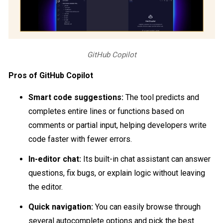
GitHub Copilot
Pros of GitHub Copilot
Smart code suggestions:
The tool predicts and
completes entire lines or functions based on
comments or partial input, helping developers write
code faster with fewer errors.
In-editor chat:
Its built-in chat assistant can answer
questions, fix bugs, or explain logic without leaving
the editor.
Quick navigation:
You can easily browse through
several autocomplete options and pick the best