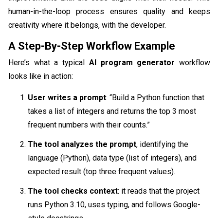
human-in-the-loop process ensures quality and keeps
creativity where it belongs, with the developer.
A Step-By-Step Workflow Example
Here’s what a typical
AI program generator
workflow
looks like in action:
User writes a prompt
: “Build a Python function that
takes a list of integers and returns the top 3 most
frequent numbers with their counts.”
The tool analyzes the prompt
, identifying the
language (Python), data type (list of integers), and
expected result (top three frequent values).
The tool checks context
: it reads that the project
runs Python 3.10, uses typing, and follows Google-