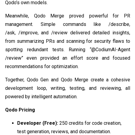
Qodo’s own models.
Meanwhile, Qodo Merge proved powerful for PR
management. Simple commands like /describe,
/ask, /improve, and /review delivered detailed insights,
from summarizing PRs and scanning for security flaws to
spotting redundant tests. Running “@CodiumAI-Agent
/review” even provided an effort score and focused
recommendations for optimization.
Together, Qodo Gen and Qodo Merge create a cohesive
development loop, writing, testing, and reviewing, all
powered by intelligent automation.
Qodo Pricing
Developer (Free):
250 credits for code creation,
test generation, reviews, and documentation.