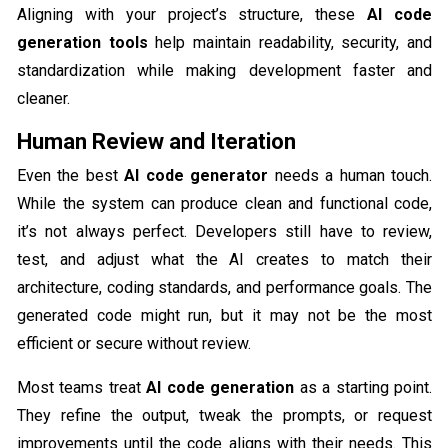
Aligning with your project’s structure, these
AI code
generation tools
help maintain readability, security, and
standardization while making development faster and
cleaner.
Human Review and Iteration
Even the best
AI code generator
needs a human touch.
While the system can produce clean and functional code,
it’s not always perfect. Developers still have to review,
test, and adjust what the AI creates to match their
architecture, coding standards, and performance goals. The
generated code might run, but it may not be the most
efficient or secure without review.
Most teams treat
AI code generation
as a starting point.
They refine the output, tweak the prompts, or request
improvements until the code aligns with their needs. This