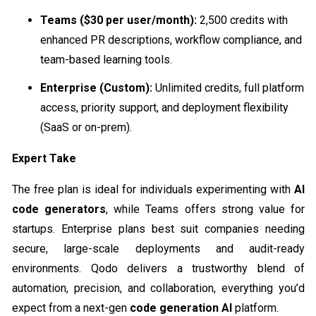
Teams ($30 per user/month):
2,500 credits with
enhanced PR descriptions, workflow compliance, and
team-based learning tools.
Enterprise (Custom):
Unlimited credits, full platform
access, priority support, and deployment flexibility
(SaaS or on-prem).
Expert Take
The free plan is ideal for individuals experimenting with
AI
code generators
, while Teams offers strong value for
startups. Enterprise plans best suit companies needing
secure, large-scale deployments and audit-ready
environments. Qodo delivers a trustworthy blend of
automation, precision, and collaboration, everything you’d
expect from a next-gen
code generation AI
platform.