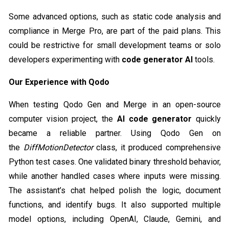
Some advanced options, such as static code analysis and
compliance in Merge Pro, are part of the paid plans. This
could be restrictive for small development teams or solo
developers experimenting with
code generator AI
tools.
Our Experience with Qodo
When testing Qodo Gen and Merge in an open-source
computer vision project, the
AI code generator
quickly
became a reliable partner. Using Qodo Gen on
the
DiffMotionDetector
class, it produced comprehensive
Python test cases. One validated binary threshold behavior,
while another handled cases where inputs were missing.
The assistant’s chat helped polish the logic, document
functions, and identify bugs. It also supported multiple
model options, including OpenAI, Claude, Gemini, and