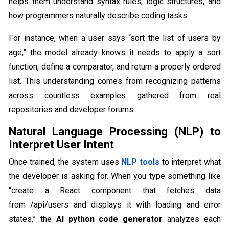
helps them understand syntax rules, logic structures, and
how programmers naturally describe coding tasks.
For instance, when a user says “sort the list of users by
age,” the model already knows it needs to apply a sort
function, define a comparator, and return a properly ordered
list. This understanding comes from recognizing patterns
across countless examples gathered from real
repositories and developer forums.
Natural Language Processing (NLP) to
Interpret User Intent
Once trained, the system uses
NLP tools
to interpret what
the developer is asking for. When you type something like
“create a React component that fetches data
from /api/users and displays it with loading and error
states,” the
AI python code generator
analyzes each