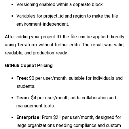
Versioning enabled within a separate block.
Variables for project_id and region to make the file
environment-independent.
After adding your project ID, the file can be applied directly
using Terraform without further edits. The result was valid,
readable, and production-ready.
GitHub Copilot Pricing
Free:
$0 per user/month, suitable for individuals and
students.
Team:
$4 per user/month, adds collaboration and
management tools.
Enterprise:
From $21 per user/month, designed for
large organizations needing compliance and custom