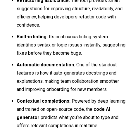
Refactoring assistance:
The tool provides smart
suggestions for improving structure, readability, and
efficiency, helping developers refactor code with
confidence.
Built-in linting:
Its continuous linting system
identifies syntax or logic issues instantly, suggesting
fixes before they become bugs.
Automatic documentation:
One of the standout
features is how it auto-generates docstrings and
explanations, making team collaboration smoother
and improving onboarding for new members.
Contextual completions:
Powered by deep learning
and trained on open-source code, the
code AI
generator
predicts what you’re about to type and
offers relevant completions in real time.