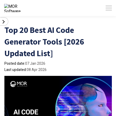
Top 20 Best AI Code
Generator Tools [2026
Updated List]
Posted date:
07 Jan 2026
Last updated:
08 Apr 2026