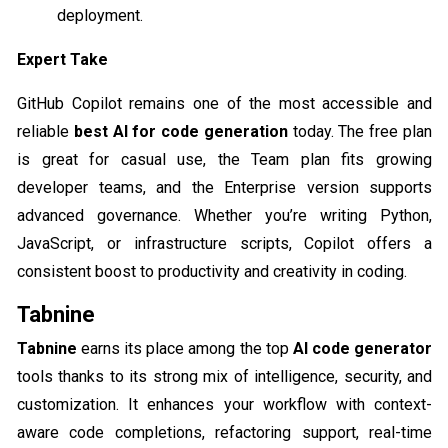
deployment.
Expert Take
GitHub Copilot remains one of the most accessible and
reliable
best AI for code generation​
today. The free plan
is great for casual use, the Team plan fits growing
developer teams, and the Enterprise version supports
advanced governance. Whether you’re writing Python,
JavaScript, or infrastructure scripts, Copilot offers a
consistent boost to productivity and creativity in coding.
Tabnine
Tabnine
earns its place among the top
AI code generator
tools thanks to its strong mix of intelligence, security, and
customization. It enhances your workflow with context-
aware code completions, refactoring support, real-time