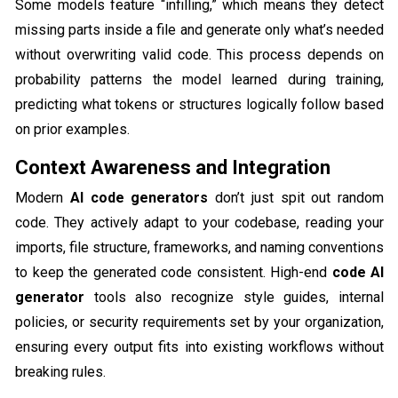
Some models feature “infilling,” which means they detect
missing parts inside a file and generate only what’s needed
without overwriting valid code. This process depends on
probability patterns the model learned during training,
predicting what tokens or structures logically follow based
on prior examples.
Context Awareness and Integration
Modern
AI code generators
don’t just spit out random
code. They actively adapt to your codebase, reading your
imports, file structure, frameworks, and naming conventions
to keep the generated code consistent. High-end
code AI
generator
tools also recognize style guides, internal
policies, or security requirements set by your organization,
ensuring every output fits into existing workflows without
breaking rules.