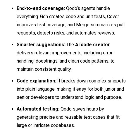
End-to-end coverage:
Qodo’s agents handle
everything. Gen creates code and unit tests, Cover
improves test coverage, and Merge summarizes pull
requests, detects risks, and automates reviews.
Smarter suggestions:
The
AI code creator
delivers relevant improvements, including error
handling, docstrings, and clean code patterns, to
maintain consistent quality.
Code explanation:
It breaks down complex snippets
into plain language, making it easy for both junior and
senior developers to understand logic and purpose.
Automated testing:
Qodo saves hours by
generating precise and reusable test cases that fit
large or intricate codebases.