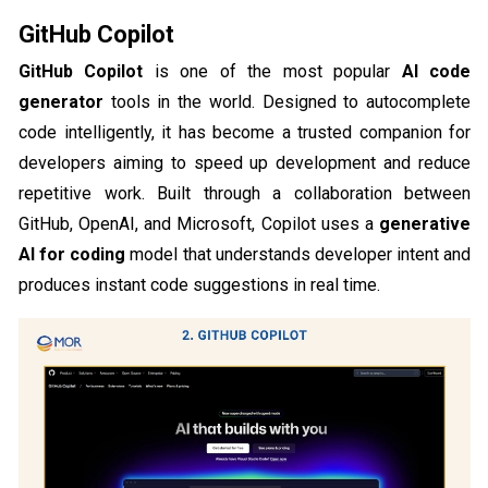
GitHub Copilot
GitHub Copilot
is one of the most popular
AI code
generator
tools in the world. Designed to autocomplete
code intelligently, it has become a trusted companion for
developers aiming to speed up development and reduce
repetitive work. Built through a collaboration between
GitHub, OpenAI, and Microsoft, Copilot uses a
generative
AI for coding
model that understands developer intent and
produces instant code suggestions in real time.