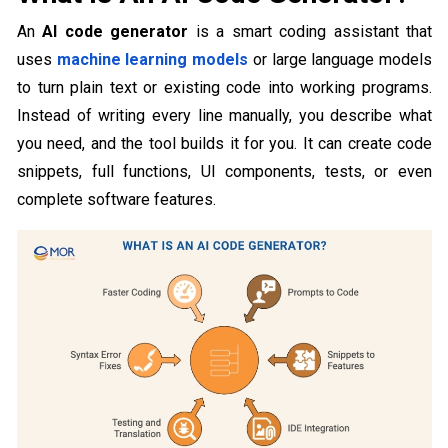
An
AI code generator
is a smart coding assistant that
uses
machine learning models
or large language models
to turn plain text or existing code into working programs.
Instead of writing every line manually, you describe what
you need, and the tool builds it for you. It can create code
snippets, full functions, UI components, tests, or even
complete software features.