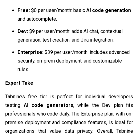
Free:
$0 per user/month: basic
AI code generation
and autocomplete.
Dev:
$9 per user/month: adds AI chat, contextual
generation, test creation, and Jira integration.
Enterprise:
$39 per user/month: includes advanced
security, on-prem deployment, and customizable
rules.
Expert Take
Tabnine’s free tier is perfect for individual developers
testing
AI code generators
, while the Dev plan fits
professionals who code daily. The Enterprise plan, with on-
premise deployment and compliance features, is ideal for
organizations that value data privacy. Overall, Tabnine