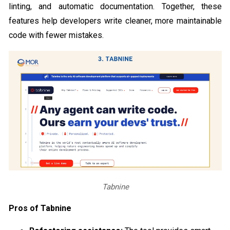
linting, and automatic documentation. Together, these
features help developers write cleaner, more maintainable
code with fewer mistakes.
Tabnine
Pros of Tabnine