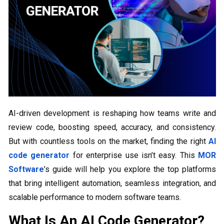
AI-driven development is reshaping how teams write and
review code, boosting speed, accuracy, and consistency.
But with countless tools on the market, finding the right
AI
code generator
for enterprise use isn’t easy. This
MOR
Software
’s guide will help you explore the top platforms
that bring intelligent automation, seamless integration, and
scalable performance to modern software teams.
What Is An AI Code Generator?