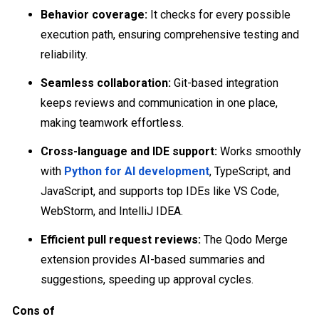
Behavior coverage:
It checks for every possible
execution path, ensuring comprehensive testing and
reliability.
Seamless collaboration:
Git-based integration
keeps reviews and communication in one place,
making teamwork effortless.
Cross-language and IDE support:
Works smoothly
with
Python for AI development
, TypeScript, and
JavaScript, and supports top IDEs like VS Code,
WebStorm, and IntelliJ IDEA.
Efficient pull request reviews:
The Qodo Merge
extension provides AI-based summaries and
suggestions, speeding up approval cycles.
Cons of