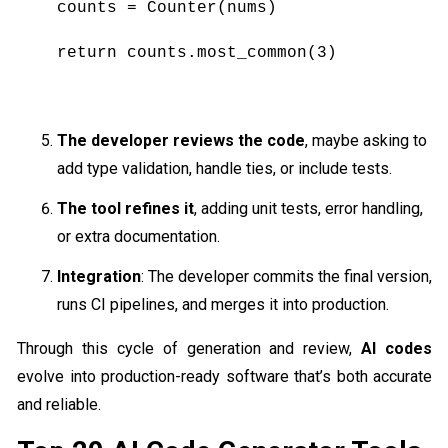
counts = Counter(nums)
return counts.most_common(3)
The developer reviews the code
, maybe asking to
add type validation, handle ties, or include tests.
The tool refines it
, adding unit tests, error handling,
or extra documentation.
Integration
: The developer commits the final version,
runs CI pipelines, and merges it into production.
Through this cycle of generation and review,
AI codes
evolve into production-ready software that’s both accurate
and reliable.