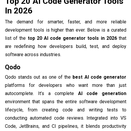
Top 20 AI Code Generator Tools
In 2026
The demand for smarter, faster, and more reliable
development tools is higher than ever. Below is a curated
list of the
top 20 AI code generator tools in 2026
that
are redefining how developers build, test, and deploy
software across industries.
Qodo
Qodo stands out as one of the
best AI code generator
platforms for developers who want more than just
autocomplete. It’s a complete
AI code generation
environment that spans the entire software development
lifecycle, from creating code and writing tests to
conducting automated code reviews. Integrated into VS
Code, JetBrains, and CI pipelines, it blends productivity