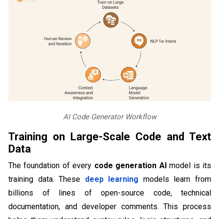
AI Code Generator Workflow
Training on Large-Scale Code and Text
Data
The foundation of every
code generation AI
model is its
training data. These
deep learning
models learn from
billions of lines of open-source code, technical
documentation, and developer comments. This process