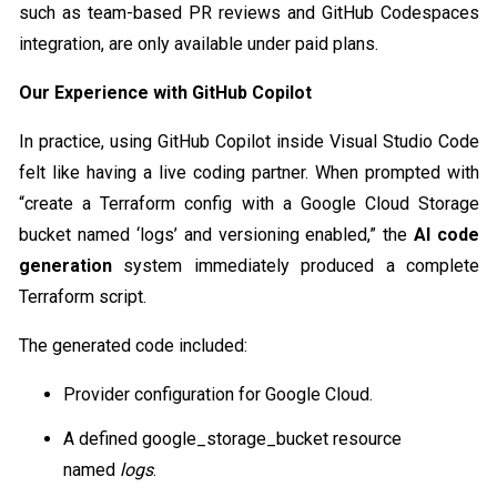
such as team-based PR reviews and GitHub Codespaces
integration, are only available under paid plans.
Our Experience with GitHub Copilot
In practice, using GitHub Copilot inside Visual Studio Code
felt like having a live coding partner. When prompted with
“create a Terraform config with a Google Cloud Storage
bucket named ‘logs’ and versioning enabled,” the
AI code
generation
system immediately produced a complete
Terraform script.
The generated code included:
Provider configuration for Google Cloud.
A defined google_storage_bucket resource
named
logs
.