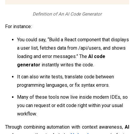
Definition of An AI Code Generator
For instance:
You could say, “Build a React component that displays
a user list, fetches data from /api/users, and shows
loading and error messages.” The
AI code
generator
instantly writes the code.
It can also write tests, translate code between
programming languages, or fix syntax errors.
Many of these tools now live inside modern IDEs, so
you can request or edit code right within your usual
workflow.
Through combining automation with context awareness,
AI