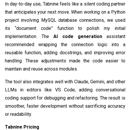
In day-to-day use, Tabnine feels like a silent coding partner
that anticipates your next move. When working on a Python
project involving MySQL database connections, we used
its “document code” function to polish my initial
implementation. The
AI code generation
assistant
recommended wrapping the connection logic into a
reusable function, adding docstrings, and improving error
handling. These adjustments made the code easier to
maintain and reuse across modules.
The tool also integrates well with Claude, Gemini, and other
LLMs in editors like VS Code, adding conversational
coding support for debugging and refactoring. The result is
smoother, faster development without sacrificing accuracy
or readability.
Tabnine Pricing