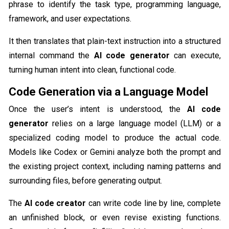
phrase to identify the task type, programming language,
framework, and user expectations.
It then translates that plain-text instruction into a structured
internal command the
AI code generator
can execute,
turning human intent into clean, functional code.
Code Generation via a Language Model
Once the user’s intent is understood, the
AI code
generator
relies on a large language model (LLM) or a
specialized coding model to produce the actual code.
Models like Codex or Gemini analyze both the prompt and
the existing project context, including naming patterns and
surrounding files, before generating output.
The
AI code creator
can write code line by line, complete
an unfinished block, or even revise existing functions.