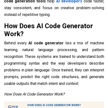
code generation tools
help
AI developers
code faster,
stay consistent, and focus on creative problem-solving
instead of repetitive typing.
How Does AI Code Generator
Work?
Behind every
AI code generator
lies a mix of machine
learning, natural language processing, and pattern
recognition. These systems are trained to understand both
programming syntax and the way developers describe
problems in plain language. Once trained, they can interpret
prompts, predict the right code structures, and generate
usable outputs that match intent and context.
How Does AI Code Generator Work?