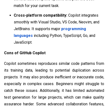
match for your current task.
Cross-platform compatibility:
Copilot integrates
smoothly with Visual Studio, VS Code, Neovim, and
JetBrains. It supports major
programming
languages
including Python, TypeScript, Go, and
JavaScript.
Cons of GitHub Copilot
Copilot sometimes reproduces similar code patterns from
its training data, leading to potential duplication across
projects. It may also produce inefficient or inaccurate code,
especially in complex cases. Beginners might struggle to
catch these issues. Additionally, it has limited automated
test generation for large projects, which can make quality
assurance harder. Some advanced collaboration features,