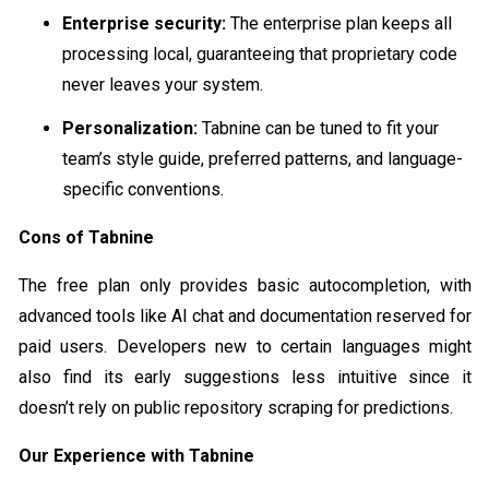
Enterprise security:
The enterprise plan keeps all
processing local, guaranteeing that proprietary code
never leaves your system.
Personalization:
Tabnine can be tuned to fit your
team’s style guide, preferred patterns, and language-
specific conventions.
Cons of Tabnine
The free plan only provides basic autocompletion, with
advanced tools like AI chat and documentation reserved for
paid users. Developers new to certain languages might
also find its early suggestions less intuitive since it
doesn’t rely on public repository scraping for predictions.
Our Experience with Tabnine