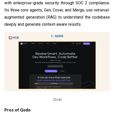
with enterprise-grade security through SOC 2 compliance.
Its three core agents, Gen, Cover, and Merge, use retrieval-
augmented generation (RAG) to understand the codebase
deeply and generate context-aware results.
Qodo
Pros of Qodo