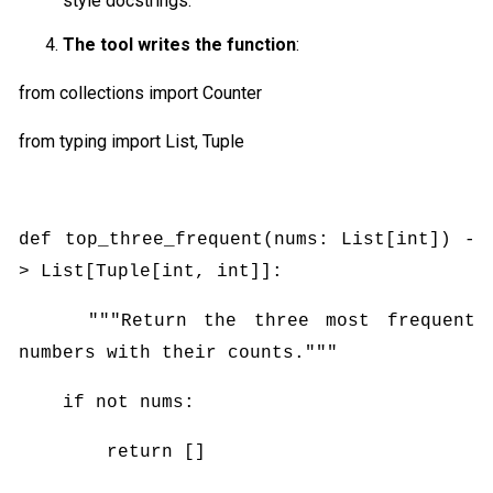
style docstrings.
The tool writes the function
:
from collections import Counter
from typing import List, Tuple
def top_three_frequent(nums: List[int]) -
> List[Tuple[int, int]]:
"""Return the three most frequent
numbers with their counts."""
if not nums:
return []