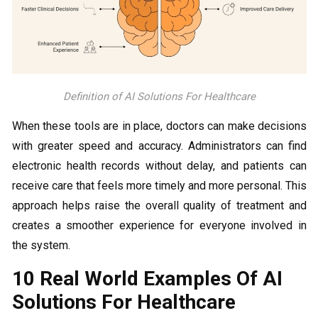
Definition of AI Solutions For Healthcare
When these tools are in place, doctors can make decisions
with greater speed and accuracy. Administrators can find
electronic health records without delay, and patients can
receive care that feels more timely and more personal. This
approach helps raise the overall quality of treatment and
creates a smoother experience for everyone involved in
the system.
10 Real World Examples Of AI
Solutions For Healthcare