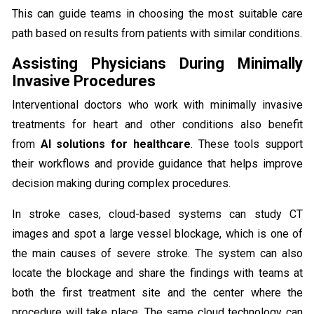
This can guide teams in choosing the most suitable care
path based on results from patients with similar conditions.
Assisting Physicians During Minimally
Invasive Procedures
Interventional doctors who work with minimally invasive
treatments for heart and other conditions also benefit
from
AI solutions for healthcare
. These tools support
their workflows and provide guidance that helps improve
decision making during complex procedures.
In stroke cases, cloud-based systems can study CT
images and spot a large vessel blockage, which is one of
the main causes of severe stroke. The system can also
locate the blockage and share the findings with teams at
both the first treatment site and the center where the
procedure will take place. The same cloud technology can