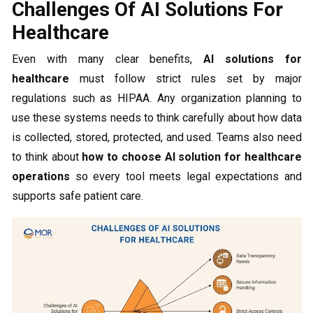
Challenges Of AI Solutions For
Healthcare
Even with many clear benefits,
AI solutions for
healthcare
must follow strict rules set by major
regulations such as HIPAA. Any organization planning to
use these systems needs to think carefully about how data
is collected, stored, protected, and used. Teams also need
to think about
how to choose AI solution for healthcare
operations
so every tool meets legal expectations and
supports safe patient care.