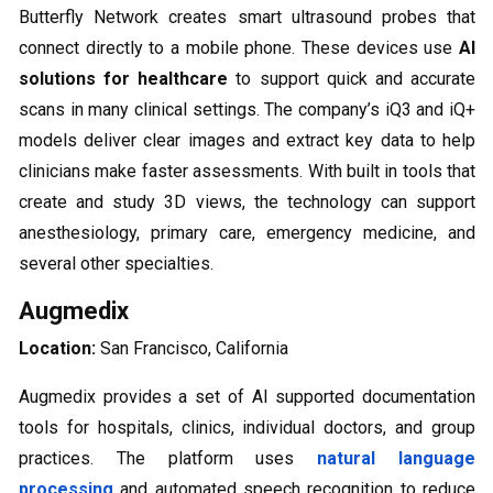
Butterfly Network creates smart ultrasound probes that
connect directly to a mobile phone. These devices use
AI
solutions for healthcare
to support quick and accurate
scans in many clinical settings. The company’s iQ3 and iQ+
models deliver clear images and extract key data to help
clinicians make faster assessments. With built in tools that
create and study 3D views, the technology can support
anesthesiology, primary care, emergency medicine, and
several other specialties.
Augmedix
Location:
San Francisco, California
Augmedix provides a set of AI supported documentation
tools for hospitals, clinics, individual doctors, and group
practices. The platform uses
natural language
processing
and automated speech recognition to reduce