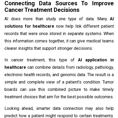
Connecting Data Sources To Improve
Cancer Treatment Decisions
AI does more than study one type of data. Many
AI
solutions for healthcare
now help link different patient
records that were once stored in separate systems. When
this information comes together, it can give medical teams
clearer insights that support stronger decisions.
In cancer treatment, this type of
AI application in
healthcare
can combine details from radiology, pathology,
electronic health records, and genomic data. The result is a
simple and complete view of a patient’s condition. Tumor
boards can use this combined picture to make timely
treatment choices that aim for the best possible outcomes.
Looking ahead, smarter data connection may also help
predict how a patient might respond to certain treatments.