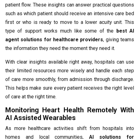
patient flow. These insights can answer practical questions
such as which patient should receive an intensive care bed
first or who is ready to move to a lower acuity unit. This
type of support works much like some of the
best AI
agent solutions for healthcare providers
, giving teams
the information they need the moment they need it.
With clear insights available right away, hospitals can use
their limited resources more wisely and handle each step
of care more smoothly, from admission through discharge.
This helps make sure every patient receives the right level
of care at the right time.
Monitoring Heart Health Remotely With
AI Assisted Wearables
As more healthcare activities shift from hospitals into
homes and local communities,
AI solutions for