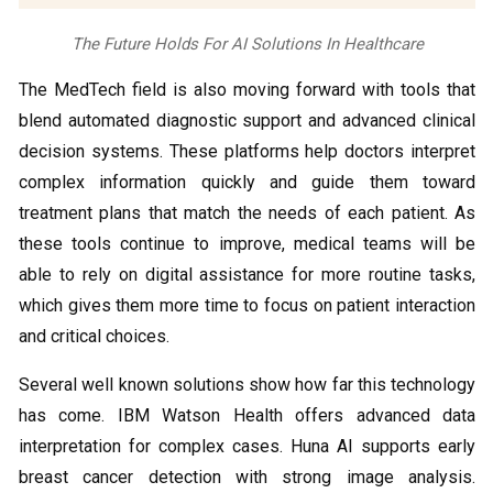
The Future Holds For AI Solutions In Healthcare
The MedTech field is also moving forward with tools that
blend automated diagnostic support and advanced clinical
decision systems. These platforms help doctors interpret
complex information quickly and guide them toward
treatment plans that match the needs of each patient. As
these tools continue to improve, medical teams will be
able to rely on digital assistance for more routine tasks,
which gives them more time to focus on patient interaction
and critical choices.
Several well known solutions show how far this technology
has come. IBM Watson Health offers advanced data
interpretation for complex cases. Huna AI supports early
breast cancer detection with strong image analysis.