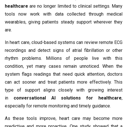
healthcare
are no longer limited to clinical settings. Many
tools now work with data collected through medical
wearables, giving patients steady support wherever they
are.
In heart care, cloud-based systems can review remote ECG
recordings and detect signs of atrial fibrillation or other
rhythm problems. Millions of people live with this
condition, yet many cases remain unnoticed. When the
system flags readings that need quick attention, doctors
can act sooner and treat patients more effectively. This
type of support aligns closely with growing interest
in
conversational AI solutions for healthcare
,
especially for remote monitoring and timely guidance.
As these tools improve, heart care may become more
predictive and more proactive. One study showed that a