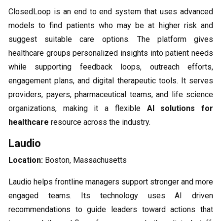
ClosedLoop is an end to end system that uses advanced
models to find patients who may be at higher risk and
suggest suitable care options. The platform gives
healthcare groups personalized insights into patient needs
while supporting feedback loops, outreach efforts,
engagement plans, and digital therapeutic tools. It serves
providers, payers, pharmaceutical teams, and life science
organizations, making it a flexible
AI solutions for
healthcare
resource across the industry.
Laudio
Location:
Boston, Massachusetts
Laudio helps frontline managers support stronger and more
engaged teams. Its technology uses AI driven
recommendations to guide leaders toward actions that