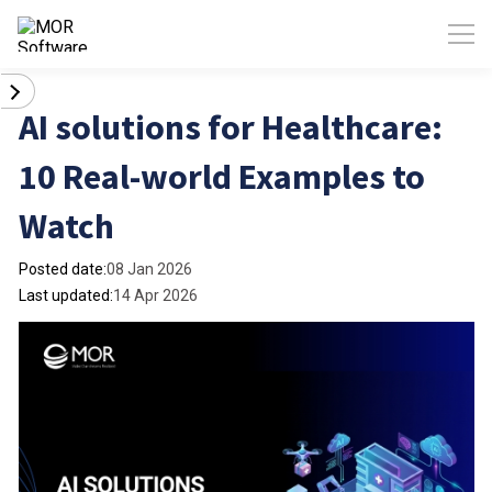
AI solutions for Healthcare:
10 Real-world Examples to
Watch
Posted date:
08 Jan 2026
Last updated:
14 Apr 2026