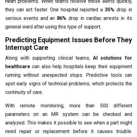
heart pr
oblems. When teams receive these alerts quickly,
they can act faster. One hospital reported a
35%
drop in
serious events and an
86%
drop in cardiac arrests in its
general ward after using this type of support.
Predicting Equipment Issues Before They
Interrupt Care
Along with supporting clinical teams,
AI solutions for
healthcare
can also help hospitals keep their equipment
running without unexpected stops. Predictive tools can
spot early signs of technical problems, which protects the
continuity of care.
With remote monitoring, more than 500 different
parameters on an MR system can be checked and
analyzed. This makes it possible to see when a part might
need repair or replacement before it causes trouble.