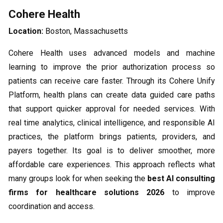
Cohere Health
Location:
Boston, Massachusetts
Cohere Health uses advanced models and machine
learning to improve the prior authorization process so
patients can receive care faster. Through its Cohere Unify
Platform, health plans can create data guided care paths
that support quicker approval for needed services. With
real time analytics, clinical intelligence, and responsible AI
practices, the platform brings patients, providers, and
payers together. Its goal is to deliver smoother, more
affordable care experiences. This approach reflects what
many groups look for when seeking the
best AI consulting
firms for healthcare solutions 2026
to improve
coordination and access.