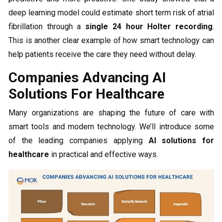
deep learning model could estimate short term risk of atrial
fibrillation through a
single
24 hour Holter recording
.
This is another clear example of how smart technology can
help patients receive the care they need without delay.
Companies Advancing AI
Solutions For Healthcare
Many organizations are shaping the future of care with
smart tools and modern technology. We’ll introduce some
of the leading companies applying
AI solutions for
healthcare
in practical and effective ways.