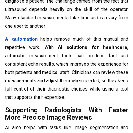
diagnose a patient. The challenge comes from the fact that
ultrasound depends heavily on the skill of the operator.
Many standard measurements take time and can vary from
one user to another.
AI automation
helps remove much of this manual and
repetitive work. With
AI solutions for healthcare
,
automatic measurement tools can produce fast and
consistent echo results, which improves the experience for
both patients and medical staff. Clinicians can review these
measurements and adjust them when needed, so they keep
full control of their diagnostic choices while using a tool
that supports their expertise.
Supporting Radiologists With Faster
More Precise Image Reviews
AI also helps with tasks like image segmentation and