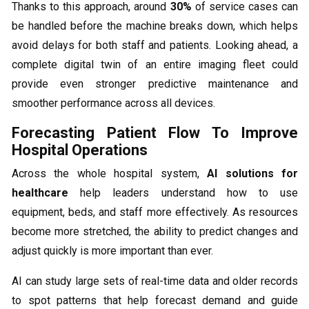
Thanks to this approach, around
30%
of service cases can
be handled before the machine breaks down, which helps
avoid delays for both staff and patients. Looking ahead, a
complete digital twin of an entire imaging fleet could
provide even stronger predictive maintenance and
smoother performance across all devices.
Forecasting Patient Flow To Improve
Hospital Operations
Across the whole hospital system,
AI solutions for
healthcare
help leaders understand how to use
equipment, beds, and staff more effectively. As resources
become more stretched, the ability to predict changes and
adjust quickly is more important than ever.
AI can study large sets of real-time data and older records
to spot patterns that help forecast demand and guide