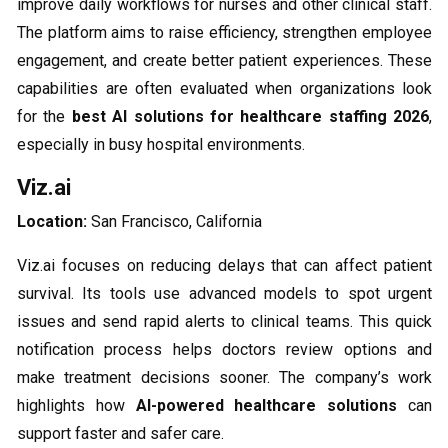
improve daily workflows for nurses and other clinical staff.
The platform aims to raise efficiency, strengthen employee
engagement, and create better patient experiences. These
capabilities are often evaluated when organizations look
for the
best AI solutions for healthcare staffing 2026
,
especially in busy hospital environments.
Viz.ai
Location:
San Francisco, California
Viz.ai focuses on reducing delays that can affect patient
survival. Its tools use advanced models to spot urgent
issues and send rapid alerts to clinical teams. This quick
notification process helps doctors review options and
make treatment decisions sooner. The company’s work
highlights how
AI-powered healthcare solutions
can
support faster and safer care.