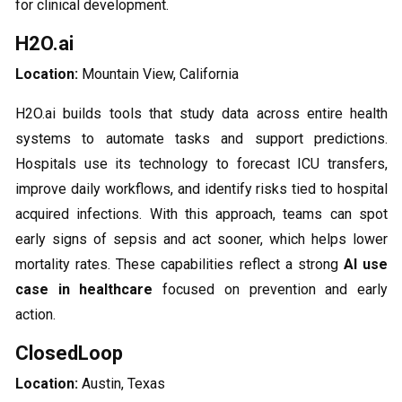
for clinical development.
H2O.ai
Location:
Mountain View, California
H2O.ai builds tools that study data across entire health
systems to automate tasks and support predictions.
Hospitals use its technology to forecast ICU transfers,
improve daily workflows, and identify risks tied to hospital
acquired infections. With this approach, teams can spot
early signs of sepsis and act sooner, which helps lower
mortality rates. These capabilities reflect a strong
AI use
case in healthcare
focused on prevention and early
action.
ClosedLoop
Location:
Austin, Texas