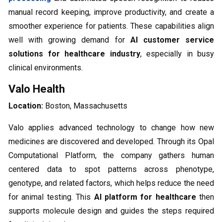
manual record keeping, improve productivity, and create a
smoother experience for patients. These capabilities align
well with growing demand for
AI customer service
solutions for healthcare industry
, especially in busy
clinical environments.
Valo Health
Location:
Boston, Massachusetts
Valo applies advanced technology to change how new
medicines are discovered and developed. Through its Opal
Computational Platform, the company gathers human
centered data to spot patterns across phenotype,
genotype, and related factors, which helps reduce the need
for animal testing. This
AI platform for healthcare
then
supports molecule design and guides the steps required