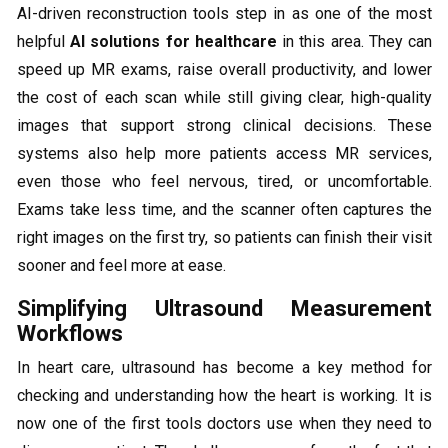
AI-driven reconstruction tools step in as one of the most
helpful
AI solutions for healthcare
in this area. They can
speed up MR exams, raise overall productivity, and lower
the cost of each scan while still giving clear, high-quality
images that support strong clinical decisions. These
systems also help more patients access MR services,
even those who feel nervous, tired, or uncomfortable.
Exams take less time, and the scanner often captures the
right images on the first try, so patients can finish their visit
sooner and feel more at ease.
Simplifying Ultrasound Measurement
Workflows
In heart care, ultrasound has become a key method for
checking and understanding how the heart is working. It is
now one of the first tools doctors use when they need to