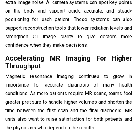
extra image noise. AI camera systems can spot key points
on the body and support quick, accurate, and steady
positioning for each patient. These systems can also
support reconstruction tools that lower radiation levels and
strengthen CT image clarity to give doctors more
confidence when they make decisions.
Accelerating MR Imaging For Higher
Throughput
Magnetic resonance imaging continues to grow in
importance for accurate diagnosis of many health
conditions. As more patients require MR scans, teams feel
greater pressure to handle higher volumes and shorten the
time between the first scan and the final diagnosis. MR
units also want to raise satisfaction for both patients and
the physicians who depend on the results.