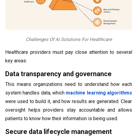
Challenges Of AI Solutions For Healthcare
Healthcare providers must pay close attention to several
key areas:
Data transparency and governance
This means organizations need to understand how each
system handles data, which
machine learning algorithms
were used to build it, and how results are generated. Clear
oversight helps providers stay accountable and allows
patients to know how their information is being used.
Secure data lifecycle management