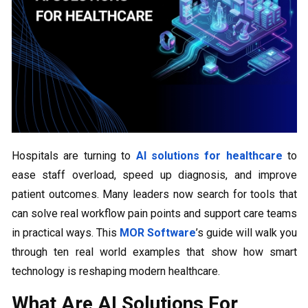
Hospitals are turning to
AI solutions for healthcare
to
ease staff overload, speed up diagnosis, and improve
patient outcomes. Many leaders now search for tools that
can solve real workflow pain points and support care teams
in practical ways. This
MOR Software
’s guide will walk you
through ten real world examples that show how smart
technology is reshaping modern healthcare.
What Are AI Solutions For