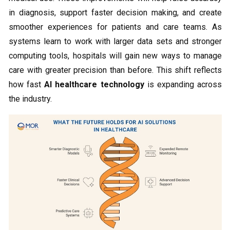
in diagnosis, support faster decision making, and create
smoother experiences for patients and care teams. As
systems learn to work with larger data sets and stronger
computing tools, hospitals will gain new ways to manage
care with greater precision than before. This shift reflects
how fast
AI healthcare technology
is expanding across
the industry.