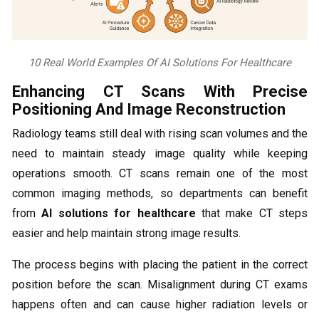
10 Real World Examples Of AI Solutions For Healthcare
Enhancing CT Scans With Precise
Positioning And Image Reconstruction
Radiology teams still deal with rising scan volumes and the
need to maintain steady image quality while keeping
operations smooth. CT scans remain one of the most
common imaging methods, so departments can benefit
from
AI solutions for healthcare
that make CT steps
easier and help maintain strong image results.
The process begins with placing the patient in the correct
position before the scan. Misalignment during CT exams
happens often and can cause higher radiation levels or