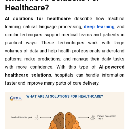
Healthcare?
AI solutions for healthcare
describe how machine
learning, natural language processing,
deep learning
, and
similar techniques support medical teams and patients in
practical ways. These technologies work with large
volumes of data and help health professionals understand
patterns, make predictions, and manage their daily tasks
with more confidence. With this type of
AI-powered
healthcare solutions
, hospitals can handle information
faster and improve many parts of care delivery.