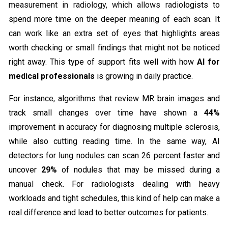
measurement in radiology, which allows ra
diologists to
spend more time on the deeper meaning of each scan. It
can work like an extra set of eyes that highlights areas
worth checking or small findings that might not be noticed
right away. This type of support fits well with how
AI for
medical professionals
is growing in daily practice.
For instance, algorithms that review MR brain images and
track small changes over time have shown a
44%
improvement in accuracy for diagnosing multiple sclerosis,
while also cutting reading time. In the same way, AI
detectors for lung nodules can scan 26 percent faster and
uncover
29%
of nodules that may be missed during a
manual check. For radiologists dealing with heavy
workloads and tight schedules, this kind of help can make a
real difference and lead to better outcomes for patients.