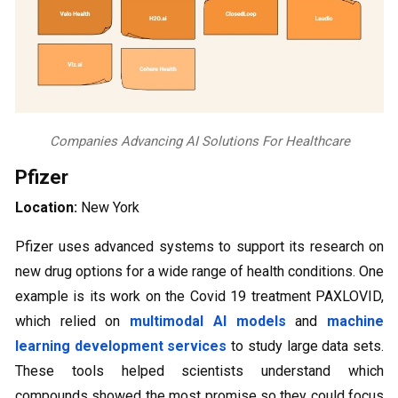
Companies Advancing AI Solutions For Healthcare
Pfizer
Location:
New York
Pfizer uses advanced systems to support its research on
new drug options for a wide range of health conditions. One
example is its work on the Covid 19 treatment PAXLOVID,
which relied on
multimodal AI models
and
machine
learning development services
to study large data sets.
These tools helped scientists understand which
compounds showed the most promise so they could focus