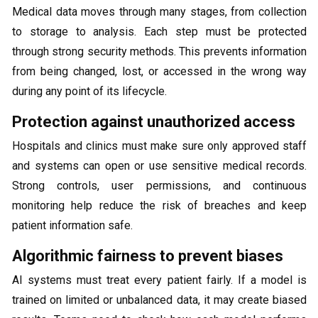
Medical data moves through many stages, from collection
to storage to analysis. Each step must be protected
through strong security methods. This prevents information
from being changed, lost, or accessed in the wrong way
during any point of its lifecycle.
Protection against unauthorized access
Hospitals and clinics must make sure only approved staff
and systems can open or use sensitive medical records.
Strong controls, user permissions, and continuous
monitoring help reduce the risk of breaches and keep
patient information safe.
Algorithmic fairness to prevent biases
AI systems must treat every patient fairly. If a model is
trained on limited or unbalanced data, it may create biased