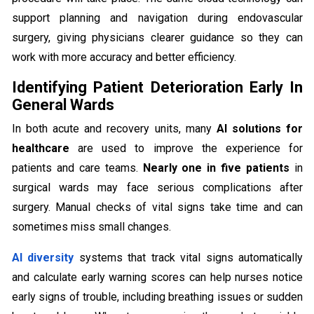
support planning and navigation during endovascular
surgery, giving physicians clearer guidance so they can
work with more accuracy and better efficiency.
Identifying Patient Deterioration Early In
General Wards
In both acute and recovery units, many
AI solutions for
healthcare
are used to improve the experience for
patients and care teams.
Nearly one in five patients
in
surgical wards may face serious complications after
surgery. Manual checks of vital signs take time and can
sometimes miss small changes.
AI diversity
systems that track vital signs automatically
and calculate early warning scores can help nurses notice
early signs of trouble, including breathing issues or sudden