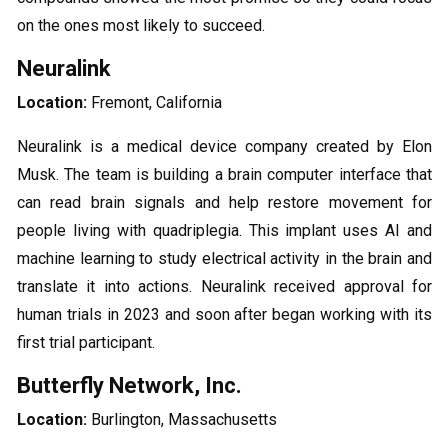
on the ones most likely to succeed.
Neuralink
Location:
Fremont, California
Neuralink is a medical device company created by Elon
Musk. The team is building a brain computer interface that
can read brain signals and help restore movement for
people living with quadriplegia. This implant uses AI and
machine learning to study electrical activity in the brain and
translate it into actions. Neuralink received approval for
human trials in 2023 and soon after began working with its
first trial participant.
Butterfly Network, Inc.
Location:
Burlington, Massachusetts