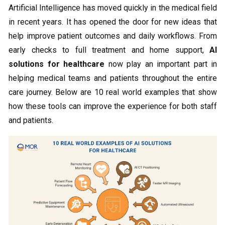
Artificial Intelligence has moved quickly in the medical field
in recent years. It has opened the door for new ideas that
help improve patient outcomes and daily workflows. From
early checks to full treatment and home support,
AI
solutions for healthcare
now play an important part in
helping medical teams and patients throughout the entire
care journey. Below are 10 real world examples that show
how these tools can improve the experience for both staff
and patients.