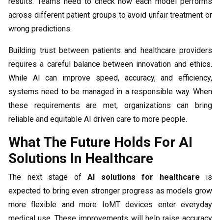
results. Teams need to check how each model performs
across different patient groups to avoid unfair treatment or
wrong predictions.
Building trust between patients and healthcare providers
requires a careful balance between innovation and ethics.
While AI can improve speed, accuracy, and efficiency,
systems need to be managed in a responsible way. When
these requirements are met, organizations can bring
reliable and equitable AI driven care to more people.
What The Future Holds For AI
Solutions In Healthcare
The next stage of
AI solutions for healthcare
is
expected to bring even stronger progress as models grow
more flexible and more IoMT devices enter everyday
medical use. These improvements will help raise accuracy