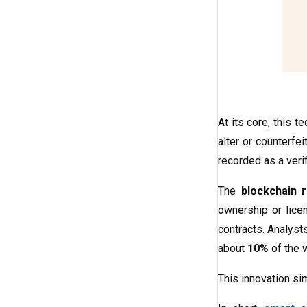
At its core, this 
alter or counterfei
recorded as a verif
The
blockchain r
ownership or licen
contracts. Analys
about
10%
of the 
This innovation sim