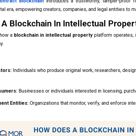
ontract blockchain
introduces a trustworthy, tamper-proof fo
gital era, empowering creators, companies, and legal entities to m
A Blockchain In Intellectual Prope
g how a
blockchain in intellectual property
platform operates, 
y.
tors:
Individuals who produce original work, researchers, design
sumers:
Businesses or individuals interested in licensing, purcha
nt Entities:
Organizations that monitor, verify, and enforce inte