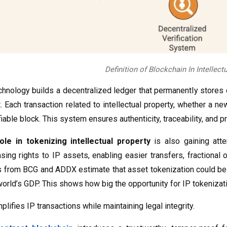
Definition of Blockchain In Intellect
technology builds a decentralized ledger that permanently stores
t. Each transaction related to intellectual property, whether a n
iable block. This system ensures authenticity, traceability, and pr
ole in tokenizing intellectual property
is also gaining atte
sing rights to IP assets, enabling easier transfers, fractiona
ts from BCG and ADDX estimate that asset tokenization could b
world’s GDP. This shows how big the opportunity for IP tokenizat
plifies IP transactions while maintaining legal integrity.