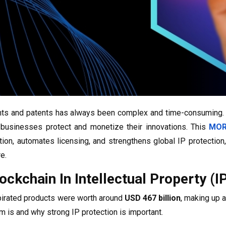
hts and patents has always been complex and time-consuming
businesses protect and monetize their innovations. This
MOR
tion, automates licensing, and strengthens global IP protection
e.
ockchain In Intellectual Property (I
 pirated products were worth around
USD 467 billion
, making up 
m is and why strong IP protection is important.