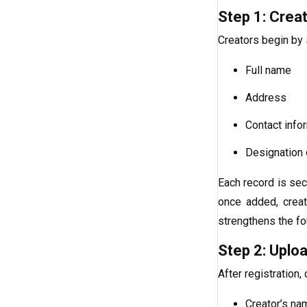
Step 1: Creat
Creators begin by s
Full name
Address
Contact info
Designation o
Each record is sec
once added, creat
strengthens the fo
Step 2: Uploa
After registration,
Creator’s na