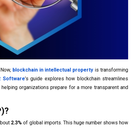
. Now,
blockchain in intellectual property
is transforming
 Software
’s guide explores how blockchain streamlines
, helping organizations prepare for a more transparent and
P)?
about
2.3%
of global imports. This huge number shows how