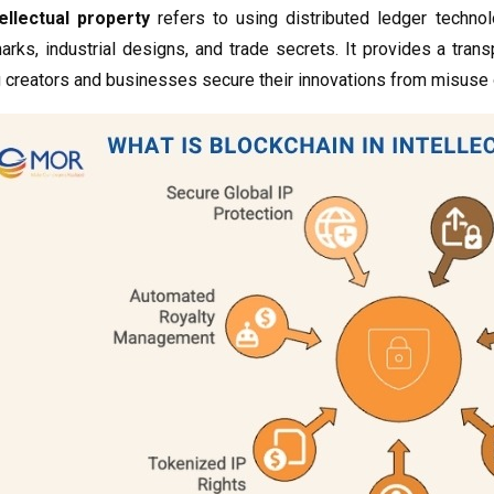
ellectual property
refers to using distributed ledger techno
arks, industrial designs, and trade secrets. It provides a tra
 creators and businesses secure their innovations from misuse o