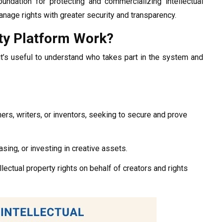
undation for protecting and commercializing intellectual
anage rights with greater security and transparency.
rty Platform Work?
it’s useful to understand who takes part in the system and
ers, writers, or inventors, seeking to secure and prove
sing, or investing in creative assets.
llectual property rights on behalf of creators and rights