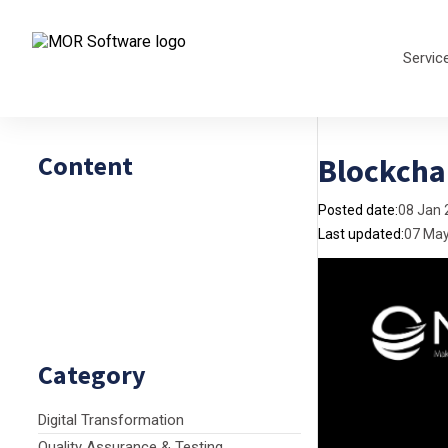
Servic
Content
Blockchai
Posted date:
08 Jan 
Last updated:
07 Ma
Category
Digital Transformation
Quality Assurance & Testing