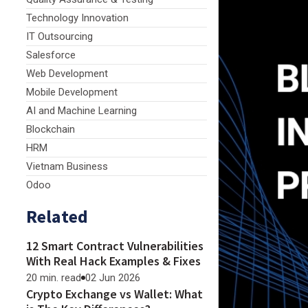
Technology Innovation
IT Outsourcing
Salesforce
Web Development
Mobile Development
AI and Machine Learning
Blockchain
HRM
Vietnam Business
Odoo
Related
12 Smart Contract Vulnerabilities
With Real Hack Examples & Fixes
20 min. read
02 Jun 2026
Crypto Exchange vs Wallet: What