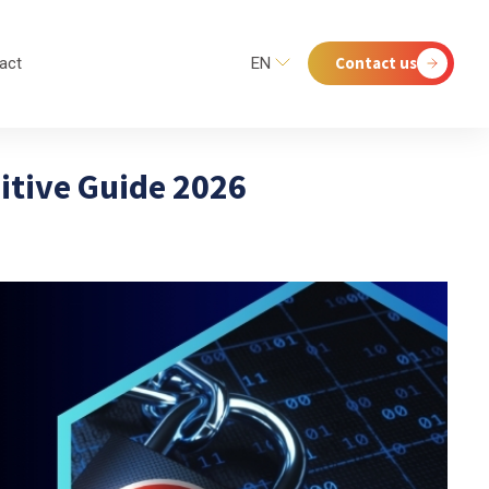
Contact us
act
EN
nitive Guide 2026