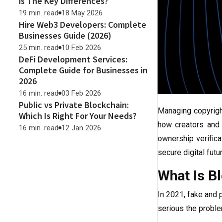
is The Key Differences?
19 min. read
18 May 2026
Hire Web3 Developers: Complete
Businesses Guide (2026)
25 min. read
10 Feb 2026
DeFi Development Services:
Complete Guide for Businesses in
2026
16 min. read
03 Feb 2026
Public vs Private Blockchain:
Managing copyrig
Which Is Right For Your Needs?
how creators and 
16 min. read
12 Jan 2026
ownership verifica
secure digital futur
What Is Bl
In 2021, fake and
serious the proble