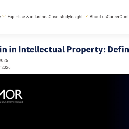
e
Expertise & industries
Case study
Insight
About us
Career
Cont
n in Intellectual Property: Defi
2026
y 2026