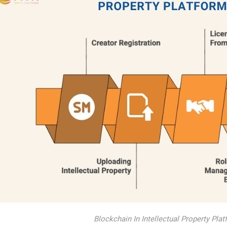
Blockchain In Intellectual Property Pl