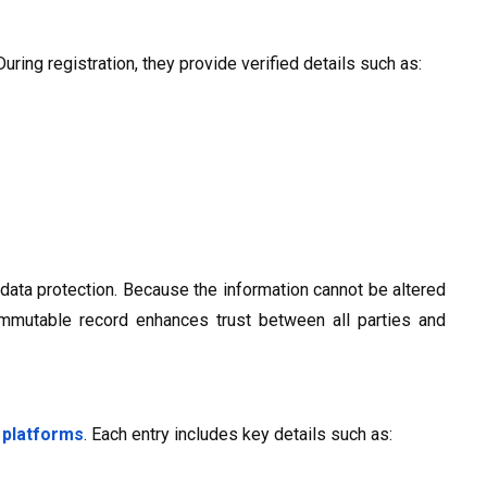
uring registration, they provide verified details such as:
 data protection. Because the information cannot be altered
 immutable record enhances trust between all parties and
 platforms
. Each entry includes key details such as: