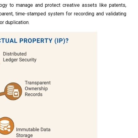
logy to manage and protect creative assets like patents,
nsparent, time-stamped system for recording and validating
r duplication.