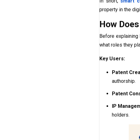
In short,
smart c
property in the di
How Does 
Before explainin
what roles they pla
Key Users:
Patent Crea
authorship.
Patent Con
IP Manageme
holders.