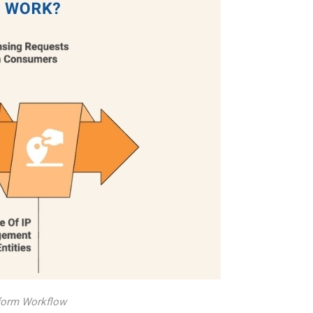
atform Workflow