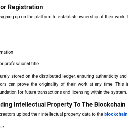
or Registration
igning up on the platform to establish ownership of their work. D
rmation
r professional title
urely stored on the distributed ledger, ensuring authenticity and
ors can prove the originality of their work at any time. This
undation for future transactions and licensing within the system.
ding Intellectual Property To The Blockchain
 creators upload their intellectual property data to the
blockchain
me