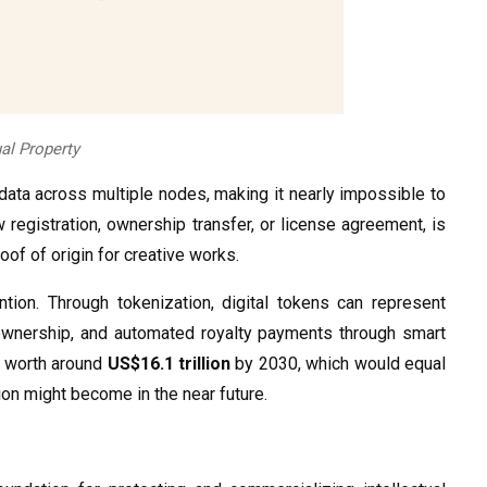
ual Property
 data across multiple nodes, making it nearly impossible to
ew registration, ownership transfer, or license agreement, is
oof of origin for creative works.
ntion. Through tokenization, digital tokens can represent
l ownership, and automated royalty payments through smart
e worth around
US$16.1 trillion
by 2030, which would equal
ion might become in the near future.