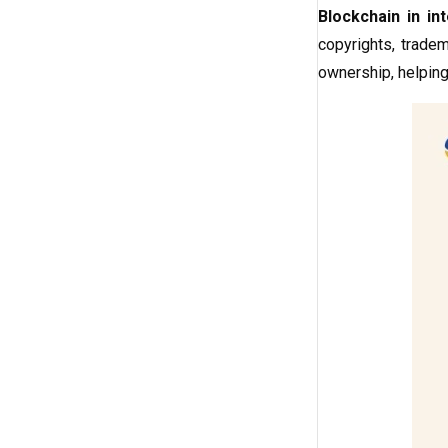
Blockchain in int
copyrights, tradem
ownership, helping