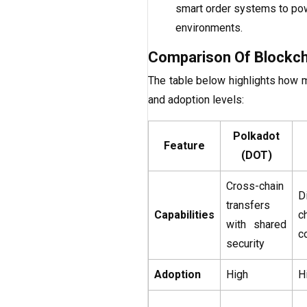
smart order systems to powe
environments.
Comparison Of Blockcha
The table below highlights how 
and adoption levels:
Polkadot
Feature
(DOT)
Cross-chain
D
transfers
Capabilities
c
with shared
c
security
Adoption
High
H