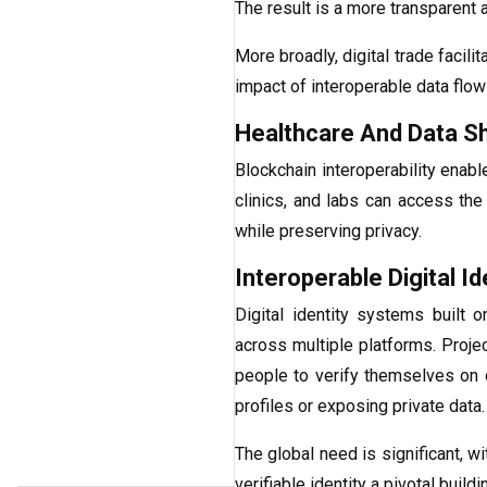
The result is a more transparent 
More broadly, digital trade facili
impact of interoperable data flo
Healthcare And Data S
Blockchain interoperability enabl
clinics, and labs can access the
while preserving privacy.
Interoperable Digital Id
Digital identity systems built 
across multiple platforms. Proje
people to verify themselves on 
profiles or exposing private data.
The global need is significant, w
verifiable identity a pivotal build