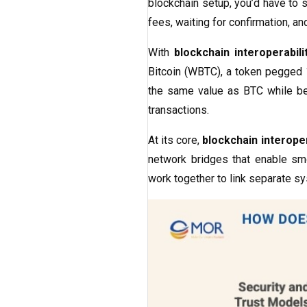
blockchain setup, you’d have to 
fees, waiting for confirmation, a
With
blockchain interoperabili
Bitcoin (WBTC), a token pegged 1
the same value as BTC while be
transactions.
At its core,
blockchain interoper
network bridges that enable sm
work together to link separate sy