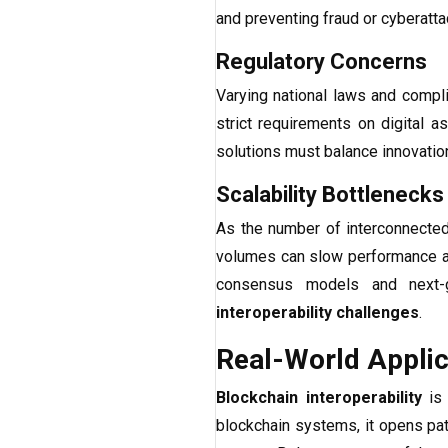
and preventing fraud or cyberatta
Regulatory Concerns
Varying national laws and compl
strict requirements on digital a
solutions must balance innovation
Scalability Bottlenecks
As the number of interconnected 
volumes can slow performance and
consensus models and next-g
interoperability challenges
.
Real-World Applica
Blockchain interoperability
is 
blockchain systems, it opens pat