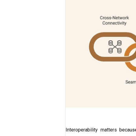
Interoperability matters becaus