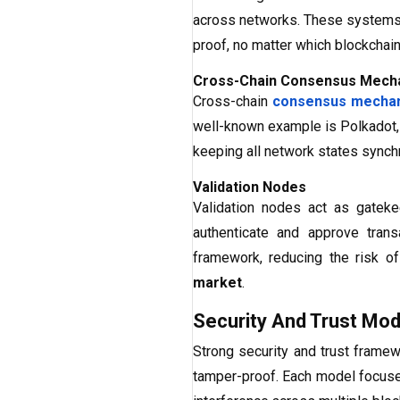
across networks. These systems 
proof, no matter which blockchain
Cross-Chain Consensus Mech
Cross-chain
consensus mecha
well-known example is Polkadot, 
keeping all network states synchr
Validation Nodes
Validation nodes act as gatek
authenticate and approve tran
framework, reducing the risk o
market
.
Security And Trust Mod
Strong security and trust framew
tamper-proof. Each model focuses