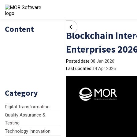
Content
Blockchain Inter
Enterprises 202
Posted date:
08 Jan 2026
Last updated:
14 Apr 2026
Category
Digital Transformation
Quality Assurance &
Testing
Technology Innovation