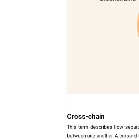
Cross-chain
This term describes how separa
between one another. A cross-cha