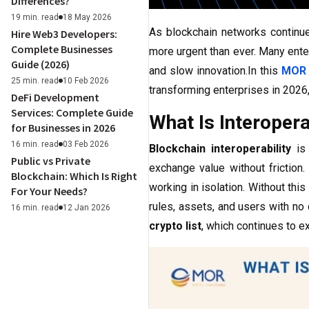
Differences?
19 min. read
18 May 2026
As blockchain networks continu
Hire Web3 Developers:
Complete Businesses
more urgent than ever. Many ente
Guide (2026)
and slow innovation.In this
MOR 
25 min. read
10 Feb 2026
transforming enterprises in 2026,
DeFi Development
Services: Complete Guide
What Is Interopera
for Businesses in 2026
16 min. read
03 Feb 2026
Blockchain interoperability
is 
Public vs Private
exchange value without friction.
Blockchain: Which Is Right
working in isolation. Without thi
For Your Needs?
rules, assets, and users with no 
16 min. read
12 Jan 2026
crypto list
, which continues to 