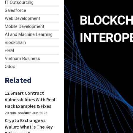
IT Outsourcing
Salesforce
Web Development
Mobile Development
AI and Machine Learning
Blockchain
HRM
Vietnam Business
Odoo
Related
12 Smart Contract
Vulnerabilities With Real
Hack Examples & Fixes
20 min. read
02 Jun 2026
Crypto Exchange vs
Wallet: What is The Key