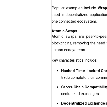
Popular examples include
Wrap
used in decentralized applicatio
one connected ecosystem.
Atomic Swaps
Atomic swaps are peer-to-peer 
blockchains, removing the need f
across ecosystems.
Key characteristics include:
Hashed Time-Locked Con
trade complete their commi
Cross-Chain Compatibilit
centralized exchanges.
Decentralized Exchanges