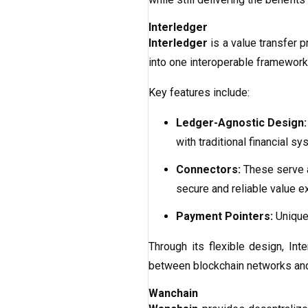
Interledger
Interledger
is a value transfer 
into one interoperable framework
Key features include:
Ledger-Agnostic Design:
with traditional financial sy
Connectors:
These serve a
secure and reliable value e
Payment Pointers:
Unique 
Through its flexible design, In
between blockchain networks and
Wanchain