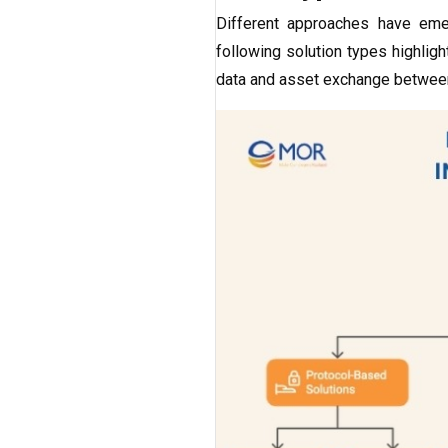
Different approaches have e
following solution types highli
data and asset exchange betwee