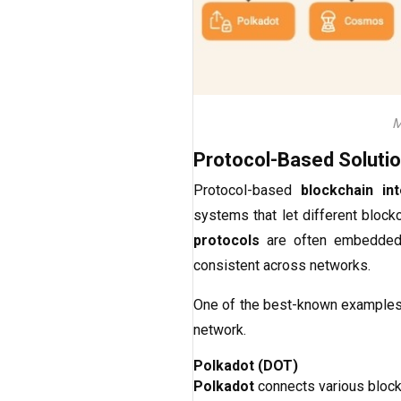
M
Protocol-Based Soluti
Protocol-based
blockchain int
systems that let different block
protocols
are often embedded d
consistent across networks.
One of the best-known example
network.
Polkadot (DOT)
Polkadot
connects various blockc