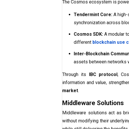
The Cosmos ecosystem is power
Tendermint Core:
A high-
synchronization across blo
Cosmos SDK:
A modular to
different
blockchain use 
Inter-Blockchain Communi
assets between networks 
Through its
IBC protocol
, Cos
information and value, strengthe
market
.
Middleware Solutions
Middleware solutions act as br
without modifying their underlyi
while still delivering the benefits