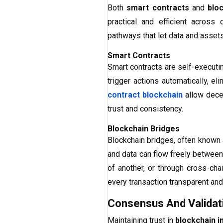
Both
smart contracts
and
blo
practical and efficient acros
pathways that let data and asse
Smart Contracts
Smart contracts are self-executi
trigger actions automatically, el
contract blockchain
allow decen
trust and consistency.
Blockchain Bridges
Blockchain bridges, often known
and data can flow freely between
of another, or through cross-cha
every transaction transparent and 
Consensus And Validat
Maintaining trust in
blockchain i