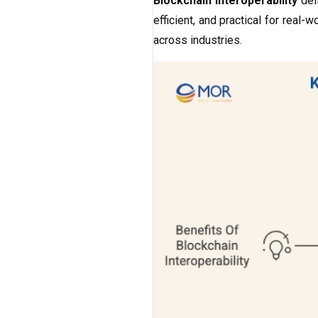
Blockchain interoperability
del
efficient, and practical for real
across industries.