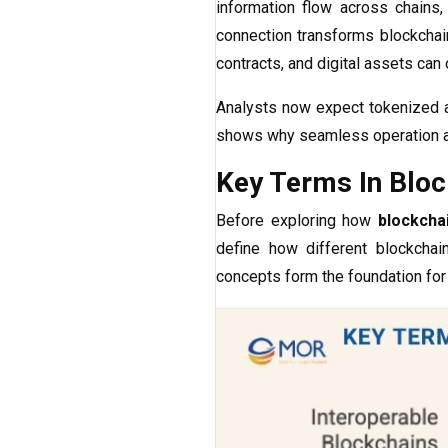
information flow across chains,
connection transforms blockchai
contracts, and digital assets can 
Analysts now expect tokenized 
shows why seamless operation a
Key Terms In Block
Before exploring how
blockchai
define how different blockcha
concepts form the foundation for 