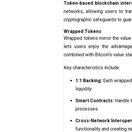
Token-based blockchain intero
networks, allowing users to t
cryptographic safeguards to guara
Wrapped Tokens
Wrapped tokens mirror the value 
lets users enjoy the advantage
combined with Bitcoin’s value stab
Key characteristics include:
1:1 Backing:
Each wrapped t
liquidity.
Smart Contracts:
Handle t
processes.
Cross-Network Interopera
functionality and creating 