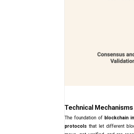
Technical Mechanisms
The foundation of
blockchain in
protocols
that let different b