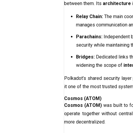
between them. Its
architecture
Relay Chain:
The main coord
manages communication and 
Parachains:
Independent bl
security while maintaining 
Bridges:
Dedicated links th
widening the scope of
inte
Polkadot’s shared security layer
it one of the most trusted system
Cosmos (ATOM)
Cosmos (ATOM)
was built to f
operate together without central
more decentralized.