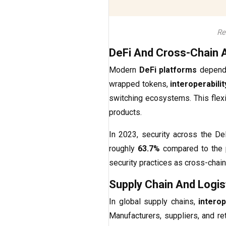
Re
DeFi And Cross-Chain 
Modern
DeFi platforms
depend 
wrapped tokens,
interoperabili
switching ecosystems. This flexi
products.
In 2023, security across the D
roughly
63.7%
compared to the pr
security practices as cross-chain
Supply Chain And Logis
In global supply chains,
intero
Manufacturers, suppliers, and ret