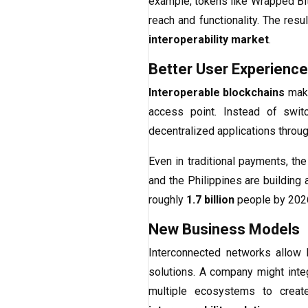
example, tokens like Wrapped Bi
reach and functionality. The resu
interoperability market
.
Better User Experience
Interoperable blockchains
make
access point. Instead of swit
decentralized applications throug
Even in traditional payments, the
and the Philippines are building
roughly
1.7 billion
people by 202
New Business Models
Interconnected networks allow 
solutions. A company might integr
multiple ecosystems to creat