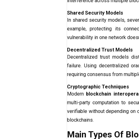
interference across multiple bloc
Shared Security Models
In shared security models, severa
example, protecting its conne
vulnerability in one network does
Decentralized Trust Models
Decentralized trust models dist
failure. Using decentralized or
requiring consensus from multiple
Cryptographic Techniques
Modern
blockchain interoperab
multi-party computation to sec
verifiable without depending on c
blockchains.
Main Types Of Bloc