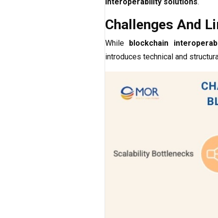
interoperability solutions
.
Challenges And Lim
While
blockchain interoperabi
introduces technical and structur