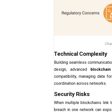
Chal
Technical Complexity
Building seamless communication
design, advanced
blockchain
compatibility, managing data f
coordination across networks.
Security Risks
When multiple blockchains link 
breach in one network can expose