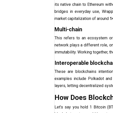
its native chain to Ethereum wit
bridges in everyday use, Wrapp
market capitalization of around
1
Multi-chain
This refers to an ecosystem or
network plays a different role, 
immutability. Working together, t
Interoperable blockcha
These are blockchains intentio
examples include Polkadot and 
layers, letting decentralized sys
How Does Blockcha
Let’s say you hold 1 Bitcoin (B