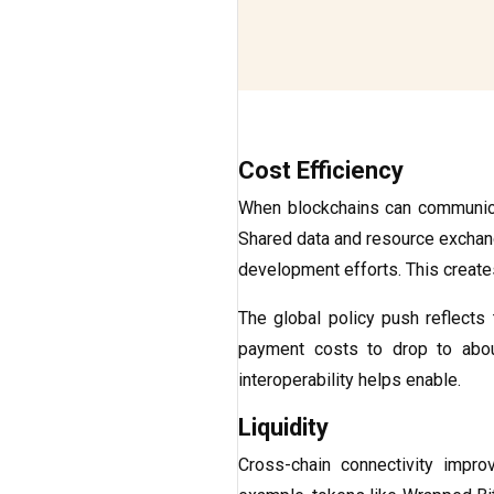
Cost Efficiency
When blockchains can communicat
Shared data and resource exchange
development efforts. This create
The global policy push reflects t
payment costs to drop to ab
interoperability helps enable.
Liquidity
Cross-chain connectivity impr