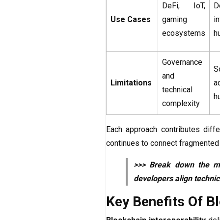
DeFi, IoT,
D
Use Cases
gaming
i
ecosystems
h
Governance
S
and
Limitations
a
technical
h
complexity
Each approach contributes diff
continues to connect fragmented 
>>> Break down the 
developers align technic
Key Benefits Of Bl