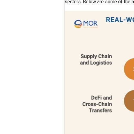
sectors. Below are some of the m