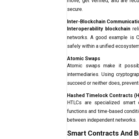
move, get verified, and are rec
secure.
Inter-Blockchain Communicatio
Interoperability blockchain
rel
networks. A good example is C
safely within a unified ecosystem
Atomic Swaps
Atomic swaps make it possibl
intermediaries. Using cryptogr
succeed or neither does, preventi
Hashed Timelock Contracts (
HTLCs are specialized smart c
functions and time-based conditi
between independent networks.
Smart Contracts And B