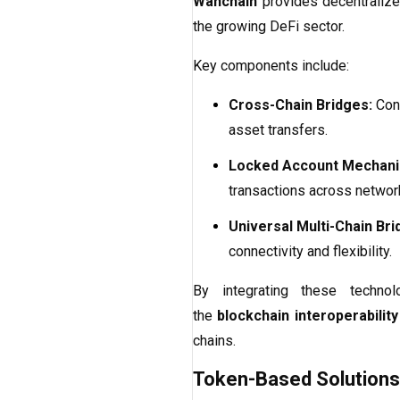
Wanchain
provides decentralized
the growing DeFi sector.
Key components include:
Cross-Chain Bridges:
Conn
asset transfers.
Locked Account Mechani
transactions across networ
Universal Multi-Chain Bri
connectivity and flexibility.
By integrating these technol
the
blockchain interoperability
chains.
Token-Based Solutions