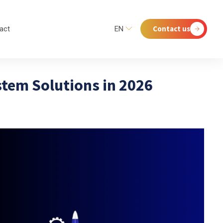
Contact us
act
EN
tem Solutions in 2026