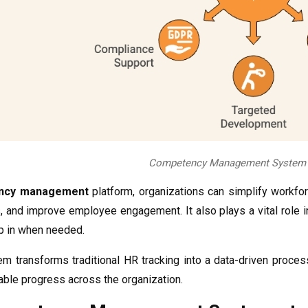
Competency Management System D
ncy management
platform, organizations can simplify workfo
, and improve employee engagement. It also plays a vital role i
ep in when needed.
tem transforms traditional HR tracking into a data-driven proce
ble progress across the organization.