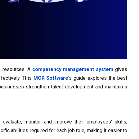
e resources. A
competency management system
gives
fectively. This
MOR Software
’s guide explores the best
businesses strengthen talent development and maintain a
 evaluate, monitor, and improve their employees’ skills,
ic abilities required for each job role, making it easier to