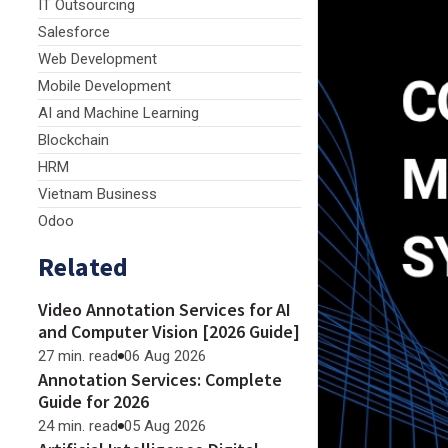
IT Outsourcing
Salesforce
Web Development
Mobile Development
AI and Machine Learning
Blockchain
HRM
Vietnam Business
Odoo
Related
Video Annotation Services for AI
and Computer Vision [2026 Guide]
27 min. read
06 Aug 2026
Annotation Services: Complete
Guide for 2026
24 min. read
05 Aug 2026