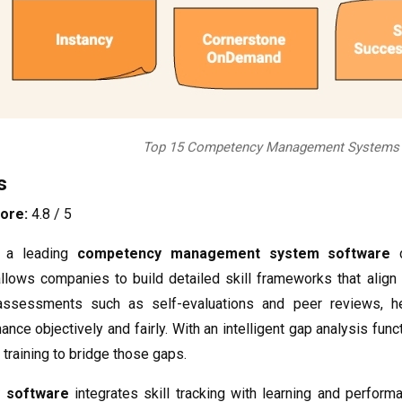
Top 15 Competency Management Systems t
s
ore:
4.8 / 5
 a leading
competency management system software
d
allows companies to build detailed skill frameworks that align
n assessments such as self-evaluations and peer reviews, 
nce objectively and fairly. With an intelligent gap analysis fu
training to bridge those gaps.
 software
integrates skill tracking with learning and perfor