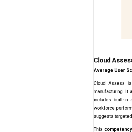
Cloud Asses
Average User Sc
Cloud Assess is
manufacturing. It 
includes built-i
workforce performa
suggests targeted 
This
competency