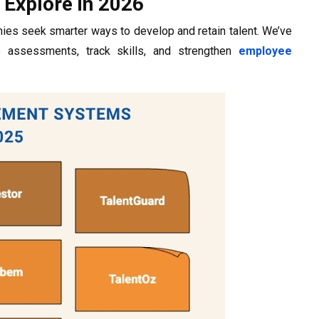
Explore in 2026
ies seek smarter ways to develop and retain talent. We’ve
e assessments, track skills, and strengthen
employee