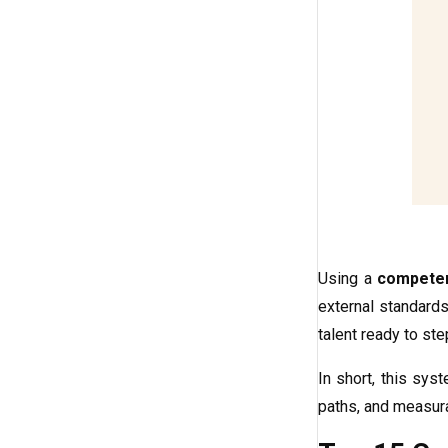
Using a
compete
external standards
talent ready to st
In short, this sys
paths, and measura