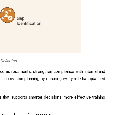
efinition
rce assessments, strengthen compliance with internal and
n succession planning by ensuring every role has qualified
ss that supports smarter decisions, more effective training