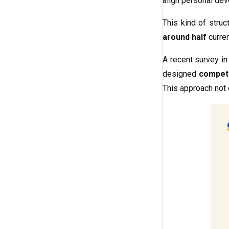
align personal dev
This kind of stru
around half
curren
A recent survey i
designed
compet
This approach not 