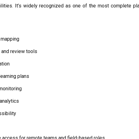
ilities. It’s widely recognized as one of the most complete pl
 mapping
and review tools
ation
learning plans
monitoring
analytics
sibility
ne access for remote teams and field-based roles.