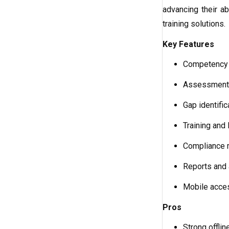
advancing their ab
training solutions.
Key Features
Competency
Assessment 
Gap identific
Training and 
Compliance 
Reports and 
Mobile acces
Pros
Strong offli