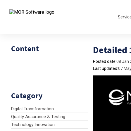
Servic
Content
Detailed
Posted date:
08 Jan 
Last updated:
07 Ma
Category
Digital Transformation
Quality Assurance & Testing
Technology Innovation