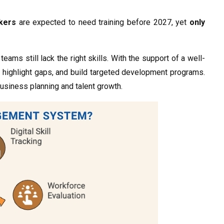
rkers
are expected to need training before 2027, yet
only
teams still lack the right skills. With the support of a well-
, highlight gaps, and build targeted development programs.
usiness planning and talent growth.