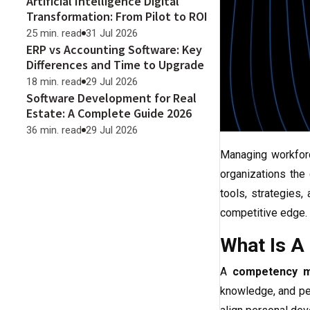
Artificial Intelligence Digital
Transformation: From Pilot to ROI
25 min. read
31 Jul 2026
ERP vs Accounting Software: Key
Differences and Time to Upgrade
18 min. read
29 Jul 2026
Software Development for Real
Estate: A Complete Guide 2026
36 min. read
29 Jul 2026
Managing workforc
organizations the
tools, strategies
competitive edge.
What Is 
A
competency 
knowledge, and per