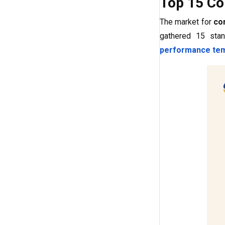
Top 15 Co
The market for
co
gathered 15 stan
performance tem