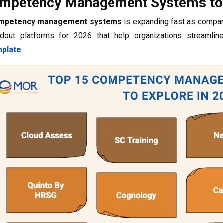
mpetency Management Systems to 
mpetency management systems
is expanding fast as compan
dout platforms for 2026 that help organizations streamlin
plate
.