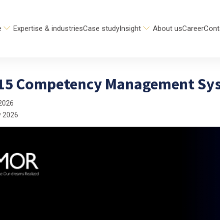
e
Expertise & industries
Case study
Insight
About us
Career
Cont
 15 Competency Management Sys
2026
y 2026