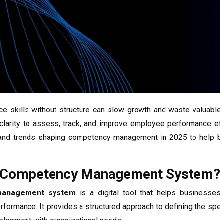
e skills without structure can slow growth and waste valuabl
 clarity to assess, track, and improve employee performance ef
, and trends shaping competency management in 2025 to help 
A Competency Management System?
management system
is a digital tool that helps businesses
formance. It provides a structured approach to defining the specif