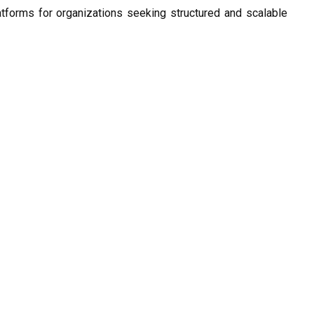
atforms for organizations seeking structured and scalable