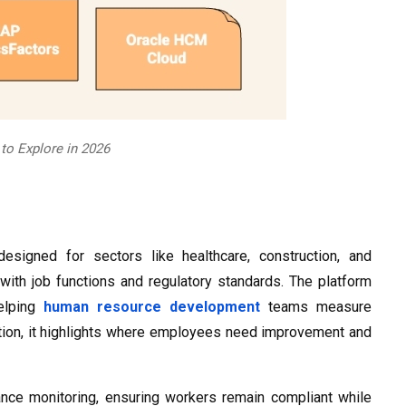
o Explore in 2026
esigned for sectors like healthcare, construction, and
 with job functions and regulatory standards. The platform
helping
human resource development
teams measure
nction, it highlights where employees need improvement and
mance monitoring, ensuring workers remain compliant while