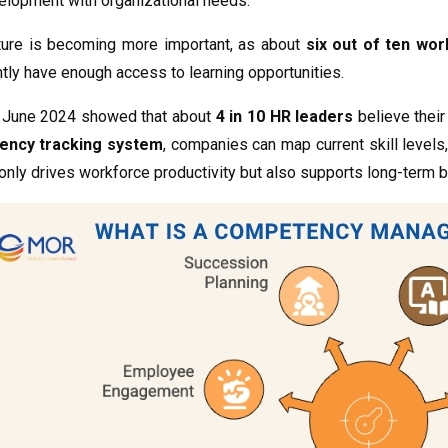
elopment with organizational needs.
cture is becoming more important, as about
six out of ten wo
tly have enough access to learning opportunities.
n June 2024 showed that about
4 in 10 HR leaders
believe their 
ency tracking system
, companies can map current skill levels
only drives workforce productivity but also supports long-term b