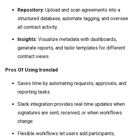
Repository:
Upload and scan agreements into a
structured database, automate tagging, and oversee
all contract activity.
Insights:
Visualize metadata with dashboards,
generate reports, and tailor templates for different
contract views.
Pros Of Using Ironclad
Saves time by automating requests, approvals, and
reporting tasks.
Slack integration provides real-time updates when
signatures are sent, received, or when workflows
change.
Flexible workflows let users add participants,