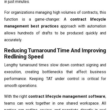
in just minutes.
For organizations managing high volumes of contracts, this
function is a game-changer. A
contract lifecycle
management best practices
approach with automation
allows hundreds of drafts to be produced quickly and
accurately.
Reducing Turnaround Time And Improving
Redlining Speed
Lengthy turnaround times slow down contract signing and
execution, creating bottlenecks that affect business
performance. Keeping TAT under control is critical for
smooth operations.
With the right
contract lifecycle management software
,
teams can work together in one shared workspace. All