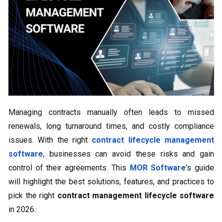
Managing contracts manually often leads to missed
renewals, long turnaround times, and costly compliance
issues. With the right
contract lifecycle management
software
, businesses can avoid these risks and gain
control of their agreements. This
MOR Software
’s guide
will highlight the best solutions, features, and practices to
pick the right
contract management lifecycle software
in 2026.