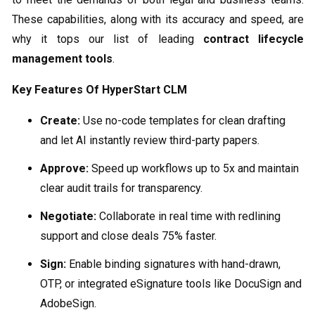
These capabilities, along with its accuracy and speed, are
why it tops our list of leading
contract lifecycle
management tools
.
Key Features Of HyperStart CLM
Create:
Use no-code templates for clean drafting
and let AI instantly review third-party papers.
Approve:
Speed up workflows up to 5x and maintain
clear audit trails for transparency.
Negotiate:
Collaborate in real time with redlining
support and close deals 75% faster.
Sign:
Enable binding signatures with hand-drawn,
OTP, or integrated eSignature tools like DocuSign and
AdobeSign.