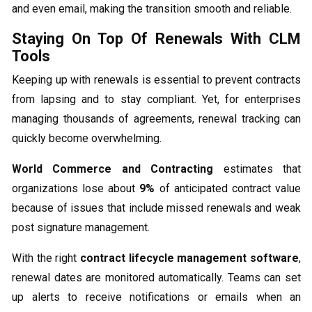
and even email, making the transition smooth and reliable.
Staying On Top Of Renewals With CLM
Tools
Keeping up with renewals is essential to prevent contracts
from lapsing and to stay compliant. Yet, for enterprises
managing thousands of agreements, renewal tracking can
quickly become overwhelming.
World Commerce and Contracting
estimates that
organizations lose about
9%
of anticipated contract value
because of issues that include missed renewals and weak
post signature management.
With the right
contract lifecycle management software
,
renewal dates are monitored automatically. Teams can set
up alerts to receive notifications or emails when an