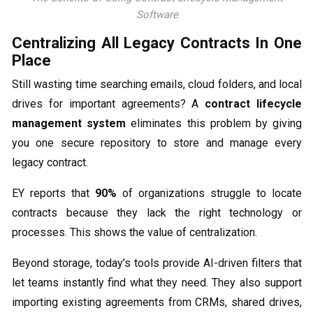
Software
Centralizing All Legacy Contracts In One
Place
Still wasting time searching emails, cloud folders, and local
drives for important agreements? A
contract lifecycle
management system
eliminates this problem by giving
you one secure repository to store and manage every
legacy contract.
EY reports that
90%
of organizations struggle to locate
contracts because they lack the right technology or
processes. This shows the value of centralization.
Beyond storage, today’s tools provide AI-driven filters that
let teams instantly find what they need. They also support
importing existing agreements from CRMs, shared drives,