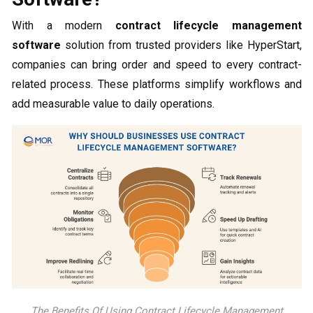
With a modern
contract lifecycle management
software
solution from trusted providers like HyperStart,
companies can bring order and speed to every contract-
related process. These platforms simplify workflows and
add measurable value to daily operations.
The Benefits Of Using Contract Lifecycle Management