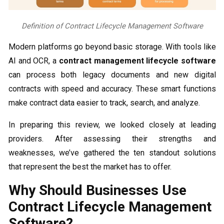
Definition of Contract Lifecycle Management Software
Modern platforms go beyond basic storage. With tools like
AI and OCR, a
contract management lifecycle software
can process both legacy documents and new digital
contracts with speed and accuracy. These smart functions
make contract data easier to track, search, and analyze.
In preparing this review, we looked closely at leading
providers. After assessing their strengths and
weaknesses, we’ve gathered the ten standout solutions
that represent the best the market has to offer.
Why Should Businesses Use
Contract Lifecycle Management
Software?