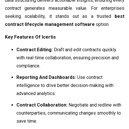
data structuring delivers actionable insights, ensuring every
contract generates measurable value. For enterprises
seeking scalability, it stands out as a trusted
best
contract lifecycle management software
option.
Key Features Of Icertis
Contract Editing:
Draft and edit contracts quickly
with real-time collaboration, ensuring precision and
compliance.
Reporting And Dashboards:
Use contract
intelligence to drive better decision-making with
advanced analytics.
Contract Collaboration:
Negotiate and redline with
counterparties, communicating changes smoothly to
save time.