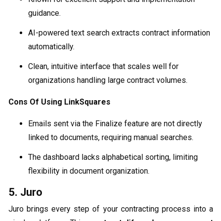
guidance.
AI-powered text search extracts contract information
automatically.
Clean, intuitive interface that scales well for
organizations handling large contract volumes.
Cons Of Using LinkSquares
Emails sent via the Finalize feature are not directly
linked to documents, requiring manual searches.
The dashboard lacks alphabetical sorting, limiting
flexibility in document organization.
5. Juro
Juro brings every step of your contracting process into a