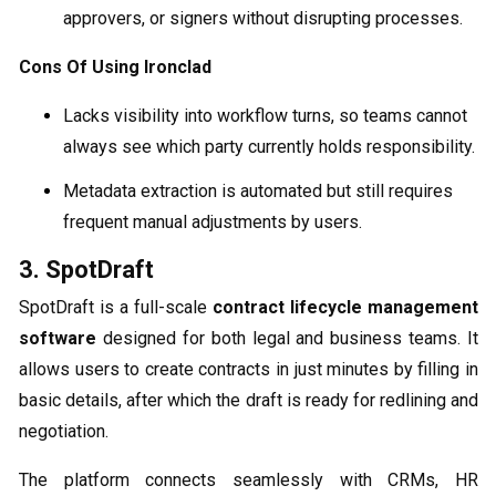
approvers, or signers without disrupting processes.
Cons Of Using Ironclad
Lacks visibility into workflow turns, so teams cannot
always see which party currently holds responsibility.
Metadata extraction is automated but still requires
frequent manual adjustments by users.
3. SpotDraft
SpotDraft is a full-scale
contract lifecycle management
software
designed for both legal and business teams. It
allows users to create contracts in just minutes by filling in
basic details, after which the draft is ready for redlining and
negotiation.
The platform connects seamlessly with CRMs, HR