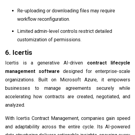
Re-uploading or downloading files may require
workflow reconfiguration.
Limited admin-level controls restrict detailed
customization of permissions.
6. Icertis
Icertis is a generative AI-driven
contract lifecycle
management software
designed for enterprise-scale
organizations. Built on Microsoft Azure, it empowers
businesses to manage agreements securely while
accelerating how contracts are created, negotiated, and
analyzed.
With Icertis Contract Management, companies gain speed
and adaptability across the entire cycle. Its AI-powered