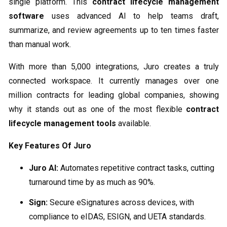
single platform. This
contract lifecycle management
software
uses advanced AI to help teams draft,
summarize, and review agreements up to ten times faster
than manual work.
With more than 5,000 integrations, Juro creates a truly
connected workspace. It currently manages over one
million contracts for leading global companies, showing
why it stands out as one of the most flexible
contract
lifecycle management tools
available.
Key Features Of Juro
Juro AI:
Automates repetitive contract tasks, cutting
turnaround time by as much as 90%.
Sign:
Secure eSignatures across devices, with
compliance to eIDAS, ESIGN, and UETA standards.