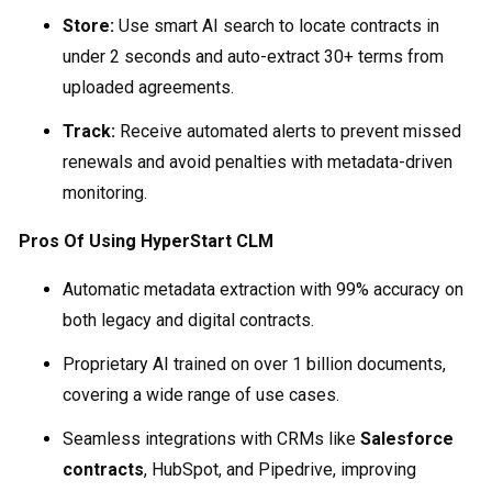
Store:
Use smart AI search to locate contracts in
under 2 seconds and auto-extract 30+ terms from
uploaded agreements.
Track:
Receive automated alerts to prevent missed
renewals and avoid penalties with metadata-driven
monitoring.
Pros Of Using HyperStart CLM
Automatic metadata extraction with 99% accuracy on
both legacy and digital contracts.
Proprietary AI trained on over 1 billion documents,
covering a wide range of use cases.
Seamless integrations with CRMs like
Salesforce
contracts
, HubSpot, and Pipedrive, improving