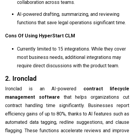
collaboration across teams.
AI-powered drafting, summarizing, and reviewing
functions that save legal operations significant time.
Cons Of Using HyperStart CLM
Currently limited to 15 integrations. While they cover
most business needs, additional integrations may
require direct discussions with the product team.
2. Ironclad
Ironclad is an AI-powered
contract lifecycle
management software
that helps organizations cut
contract handling time significantly. Businesses report
efficiency gains of up to 80%, thanks to AI features such as
automated data tagging, redline suggestions, and clause
flagging. These functions accelerate reviews and improve