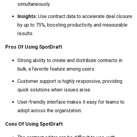
simultaneously.
Insights:
Use contract data to accelerate deal closure
by up to 75%, boosting productivity and measurable
results.
Pros Of Using SpotDraft
Strong ability to create and distribute contracts in
bulk, a favorite feature among users.
Customer support is highly responsive, providing
quick solutions when issues arise.
User-friendly interface makes it easy for teams to
adopt across the organization.
Cons Of Using SpotDraft