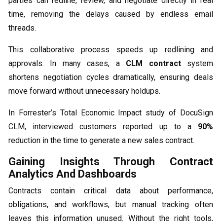
parties can redline, review, and negotiate directly in real
time, removing the delays caused by endless email
threads.
This collaborative process speeds up redlining and
approvals. In many cases, a
CLM contract
system
shortens negotiation cycles dramatically, ensuring deals
move forward without unnecessary holdups.
In Forrester’s Total Economic Impact study of DocuSign
CLM, interviewed customers reported up to a
90%
reduction in the time to generate a new sales contract.
Gaining Insights Through Contract
Analytics And Dashboards
Contracts contain critical data about performance,
obligations, and workflows, but manual tracking often
leaves this information unused. Without the right tools,