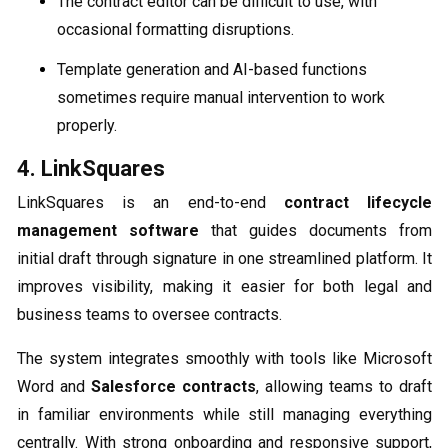
The contract editor can be difficult to use, with
occasional formatting disruptions.
Template generation and AI-based functions
sometimes require manual intervention to work
properly.
4. LinkSquares
LinkSquares is an end-to-end
contract lifecycle
management software
that guides documents from
initial draft through signature in one streamlined platform. It
improves visibility, making it easier for both legal and
business teams to oversee contracts.
The system integrates smoothly with tools like Microsoft
Word and
Salesforce contracts
, allowing teams to draft
in familiar environments while still managing everything
centrally. With strong onboarding and responsive support,