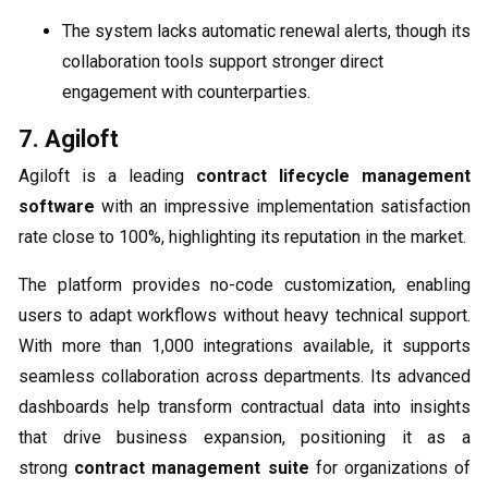
The system lacks automatic renewal alerts, though its
collaboration tools support stronger direct
engagement with counterparties.
7. Agiloft
Agiloft is a leading
contract lifecycle management
software
with an impressive implementation satisfaction
rate close to 100%, highlighting its reputation in the market.
The platform provides no-code customization, enabling
users to adapt workflows without heavy technical support.
With more than 1,000 integrations available, it supports
seamless collaboration across departments. Its advanced
dashboards help transform contractual data into insights
that drive business expansion, positioning it as a
strong
contract management suite
for organizations of