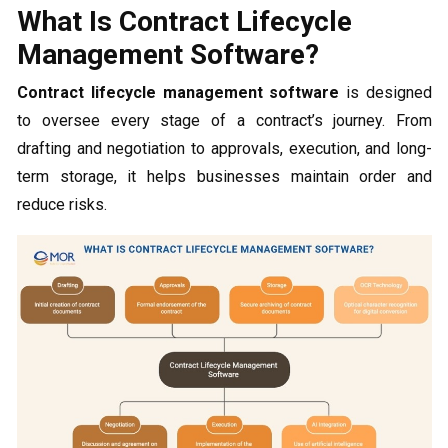
What Is Contract Lifecycle
Management Software?
Contract lifecycle management software
is designed
to oversee every stage of a contract’s journey. From
drafting and negotiation to approvals, execution, and long-
term storage, it helps businesses maintain order and
reduce risks.