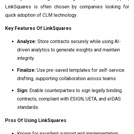
LinkSquares is often chosen by companies looking for
quick adoption of CLM technology.
Key Features Of LinkSquares
Analyze:
Store contracts securely while using AI-
driven analytics to generate insights and maintain
integrity.
Finalize:
Use pre-saved templates for self-service
drafting, supporting collaboration across teams.
Sign:
Enable counterparties to sign legally binding
contracts, compliant with ESIGN, UETA, and eIDAS
standards.
Pros Of Using LinkSquares
Known for excellent support and implementation