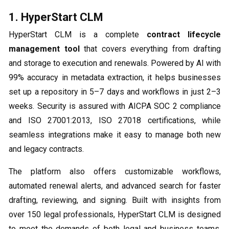
1. HyperStart CLM
HyperStart CLM is a complete
contract lifecycle
management tool
that covers everything from drafting
and storage to execution and renewals. Powered by AI with
99% accuracy in metadata extraction, it helps businesses
set up a repository in 5–7 days and workflows in just 2–3
weeks. Security is assured with AICPA SOC 2 compliance
and ISO 27001:2013, ISO 27018 certifications, while
seamless integrations make it easy to manage both new
and legacy contracts.
The platform also offers customizable workflows,
automated renewal alerts, and advanced search for faster
drafting, reviewing, and signing. Built with insights from
over 150 legal professionals, HyperStart CLM is designed
to meet the demands of both legal and business teams.