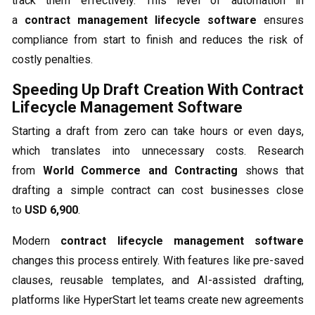
track them effectively. This level of automation in
a
contract management lifecycle software
ensures
compliance from start to finish and reduces the risk of
costly penalties.
Speeding Up Draft Creation With Contract
Lifecycle Management Software
Starting a draft from zero can take hours or even days,
which translates into unnecessary costs. Research
from
World Commerce and Contracting
shows that
drafting a simple contract can cost businesses close
to
USD 6,900
.
Modern
contract lifecycle management software
changes this process entirely. With features like pre-saved
clauses, reusable templates, and AI-assisted drafting,
platforms like HyperStart let teams create new agreements