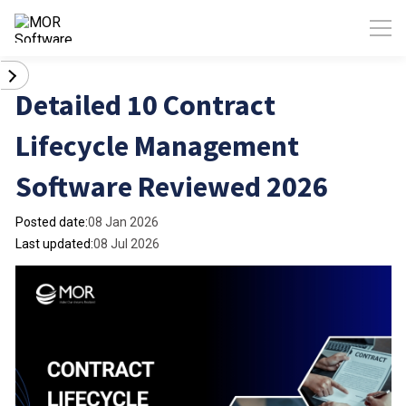
Detailed 10 Contract
Lifecycle Management
Software Reviewed 2026
Posted date:
08 Jan 2026
Last updated:
08 Jul 2026