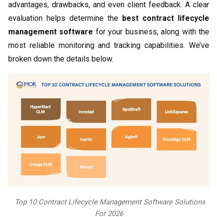
advantages, drawbacks, and even client feedback. A clear
evaluation helps determine the
best contract lifecycle
management software
for your business, along with the
most reliable monitoring and tracking capabilities. We’ve
broken down the details below.
Top 10 Contract Lifecycle Management Software Solutions
For 2026