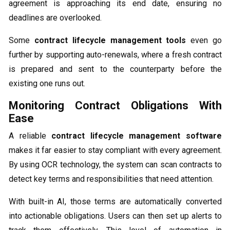
agreement is approaching its end date, ensuring no
deadlines are overlooked.
Some
contract lifecycle management tools
even go
further by supporting auto-renewals, where a fresh contract
is prepared and sent to the counterparty before the
existing one runs out.
Monitoring Contract Obligations With
Ease
A reliable
contract lifecycle management software
makes it far easier to stay compliant with every agreement.
By using OCR technology, the system can scan contracts to
detect key terms and responsibilities that need attention.
With built-in AI, those terms are automatically converted
into actionable obligations. Users can then set up alerts to