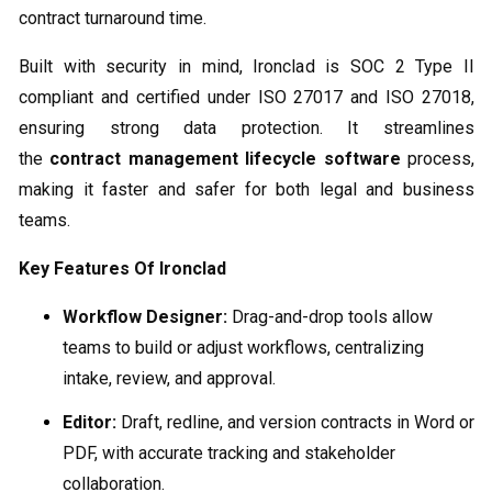
contract turnaround time.
Built with security in mind, Ironclad is SOC 2 Type II
compliant and certified under ISO 27017 and ISO 27018,
ensuring strong data protection. It streamlines
the
contract management lifecycle software
process,
making it faster and safer for both legal and business
teams.
Key Features Of Ironclad
Workflow Designer:
Drag-and-drop tools allow
teams to build or adjust workflows, centralizing
intake, review, and approval.
Editor:
Draft, redline, and version contracts in Word or
PDF, with accurate tracking and stakeholder
collaboration.