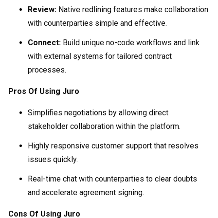
Review:
Native redlining features make collaboration
with counterparties simple and effective.
Connect:
Build unique no-code workflows and link
with external systems for tailored contract
processes.
Pros Of Using Juro
Simplifies negotiations by allowing direct
stakeholder collaboration within the platform.
Highly responsive customer support that resolves
issues quickly.
Real-time chat with counterparties to clear doubts
and accelerate agreement signing.
Cons Of Using Juro