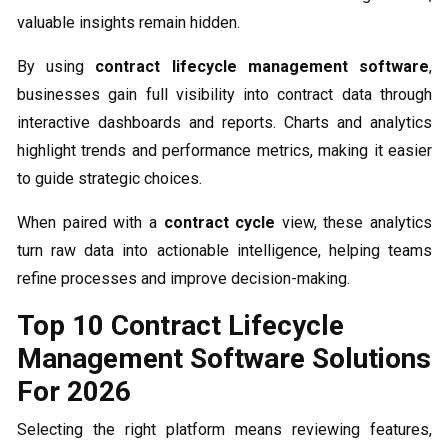
valuable insights remain hidden.
By using
contract lifecycle management software
,
businesses gain full visibility into contract data through
interactive dashboards and reports. Charts and analytics
highlight trends and performance metrics, making it easier
to guide strategic choices.
When paired with a
contract cycle
view, these analytics
turn raw data into actionable intelligence, helping teams
refine processes and improve decision-making.
Top 10 Contract Lifecycle
Management Software Solutions
For 2026
Selecting the right platform means reviewing features,