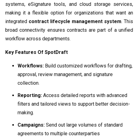
systems, eSignature tools, and cloud storage services,
making it a flexible option for organizations that want an
integrated
contract lifecycle management system
. This
broad connectivity ensures contracts are part of a unified
workflow across departments.
Key Features Of SpotDraft
Workflows:
Build customized workflows for drafting,
approval, review management, and signature
collection.
Reporting:
Access detailed reports with advanced
filters and tailored views to support better decision-
making.
Campaigns:
Send out large volumes of standard
agreements to multiple counterparties