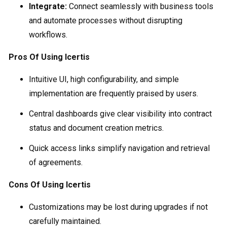
Integrate:
Connect seamlessly with business tools
and automate processes without disrupting
workflows.
Pros Of Using Icertis
Intuitive UI, high configurability, and simple
implementation are frequently praised by users.
Central dashboards give clear visibility into contract
status and document creation metrics.
Quick access links simplify navigation and retrieval
of agreements.
Cons Of Using Icertis
Customizations may be lost during upgrades if not
carefully maintained.