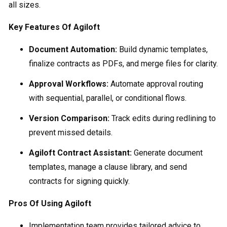
all sizes.
Key Features Of Agiloft
Document Automation:
Build dynamic templates,
finalize contracts as PDFs, and merge files for clarity.
Approval Workflows:
Automate approval routing
with sequential, parallel, or conditional flows.
Version Comparison:
Track edits during redlining to
prevent missed details.
Agiloft Contract Assistant:
Generate document
templates, manage a clause library, and send
contracts for signing quickly.
Pros Of Using Agiloft
Implementation team provides tailored advice to