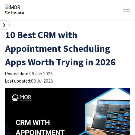
10 Best CRM with
Appointment Scheduling
Apps Worth Trying in 2026
Posted date:
08 Jan 2026
Last updated:
08 Jul 2026