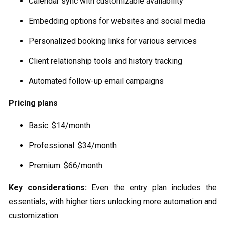
Calendar sync with customizable availability
Embedding options for websites and social media
Personalized booking links for various services
Client relationship tools and history tracking
Automated follow-up email campaigns
Pricing plans
Basic: $14/month
Professional: $34/month
Premium: $66/month
Key considerations:
Even the entry plan includes the
essentials, with higher tiers unlocking more automation and
customization.