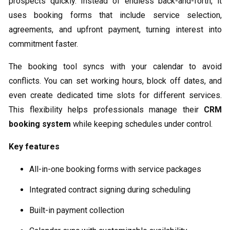
prospects quickly. Instead of endless back-and-forth, it
uses booking forms that include service selection,
agreements, and upfront payment, turning interest into
commitment faster.
The booking tool syncs with your calendar to avoid
conflicts. You can set working hours, block off dates, and
even create dedicated time slots for different services.
This flexibility helps professionals manage their
CRM
booking system
while keeping schedules under control.
Key features
All-in-one booking forms with service packages
Integrated contract signing during scheduling
Built-in payment collection