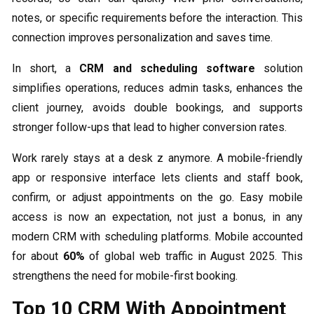
notes, or specific requirements before the interaction. This
connection improves personalization and saves time.
In short, a
CRM and scheduling software
solution
simplifies operations, reduces admin tasks, enhances the
client journey, avoids double bookings, and supports
stronger follow-ups that lead to higher conversion rates.
Work rarely stays at a desk z anymore. A mobile-friendly
app or responsive interface lets clients and staff book,
confirm, or adjust appointments on the go. Easy mobile
access is now an expectation, not just a bonus, in any
modern CRM with scheduling platforms. Mobile accounted
for about
60%
of global web traffic in August 2025. This
strengthens the need for mobile-first booking.
Top 10 CRM With Appointment