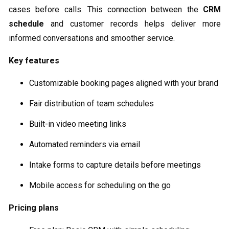
cases before calls. This connection between the
CRM
schedule
and customer records helps deliver more
informed conversations and smoother service.
Key features
Customizable booking pages aligned with your brand
Fair distribution of team schedules
Built-in video meeting links
Automated reminders via email
Intake forms to capture details before meetings
Mobile access for scheduling on the go
Pricing plans