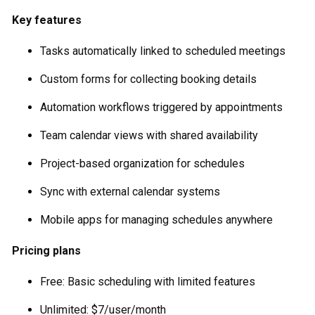
Key features
Tasks automatically linked to scheduled meetings
Custom forms for collecting booking details
Automation workflows triggered by appointments
Team calendar views with shared availability
Project-based organization for schedules
Sync with external calendar systems
Mobile apps for managing schedules anywhere
Pricing plans
Free: Basic scheduling with limited features
Unlimited: $7/user/month