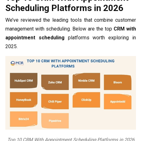
Scheduling Platforms in 2026
We’ve reviewed the leading tools that combine customer
management with scheduling. Below are the top
CRM with
appointment scheduling
platforms worth exploring in
2025.
Top 10 CRM With Appointment Scheduling Platforms in 2026