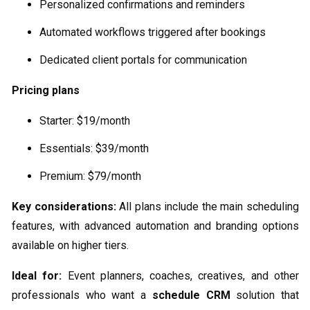
Personalized confirmations and reminders
Automated workflows triggered after bookings
Dedicated client portals for communication
Pricing plans
Starter: $19/month
Essentials: $39/month
Premium: $79/month
Key considerations:
All plans include the main scheduling
features, with advanced automation and branding options
available on higher tiers.
Ideal for:
Event planners, coaches, creatives, and other
professionals who want a
schedule CRM
solution that