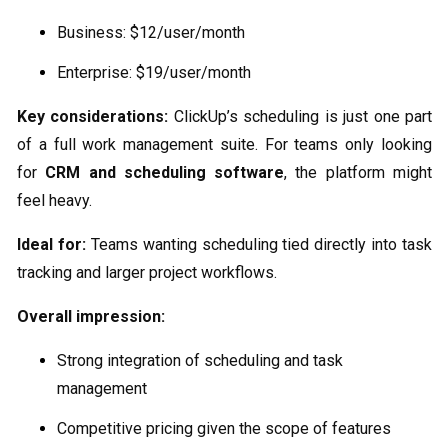
Business: $12/user/month
Enterprise: $19/user/month
Key considerations:
ClickUp’s scheduling is just one part
of a full work management suite. For teams only looking
for
CRM and scheduling software
, the platform might
feel heavy.
Ideal for:
Teams wanting scheduling tied directly into task
tracking and larger project workflows.
Overall impression:
Strong integration of scheduling and task
management
Competitive pricing given the scope of features