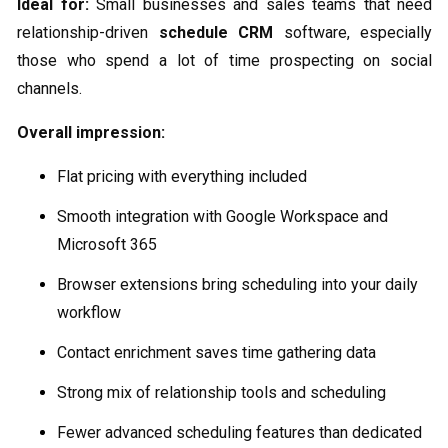
Ideal for:
Small businesses and sales teams that need
relationship-driven
schedule CRM
software, especially
those who spend a lot of time prospecting on social
channels.
Overall impression:
Flat pricing with everything included
Smooth integration with Google Workspace and
Microsoft 365
Browser extensions bring scheduling into your daily
workflow
Contact enrichment saves time gathering data
Strong mix of relationship tools and scheduling
Fewer advanced scheduling features than dedicated