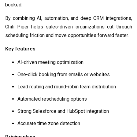
booked.
By combining AI, automation, and deep CRM integrations,
Chili Piper helps sales-driven organizations cut through
scheduling friction and move opportunities forward faster.
Key features
AI-driven meeting optimization
One-click booking from emails or websites
Lead routing and round-robin team distribution
Automated rescheduling options
Strong Salesforce and HubSpot integration
Accurate time zone detection
Pricing plans