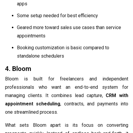
apps
Some setup needed for best efficiency
Geared more toward sales use cases than service
appointments
Booking customization is basic compared to
standalone schedulers
4. Bloom
Bloom is built for freelancers and independent
professionals who want an end-to-end system for
managing clients. It combines lead capture,
CRM with
appointment scheduling
, contracts, and payments into
one streamlined process.
What sets Bloom apart is its focus on converting