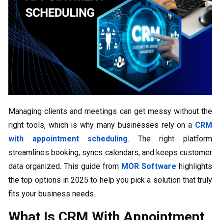
Managing clients and meetings can get messy without the
right tools, which is why many businesses rely on a
CRM
with appointment scheduling
. The right platform
streamlines booking, syncs calendars, and keeps customer
data organized. This guide from
MOR Software
highlights
the top options in 2025 to help you pick a solution that truly
fits your business needs.
What Is CRM With Appointment