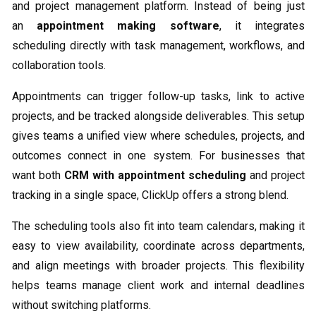
and project management platform. Instead of being just
an
appointment making software
, it integrates
scheduling directly with task management, workflows, and
collaboration tools.
Appointments can trigger follow-up tasks, link to active
projects, and be tracked alongside deliverables. This setup
gives teams a unified view where schedules, projects, and
outcomes connect in one system. For businesses that
want both
CRM with appointment scheduling
and project
tracking in a single space, ClickUp offers a strong blend.
The scheduling tools also fit into team calendars, making it
easy to view availability, coordinate across departments,
and align meetings with broader projects. This flexibility
helps teams manage client work and internal deadlines
without switching platforms.