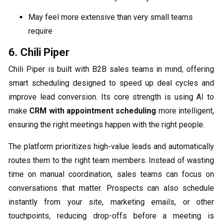
May feel more extensive than very small teams
require
6. Chili Piper
Chili Piper is built with B2B sales teams in mind, offering
smart scheduling designed to speed up deal cycles and
improve lead conversion. Its core strength is using AI to
make
CRM with appointment scheduling
more intelligent,
ensuring the right meetings happen with the right people.
The platform prioritizes high-value leads and automatically
routes them to the right team members. Instead of wasting
time on manual coordination, sales teams can focus on
conversations that matter. Prospects can also schedule
instantly from your site, marketing emails, or other
touchpoints, reducing drop-offs before a meeting is