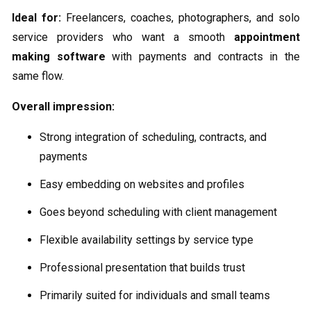
Ideal for:
Freelancers, coaches, photographers, and solo
service providers who want a smooth
appointment
making software
with payments and contracts in the
same flow.
Overall impression:
Strong integration of scheduling, contracts, and
payments
Easy embedding on websites and profiles
Goes beyond scheduling with client management
Flexible availability settings by service type
Professional presentation that builds trust
Primarily suited for individuals and small teams