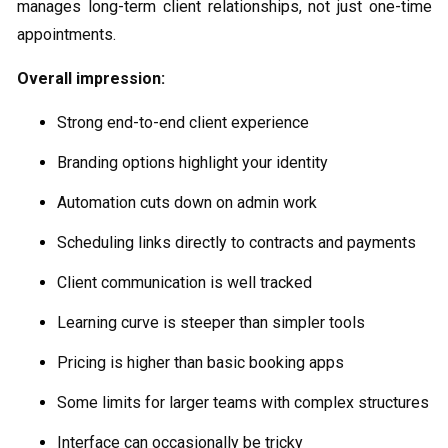
manages long-term client relationships, not just one-time
appointments.
Overall impression:
Strong end-to-end client experience
Branding options highlight your identity
Automation cuts down on admin work
Scheduling links directly to contracts and payments
Client communication is well tracked
Learning curve is steeper than simpler tools
Pricing is higher than basic booking apps
Some limits for larger teams with complex structures
Interface can occasionally be tricky