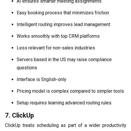
AI ensures smarter meeting assignments
Easy booking process that minimizes friction
Intelligent routing improves lead management
Works smoothly with top CRM platforms
Less relevant for non-sales industries
Servers based in the US may raise compliance
questions
Interface is English-only
Pricing model is complex compared to simpler tools
Setup requires learning advanced routing rules
7. ClickUp
ClickUp treats scheduling as part of a wider productivity