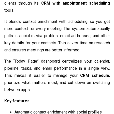
clients through its
CRM with appointment scheduling
tools.
It blends contact enrichment with scheduling so you get
more context for every meeting. The system automatically
pulls in social media profiles, email addresses, and other
key details for your contacts. This saves time on research
and ensures meetings are better informed.
The “Today Page” dashboard centralizes your calendar,
pipeline, tasks, and email performance in a single view.
This makes it easier to manage your
CRM schedule
,
prioritize what matters most, and cut down on switching
between apps.
Key features
Automatic contact enrichment with social profiles