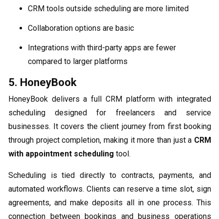
CRM tools outside scheduling are more limited
Collaboration options are basic
Integrations with third-party apps are fewer
compared to larger platforms
5. HoneyBook
HoneyBook delivers a full CRM platform with integrated
scheduling designed for freelancers and service
businesses. It covers the client journey from first booking
through project completion, making it more than just a
CRM
with appointment scheduling
tool.
Scheduling is tied directly to contracts, payments, and
automated workflows. Clients can reserve a time slot, sign
agreements, and make deposits all in one process. This
connection between bookings and business operations