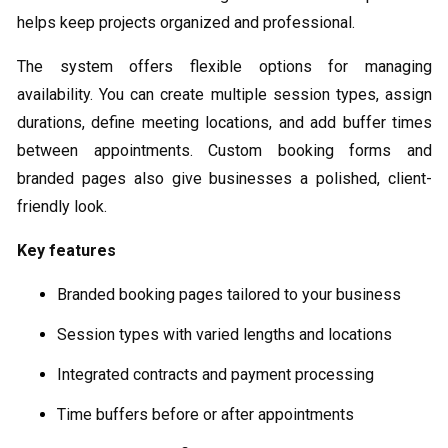
helps keep projects organized and professional.
The system offers flexible options for managing
availability. You can create multiple session types, assign
durations, define meeting locations, and add buffer times
between appointments. Custom booking forms and
branded pages also give businesses a polished, client-
friendly look.
Key features
Branded booking pages tailored to your business
Session types with varied lengths and locations
Integrated contracts and payment processing
Time buffers before or after appointments