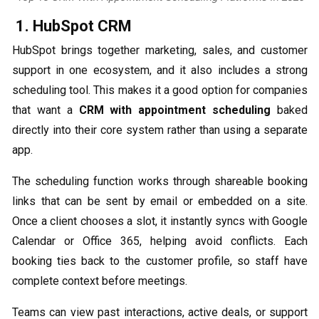
1. HubSpot CRM
HubSpot brings together marketing, sales, and customer
support in one ecosystem, and it also includes a strong
scheduling tool. This makes it a good option for companies
that want a
CRM with appointment scheduling
baked
directly into their core system rather than using a separate
app.
The scheduling function works through shareable booking
links that can be sent by email or embedded on a site.
Once a client chooses a slot, it instantly syncs with Google
Calendar or Office 365, helping avoid conflicts. Each
booking ties back to the customer profile, so staff have
complete context before meetings.
Teams can view past interactions, active deals, or support