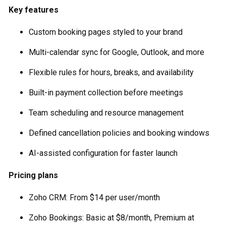
Key features
Custom booking pages styled to your brand
Multi-calendar sync for Google, Outlook, and more
Flexible rules for hours, breaks, and availability
Built-in payment collection before meetings
Team scheduling and resource management
Defined cancellation policies and booking windows
AI-assisted configuration for faster launch
Pricing plans
Zoho CRM: From $14 per user/month
Zoho Bookings: Basic at $8/month, Premium at