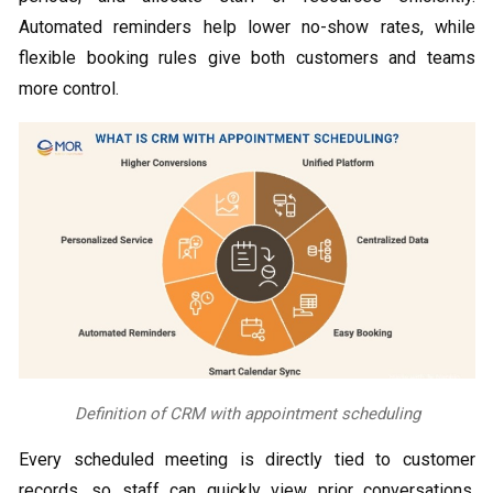
Automated reminders help lower no-show rates, while
flexible booking rules give both customers and teams
more control.
Definition of CRM with appointment scheduling
Every scheduled meeting is directly tied to customer
records, so staff can quickly view prior conversations,