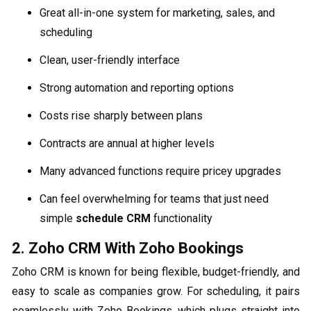
Great all-in-one system for marketing, sales, and
scheduling
Clean, user-friendly interface
Strong automation and reporting options
Costs rise sharply between plans
Contracts are annual at higher levels
Many advanced functions require pricey upgrades
Can feel overwhelming for teams that just need
simple
schedule CRM
functionality
2. Zoho CRM With Zoho Bookings
Zoho CRM is known for being flexible, budget-friendly, and
easy to scale as companies grow. For scheduling, it pairs
seamlessly with Zoho Bookings, which plugs straight into