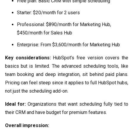
Free plan: Basic CRM with simple scheduling
Starter: $20/month for 2 users
Professional: $890/month for Marketing Hub,
$450/month for Sales Hub
Enterprise: From $3,600/month for Marketing Hub
Key considerations:
HubSpot’s free version covers the
basics but is limited. The advanced scheduling tools, like
team booking and deep integration, sit behind paid plans.
Pricing can feel steep since it applies to full HubSpot hubs,
not just the scheduling add-on.
Ideal for:
Organizations that want scheduling fully tied to
their CRM and have budget for premium features.
Overall impression: