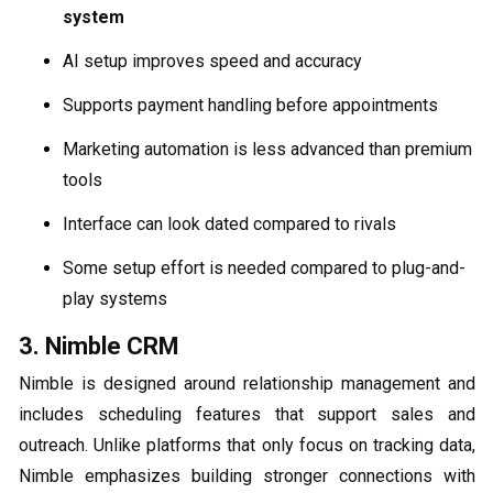
system
AI setup improves speed and accuracy
Supports payment handling before appointments
Marketing automation is less advanced than premium
tools
Interface can look dated compared to rivals
Some setup effort is needed compared to plug-and-
play systems
3. Nimble CRM
Nimble is designed around relationship management and
includes scheduling features that support sales and
outreach. Unlike platforms that only focus on tracking data,
Nimble emphasizes building stronger connections with