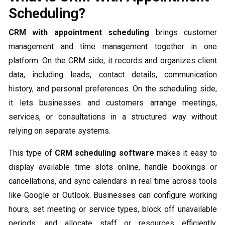
Scheduling?
CRM with appointment scheduling
brings customer
management and time management together in one
platform. On the CRM side, it records and organizes client
data, including leads, contact details, communication
history, and personal preferences. On the scheduling side,
it lets businesses and customers arrange meetings,
services, or consultations in a structured way without
relying on separate systems.
This type of
CRM scheduling software
makes it easy to
display available time slots online, handle bookings or
cancellations, and sync calendars in real time across tools
like Google or Outlook. Businesses can configure working
hours, set meeting or service types, block off unavailable
periods, and allocate staff or resources efficiently.