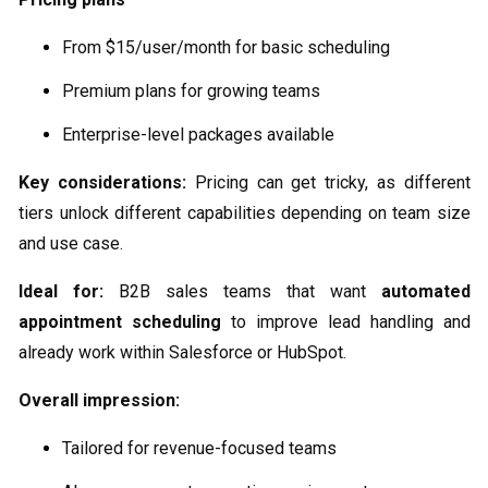
From $15/user/month for basic scheduling
Premium plans for growing teams
Enterprise-level packages available
Key considerations:
Pricing can get tricky, as different
tiers unlock different capabilities depending on team size
and use case.
Ideal for:
B2B sales teams that want
automated
appointment scheduling
to improve lead handling and
already work within Salesforce or HubSpot.
Overall impression:
Tailored for revenue-focused teams