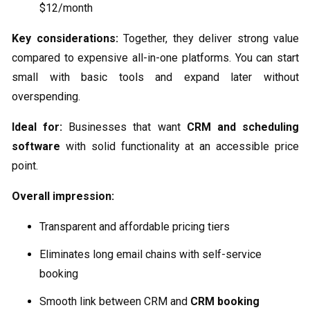
$12/month
Key considerations:
Together, they deliver strong value
compared to expensive all-in-one platforms. You can start
small with basic tools and expand later without
overspending.
Ideal for:
Businesses that want
CRM and scheduling
software
with solid functionality at an accessible price
point.
Overall impression:
Transparent and affordable pricing tiers
Eliminates long email chains with self-service
booking
Smooth link between CRM and
CRM booking