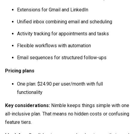
Extensions for Gmail and LinkedIn
Unified inbox combining email and scheduling
Activity tracking for appointments and tasks
Flexible workflows with automation
Email sequences for structured follow-ups
Pricing plans
One plan: $24.90 per user/month with full
functionality
Key considerations:
Nimble keeps things simple with one
all-inclusive plan. That means no hidden costs or confusing
feature tiers.