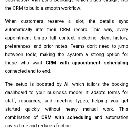
the CRM to build a smooth workflow.
When customers reserve a slot, the details sync
automatically into their CRM record. This way, every
appointment brings full context, including client history,
preferences, and prior notes. Teams don’t need to jump
between tools, making the system a strong option for
those who want
CRM with appointment scheduling
connected end to end.
The setup is boosted by AI, which tailors the booking
dashboard to your business model. It adapts terms for
staff, resources, and meeting types, helping you get
started quickly without heavy manual work. This
combination of
CRM with scheduling
and automation
saves time and reduces friction.