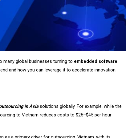
 so many global businesses turning to
embedded software
rend and how you can leverage it to accelerate innovation.
outsourcing in Asia
solutions globally. For example, while the
sourcing to Vietnam reduces costs to $25–$45 per hour
 as a primary driver for outsourcing. Vietnam, with its