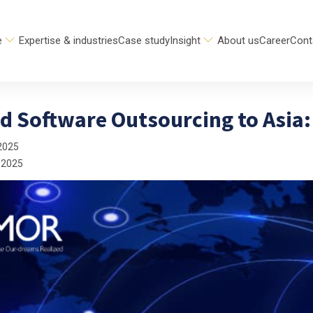
e
Expertise & industries
Case study
Insight
About us
Career
Cont
 Software Outsourcing to Asia: 
2025
 2025