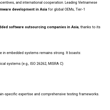
entives, and international cooperation. Leading Vietnamese
rmware development in Asia
for global OEMs, Tier-1
ded software outsourcing companies in Asia
, thanks to its
ce in embedded systems remains strong. It boasts:
tical systems (e.g., ISO 26262, MISRA C)
ain-specific expertise and comprehensive testing frameworks.