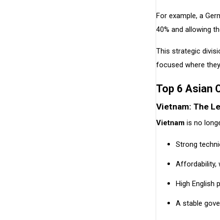
For example, a Ger
40% and allowing th
This strategic divis
focused where they
Top 6 Asian 
Vietnam: The L
Vietnam
is no lon
Strong techn
Affordability
High English p
A stable gove