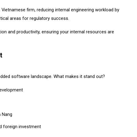
ietnamese firm, reducing internal engineering workload by
tical areas for regulatory success.
ion and productivity, ensuring your internal resources are
t
bedded software landscape. What makes it stand out?
development
Da Nang
nd foreign investment