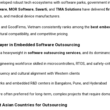
veloped robust tech ecosystems with software parks, government inc
ware
,
MOR Software
,
Savarti
, and
TMA Solutions
have delivered
fi
s, and medical device manufacturers.
h and GoodFirms, Vietnam consistently ranks among the
best embed
tural compatibility, and competitive pricing.
Player in Embedded Software Outsourcing
 a heavyweight in
software outsourcing services
, and its dominan
ineering workforce skilled in microcontrollers, RTOS, and safety-cri
fluency and cultural alignment with Western clients
arks and embedded R&D centers in Bangalore, Pune, and Hyderabad
e often preferred for long-term, complex projects that require dom
 Asian Countries for Outsourcing