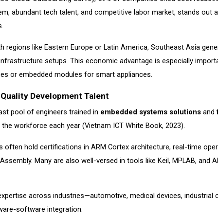
m, abundant tech talent, and competitive labor market, stands out 
s.
regions like Eastern Europe or Latin America, Southeast Asia general
infrastructure setups. This economic advantage is especially impor
es or embedded modules for smart appliances.
Quality Development Talent
ast pool of engineers trained in
embedded systems solutions
and
 the workforce each year (Vietnam ICT White Book, 2023).
 often hold certifications in ARM Cortex architecture, real-time oper
Assembly. Many are also well-versed in tools like Keil, MPLAB, and A
xpertise across industries—automotive, medical devices, industrial 
are-software integration.