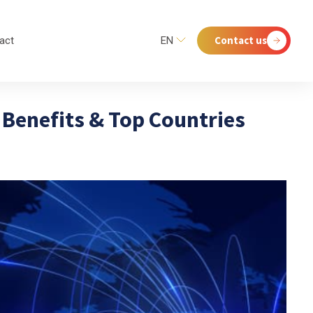
Contact us
act
EN
Benefits & Top Countries