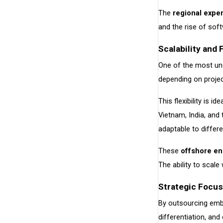
The
regional exper
and the rise of soft
Scalability and 
One of the most u
depending on projec
This flexibility is 
Vietnam, India, and
adaptable to differe
These
offshore en
The ability to scal
Strategic Focu
By outsourcing embe
differentiation, an