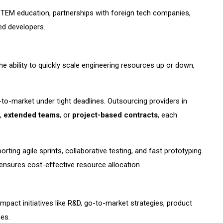
STEM education, partnerships with foreign tech companies,
led developers.
he ability to quickly scale engineering resources up or down,
me-to-market under tight deadlines. Outsourcing providers in
,
extended teams
, or
project-based contracts
, each
rting agile sprints, collaborative testing, and fast prototyping.
nsures cost-effective resource allocation.
pact initiatives like R&D, go-to-market strategies, product
es.