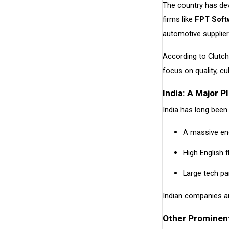
The country has de
firms like
FPT Soft
automotive supplier
According to Clutc
focus on quality, cul
India: A Major 
India has long been
A massive eng
High English 
Large tech p
Indian companies ar
Other Prominent