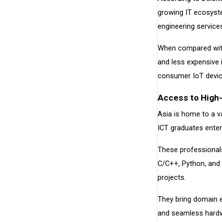
growing IT ecosyste
engineering service
When compared with 
and less expensive 
consumer IoT devic
Access to High-
Asia is home to a v
ICT graduates enter
These professionals
C/C++, Python, and 
projects.
They bring domain e
and seamless hardw