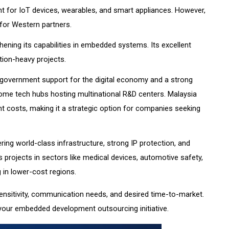
 for IoT devices, wearables, and smart appliances. However,
for Western partners.
ening its capabilities in embedded systems. Its excellent
tion-heavy projects.
 government support for the digital economy and a strong
come tech hubs hosting multinational R&D centers. Malaysia
t costs, making it a strategic option for companies seeking
ng world-class infrastructure, strong IP protection, and
es projects in sectors like medical devices, automotive safety,
 in lower-cost regions.
ensitivity, communication needs, and desired time-to-market.
 your embedded development outsourcing initiative.