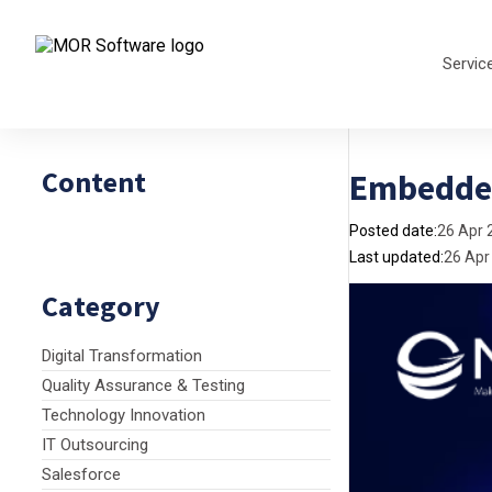
Servic
Content
Embedded
Posted date:
26 Apr 
Last updated:
26 Apr
Category
Digital Transformation
Quality Assurance & Testing
Technology Innovation
IT Outsourcing
Salesforce