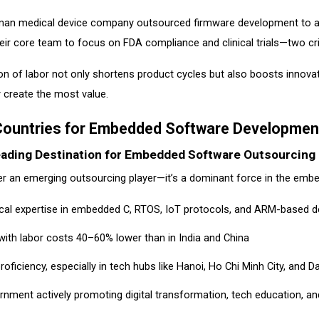
man medical device company outsourced firmware development to a V
eir core team to focus on FDA compliance and clinical trials—two cri
ion of labor not only shortens product cycles but also boosts innovat
 create the most value.
Countries for Embedded Software Developmen
eading Destination for Embedded Software Outsourcing
ger an emerging outsourcing player—it’s a dominant force in the em
ical expertise in embedded C, RTOS, IoT protocols, and ARM-based 
, with labor costs 40–60% lower than in India and China
roficiency, especially in tech hubs like Hanoi, Ho Chi Minh City, and 
rnment actively promoting digital transformation, tech education, a