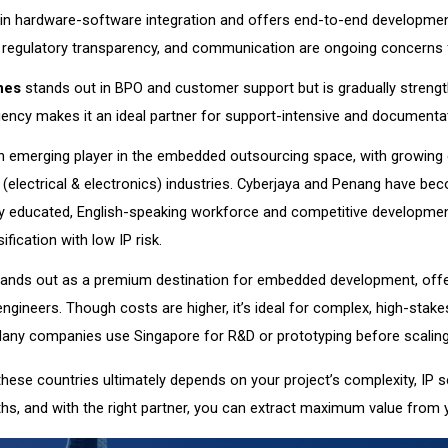
in hardware-software integration and offers end-to-end development
, regulatory transparency, and communication are ongoing concerns 
nes
stands out in BPO and customer support but is gradually strength
ciency makes it an ideal partner for support-intensive and documenta
n emerging player in the embedded outsourcing space, with growing
(electrical & electronics) industries. Cyberjaya and Penang have be
ly educated, English-speaking workforce and competitive developmen
ification with low IP risk.
ands out as a premium destination for embedded development, offeri
 engineers. Though costs are higher, it’s ideal for complex, high-stak
Many companies use Singapore for R&D or prototyping before scaling
ese countries ultimately depends on your project’s complexity, IP s
ths, and with the right partner, you can extract maximum value from