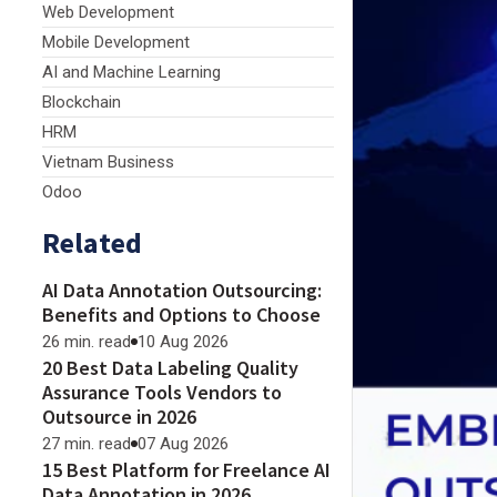
Web Development
Mobile Development
AI and Machine Learning
Blockchain
HRM
Vietnam Business
Odoo
Related
AI Data Annotation Outsourcing:
Benefits and Options to Choose
26 min. read
10 Aug 2026
20 Best Data Labeling Quality
Assurance Tools Vendors to
Outsource in 2026
27 min. read
07 Aug 2026
15 Best Platform for Freelance AI
Data Annotation in 2026