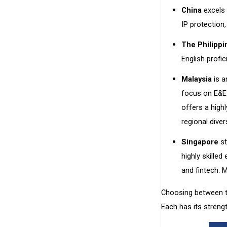
China
excels 
IP protection
The Philippi
English profi
Malaysia
is a
focus on E&E 
offers a high
regional divers
Singapore
st
highly skilled
and fintech. 
Choosing between th
Each has its streng