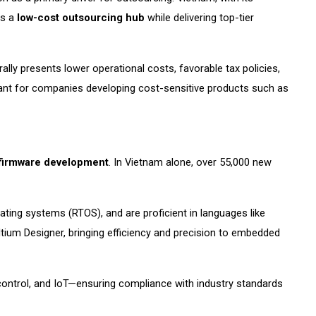
as a
low-cost outsourcing hub
while delivering top-tier
ly presents lower operational costs, favorable tax policies,
tant for companies developing cost-sensitive products such as
firmware development
. In Vietnam alone, over 55,000 new
ating systems (RTOS), and are proficient in languages like
ltium Designer, bringing efficiency and precision to embedded
control, and IoT—ensuring compliance with industry standards