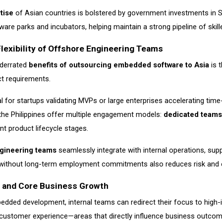
tise
of Asian countries is bolstered by government investments in 
ware parks and incubators, helping maintain a strong pipeline of skil
Flexibility of Offshore Engineering Teams
nderrated
benefits of outsourcing embedded software to Asia
is t
t requirements.
ideal for startups validating MVPs or large enterprises accelerating ti
 the Philippines offer multiple engagement models:
dedicated teams
nt product lifecycle stages.
gineering teams
seamlessly integrate with internal operations, suppo
e without long-term employment commitments also reduces risk and e
s and Core Business Growth
dded development, internal teams can redirect their focus to high-im
d customer experience—areas that directly influence business outcom