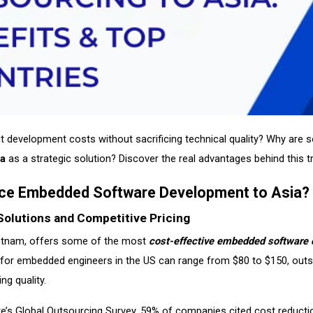
ut development costs without sacrificing technical quality? Why are
ia
as a strategic solution? Discover the real advantages behind this t
ce Embedded Software Development to Asia?
Solutions and Competitive Pricing
Vietnam, offers some of the most
cost-effective embedded software 
e for embedded engineers in the US can range from $80 to $150, out
g quality.
te’s Global Outsourcing Survey, 59% of companies cited cost reduction