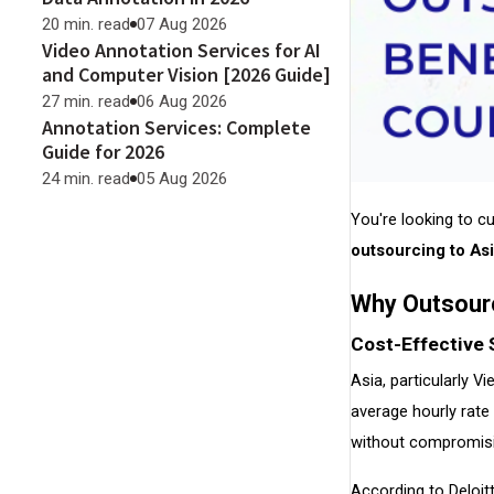
20 min. read
07 Aug 2026
Video Annotation Services for AI
and Computer Vision [2026 Guide]
27 min. read
06 Aug 2026
Annotation Services: Complete
Guide for 2026
24 min. read
05 Aug 2026
You're looking to c
outsourcing to As
Why Outsour
Cost-Effective 
Asia, particularly 
average hourly rat
without compromisin
According to Deloit