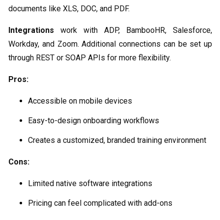
documents like XLS, DOC, and PDF.
Integrations
work with ADP, BambooHR, Salesforce,
Workday, and Zoom. Additional connections can be set up
through REST or SOAP APIs for more flexibility.
Pros:
Accessible on mobile devices
Easy-to-design onboarding workflows
Creates a customized, branded training environment
Cons:
Limited native software integrations
Pricing can feel complicated with add-ons