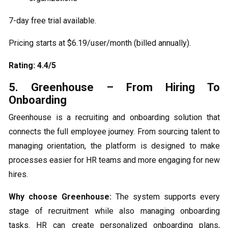
7-day free trial available.
Pricing starts at $6.19/user/month (billed annually).
Rating: 4.4/5
5. Greenhouse – From Hiring To
Onboarding
Greenhouse is a recruiting and onboarding solution that
connects the full employee journey. From sourcing talent to
managing orientation, the platform is designed to make
processes easier for HR teams and more engaging for new
hires.
Why choose Greenhouse:
The system supports every
stage of recruitment while also managing onboarding
tasks. HR can create personalized onboarding plans,