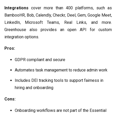
Integrations
cover more than 400 platforms, such as
BambooHR, Bob, Calendly, Checkr, Deel, Gem, Google Meet,
LinkedIn, Microsoft Teams, Real Links, and more.
Greenhouse also provides an open API for custom
integration options.
Pros:
GDPR compliant and secure
Automates task management to reduce admin work
Includes DEI tracking tools to support fairness in
hiring and onboarding
Cons:
Onboarding workflows are not part of the Essential