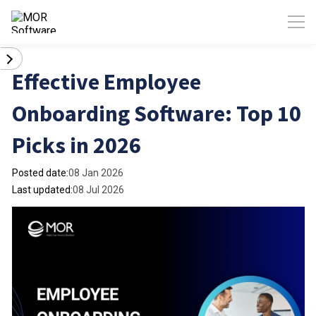
Effective Employee
Onboarding Software: Top 10
Picks in 2026
Posted date:
08 Jan 2026
Last updated:
08 Jul 2026