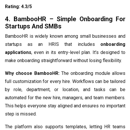
Rating: 4.3/5
4. BambooHR – Simple Onboarding For
Startups And SMBs
BambooHR is widely known among small businesses and
startups as an HRIS that includes
onboarding
applications
, even in its entry-level plan. It’s designed to
make onboarding straightforward without losing flexibility.
Why choose BambooHR:
The onboarding module allows
full customization for every hire. Workflows can be tailored
by role, department, or location, and tasks can be
automated for the new hire, managers, and team members.
This helps everyone stay aligned and ensures no important
step is missed.
The platform also supports templates, letting HR teams