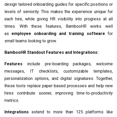
design tailored onboarding guides for specific positions or
levels of seniority. This makes the experience unique for
each hire, while giving HR visibility into progress at all
times. With these features, BambooHR works well
as
employee onboarding and training software
for
small teams looking to grow.
BambooHR Standout Features and Integrations:
Features
include pre-boarding packages, welcome
messages, IT checklists, customizable templates,
personalization options, and digital signatures. Together,
these tools replace paper-based processes and help new
hires contribute sooner, improving time-to-productivity
metrics.
Integrations
extend to more than 125 platforms like