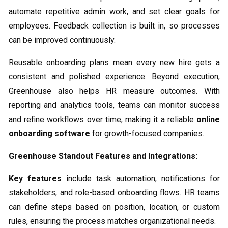
automate repetitive admin work, and set clear goals for
employees. Feedback collection is built in, so processes
can be improved continuously.
Reusable onboarding plans mean every new hire gets a
consistent and polished experience. Beyond execution,
Greenhouse also helps HR measure outcomes. With
reporting and analytics tools, teams can monitor success
and refine workflows over time, making it a reliable
online
onboarding software
for growth-focused companies.
Greenhouse Standout Features and Integrations:
Key features
include task automation, notifications for
stakeholders, and role-based onboarding flows. HR teams
can define steps based on position, location, or custom
rules, ensuring the process matches organizational needs.