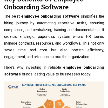
Onboarding Software
The
best employee onboarding software
simplifies the
hiring journey by automating repetitive tasks, ensuring
compliance, and centralizing training and documentation. It
creates a single, paperless system where HR teams
manage contracts, resources, and workflows. This not only
saves time and cost but also boosts efficiency,
engagement, and retention across the organization.
Here’s why investing in reliable
employee onboarding
software
brings lasting value to businesses today: