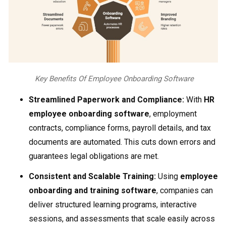
Key Benefits Of Employee Onboarding Software
Streamlined Paperwork and Compliance:
With
HR
employee onboarding software
, employment
contracts, compliance forms, payroll details, and tax
documents are automated. This cuts down errors and
guarantees legal obligations are met.
Consistent and Scalable Training:
Using
employee
onboarding and training software
, companies can
deliver structured learning programs, interactive
sessions, and assessments that scale easily across