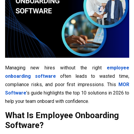
Managing new hires without the right
employee
onboarding software
often leads to wasted time,
compliance risks, and poor first impressions. This
MOR
Software
’s guide highlights the top 10 solutions in 2026 to
help your team onboard with confidence.
What Is Employee Onboarding
Software?