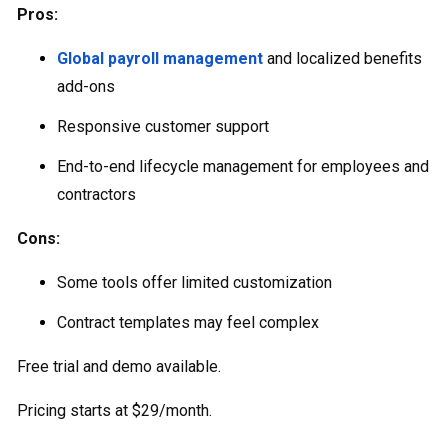
Pros:
Global payroll management
and localized benefits
add-ons
Responsive customer support
End-to-end lifecycle management for employees and
contractors
Cons:
Some tools offer limited customization
Contract templates may feel complex
Free trial and demo available.
Pricing starts at $29/month.