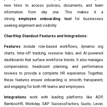
new hires to access policies, documents, and team
information from day one. This makes it a
strong
employee onboarding tool
for businesses
seeking alignment and visibility.
ChartHop Standout Features and Integrations:
Features
include role-based workflows, dynamic org
charts, time-off tracking, resource hubs, and AI-powered
dashboards that surface workforce trends. It also manages
compensation, headcount planning, and performance
reviews to provide a complete HR experience. Together,
these features ensure onboarding is smooth, transparent,
and engaging for both HR teams and employees.
Integrations
work with leading platforms like ADP,
BambooHR, Workday, SAP SuccessFactors, Gusto, Lever,