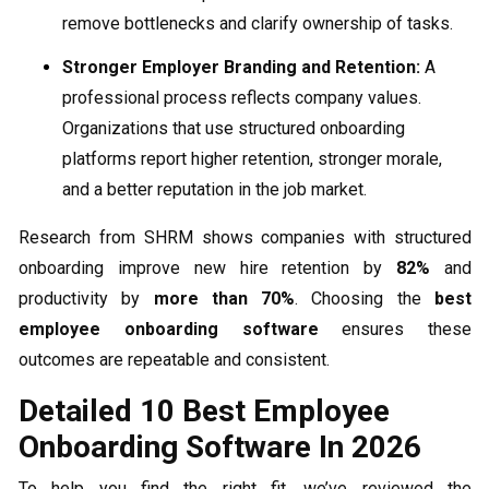
remove bottlenecks and clarify ownership of tasks.
Stronger Employer Branding and Retention:
A
professional process reflects company values.
Organizations that use structured onboarding
platforms report higher retention, stronger morale,
and a better reputation in the job market.
Research from SHRM shows companies with structured
onboarding improve new hire retention by
82%
and
productivity by
more than 70%
. Choosing the
best
employee onboarding software
ensures these
outcomes are repeatable and consistent.
Detailed 10 Best Employee
Onboarding Software In 2026
To help you find the right fit, we’ve reviewed the