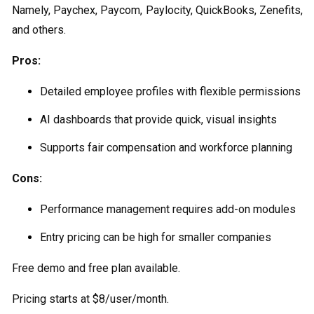
Namely, Paychex, Paycom, Paylocity, QuickBooks, Zenefits,
and others.
Pros:
Detailed employee profiles with flexible permissions
AI dashboards that provide quick, visual insights
Supports fair compensation and workforce planning
Cons:
Performance management requires add-on modules
Entry pricing can be high for smaller companies
Free demo and free plan available.
Pricing starts at $8/user/month.