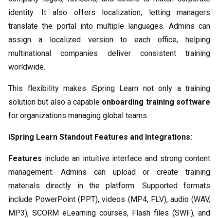
identity. It also offers localization, letting managers
translate the portal into multiple languages. Admins can
assign a localized version to each office, helping
multinational companies deliver consistent training
worldwide.
This flexibility makes iSpring Learn not only a training
solution but also a capable
onboarding training software
for organizations managing global teams.
iSpring Learn Standout Features and Integrations:
Features
include an intuitive interface and strong content
management. Admins can upload or create training
materials directly in the platform. Supported formats
include PowerPoint (PPT), videos (MP4, FLV), audio (WAV,
MP3), SCORM eLearning courses, Flash files (SWF), and