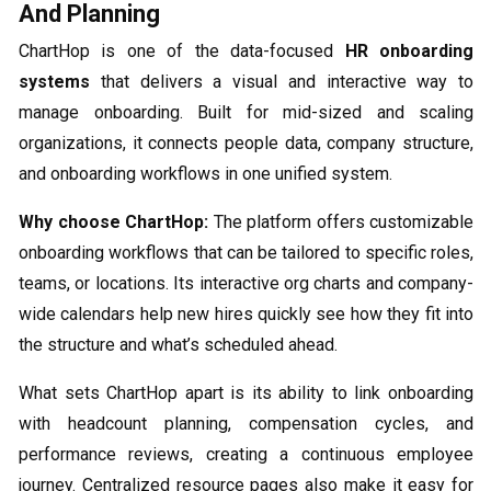
And Planning
ChartHop is one of the data-focused
HR onboarding
systems​
that delivers a visual and interactive way to
manage onboarding. Built for mid-sized and scaling
organizations, it connects people data, company structure,
and onboarding workflows in one unified system.
Why choose ChartHop:
The platform offers customizable
onboarding workflows that can be tailored to specific roles,
teams, or locations. Its interactive org charts and company-
wide calendars help new hires quickly see how they fit into
the structure and what’s scheduled ahead.
What sets ChartHop apart is its ability to link onboarding
with headcount planning, compensation cycles, and
performance reviews, creating a continuous employee
journey. Centralized resource pages also make it easy for