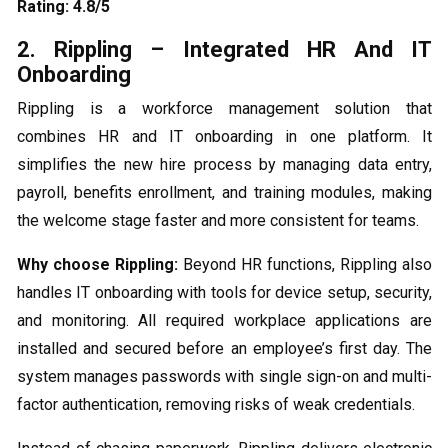
Rating: 4.8/5
2. Rippling – Integrated HR And IT
Onboarding
Rippling is a workforce management solution that
combines HR and IT onboarding in one platform. It
simplifies the new hire process by managing data entry,
payroll, benefits enrollment, and training modules, making
the welcome stage faster and more consistent for teams.
Why choose Rippling:
Beyond HR functions, Rippling also
handles IT onboarding with tools for device setup, security,
and monitoring. All required workplace applications are
installed and secured before an employee’s first day. The
system manages passwords with single sign-on and multi-
factor authentication, removing risks of weak credentials.