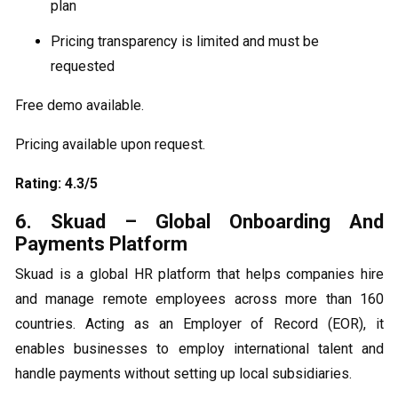
plan
Pricing transparency is limited and must be
requested
Free demo available.
Pricing available upon request.
Rating: 4.3/5
6. Skuad – Global Onboarding And
Payments Platform
Skuad is a global HR platform that helps companies hire
and manage remote employees across more than 160
countries. Acting as an Employer of Record (EOR), it
enables businesses to employ international talent and
handle payments without setting up local subsidiaries.