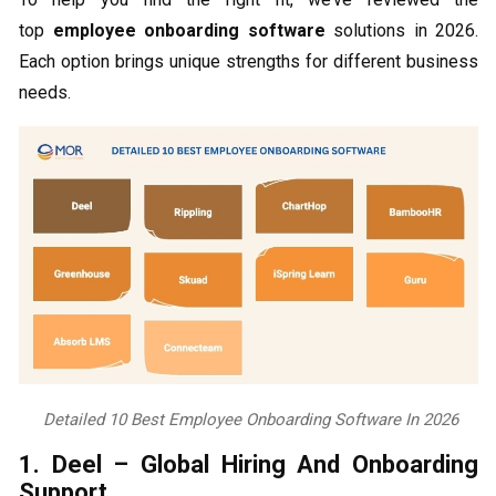
top
employee onboarding software
solutions in 2026.
Each option brings unique strengths for different business
needs.
Detailed 10 Best Employee Onboarding Software In 2026
1. Deel – Global Hiring And Onboarding
Support