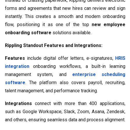
Instead of chasing paperwork, Rippling delivers electronic
forms and agreements that new hires can review and sign
instantly. This creates a smooth and modern onboarding
flow, positioning it as one of the top
new employee
onboarding software
solutions available.
Rippling Standout Features and Integrations:
Features
include digital offer letters, e-signatures,
HRIS
integration
onboarding workflows, a built-in learning
management system, and
enterprise scheduling
software
​. The platform also covers payroll, recruiting,
talent management, and performance tracking.
Integrations
connect with more than 400 applications,
such as Google Workspace, Slack, Zoom, Asana, Zendesk,
and others, ensuring seamless data and process alignment.