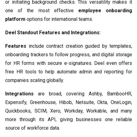
or initiating background checks. This versatility makes it
one of the most effective
employee onboarding
platform
options for international teams.
Deel Standout Features and Integrations:
Features
include contract creation guided by templates,
onboarding trackers to follow progress, and digital storage
for HR forms with secure e-signatures. Deel even offers
free HR tools to help automate admin and reporting for
companies scaling globally.
Integrations
are broad, covering Ashby, BambooHR,
Expensify, Greenhouse, Hibob, Netsuite, Okta, OneLogin,
Quickbooks, SCIM, Xero, Workday, Workable, and many
more through its API, giving businesses one reliable
source of workforce data.