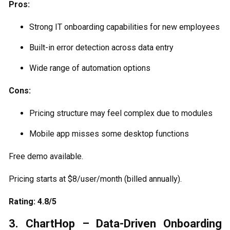
Pros:
Strong IT onboarding capabilities for new employees
Built-in error detection across data entry
Wide range of automation options
Cons:
Pricing structure may feel complex due to modules
Mobile app misses some desktop functions
Free demo available.
Pricing starts at $8/user/month (billed annually).
Rating: 4.8/5
3. ChartHop – Data-Driven Onboarding