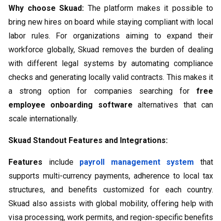
Why choose Skuad:
The platform makes it possible to
bring new hires on board while staying compliant with local
labor rules. For organizations aiming to expand their
workforce globally, Skuad removes the burden of dealing
with different legal systems by automating compliance
checks and generating locally valid contracts. This makes it
a strong option for companies searching for
free
employee onboarding software
alternatives that can
scale internationally.
Skuad Standout Features and Integrations:
Features
include
payroll management system
that
supports multi-currency payments, adherence to local tax
structures, and benefits customized for each country.
Skuad also assists with global mobility, offering help with
visa processing, work permits, and region-specific benefits