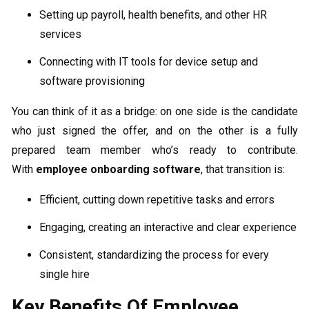
Setting up payroll, health benefits, and other HR
services
Connecting with IT tools for device setup and
software provisioning
You can think of it as a bridge: on one side is the candidate
who just signed the offer, and on the other is a fully
prepared team member who’s ready to contribute.
With
employee onboarding software
, that transition is:
Efficient, cutting down repetitive tasks and errors
Engaging, creating an interactive and clear experience
Consistent, standardizing the process for every
single hire
Key Benefits Of Employee