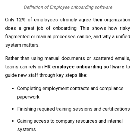
Definition of Employee onboarding software
Only
12%
of employees strongly agree their organization
does a great job of onboarding. This shows how risky
fragmented or manual processes can be, and why a unified
system matters.
Rather than using manual documents or scattered emails,
teams can rely on
HR employee onboarding software
to
guide new staff through key steps like:
Completing employment contracts and compliance
paperwork
Finishing required training sessions and certifications
Gaining access to company resources and internal
systems