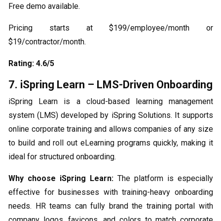
Free demo available.
Pricing starts at $199/employee/month or
$19/contractor/month.
Rating: 4.6/5
7. iSpring Learn – LMS-Driven Onboarding
iSpring Learn is a cloud-based learning management
system (LMS) developed by iSpring Solutions. It supports
online corporate training and allows companies of any size
to build and roll out eLearning programs quickly, making it
ideal for structured onboarding.
Why choose iSpring Learn:
The platform is especially
effective for businesses with training-heavy onboarding
needs. HR teams can fully brand the training portal with
company logos, favicons, and colors to match corporate