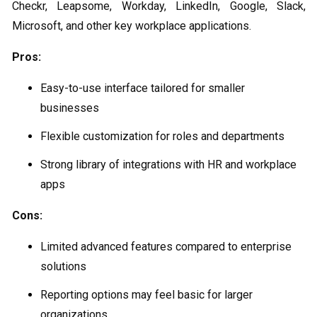
Checkr, Leapsome, Workday, LinkedIn, Google, Slack,
Microsoft, and other key workplace applications.
Pros:
Easy-to-use interface tailored for smaller
businesses
Flexible customization for roles and departments
Strong library of integrations with HR and workplace
apps
Cons:
Limited advanced features compared to enterprise
solutions
Reporting options may feel basic for larger
organizations