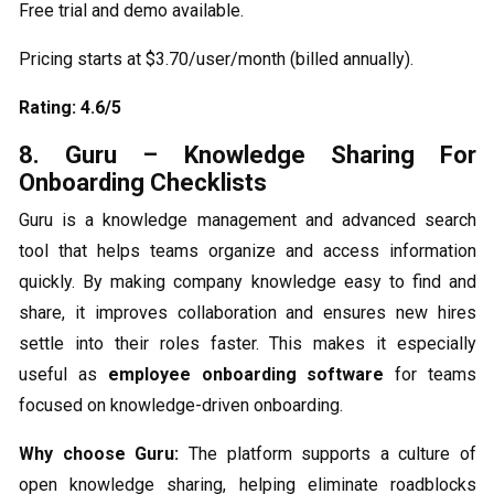
Free trial and demo available.
Pricing starts at $3.70/user/month (billed annually).
Rating: 4.6/5
8. Guru – Knowledge Sharing For
Onboarding Checklists
Guru is a knowledge management and advanced search
tool that helps teams organize and access information
quickly. By making company knowledge easy to find and
share, it improves collaboration and ensures new hires
settle into their roles faster. This makes it especially
useful as
employee onboarding software
for teams
focused on knowledge-driven onboarding.
Why choose Guru:
The platform supports a culture of
open knowledge sharing, helping eliminate roadblocks