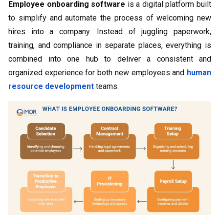
Employee onboarding software
is a digital platform built
to simplify and automate the process of welcoming new
hires into a company. Instead of juggling paperwork,
training, and compliance in separate places, everything is
combined into one hub to deliver a consistent and
organized experience for both new employees and
human
resource development
teams.