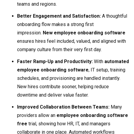
teams and regions.
Better Engagement and Satisfaction:
A thoughtful
onboarding flow makes a strong first
impression.
New employee onboarding software
ensures hires feel included, valued, and aligned with
company culture from their very first day.
Faster Ramp-Up and Productivity:
With
automated
employee onboarding software
, IT setup, training
schedules, and provisioning are handled instantly.
New hires contribute sooner, helping reduce
downtime and deliver value faster.
Improved Collaboration Between Teams:
Many
providers allow an
employee onboarding software
free
trial, showing how HR, IT, and managers
collaborate in one place. Automated workflows