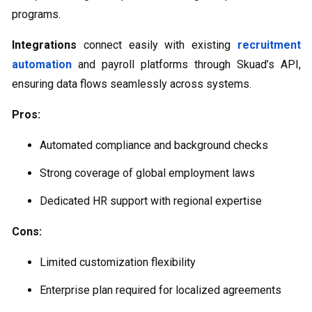
programs.
Integrations
connect easily with existing
recruitment
automation
and payroll platforms through Skuad’s API,
ensuring data flows seamlessly across systems.
Pros:
Automated compliance and background checks
Strong coverage of global employment laws
Dedicated HR support with regional expertise
Cons:
Limited customization flexibility
Enterprise plan required for localized agreements