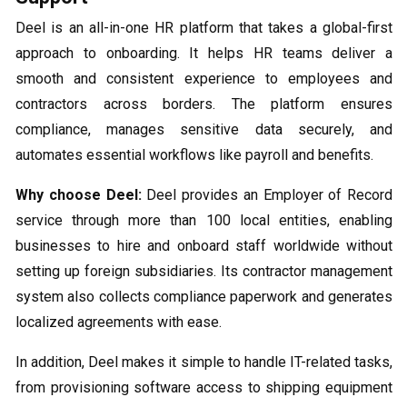
Deel is an all-in-one HR platform that takes a global-first
approach to onboarding. It helps HR teams deliver a
smooth and consistent experience to employees and
contractors across borders. The platform ensures
compliance, manages sensitive data securely, and
automates essential workflows like payroll and benefits.
Why choose Deel:
Deel provides an Employer of Record
service through more than 100 local entities, enabling
businesses to hire and onboard staff worldwide without
setting up foreign subsidiaries. Its contractor management
system also collects compliance paperwork and generates
localized agreements with ease.
In addition, Deel makes it simple to handle IT-related tasks,
from provisioning software access to shipping equipment