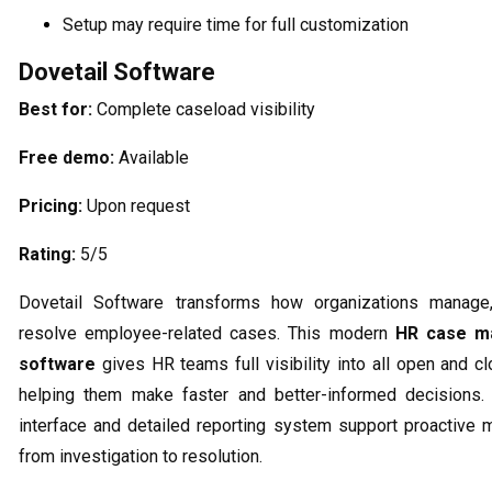
Setup may require time for full customization
Dovetail Software
Best for:
Complete caseload visibility
Free demo:
Available
Pricing:
Upon request
Rating:
5/5
Dovetail Software transforms how organizations manage,
resolve employee-related cases. This modern
HR case m
software
gives HR teams full visibility into all open and c
helping them make faster and better-informed decisions. I
interface and detailed reporting system support proactive
from investigation to resolution.