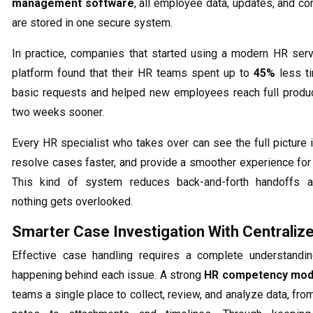
management software
, all employee data, updates, and c
are stored in one secure system.
In practice, companies that started using a modern HR serv
platform found that their HR teams spent up to
45%
less ti
basic requests and helped new employees reach full produc
two weeks sooner.
Every HR specialist who takes over can see the full picture 
resolve cases faster, and provide a smoother experience fo
This kind of system reduces back-and-forth handoffs 
nothing gets overlooked.
Smarter Case Investigation With Centraliz
Effective case handling requires a complete understandin
happening behind each issue. A strong
HR competency mod
teams a single place to collect, review, and analyze data, fr