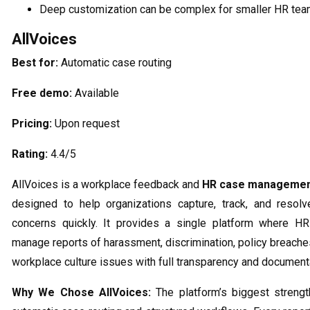
Deep customization can be complex for smaller HR te
AllVoices
Best for:
Automatic case routing
Free demo:
Available
Pricing:
Upon request
Rating:
4.4/5
AllVoices is a workplace feedback and
HR case managemen
designed to help organizations capture, track, and resol
concerns quickly. It provides a single platform where H
manage reports of harassment, discrimination, policy breaches
workplace culture issues with full transparency and document
Why We Chose AllVoices:
The platform’s biggest strength