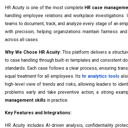
HR Acuity is one of the most complete
HR case managemen
handling employee relations and workplace investigations. 
teams to document, track, and analyze every stage of an em
with precision, helping organizations maintain fairness an
across all cases.
Why We Chose HR Acuity:
This platform delivers a structu
to case handling through built-in templates and consistent d
standards. Each case follows a clear process, ensuring tran
equal treatment for all employees. Its
hr analytics tools
als
high-level view of trends and risks, allowing leaders to ident
problems early and take preventive action, a strong exa
management skills
in practice.
Key Features and Integrations:
HR Acuity includes AI-driven analysis, confidentiality protec