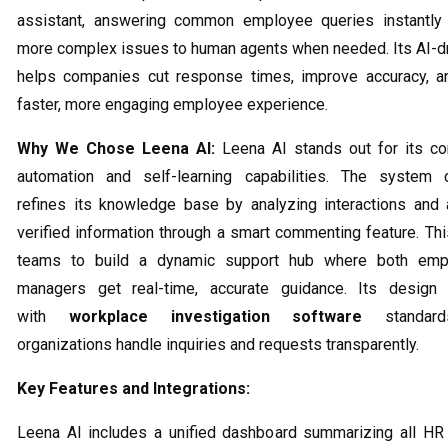
assistant, answering common employee queries instantly 
more complex issues to human agents when needed. Its AI-d
helps companies cut response times, improve accuracy, an
faster, more engaging employee experience.
Why We Chose Leena AI:
Leena AI stands out for its co
automation and self-learning capabilities. The system c
refines its knowledge base by analyzing interactions and
verified information through a smart commenting feature. Th
teams to build a dynamic support hub where both emp
managers get real-time, accurate guidance. Its design 
with
workplace investigation software
standards
organizations handle inquiries and requests transparently.
Key Features and Integrations:
Leena AI includes a unified dashboard summarizing all HR