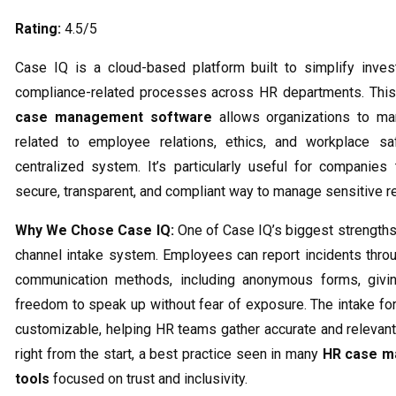
Rating:
4.5/5
Case IQ is a cloud-based platform built to simplify inves
compliance-related processes across HR departments. This
case management software
allows organizations to m
related to employee relations, ethics, and workplace sa
centralized system. It’s particularly useful for companies
secure, transparent, and compliant way to manage sensitive r
Why We Chose Case IQ:
One of Case IQ’s biggest strengths 
channel intake system. Employees can report incidents throu
communication methods, including anonymous forms, givi
freedom to speak up without fear of exposure. The intake for
customizable, helping HR teams gather accurate and relevant
right from the start, a best practice seen in many
HR case 
tools
focused on trust and inclusivity.