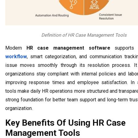
Definition of HR Case Management Tools
Modern
HR case management software
support
workflow
, smart categorization, and communication track
issue moves smoothly through its resolution process. It
organizations stay compliant with internal policies and labo
improving response times and employee satisfaction. In s
tools make daily HR operations more structured and transparen
strong foundation for better team support and long-term trus
organization.
Key Benefits Of Using HR Case
Management Tools