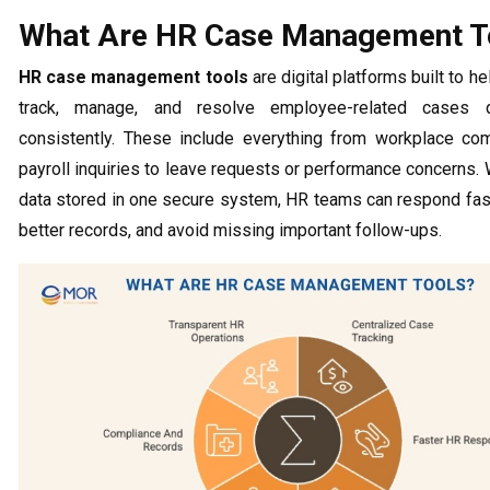
What Are HR Case Management T
HR case management tools
are digital platforms built to 
track, manage, and resolve employee-related cases q
consistently. These include everything from workplace co
payroll inquiries to leave requests or performance concerns. 
data stored in one secure system, HR teams can respond fast
better records, and avoid missing important follow-ups.