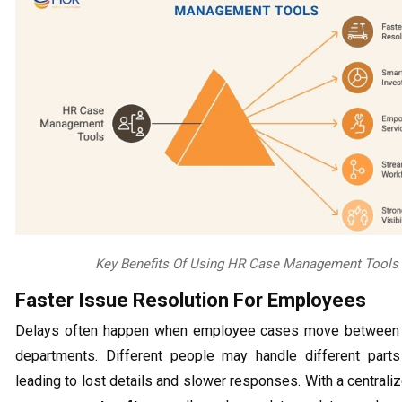
Key Benefits Of Using HR Case Management Tools
Faster Issue Resolution For Employees
Delays often happen when employee cases move between 
departments. Different people may handle different parts
leading to lost details and slower responses. With a central