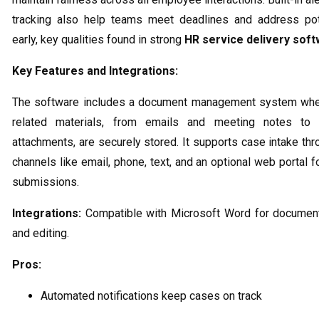
tracking also help teams meet deadlines and address pote
early, key qualities found in strong
HR service delivery sof
Key Features and Integrations:
The software includes a document management system wher
related materials, from emails and meeting notes to 
attachments, are securely stored. It supports case intake thr
channels like email, phone, text, and an optional web portal 
submissions.
Integrations:
Compatible with Microsoft Word for document
and editing.
Pros:
Automated notifications keep cases on track