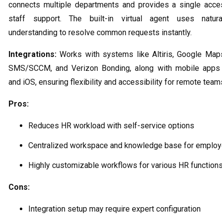
connects multiple departments and provides a single acce
staff support. The built-in virtual agent uses natur
understanding to resolve common requests instantly.
Integrations:
Works with systems like Altiris, Google Map
SMS/SCCM, and Verizon Bonding, along with mobile apps 
and iOS, ensuring flexibility and accessibility for remote team
Pros:
Reduces HR workload with self-service options
Centralized workspace and knowledge base for emplo
Highly customizable workflows for various HR function
Cons:
Integration setup may require expert configuration