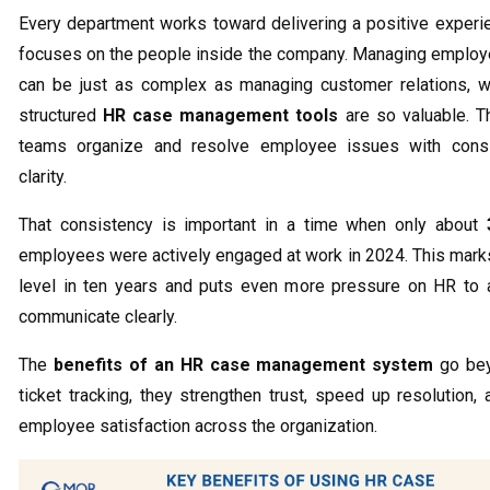
Every department works toward delivering a positive experi
focuses on the people inside the company. Managing emplo
can be just as complex as managing customer relations, w
structured
HR case management tools
are so valuable. T
teams organize and resolve employee issues with cons
clarity.
That consistency is important in a time when only about
employees were actively engaged at work in 2024. This mark
level in ten years and puts even more pressure on HR to 
communicate clearly.
The
benefits of an HR case management system
go bey
ticket tracking, they strengthen trust, speed up resolution,
employee satisfaction across the organization.