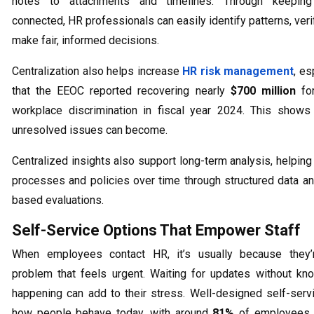
notes to attachments and timelines. Through keeping
connected, HR professionals can easily identify patterns, veri
make fair, informed decisions.
Centralization also helps increase
HR risk management
, es
that the EEOC reported recovering nearly
$700 million
for
workplace discrimination in fiscal year 2024. This shows
unresolved issues can become.
Centralized insights also support long-term analysis, helpin
processes and policies over time through structured data a
based evaluations.
Self-Service Options That Empower Staff
When employees contact HR, it’s usually because they’
problem that feels urgent. Waiting for updates without kn
happening can add to their stress. Well-designed self-ser
how people behave today, with around
81%
of employees t