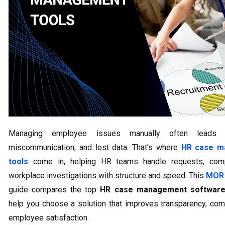
Managing employee issues manually often leads 
miscommunication, and lost data. That’s where
HR case m
tools
come in, helping HR teams handle requests, comp
workplace investigations with structure and speed. This
MOR 
guide compares the top
HR case management softwar
help you choose a solution that improves transparency, com
employee satisfaction.