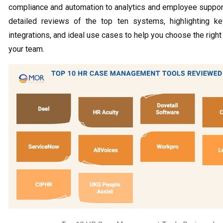
compliance and automation to analytics and employee suppor
detailed reviews of the top ten systems, highlighting ke
integrations, and ideal use cases to help you choose the right
your team.