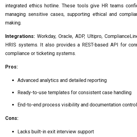
integrated ethics hotline. These tools give HR teams con
managing sensitive cases, supporting ethical and complia
making.
Integrations:
Workday, Oracle, ADP, Ultipro, ComplianceLin
HRIS systems. It also provides a REST-based API for conn
compliance or ticketing systems.
Pros:
Advanced analytics and detailed reporting
Ready-to-use templates for consistent case handling
End-to-end process visibility and documentation control
Cons:
Lacks built-in exit interview support