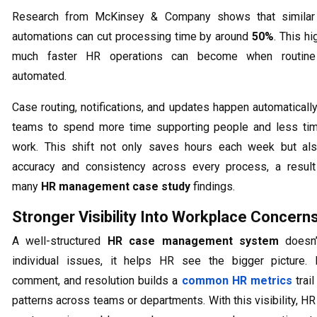
Research from McKinsey & Company shows that similar 
automations can cut processing time by around
50%
. This h
much faster HR operations can become when routine
automated.
Case routing, notifications, and updates happen automatically
teams to spend more time supporting people and less ti
work. This shift not only saves hours each week but al
accuracy and consistency across every process, a resul
many
HR management case study
findings.
Stronger Visibility Into Workplace Concern
A well-structured
HR case management system
doesn’t
individual issues, it helps HR see the bigger picture. 
comment, and resolution builds a
common HR metrics
trail
patterns across teams or departments. With this visibility, H