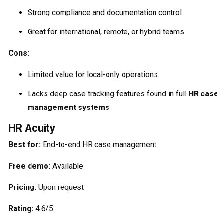
Strong compliance and documentation control
Great for international, remote, or hybrid teams
Cons:
Limited value for local-only operations
Lacks deep case tracking features found in full
HR cas
management systems
HR Acuity
Best for:
End-to-end HR case management
Free demo:
Available
Pricing:
Upon request
Rating:
4.6/5