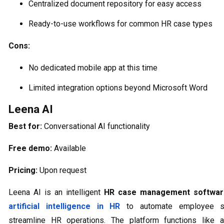
Centralized document repository for easy access
Ready-to-use workflows for common HR case types
Cons:
No dedicated mobile app at this time
Limited integration options beyond Microsoft Word
Leena AI
Best for:
Conversational AI functionality
Free demo:
Available
Pricing:
Upon request
Leena AI is an intelligent
HR case management softwar
artificial intelligence in HR
to automate employee s
streamline HR operations. The platform functions like a