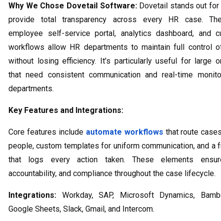
Why We Chose Dovetail Software:
Dovetail stands out for i
provide total transparency across every HR case. The
employee self-service portal, analytics dashboard, and c
workflows allow HR departments to maintain full control 
without losing efficiency. It’s particularly useful for large 
that need consistent communication and real-time monito
departments.
Key Features and Integrations:
Core features include
automate workflows
that route cases
people, custom templates for uniform communication, and a ful
that logs every action taken. These elements ensure
accountability, and compliance throughout the case lifecycle.
Integrations:
Workday, SAP, Microsoft Dynamics, Bamb
Google Sheets, Slack, Gmail, and Intercom.