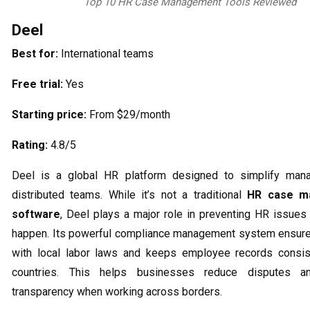
Top 10 HR Case Management Tools Reviewed
Deel
Best for:
International teams
Free trial:
Yes
Starting price:
From $29/month
Rating:
4.8/5
Deel is a global HR platform designed to simplify man
distributed teams. While it’s not a traditional
HR case m
software
, Deel plays a major role in preventing HR issues
happen. Its powerful compliance management system ensure
with local labor laws and keeps employee records consis
countries. This helps businesses reduce disputes an
transparency when working across borders.