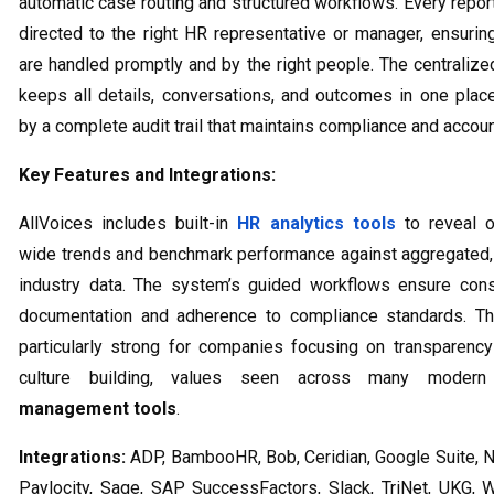
automatic case routing and structured workflows. Every report
directed to the right HR representative or manager, ensurin
are handled promptly and by the right people. The centraliz
keeps all details, conversations, and outcomes in one plac
by a complete audit trail that maintains compliance and account
Key Features and Integrations:
AllVoices includes built-in
HR analytics tools
to reveal o
wide trends and benchmark performance against aggregated
industry data. The system’s guided workflows ensure cons
documentation and adherence to compliance standards. Th
particularly strong for companies focusing on transparency
culture building, values seen across many mode
management tools
.
Integrations:
ADP, BambooHR, Bob, Ceridian, Google Suite, N
Paylocity, Sage, SAP SuccessFactors, Slack, TriNet, UKG, 