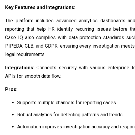
Key Features and Integrations:
The platform includes advanced analytics dashboards an
reporting that help HR identify recurring issues before th
Case IQ also complies with data protection standards suc
PIPEDA, GLB, and GDPR, ensuring every investigation meets
legal requirements.
Integrations:
Connects securely with various enterprise t
APIs for smooth data flow.
Pros:
Supports multiple channels for reporting cases
Robust analytics for detecting patterns and trends
Automation improves investigation accuracy and respo