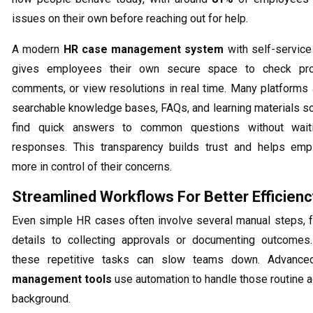
issues on their own before reaching out for help.
A modern
HR case management system
with self-service 
gives employees their own secure space to check pro
comments, or view resolutions in real time. Many platforms 
searchable knowledge bases, FAQs, and learning materials s
find quick answers to common questions without wait
responses. This transparency builds trust and helps emp
more in control of their concerns.
Streamlined Workflows For Better Efficienc
Even simple HR cases often involve several manual steps, 
details to collecting approvals or documenting outcomes.
these repetitive tasks can slow teams down. Advanc
management tools
use automation to handle those routine ac
background.