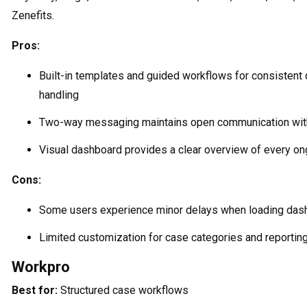
Zenefits.
Pros:
Built-in templates and guided workflows for consistent
handling
Two-way messaging maintains open communication with
Visual dashboard provides a clear overview of every o
Cons:
Some users experience minor delays when loading das
Limited customization for case categories and reportin
Workpro
Best for:
Structured case workflows