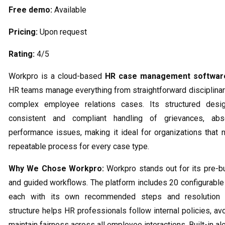
Free demo:
Available
Pricing:
Upon request
Rating:
4/5
Workpro is a cloud-based
HR case management softwar
HR teams manage everything from straightforward disciplinar
complex employee relations cases. Its structured desi
consistent and compliant handling of grievances, ab
performance issues, making it ideal for organizations that n
repeatable process for every case type.
Why We Chose Workpro:
Workpro stands out for its pre-bui
and guided workflows. The platform includes 20 configurable
each with its own recommended steps and resolution 
structure helps HR professionals follow internal policies, av
maintain fairness across all employee interactions. Built-in al