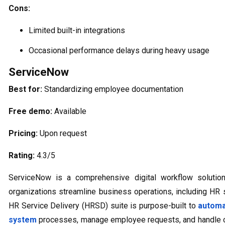
Cons:
Limited built-in integrations
Occasional performance delays during heavy usage
ServiceNow
Best for:
Standardizing employee documentation
Free demo:
Available
Pricing:
Upon request
Rating:
4.3/5
ServiceNow is a comprehensive digital workflow solution
organizations streamline business operations, including HR s
HR Service Delivery (HRSD) suite is purpose-built to
automa
system
processes, manage employee requests, and handle c