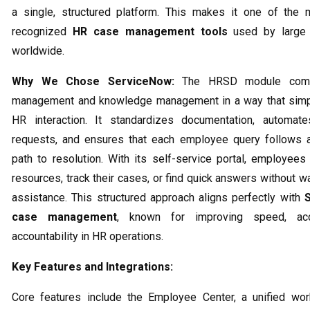
a single, structured platform. This makes it one of the 
recognized
HR case management tools
used by large 
worldwide.
Why We Chose ServiceNow:
The HRSD module comb
management and knowledge management in a way that simpl
HR interaction. It standardizes documentation, automates
requests, and ensures that each employee query follows a
path to resolution. With its self-service portal, employee
resources, track their cases, or find quick answers without w
assistance. This structured approach aligns perfectly with
case management
, known for improving speed, acc
accountability in HR operations.
Key Features and Integrations:
Core features include the Employee Center, a unified wor