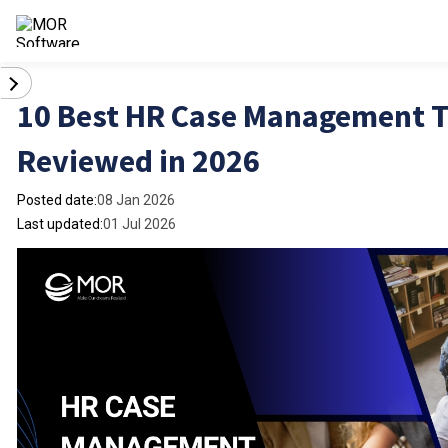
10 Best HR Case Management T
Reviewed in 2026
Posted date:
08 Jan 2026
Last updated:
01 Jul 2026