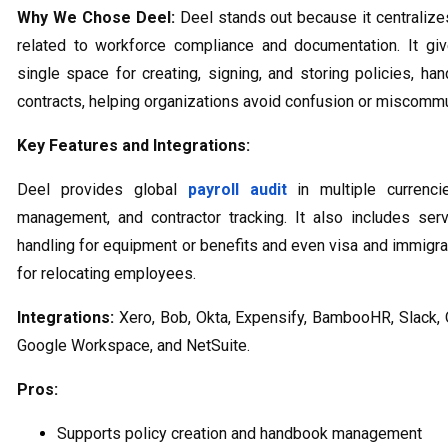
Why We Chose Deel:
Deel stands out because it centralize
related to workforce compliance and documentation. It gi
single space for creating, signing, and storing policies, ha
contracts, helping organizations avoid confusion or miscommu
Key Features and Integrations:
Deel provides global
payroll audit
in multiple currencie
management, and contractor tracking. It also includes ser
handling for equipment or benefits and even visa and immigra
for relocating employees.
Integrations:
Xero, Bob, Okta, Expensify, BambooHR, Slack,
Google Workspace, and NetSuite.
Pros:
Supports policy creation and handbook management