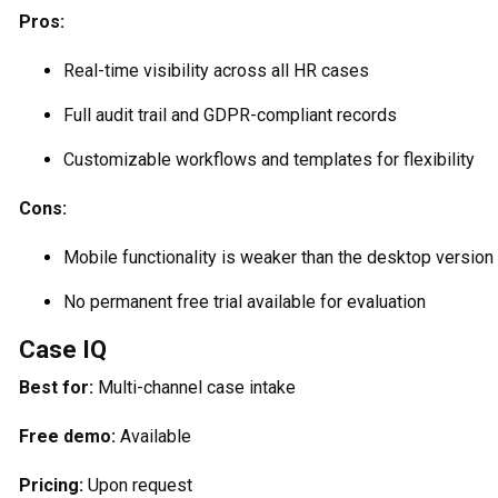
Pros:
Real-time visibility across all HR cases
Full audit trail and GDPR-compliant records
Customizable workflows and templates for flexibility
Cons:
Mobile functionality is weaker than the desktop version
No permanent free trial available for evaluation
Case IQ
Best for:
Multi-channel case intake
Free demo:
Available
Pricing:
Upon request