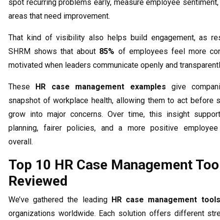
spot recurring problems early, measure employee sentiment, 
areas that need improvement.
That kind of visibility also helps build engagement, as r
SHRM shows that about
85%
of employees feel more co
motivated when leaders communicate openly and transparentl
These
HR case management examples
give compani
snapshot of workplace health, allowing them to act before 
grow into major concerns. Over time, this insight suppor
planning, fairer policies, and a more positive employee
overall.
Top 10 HR Case Management Too
Reviewed
We’ve gathered the leading
HR case management tool
organizations worldwide. Each solution offers different str