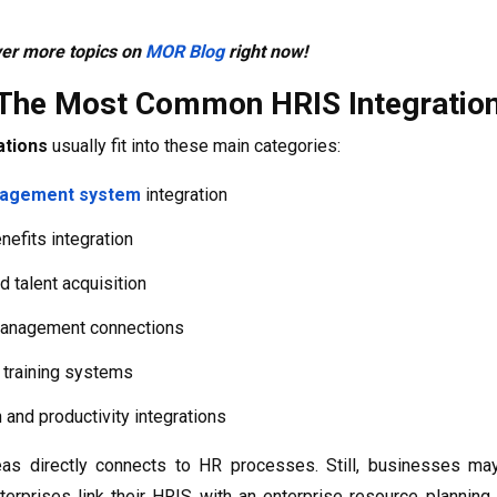
ver more topics on
MOR Blog
right now!
The Most Common HRIS Integratio
ations
usually fit into these main categories:
nagement system
integration
efits integration
d talent acquisition
anagement connections
 training systems
 and productivity integrations
as directly connects to HR processes. Still, businesses may
erprises link their HRIS with an enterprise resource plannin