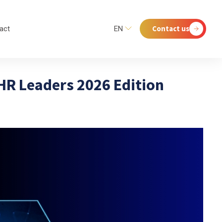
Contact us
act
EN
 HR Leaders 2026 Edition