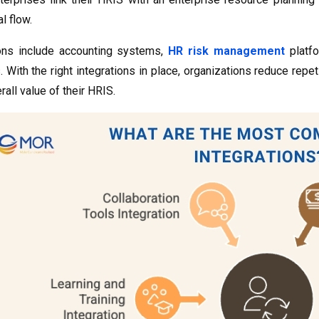
l flow.
ons include accounting systems,
HR risk management
platfo
. With the right integrations in place, organizations reduce repet
all value of their HRIS.