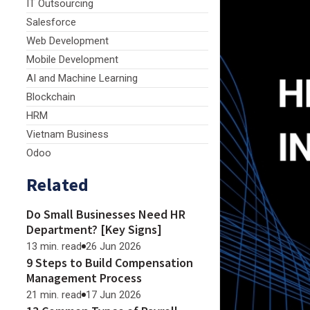
IT Outsourcing
Salesforce
Web Development
Mobile Development
AI and Machine Learning
Blockchain
HRM
Vietnam Business
Odoo
Related
Do Small Businesses Need HR
Department? [Key Signs]
13 min. read
26 Jun 2026
9 Steps to Build Compensation
Management Process
21 min. read
17 Jun 2026