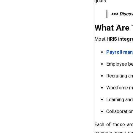
goals.
>>> Disco
What Are 
Most
HRIS integr
Payroll ma
Employee ben
Recruiting an
Workforce m
Learning and
Collaboration
Each of these are
example, many ent