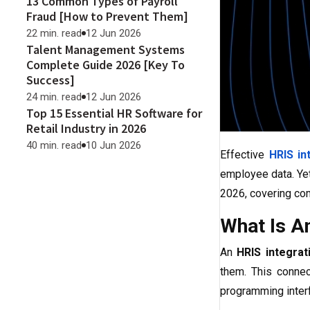
13 Common Types of Payroll
Fraud [How to Prevent Them]
22 min. read
12 Jun 2026
Talent Management Systems
Complete Guide 2026 [Key To
Success]
24 min. read
12 Jun 2026
Top 15 Essential HR Software for
Retail Industry in 2026
40 min. read
10 Jun 2026
Effective
HRIS in
employee data. Yet
2026, covering com
What Is A
An
HRIS integrat
them. This connec
programming interf