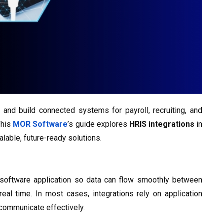
and build connected systems for payroll, recruiting, and
This
MOR Software
’s guide explores
HRIS integrations
in
lable, future-ready solutions.
software application so data can flow smoothly between
eal time. In most cases, integrations rely on application
 communicate effectively.