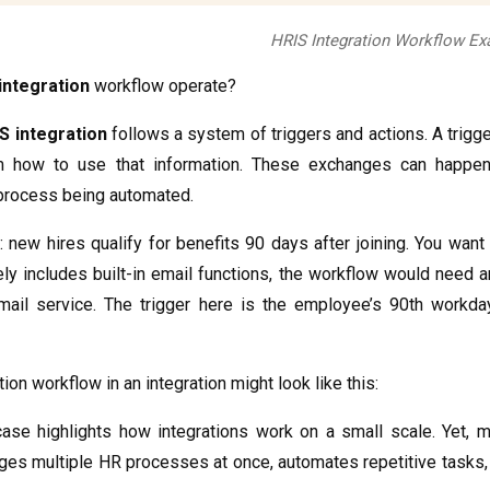
HRIS Integration Workflow E
 integration
workflow operate?
S integration
follows a system of triggers and actions. A trigger
 how to use that information. These exchanges can happen 
process being automated.
: new hires qualify for benefits 90 days after joining. You want
ly includes built-in email functions, the workflow would need 
ail service. The trigger here is the employee’s 90th workday
ion workflow in an integration might look like this:
ase highlights how integrations work on a small scale. Yet,
es multiple HR processes at once, automates repetitive tasks, 