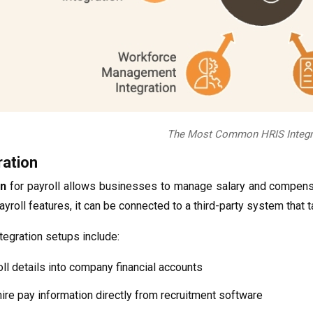
The Most Common HRIS Integr
ration
on
for payroll allows businesses to manage salary and compensa
yroll features, it can be connected to a third-party system that t
egration setups include:
ll details into company financial accounts
hire pay information directly from recruitment software