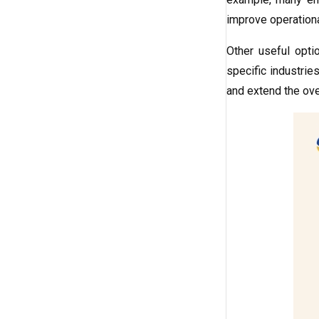
improve operationa
Other useful opti
specific industries
and extend the over