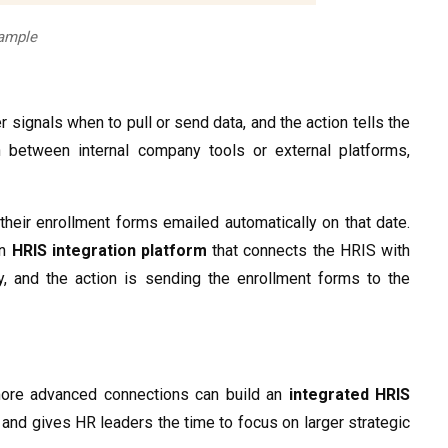
xample
 signals when to pull or send data, and the action tells the
between internal company tools or external platforms,
 their enrollment forms emailed automatically on that date.
an
HRIS integration platform
that connects the HRIS with
, and the action is sending the enrollment forms to the
 more advanced connections can build an
integrated HRIS
and gives HR leaders the time to focus on larger strategic