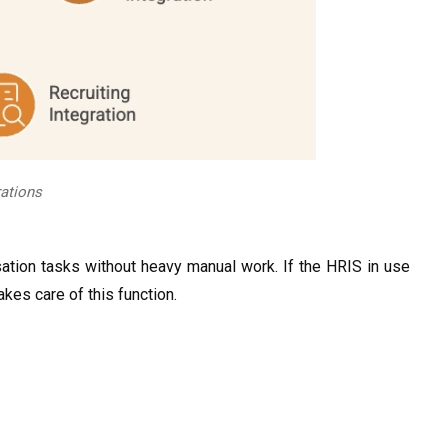
ations
tion tasks without heavy manual work. If the HRIS in use
akes care of this function.