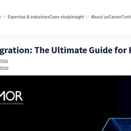
e
Expertise & industries
Case study
Insight
About us
Career
Cont
gration: The Ultimate Guide for
2026
 2026