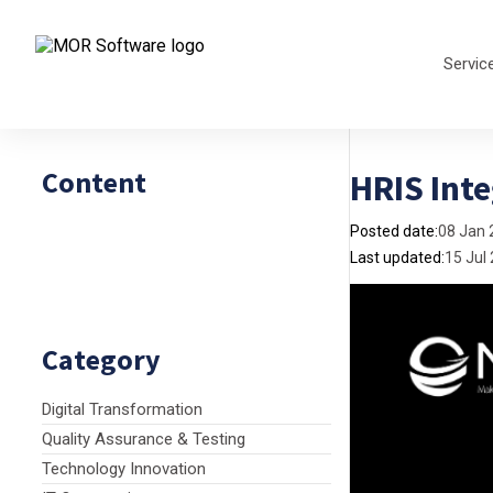
Servic
Content
HRIS Inte
Posted date:
08 Jan 
Last updated:
15 Jul
Category
Digital Transformation
Quality Assurance & Testing
Technology Innovation