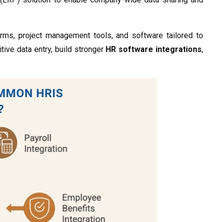
rms, project management tools, and software tailored to
itive data entry, build stronger
HR software integrations
,