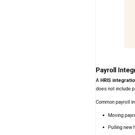
Payroll Integ
A
HRIS integrati
does not include pa
Common payroll int
Moving payro
Pulling new 