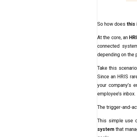
So how does
this
At the core, an
HRI
connected system
depending on the 
Take this scenario
Since an HRIS rare
your company’s em
employee’s inbox.
The trigger-and-act
This simple use c
system
that manag