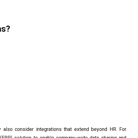
ns?
 also consider integrations that extend beyond HR. For
g (ERP) solution to enable company-wide data sharing and