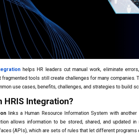
tegration
helps HR leaders cut manual work, eliminate errors, 
 fragmented tools still create challenges for many companies. 
mon use cases, benefits, challenges, and strategies to build sca
n HRIS Integration?
ion
links a Human Resource Information System with another 
tion allows information to be stored, shared, and updated in r
aces (APIs), which are sets of rules that let different programs