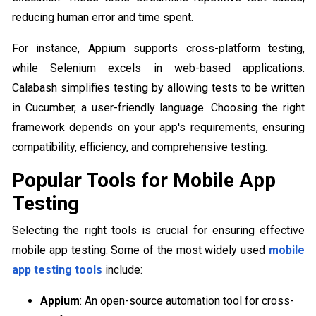
reducing human error and time spent.
For instance, Appium supports cross-platform testing,
while Selenium excels in web-based applications.
Calabash simplifies testing by allowing tests to be written
in Cucumber, a user-friendly language. Choosing the right
framework depends on your app's requirements, ensuring
compatibility, efficiency, and comprehensive testing.
Popular Tools for Mobile App
Testing
Selecting the right tools is crucial for ensuring effective
mobile app testing. Some of the most widely used
mobile
app testing tools
include:
Appium
: An open-source automation tool for cross-