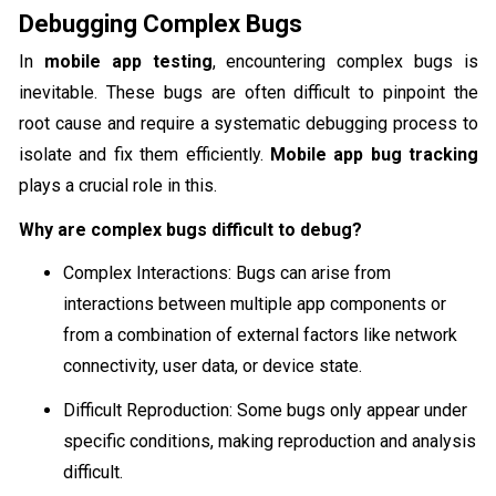
Debugging Complex Bugs
In
mobile app testing
, encountering complex bugs is
inevitable. These bugs are often difficult to pinpoint the
root cause and require a systematic debugging process to
isolate and fix them efficiently.
Mobile app bug tracking
plays a crucial role in this.
Why are complex bugs difficult to debug?
Complex Interactions: Bugs can arise from
interactions between multiple app components or
from a combination of external factors like network
connectivity, user data, or device state.
Difficult Reproduction: Some bugs only appear under
specific conditions, making reproduction and analysis
difficult.