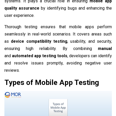
systems. It plays a crucial role in ensuring
mobile app
quality assurance
by identifying bugs and enhancing the
user experience.
Thorough testing ensures that mobile apps perform
seamlessly in real-world scenarios. It covers areas such
as
device compatibility testing
, usability, and security,
ensuring high reliability. By combining
manual
and
automated app testing tools
, developers can identify
and resolve issues promptly, avoiding negative user
reviews.
Types of Mobile App Testing