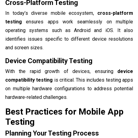
Cross-Platform Testing
In today’s diverse mobile ecosystem,
cross-platform
testing
ensures apps work seamlessly on multiple
operating systems such as Android and iOS. It also
identifies issues specific to different device resolutions
and screen sizes.
Device Compatibility Testing
With the rapid growth of devices, ensuring
device
compatibility testing
is critical. This includes testing apps
on multiple hardware configurations to address potential
hardware-related challenges.
Best Practices for Mobile App
Testing
Planning Your Testing Process