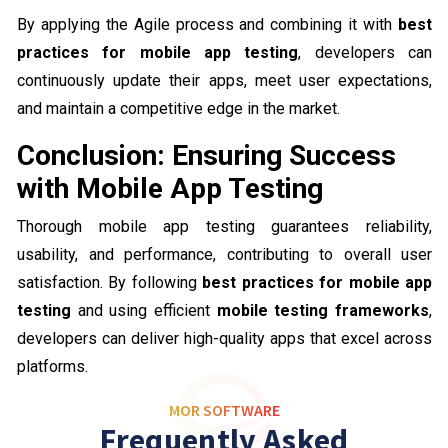
By applying the Agile process and combining it with
best
practices for mobile app testing
, developers can
continuously update their apps, meet user expectations,
and maintain a competitive edge in the market.
Conclusion: Ensuring Success
with Mobile App Testing
Thorough mobile app testing guarantees reliability,
usability, and performance, contributing to overall user
satisfaction. By following
best practices for mobile app
testing
and using efficient
mobile testing frameworks
,
developers can deliver high-quality apps that excel across
platforms.
MOR SOFTWARE
Frequently Asked