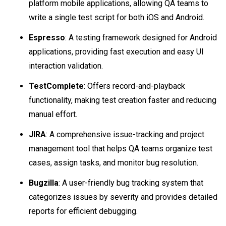
platform mobile applications, allowing QA teams to
write a single test script for both iOS and Android.
Espresso
: A testing framework designed for Android
applications, providing fast execution and easy UI
interaction validation.
TestComplete
: Offers record-and-playback
functionality, making test creation faster and reducing
manual effort.
JIRA
: A comprehensive issue-tracking and project
management tool that helps QA teams organize test
cases, assign tasks, and monitor bug resolution.
Bugzilla
: A user-friendly bug tracking system that
categorizes issues by severity and provides detailed
reports for efficient debugging.