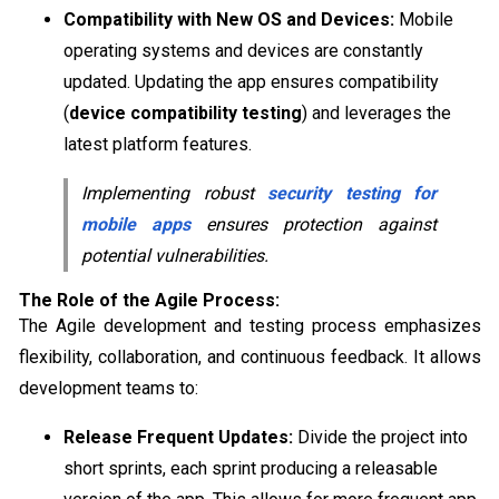
Compatibility with New OS and Devices:
Mobile
operating systems and devices are constantly
updated. Updating the app ensures compatibility
(
device compatibility testing
) and leverages the
latest platform features.
Implementing robust
security testing for
mobile apps
ensures protection against
potential vulnerabilities.
The Role of the Agile Process:
The Agile development and testing process emphasizes
flexibility, collaboration, and continuous feedback. It allows
development teams to:
Release Frequent Updates:
Divide the project into
short sprints, each sprint producing a releasable