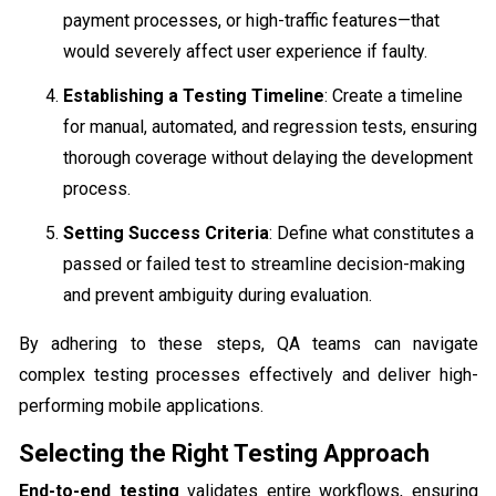
payment processes, or high-traffic features—that
would severely affect user experience if faulty.
Establishing a Testing Timeline
: Create a timeline
for manual, automated, and regression tests, ensuring
thorough coverage without delaying the development
process.
Setting Success Criteria
: Define what constitutes a
passed or failed test to streamline decision-making
and prevent ambiguity during evaluation.
By adhering to these steps, QA teams can navigate
complex testing processes effectively and deliver high-
performing mobile applications.
Selecting the Right Testing Approach
End-to-end testing
validates entire workflows, ensuring