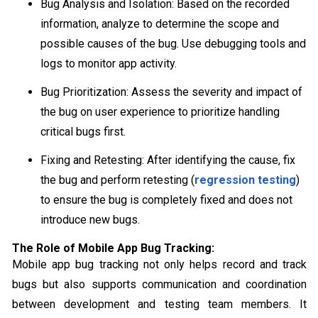
Bug Analysis and Isolation: Based on the recorded
information, analyze to determine the scope and
possible causes of the bug. Use debugging tools and
logs to monitor app activity.
Bug Prioritization: Assess the severity and impact of
the bug on user experience to prioritize handling
critical bugs first.
Fixing and Retesting: After identifying the cause, fix
the bug and perform retesting (
regression testing
)
to ensure the bug is completely fixed and does not
introduce new bugs.
The Role of Mobile App Bug Tracking:
Mobile app bug tracking not only helps record and track
bugs but also supports communication and coordination
between development and testing team members. It