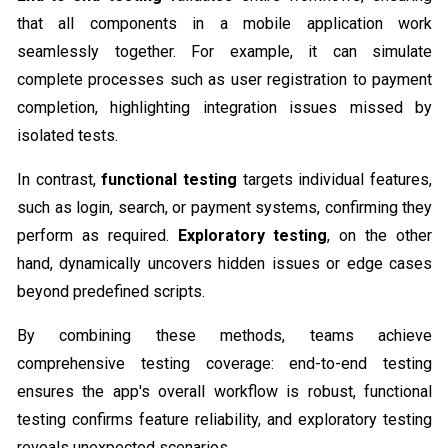
that all components in a mobile application work
seamlessly together. For example, it can simulate
complete processes such as user registration to payment
completion, highlighting integration issues missed by
isolated tests.
In contrast,
functional testing
targets individual features,
such as login, search, or payment systems, confirming they
perform as required.
Exploratory testing
, on the other
hand, dynamically uncovers hidden issues or edge cases
beyond predefined scripts.
By combining these methods, teams achieve
comprehensive testing coverage: end-to-end testing
ensures the app's overall workflow is robust, functional
testing confirms feature reliability, and exploratory testing
reveals unexpected scenarios.