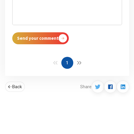
Send your comment
1
Back
Share