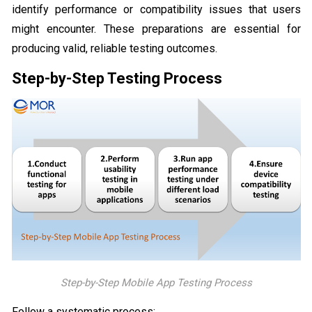
identify performance or compatibility issues that users
might encounter. These preparations are essential for
producing valid, reliable testing outcomes.
Step-by-Step Testing Process
Step-by-Step Mobile App Testing Process
Follow a systematic process: