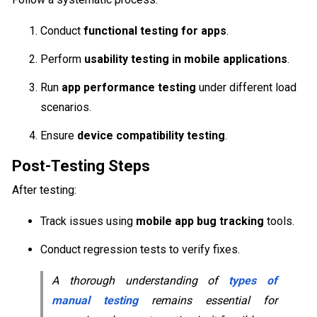
Conduct
functional testing for apps
.
Perform
usability testing in mobile applications
.
Run
app performance testing
under different load
scenarios.
Ensure
device compatibility testing
.
Post-Testing Steps
After testing:
Track issues using
mobile app bug tracking
tools.
Conduct regression tests to verify fixes.
A thorough understanding of
types of
manual testing
remains essential for