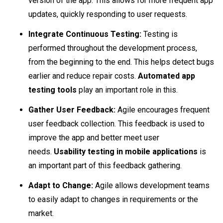
version of the app. This allows for more frequent app
updates, quickly responding to user requests.
Integrate Continuous Testing:
Testing is
performed throughout the development process,
from the beginning to the end. This helps detect bugs
earlier and reduce repair costs.
Automated app
testing tools
play an important role in this.
Gather User Feedback:
Agile encourages frequent
user feedback collection. This feedback is used to
improve the app and better meet user
needs.
Usability testing in mobile applications
is
an important part of this feedback gathering.
Adapt to Change:
Agile allows development teams
to easily adapt to changes in requirements or the
market.