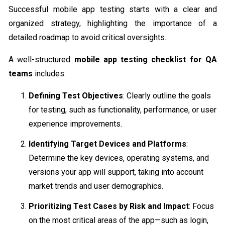
Successful mobile app testing starts with a clear and
organized strategy, highlighting the importance of a
detailed roadmap to avoid critical oversights.
A well-structured
mobile app testing checklist for QA
teams
includes:
Defining Test Objectives
: Clearly outline the goals
for testing, such as functionality, performance, or user
experience improvements.
Identifying Target Devices and Platforms
:
Determine the key devices, operating systems, and
versions your app will support, taking into account
market trends and user demographics.
Prioritizing Test Cases by Risk and Impact
: Focus
on the most critical areas of the app—such as login,