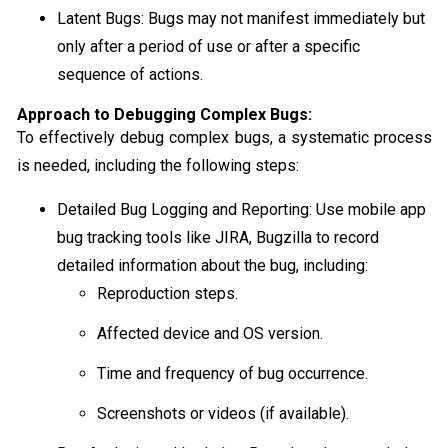
Latent Bugs: Bugs may not manifest immediately but
only after a period of use or after a specific
sequence of actions.
Approach to Debugging Complex Bugs:
To effectively debug complex bugs, a systematic process
is needed, including the following steps:
Detailed Bug Logging and Reporting: Use mobile app
bug tracking tools like JIRA, Bugzilla to record
detailed information about the bug, including:
Reproduction steps.
Affected device and OS version.
Time and frequency of bug occurrence.
Screenshots or videos (if available).