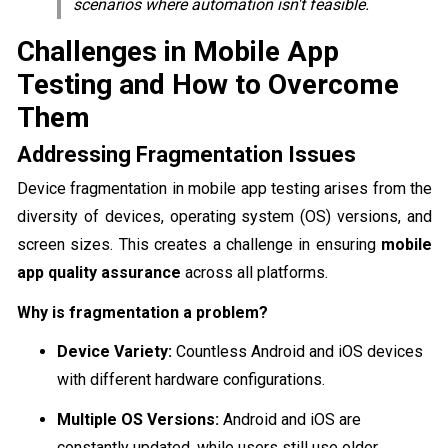
scenarios where automation isn't feasible.
Challenges in Mobile App
Testing and How to Overcome
Them
Addressing Fragmentation Issues
Device fragmentation in mobile app testing arises from the
diversity of devices, operating system (OS) versions, and
screen sizes. This creates a challenge in ensuring
mobile
app quality assurance
across all platforms.
Why is fragmentation a problem?
Device Variety:
Countless Android and iOS devices
with different hardware configurations.
Multiple OS Versions:
Android and iOS are
constantly updated, while users still use older