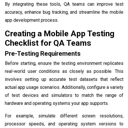
By integrating these tools, QA teams can improve test
accuracy, enhance bug tracking, and streamline the mobile
app development process.
Creating a Mobile App Testing
Checklist for QA Teams
Pre-Testing Requirements
Before starting, ensure the testing environment replicates
real-world user conditions as closely as possible. This
involves setting up accurate test datasets that reflect
actual app usage scenarios. Additionally, configure a variety
of test devices and simulators to match the range of
hardware and operating systems your app supports.
For example, simulate different screen resolutions,
processor speeds, and operating system versions to