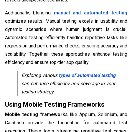
Additionally, blending
manual and automated testing
optimizes results. Manual testing excels in usability and
dynamic scenarios where human judgment is crucial.
Automated testing efficiently handles repetitive tasks like
regression and performance checks, ensuring accuracy and
scalability. Together, these approaches enhance testing
efficiency and ensure top-tier app quality.
Exploring various
types of automated testing
can enhance efficiency and coverage in your
testing strategy.
Using Mobile Testing Frameworks
Mobile testing frameworks
like Appium, Selenium, and
Calabash provide the foundation for automated test
execution. These tools streamline repetitive test cases,