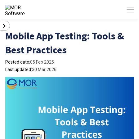
Mobile App Testing: Tools &
Best Practices
Posted date:
05 Feb 2025
Last updated:
30 Mar 2026