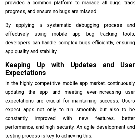
provides a common platform to manage all bugs, track
progress, and ensure no bugs are missed.
By applying a systematic debugging process and
effectively using mobile app bug tracking tools,
developers can handle complex bugs efficiently, ensuring
app quality and stability.
Keeping Up with Updates and User
Expectations
In the highly competitive mobile app market, continuously
updating the app and meeting ever-increasing user
expectations are crucial for maintaining success. Users
expect apps not only to run smoothly but also to be
constantly improved with new features, better
performance, and high security. An agile development and
testing process is key to achieving this.