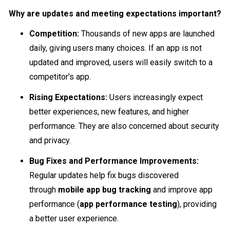
Why are updates and meeting expectations important?
Competition:
Thousands of new apps are launched
daily, giving users many choices. If an app is not
updated and improved, users will easily switch to a
competitor's app.
Rising Expectations:
Users increasingly expect
better experiences, new features, and higher
performance. They are also concerned about security
and privacy.
Bug Fixes and Performance Improvements:
Regular updates help fix bugs discovered
through
mobile app bug tracking
and improve app
performance (
app performance testing
), providing
a better user experience.