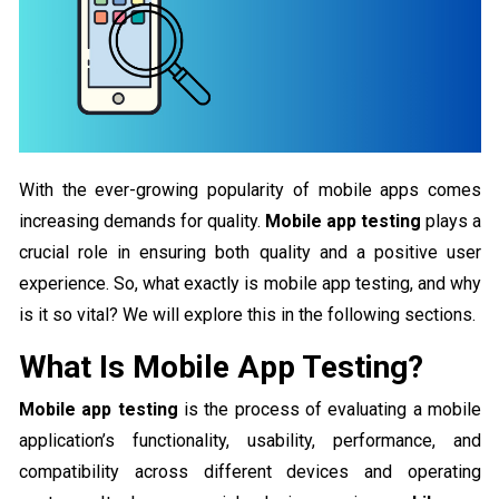
With the ever-growing popularity of mobile apps comes
increasing demands for quality.
Mobile app testing
plays a
crucial role in ensuring both quality and a positive user
experience. So, what exactly is mobile app testing, and why
is it so vital? We will explore this in the following sections.
What Is Mobile App Testing?
Mobile app testing
is the process of evaluating a mobile
application’s functionality, usability, performance, and
compatibility across different devices and operating