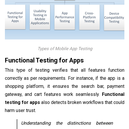
Types of Mobile App Testing
Functional Testing for Apps
This type of testing verifies that all features function
correctly as per requirements. For instance, if the app is a
shopping platform, it ensures the search bar, payment
gateway, and cart features work seamlessly.
Functional
testing for apps
also detects broken workflows that could
harm user trust.
Understanding the distinctions between