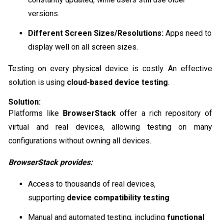
versions.
Different Screen Sizes/Resolutions:
Apps need to
display well on all screen sizes.
Testing on every physical device is costly. An effective
solution is using
cloud-based device testing
.
Solution:
Platforms like
BrowserStack
offer a rich repository of
virtual and real devices, allowing testing on many
configurations without owning all devices.
BrowserStack provides:
Access to thousands of real devices,
supporting
device compatibility testing
.
Manual and automated testing, including
functional