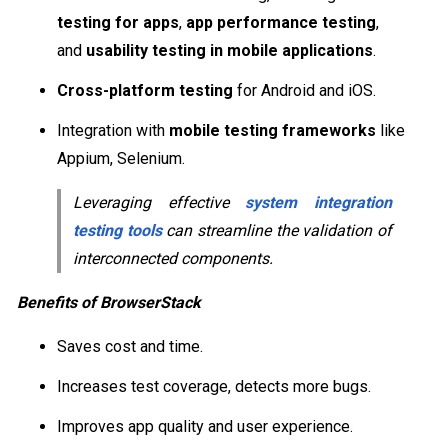
testing for apps
,
app performance testing
,
and
usability testing in mobile applications
.
Cross-platform testing
for Android and iOS.
Integration with
mobile testing frameworks
like
Appium, Selenium.
Leveraging effective
system integration
testing tools
can streamline the validation of
interconnected components.
Benefits of BrowserStack
Saves cost and time.
Increases test coverage, detects more bugs.
Improves app quality and user experience.