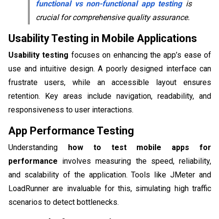
functional vs non-functional app testing
is
crucial for comprehensive quality assurance.
Usability Testing in Mobile Applications
Usability testing
focuses on enhancing the app’s ease of
use and intuitive design. A poorly designed interface can
frustrate users, while an accessible layout ensures
retention. Key areas include navigation, readability, and
responsiveness to user interactions.
App Performance Testing
Understanding
how to test mobile apps for
performance
involves measuring the speed, reliability,
and scalability of the application. Tools like JMeter and
LoadRunner are invaluable for this, simulating high traffic
scenarios to detect bottlenecks.