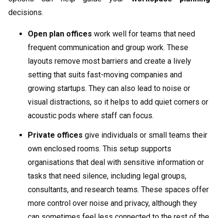
decisions.
Open plan offices
work well for teams that need
frequent communication and group work. These
layouts remove most barriers and create a lively
setting that suits fast-moving companies and
growing startups. They can also lead to noise or
visual distractions, so it helps to add quiet corners or
acoustic pods where staff can focus.
Private offices
give individuals or small teams their
own enclosed rooms. This setup supports
organisations that deal with sensitive information or
tasks that need silence, including legal groups,
consultants, and research teams. These spaces offer
more control over noise and privacy, although they
can sometimes feel less connected to the rest of the