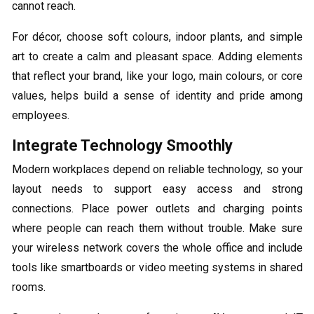
cannot reach.
For décor, choose soft colours, indoor plants, and simple
art to create a calm and pleasant space. Adding elements
that reflect your brand, like your logo, main colours, or core
values, helps build a sense of identity and pride among
employees.
Integrate Technology Smoothly
Modern workplaces depend on reliable technology, so your
layout needs to support easy access and strong
connections. Place power outlets and charging points
where people can reach them without trouble. Make sure
your wireless network covers the whole office and include
tools like smartboards or video meeting systems in shared
rooms.