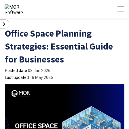
Office Space Planning
Strategies: Essential Guide
for Businesses
Posted date:
08 Jan 2026
Last updated:
18 May 2026