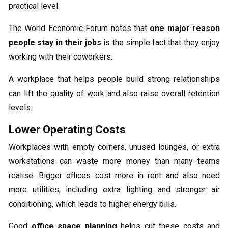
practical level.
The World Economic Forum notes that
one major reason
people stay in their jobs
is the simple fact that they enjoy
working with their coworkers.
A workplace that helps people build strong relationships
can lift the quality of work and also raise overall retention
levels.
Lower Operating Costs
Workplaces with empty corners, unused lounges, or extra
workstations can waste more money than many teams
realise. Bigger offices cost more in rent and also need
more utilities, including extra lighting and stronger air
conditioning, which leads to higher energy bills.
Good
office space planning
helps cut these costs and