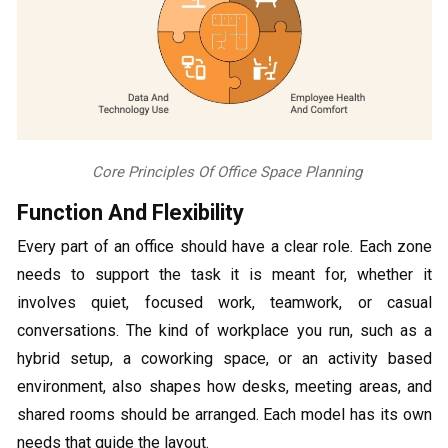
Core Principles Of Office Space Planning
Function And Flexibility
Every part of an office should have a clear role. Each zone
needs to support the task it is meant for, whether it
involves quiet, focused work, teamwork, or casual
conversations. The kind of workplace you run, such as a
hybrid setup, a coworking space, or an activity based
environment, also shapes how desks, meeting areas, and
shared rooms should be arranged. Each model has its own
needs that guide the layout.