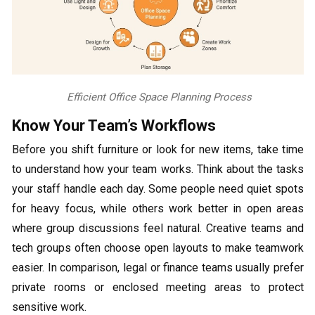
Efficient Office Space Planning Process
Know Your Team’s Workflows
Before you shift furniture or look for new items, take time
to understand how your team works. Think about the tasks
your staff handle each day. Some people need quiet spots
for heavy focus, while others work better in open areas
where group discussions feel natural. Creative teams and
tech groups often choose open layouts to make teamwork
easier. In comparison, legal or finance teams usually prefer
private rooms or enclosed meeting areas to protect
sensitive work.