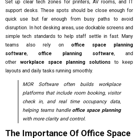
Set up clear tech zones for printers, AV rooms, and IT
support desks. These spots should be close enough for
quick use but far enough from busy paths to avoid
disruption. In hot desking areas, use dockable screens and
simple tech standards to help staff settle in fast. Many
teams also rely on
office space planning
software
,
office planning software
, and
other
workplace space planning solutions
to keep
layouts and daily tasks running smoothly.
MOR Software often builds workplace
platforms that include room booking, visitor
check in, and real time occupancy data,
helping teams handle
office space planning
with more clarity and control.
The Importance Of Office Space