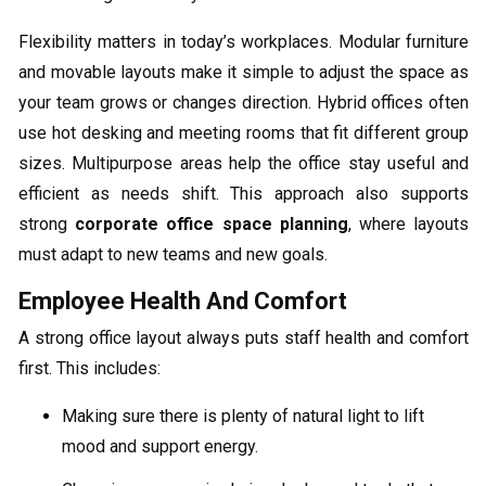
Flexibility matters in today’s workplaces. Modular furniture
and movable layouts make it simple to adjust the space as
your team grows or changes direction. Hybrid offices often
use hot desking and meeting rooms that fit different group
sizes. Multipurpose areas help the office stay useful and
efficient as needs shift. This approach also supports
strong
corporate office space planning
, where layouts
must adapt to new teams and new goals.
Employee Health And Comfort
A strong office layout always puts staff health and comfort
first. This includes:
Making sure there is plenty of natural light to lift
mood and support energy.