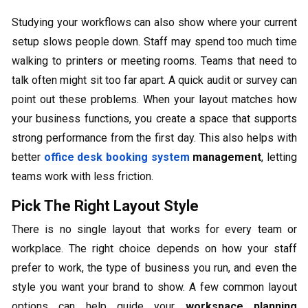
Studying your workflows can also show where your current
setup slows people down. Staff may spend too much time
walking to printers or meeting rooms. Teams that need to
talk often might sit too far apart. A quick audit or survey can
point out these problems. When your layout matches how
your business functions, you create a space that supports
strong performance from the first day. This also helps with
better
office desk booking system
management
, letting
teams work with less friction.
Pick The Right Layout Style
There is no single layout that works for every team or
workplace. The right choice depends on how your staff
prefer to work, the type of business you run, and even the
style you want your brand to show. A few common layout
options can help guide your
workspace planning