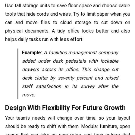
Use tall storage units to save floor space and choose cable
tools that hide cords and wires. Try to limit paper when you
can and move files to cloud storage to cut down on
physical documents. A tidy office looks better and also
helps daily tasks run with less effort.
Example
:
A facilities management company
added under desk pedestals with lockable
drawers across its office. This change cut
desk clutter by seventy percent and raised
staff satisfaction in its survey after the
move.
Design With Flexibility For Future Growth
Your team’s needs will change over time, so your layout
should be ready to shift with them. Modular furniture, open
zones that can take on new roles, and tech setups that