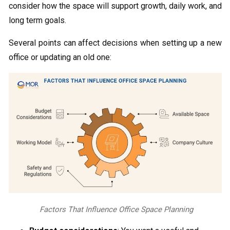
consider how the space will support growth, daily work, and
long term goals.
Several points can affect decisions when setting up a new
office or updating an old one:
Factors That Influence Office Space Planning