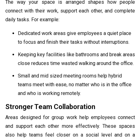
The way your space is arranged shapes how people
connect with their work, support each other, and complete
daily tasks. For example:
Dedicated work areas give employees a quiet place
to focus and finish their tasks without interruptions.
Keeping key facilities like bathrooms and break areas
close reduces time wasted walking around the office.
Small and mid sized meeting rooms help hybrid
teams meet with ease, no matter who is in the office
and who is working remotely.
Stronger Team Collaboration
Areas designed for group work help employees connect
and support each other more effectively. These spaces
also help teams feel closer on a social level and on a