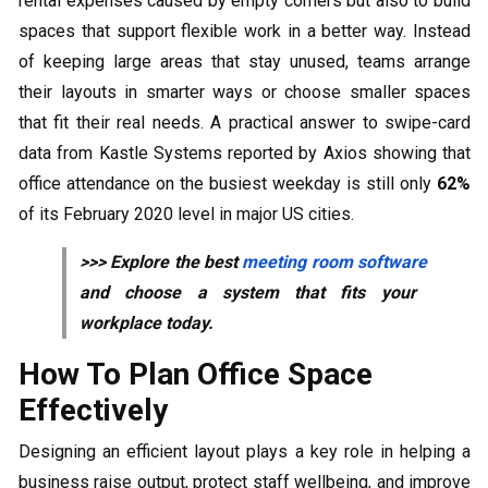
rental expenses caused by empty corners but also to build
spaces that support flexible work in a better way. Instead
of keeping large areas that stay unused, teams arrange
their layouts in smarter ways or choose smaller spaces
that fit their real needs. A practical answer to swipe-card
data from Kastle Systems reported by Axios showing that
office attendance on the busiest weekday is still only
62%
of its February 2020 level in major US cities.
>>> Explore the best
meeting room software
and choose a system that fits your
workplace today.
How To Plan Office Space
Effectively
Designing an efficient layout plays a key role in helping a
business raise output, protect staff wellbeing, and improve