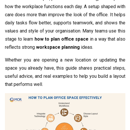
how the workplace functions each day. A setup shaped with
care does more than improve the look of the office. It helps
daily tasks flow better, supports teamwork, and shows the
values and style of your organisation. Many teams use this
stage to learn
how to plan office space
in a way that also
reflects strong
workspace planning
ideas.
Whether you are opening a new location or updating the
space you already have, this guide shares practical steps,
useful advice, and real examples to help you build a layout
that performs well.