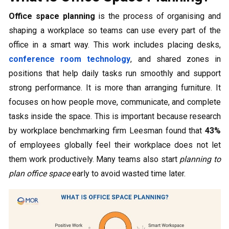
Office space planning
is the process of organising and
shaping a workplace so teams can use every part of the
office in a smart way. This work includes placing desks,
conference room technology
, and shared zones in
positions that help daily tasks run smoothly and support
strong performance. It is more than arranging furniture. It
focuses on how people move, communicate, and complete
tasks inside the space. This is important because research
by workplace benchmarking firm Leesman found that
43%
of employees globally feel their workplace does not let
them work productively. Many teams also start
planning to
plan office space
early to avoid wasted time later.