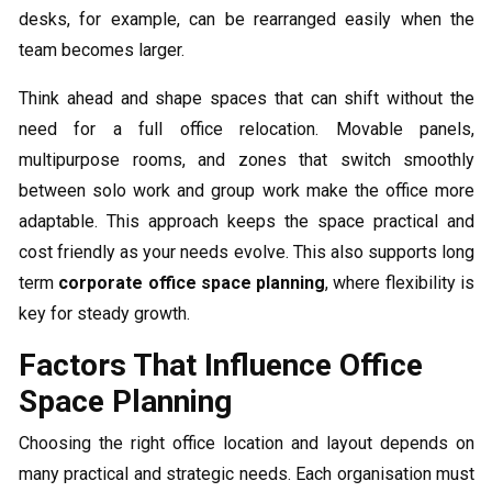
desks, for example, can be rearranged easily when the
team becomes larger.
Think ahead and shape spaces that can shift without the
need for a full office relocation. Movable panels,
multipurpose rooms, and zones that switch smoothly
between solo work and group work make the office more
adaptable. This approach keeps the space practical and
cost friendly as your needs evolve. This also supports long
term
corporate office space planning
, where flexibility is
key for steady growth.
Factors That Influence Office
Space Planning
Choosing the right office location and layout depends on
many practical and strategic needs. Each organisation must