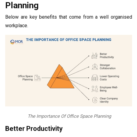
Planning
Below are key benefits that come from a well organised
workplace.
The Importance Of Office Space Planning
Better Productivity