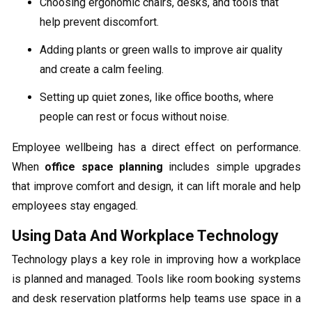
Choosing ergonomic chairs, desks, and tools that
help prevent discomfort.
Adding plants or green walls to improve air quality
and create a calm feeling.
Setting up quiet zones, like office booths, where
people can rest or focus without noise.
Employee wellbeing has a direct effect on performance.
When
office space planning
includes simple upgrades
that improve comfort and design, it can lift morale and help
employees stay engaged.
Using Data And Workplace Technology
Technology plays a key role in improving how a workplace
is planned and managed. Tools like room booking systems
and desk reservation platforms help teams use space in a