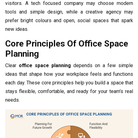
visitors. A tech focused company may choose modern
tools and simple design, while a creative agency may
prefer bright colours and open, social spaces that spark
new ideas.
Core Principles Of Office Space
Planning
Clear
office space planning
depends on a few simple
ideas that shape how your workplace feels and functions
each day. These core principles help you build a space that
stays flexible, comfortable, and ready for your team’s real
needs.