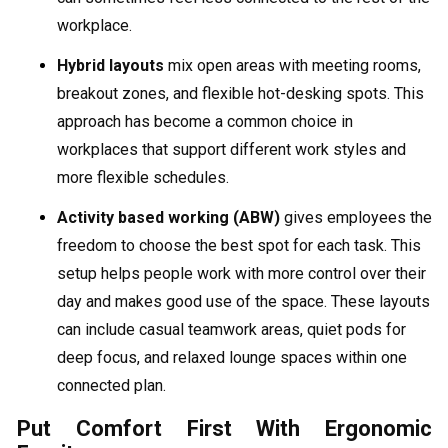
workplace.
Hybrid layouts
mix open areas with meeting rooms,
breakout zones, and flexible hot-desking spots. This
approach has become a common choice in
workplaces that support different work styles and
more flexible schedules.
Activity based working (ABW)
gives employees the
freedom to choose the best spot for each task. This
setup helps people work with more control over their
day and makes good use of the space. These layouts
can include casual teamwork areas, quiet pods for
deep focus, and relaxed lounge spaces within one
connected plan.
Put Comfort First With Ergonomic