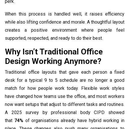
perk.
When this process is handled well, it raises efficiency
while also lifting confidence and morale. A thoughtful layout
creates a positive environment where people feel
supported, respected, and ready to do their best.
Why Isn’t Traditional Office
Design Working Anymore?
Traditional office layouts that gave each person a fixed
desk for a typical 9 to 5 schedule are no longer a good
match for how people work today. Flexible work styles
have changed how teams use the office, and most workers
now want setups that adjust to different tasks and routines.
A 2025 survey by professional body CIPD showed
that
74%
of organisations already have hybrid working in
place. These changes also push many organisations to