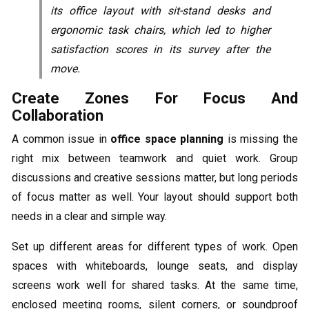
its office layout with sit-stand desks and
ergonomic task chairs, which led to higher
satisfaction scores in its survey after the
move.
Create Zones For Focus And
Collaboration
A common issue in
office space planning
is missing the
right mix between teamwork and quiet work. Group
discussions and creative sessions matter, but long periods
of focus matter as well. Your layout should support both
needs in a clear and simple way.
Set up different areas for different types of work. Open
spaces with whiteboards, lounge seats, and display
screens work well for shared tasks. At the same time,
enclosed meeting rooms, silent corners, or soundproof