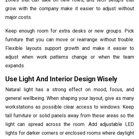
grow with the company make it easier to adjust without
major costs.
Keep enough room for extra desks or new groups. Pick
furniture that you can move or rearrange without trouble.
Flexible layouts support growth and make it easier to
adjust when work patterns change or when the team
expands.
Use Light And Interior Design Wisely
Natural light has a strong effect on mood, focus, and
general wellbeing. When shaping your layout, give as many
workstations as possible clear access to windows. Keep
tall furniture or solid panels away from these areas so the
light can spread across the room. Add adjustable LED
lights for darker corners or enclosed rooms where daylight