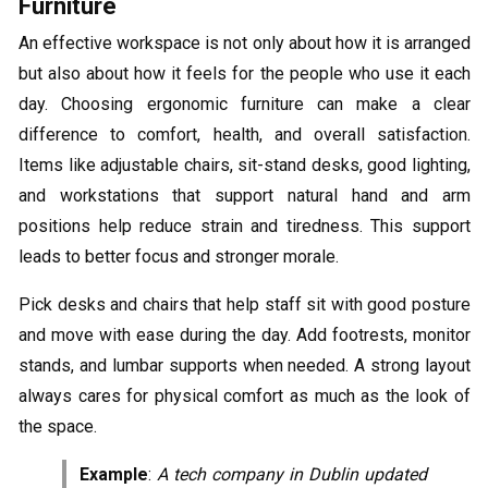
Furniture
An effective workspace is not only about how it is arranged
but also about how it feels for the people who use it each
day. Choosing ergonomic furniture can make a clear
difference to comfort, health, and overall satisfaction.
Items like adjustable chairs, sit-stand desks, good lighting,
and workstations that support natural hand and arm
positions help reduce strain and tiredness. This support
leads to better focus and stronger morale.
Pick desks and chairs that help staff sit with good posture
and move with ease during the day. Add footrests, monitor
stands, and lumbar supports when needed. A strong layout
always cares for physical comfort as much as the look of
the space.
Example
:
A tech company in Dublin updated