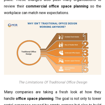
review their
commercial office space planning
so the
workplace can match new expectations.
The Limitations Of Traditional Office Design
Many companies are taking a fresh look at how they
handle
office space planning
. The goal is not only to lower