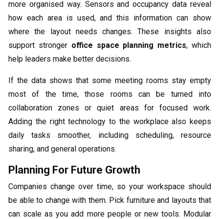
more organised way. Sensors and occupancy data reveal
how each area is used, and this information can show
where the layout needs changes. These insights also
support stronger
office space planning metrics
, which
help leaders make better decisions.
If the data shows that some meeting rooms stay empty
most of the time, those rooms can be turned into
collaboration zones or quiet areas for focused work.
Adding the right technology to the workplace also keeps
daily tasks smoother, including scheduling, resource
sharing, and general operations.
Planning For Future Growth
Companies change over time, so your workspace should
be able to change with them. Pick furniture and layouts that
can scale as you add more people or new tools. Modular