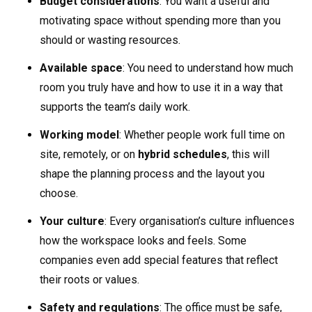
Budget considerations
: You want a useful and
motivating space without spending more than you
should or wasting resources.
Available space
: You need to understand how much
room you truly have and how to use it in a way that
supports the team’s daily work.
Working model
: Whether people work full time on
site, remotely, or on
hybrid schedules
, this will
shape the planning process and the layout you
choose.
Your culture
: Every organisation’s culture influences
how the workspace looks and feels. Some
companies even add special features that reflect
their roots or values.
Safety and regulations
: The office must be safe,