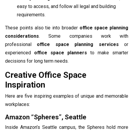
easy to access, and follow all legal and building
requirements.
These points also tie into broader
office space planning
considerations
. Some companies work with
professional
office space planning services
or
experienced
office space planners
to make smarter
decisions for long term needs.
Creative Office Space
Inspiration
Here are five inspiring examples of unique and memorable
workplaces:
Amazon “Spheres”, Seattle
Inside Amazon’s Seattle campus, the Spheres hold more