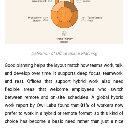
Definition of Office Space Planning
Good planning helps the layout match how teams work, talk,
and develop over time. It supports deep focus, teamwork,
and rest. Offices that support hybrid work also need
flexible areas that welcome employees who switch
between remote and on-site schedules. A global hybrid
work report by Owl Labs found that
81%
of workers now
prefer to work in a hybrid or remote format, so this kind of
choice has become a basic need rather than just a nice