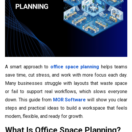
A smart approach to
office space planning
helps teams
save time, cut stress, and work with more focus each day.
Many businesses struggle with layouts that waste space
or fail to support real workflows, which slows everyone
down. This guide from
MOR Software
will show you clear
steps and practical ideas to build a workspace that feels
modern, flexible, and ready for growth.
What Is Office Space Planning?