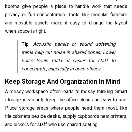
booths give people a place to handle work that needs
privacy or full concentration. Tools like modular furniture
and movable panels make it easy to change the layout
when space is tight.
Tip
:
Acoustic panels or sound softening
items help cut noise in shared zones. Lower
noise levels make it easier for staff to
concentrate, especially in open offices.
Keep Storage And Organization In Mind
A messy workspace often leads to messy thinking. Smart
storage ideas help keep the office clean and easy to use.
Place storage areas where people need them most, like
file cabinets beside desks, supply cupboards near printers,
and lockers for staff who use shared seating.