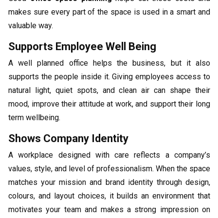
makes sure every part of the space is used in a smart and
valuable way.
Supports Employee Well Being
A well planned office helps the business, but it also
supports the people inside it. Giving employees access to
natural light, quiet spots, and clean air can shape their
mood, improve their attitude at work, and support their long
term wellbeing.
Shows Company Identity
A workplace designed with care reflects a company’s
values, style, and level of professionalism. When the space
matches your mission and brand identity through design,
colours, and layout choices, it builds an environment that
motivates your team and makes a strong impression on