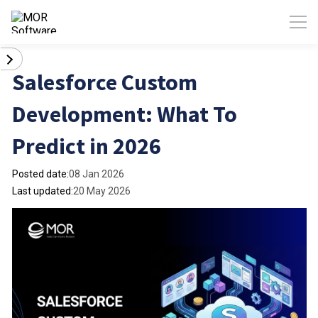
Salesforce Custom
Development: What To
Predict in 2026
Posted date:
08 Jan 2026
Last updated:
20 May 2026