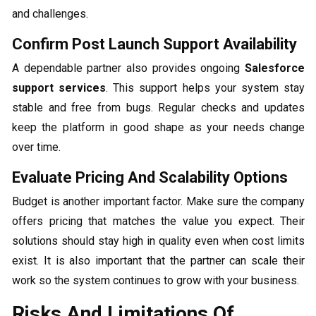
and challenges.
Confirm Post Launch Support Availability
A dependable partner also provides ongoing
Salesforce
support services
. This support helps your system stay
stable and free from bugs. Regular checks and updates
keep the platform in good shape as your needs change
over time.
Evaluate Pricing And Scalability Options
Budget is another important factor. Make sure the company
offers pricing that matches the value you expect. Their
solutions should stay high in quality even when cost limits
exist. It is also important that the partner can scale their
work so the system continues to grow with your business.
Risks And Limitations Of