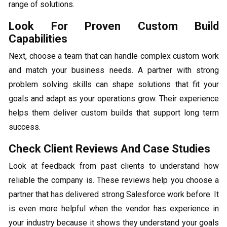
range of solutions.
Look For Proven Custom Build
Capabilities
Next, choose a team that can handle complex custom work
and match your business needs. A partner with strong
problem solving skills can shape solutions that fit your
goals and adapt as your operations grow. Their experience
helps them deliver custom builds that support long term
success.
Check Client Reviews And Case Studies
Look at feedback from past clients to understand how
reliable the company is. These reviews help you choose a
partner that has delivered strong Salesforce work before. It
is even more helpful when the vendor has experience in
your industry because it shows they understand your goals