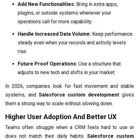
Add New Functionalities:
Bring in extra apps,
plugins, or outside systems whenever your
operations call for more capability.
Handle Increased Data Volume:
Keep performance
steady even when your records and activity levels
rise.
Future Proof Operations:
Use a structure that
adjusts to new tech and shifts in your market.
In 2026, companies look for fast movement and stable
systems, and
Salesforce custom development
gives
them a strong way to scale without slowing down.
Higher User Adoption And Better UX
Teams often struggle when a CRM feels hard to use or
does not match their daily habits.
Salesforce custom