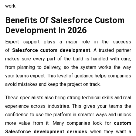
work.
Benefits Of Salesforce Custom
Development In 2026
Expert support plays a major role in the success
of
Salesforce custom development
. A trusted partner
makes sure every part of the build is handled with care,
from planning to delivery, so the system works the way
your teams expect. This level of guidance helps companies
avoid mistakes and keep the project on track.
These specialists also bring strong technical skills and real
experience across industries. This gives your teams the
confidence to use the platform in smarter ways and unlock
more value from it. Many companies look for
custom
Salesforce development services
when they want a