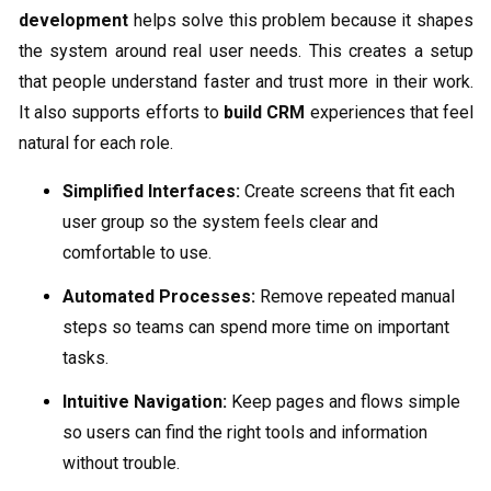
development
helps solve this problem because it shapes
the system around real user needs. This creates a setup
that people understand faster and trust more in their work.
It also supports efforts to
build CRM
experiences that feel
natural for each role.
Simplified Interfaces:
Create screens that fit each
user group so the system feels clear and
comfortable to use.
Automated Processes:
Remove repeated manual
steps so teams can spend more time on important
tasks.
Intuitive Navigation:
Keep pages and flows simple
so users can find the right tools and information
without trouble.