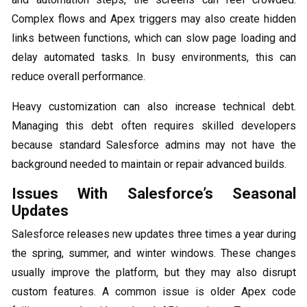
Complex flows and Apex triggers may also create hidden
links between functions, which can slow page loading and
delay automated tasks. In busy environments, this can
reduce overall performance.
Heavy customization can also increase technical debt.
Managing this debt often requires skilled developers
because standard Salesforce admins may not have the
background needed to maintain or repair advanced builds.
Issues With Salesforce’s Seasonal
Updates
Salesforce releases new updates three times a year during
the spring, summer, and winter windows. These changes
usually improve the platform, but they may also disrupt
custom features. A common issue is older Apex code