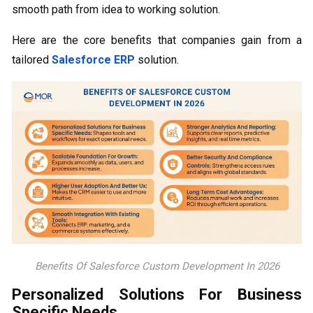
smooth path from idea to working solution.
Here are the core benefits that companies gain from a
tailored
Salesforce ERP
solution.
Benefits Of Salesforce Custom Development In 2026
Personalized Solutions For Business
Specific Needs