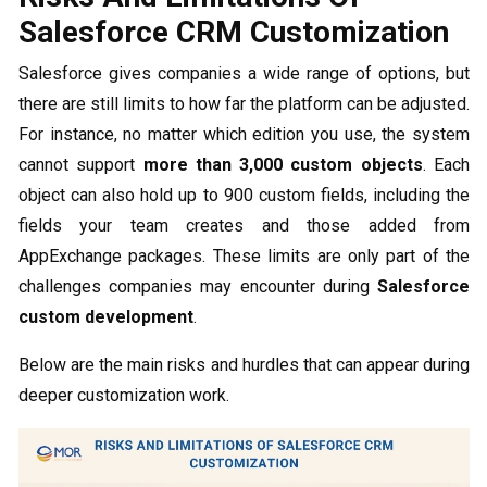
Salesforce CRM Customization
Salesforce gives companies a wide range of options, but
there are still limits to how far the platform can be adjusted.
For instance, no matter which edition you use, the system
cannot support
more than 3,000 custom objects
. Each
object can also hold up to 900 custom fields, including the
fields your team creates and those added from
AppExchange packages. These limits are only part of the
challenges companies may encounter during
Salesforce
custom development
.
Below are the main risks and hurdles that can appear during
deeper customization work.