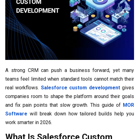
A strong CRM can push a business forward, yet many
teams feel limited when standard tools cannot match their
real workflows.
Salesforce custom development
gives
companies room to shape the platform around their goals
and fix pain points that slow growth. This guide of
MOR
Software
will break down how tailored builds help you
work smarter in 2026.
What Is Salesforce Custom