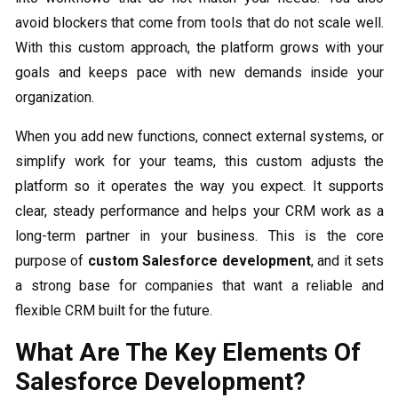
avoid blockers that come from tools that do not scale well.
With this custom approach, the platform grows with your
goals and keeps pace with new demands inside your
organization.
When you add new functions, connect external systems, or
simplify work for your teams, this custom
adjusts the
platform so it operates the way you expect. It supports
clear, steady performance and helps your CRM work as a
long-term partner in your business. This is the core
purpose of
custom Salesforce development
, and it sets
a strong base for companies that want a reliable and
flexible CRM built for the future.
What Are The Key Elements Of
Salesforce Development?