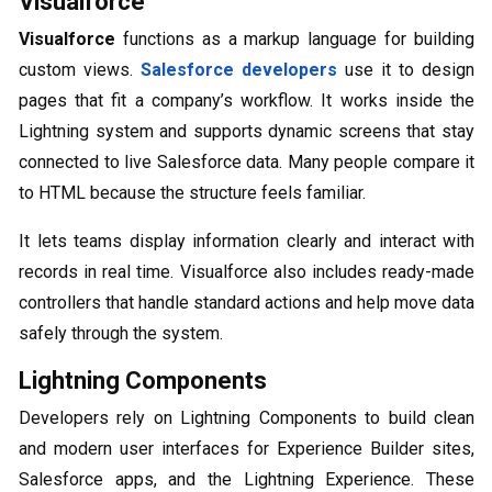
Visualforce
Visualforce
functions as a markup language for building
custom views.
Salesforce developers
use it to design
pages that fit a company’s workflow. It works inside the
Lightning system and supports dynamic screens that stay
connected to live Salesforce data. Many people compare it
to HTML because the structure feels familiar.
It lets teams display information clearly and interact with
records in real time. Visualforce also includes ready-made
controllers that handle standard actions and help move data
safely through the system.
Lightning Components
Developers rely on Lightning Components to build clean
and modern user interfaces for Experience Builder sites,
Salesforce apps, and the Lightning Experience. These