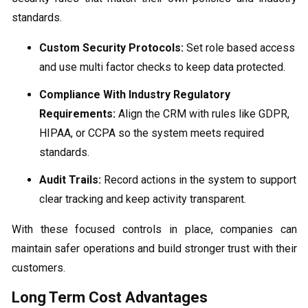
standards.
Custom Security Protocols:
Set role based access
and use multi factor checks to keep data protected.
Compliance With Industry Regulatory
Requirements:
Align the CRM with rules like GDPR,
HIPAA, or CCPA so the system meets required
standards.
Audit Trails:
Record actions in the system to support
clear tracking and keep activity transparent.
With these focused controls in place, companies can
maintain safer operations and build stronger trust with their
customers.
Long Term Cost Advantages