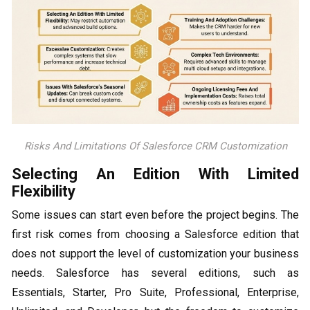
Risks And Limitations Of Salesforce CRM Customization
Selecting An Edition With Limited
Flexibility
Some issues can start even before the project begins. The
first risk comes from choosing a Salesforce edition that
does not support the level of customization your business
needs. Salesforce has several editions, such as
Essentials, Starter, Pro Suite, Professional, Enterprise,