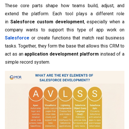
These core parts shape how teams build, adjust, and
extend the platform. Each tool plays a different role
in
Salesforce custom development
, especially when a
company wants to support this type of app work on
Salesforce
or create functions that match real business
tasks. Together, they form the base that allows this CRM to
act as an
application development platform
instead of a
simple record system.