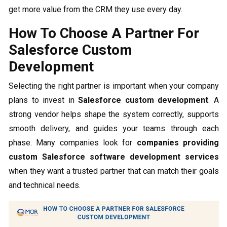
get more value from the CRM they use every day.
How To Choose A Partner For
Salesforce Custom
Development
Selecting the right partner is important when your company
plans to invest in
Salesforce custom development
. A
strong vendor helps shape the system correctly, supports
smooth delivery, and guides your teams through each
phase. Many companies look for
companies providing
custom Salesforce software development services
when they want a trusted partner that can match their goals
and technical needs.