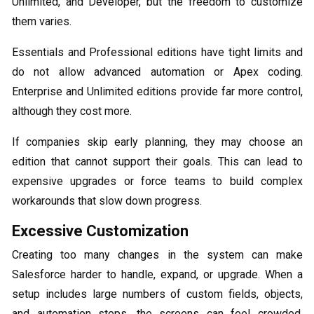
Unlimited, and Developer, but the freedom to customize
them varies.
Essentials and Professional editions have tight limits and
do not allow advanced automation or Apex coding.
Enterprise and Unlimited editions provide far more control,
although they cost more.
If companies skip early planning, they may choose an
edition that cannot support their goals. This can lead to
expensive upgrades or force teams to build complex
workarounds that slow down progress.
Excessive Customization
Creating too many changes in the system can make
Salesforce harder to handle, expand, or upgrade. When a
setup includes large numbers of custom fields, objects,
and automation steps, the screens can feel crowded.