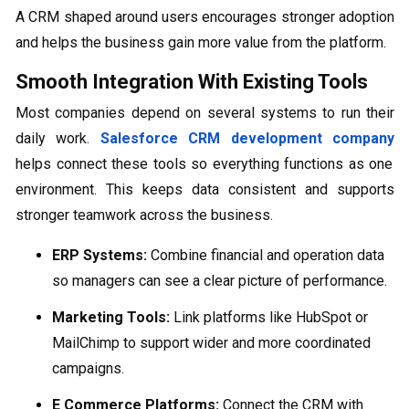
A CRM shaped around users encourages stronger adoption
and helps the business gain more value from the platform.
Smooth Integration With Existing Tools
Most companies depend on several systems to run their
daily work.
Salesforce CRM development company
helps connect these tools so everything functions as one
environment. This keeps data consistent and supports
stronger teamwork across the business.
ERP Systems:
Combine financial and operation data
so managers can see a clear picture of performance.
Marketing Tools:
Link platforms like HubSpot or
MailChimp to support wider and more coordinated
campaigns.
E Commerce Platforms:
Connect the CRM with