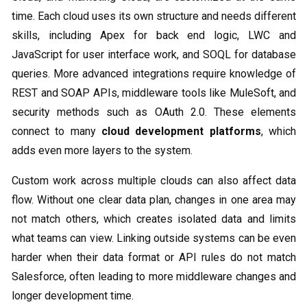
time. Each cloud uses its own structure and needs different
skills, including Apex for back end logic, LWC and
JavaScript for user interface work, and SOQL for database
queries. More advanced integrations require knowledge of
REST and SOAP APIs, middleware tools like MuleSoft, and
security methods such as OAuth 2.0. These elements
connect to many
cloud development platforms
, which
adds even more layers to the system.
Custom work across multiple clouds can also affect data
flow. Without one clear data plan, changes in one area may
not match others, which creates isolated data and limits
what teams can view. Linking outside systems can be even
harder when their data format or API rules do not match
Salesforce, often leading to more middleware changes and
longer development time.