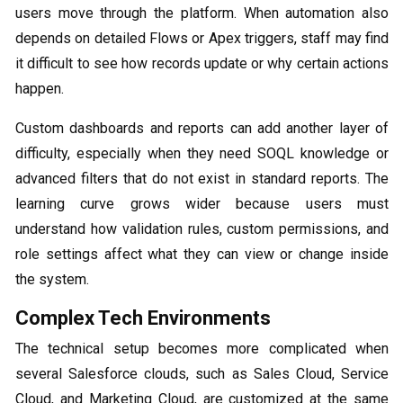
users move through the platform. When automation also
depends on detailed Flows or Apex triggers, staff may find
it difficult to see how records update or why certain actions
happen.
Custom dashboards and reports can add another layer of
difficulty, especially when they need SOQL knowledge or
advanced filters that do not exist in standard reports. The
learning curve grows wider because users must
understand how validation rules, custom permissions, and
role settings affect what they can view or change inside
the system.
Complex Tech Environments
The technical setup becomes more complicated when
several Salesforce clouds, such as Sales Cloud, Service
Cloud, and Marketing Cloud, are customized at the same