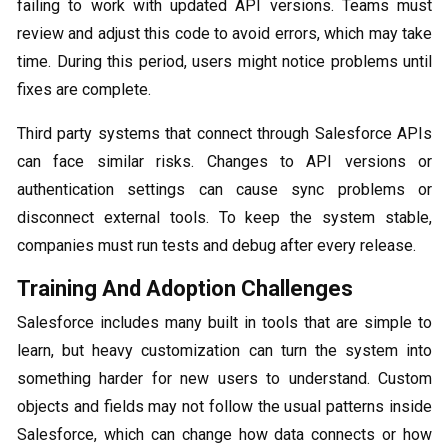
failing to work with updated API versions. Teams must
review and adjust this code to avoid errors, which may take
time. During this period, users might notice problems until
fixes are complete.
Third party systems that connect through Salesforce APIs
can face similar risks. Changes to API versions or
authentication settings can cause sync problems or
disconnect external tools. To keep the system stable,
companies must run tests and debug after every release.
Training And Adoption Challenges
Salesforce includes many built in tools that are simple to
learn, but heavy customization can turn the system into
something harder for new users to understand. Custom
objects and fields may not follow the usual patterns inside
Salesforce, which can change how data connects or how