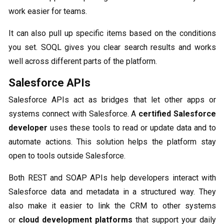
work easier for teams.
It can also pull up specific items based on the conditions
you set. SOQL gives you clear search results and works
well across different parts of the platform.
Salesforce APIs
Salesforce APIs act as bridges that let other apps or
systems connect with Salesforce. A
certified Salesforce
developer
uses these tools to read or update data and to
automate actions. This solution helps the platform stay
open to tools outside Salesforce.
Both REST and SOAP APIs help developers interact with
Salesforce data and metadata in a structured way. They
also make it easier to link the CRM to other systems
or
cloud development platforms
that support your daily