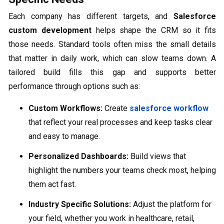
Each company has different targets, and
Salesforce
custom development
helps shape the CRM so it fits
those needs. Standard tools often miss the small details
that matter in daily work, which can slow teams down. A
tailored build fills this gap and supports better
performance through options such as:
Custom Workflows:
Create
salesforce workflow
that reflect your real processes and keep tasks clear
and easy to manage.
Personalized Dashboards:
Build views that
highlight the numbers your teams check most, helping
them act fast.
Industry Specific Solutions:
Adjust the platform for
your field, whether you work in healthcare, retail,