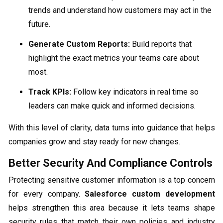
trends and understand how customers may act in the
future.
Generate Custom Reports:
Build reports that
highlight the exact metrics your teams care about
most.
Track KPIs:
Follow key indicators in real time so
leaders can make quick and informed decisions.
With this level of clarity, data turns into guidance that helps
companies grow and stay ready for new changes.
Better Security And Compliance Controls
Protecting sensitive customer information is a top concern
for every company.
Salesforce custom development
helps strengthen this area because it lets teams shape
security rules that match their own policies and industry