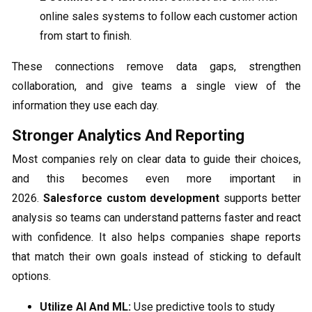
online sales systems to follow each customer action
from start to finish.
These connections remove data gaps, strengthen
collaboration, and give teams a single view of the
information they use each day.
Stronger Analytics And Reporting
Most companies rely on clear data to guide their choices,
and this becomes even more important in
2026.
Salesforce custom development
supports better
analysis so teams can understand patterns faster and react
with confidence. It also helps companies shape reports
that match their own goals instead of sticking to default
options.
Utilize AI And ML:
Use predictive tools to study