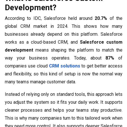
Development?
According to IDC, Salesforce held around
20.7%
of the
global CRM market in 2024. This shows how many
businesses already depend on this platform. Salesforce
works as a cloud-based CRM, and
Salesforce custom
development
means shaping the platform to match the
way your business operates. Today, about
87%
of
companies use cloud
CRM solutions
to get better access
and flexibility, so this kind of setup is now the normal way
many teams manage customer data.
Instead of relying only on standard tools, this approach lets
you adjust the system so it fits your daily work. It supports
cleaner processes and helps your teams stay productive.
This is why many companies turn to this tailored work when
they need more control. It also supports deeper Salesforce