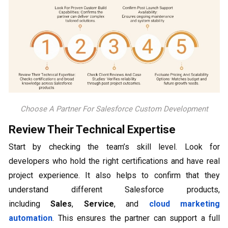
Choose A Partner For Salesforce Custom Development
Review Their Technical Expertise
Start by checking the team’s skill level. Look for
developers who hold the right certifications and have real
project experience. It also helps to confirm that they
understand different Salesforce products,
including
Sales
,
Service
, and
cloud marketing
automation
. This ensures the partner can support a full