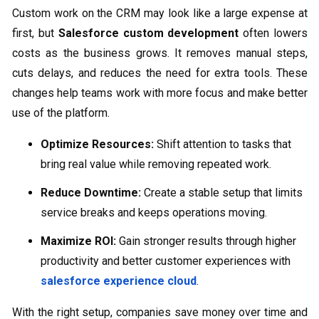
Custom work on the CRM may look like a large expense at
first, but
Salesforce custom development
often lowers
costs as the business grows. It removes manual steps,
cuts delays, and reduces the need for extra tools. These
changes help teams work with more focus and make better
use of the platform.
Optimize Resources:
Shift attention to tasks that
bring real value while removing repeated work.
Reduce Downtime:
Create a stable setup that limits
service breaks and keeps operations moving.
Maximize ROI:
Gain stronger results through higher
productivity and better customer experiences with
salesforce experience cloud
.
With the right setup, companies save money over time and