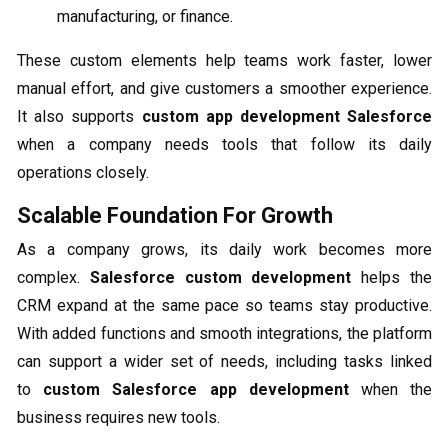
manufacturing, or finance.
These custom elements help teams work faster, lower
manual effort, and give customers a smoother experience.
It also supports
custom app development Salesforce
when a company needs tools that follow its daily
operations closely.
Scalable Foundation For Growth
As a company grows, its daily work becomes more
complex.
Salesforce custom development
helps the
CRM expand at the same pace so teams stay productive.
With added functions and smooth integrations, the platform
can support a wider set of needs, including tasks linked
to
custom Salesforce app development
when the
business requires new tools.