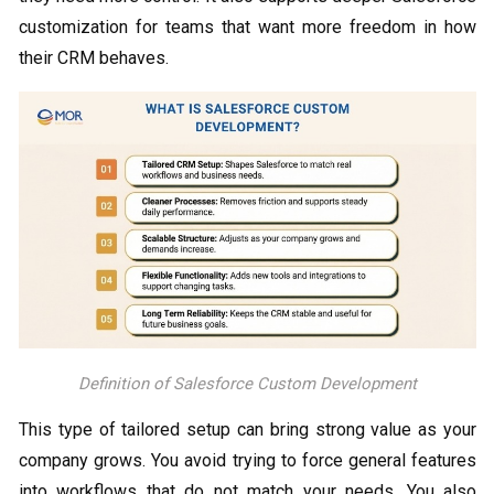
customization for teams that want more freedom in how
their CRM behaves.
Definition of Salesforce Custom Development
This type of tailored setup can bring strong value as your
company grows. You avoid trying to force general features
into workflows that do not match your needs. You also