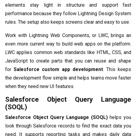
elements stay light in structure and support fast
performance because they follow Lightning Design System
rules. The setup also keeps screens clear and easy to use.
Work with Lightning Web Components, or LWC, brings an
even more current way to build web apps on the platform.
LWC applies common web standards like HTML, CSS, and
JavaScript to create parts that you can reuse and shape
for
Salesforce custom app development
. This keeps
the development flow simple and helps teams move faster
when they need new UI features.
Salesforce Object Query Language
(SOQL)
Salesforce Object Query Language (SOQL)
helps you
look through Salesforce records to find the exact data you
need. It supports reporting tasks and makes daily data