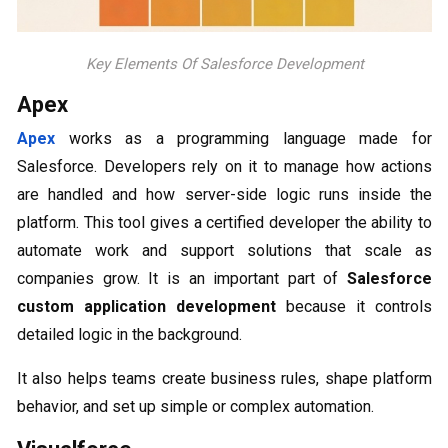
Key Elements Of Salesforce Development
Apex
Apex
works as a programming language made for
Salesforce. Developers rely on it to manage how actions
are handled and how server-side logic runs inside the
platform. This tool gives a certified developer the ability to
automate work and support solutions that scale as
companies grow. It is an important part of
Salesforce
custom application development
because it controls
detailed logic in the background.
It also helps teams create business rules, shape platform
behavior, and set up simple or complex automation.