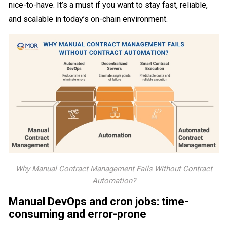
nice-to-have. It’s a must if you want to stay fast, reliable,
and scalable in today’s on-chain environment.
Why Manual Contract Management Fails Without Contract
Automation?
Manual DevOps and cron jobs: time-
consuming and error-prone