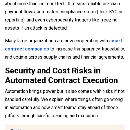
about more than just cool tech. It means reliable on-chain
payment flows, automated compliance steps (think KYC or
reporting), and even cybersecurity triggers like freezing
assets if an attack is detected.
Many large organizations are now cooperating with
smart
contract companies
to increase transparency, traceability,
and uptime across supply chains and financial agreements.
Security and Cost Risks in
Automated Contract Execution
Automation brings power but it also comes with risks if not
handled carefully. We explain where things often go wrong
in automation and how smart teams stay ahead of those
pitfalls through careful planning and execution.