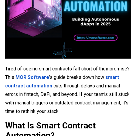
Tired of seeing smart contracts fall short of their promise?
This
MOR Software
’s guide breaks down how
smart
contract automation
cuts through delays and manual
errors in fintech, DeFi, and beyond. If your team’s still stuck
with manual triggers or outdated contract management, it’s
time to rethink your stack.
What Is Smart Contract
Automation?