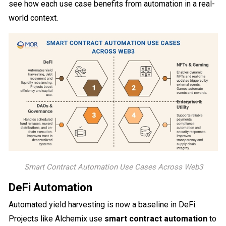
see how each use case benefits from automation in a real-
world context.
Smart Contract Automation Use Cases Across Web3
DeFi Automation
Automated yield harvesting is now a baseline in DeFi.
Projects like Alchemix use
smart contract automation
to