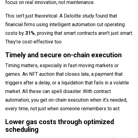
focus on real innovation, not maintenance.
This isn’t just theoretical. A Deloitte study found that
financial firms using intelligent automation cut operating
costs by
31%
, proving that smart contracts aren’t just smart.
They’re cost-effective too
Timely and secure on-chain execution
Timing matters, especially in fast-moving markets or
games. An NFT auction that closes late, a payment that
triggers after a delay, or a liquidation that fails in a volatile
market. All these can spell disaster. With contract
automation, you get on-chain execution when it’s needed,
every time, not just when someone remembers to act.
Lower gas costs through optimized
scheduling