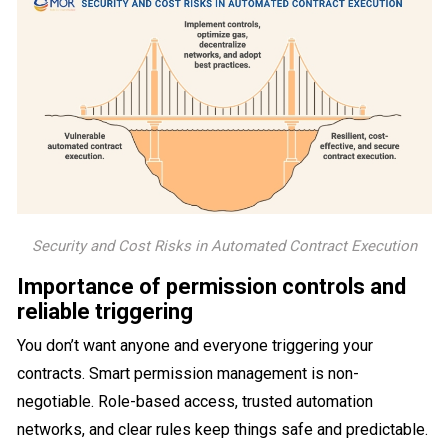
Security and Cost Risks in Automated Contract Execution
Importance of permission controls and
reliable triggering
You don’t want anyone and everyone triggering your
contracts. Smart permission management is non-
negotiable. Role-based access, trusted automation
networks, and clear rules keep things safe and predictable.