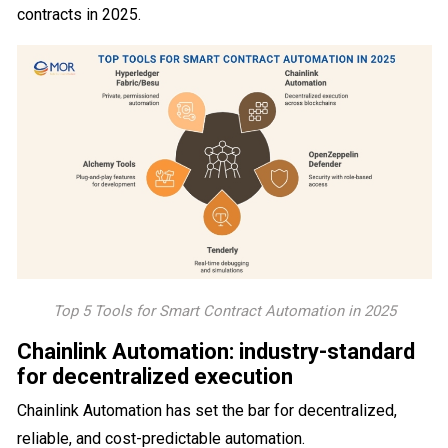
contracts in 2025.
Top 5 Tools for Smart Contract Automation in 2025
Chainlink Automation: industry-standard
for decentralized execution
Chainlink Automation has set the bar for decentralized,
reliable, and cost-predictable automation.