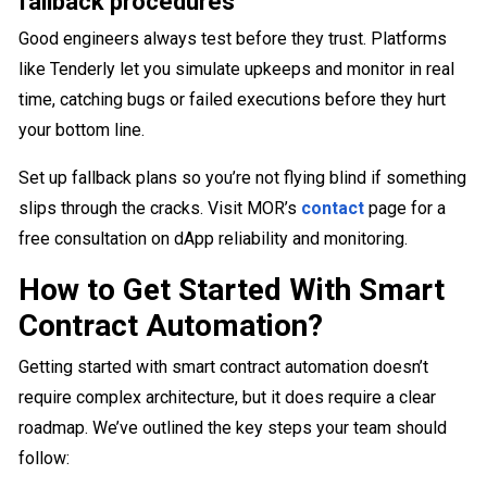
fallback procedures
Good engineers always test before they trust. Platforms
like Tenderly let you simulate upkeeps and monitor in real
time, catching bugs or failed executions before they hurt
your bottom line.
Set up fallback plans so you’re not flying blind if something
slips through the cracks. Visit MOR’s
contact
page for a
free consultation on dApp reliability and monitoring.
How to Get Started With Smart
Contract Automation?
Getting started with smart contract automation doesn’t
require complex architecture, but it does require a clear
roadmap. We’ve outlined the key steps your team should
follow: