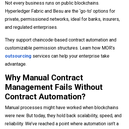
Not every business runs on public blockchains.
Hyperledger Fabric and Besu are the ‘go-to’ options for
private, permissioned networks, ideal for banks, insurers,
and regulated enterprises.
They support chaincode-based contract automation and
customizable permission structures. Learn how MOR’s
outsourcing
services can help your enterprise take
advantage.
Why Manual Contract
Management Fails Without
Contract Automation?
Manual processes might have worked when blockchains
were new. But today, they hold back scalability, speed, and
reliability. We’ve reached a point where automation isn’t a