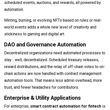
scheduled events, auctions, and rewards, all powered by
automation.
Minting, burning, or evolving NFTs based on rules or real-
world events adds a whole new level of creativity and
stickiness to gaming and digital art.
DAO and Governance Automation
Decentralized organizations need automated processes to
stay… well, decentralized. Scheduled treasury releases,
reward distributions, and the relay of off-chain votes to on-
chain actions are now handled with contract management
automation tools. That means less admin overhead, more
trust, and fewer headaches for contributors.
Enterprise & Utility Applications
For enterprise,
smart contract automation for fintech
is