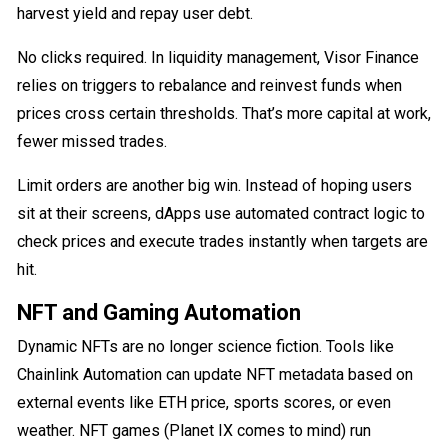
harvest yield and repay user debt.
No clicks required. In liquidity management, Visor Finance
relies on triggers to rebalance and reinvest funds when
prices cross certain thresholds. That’s more capital at work,
fewer missed trades.
Limit orders are another big win. Instead of hoping users
sit at their screens, dApps use automated contract logic to
check prices and execute trades instantly when targets are
hit.
NFT and Gaming Automation
Dynamic NFTs are no longer science fiction. Tools like
Chainlink Automation can update NFT metadata based on
external events like ETH price, sports scores, or even
weather. NFT games (Planet IX comes to mind) run