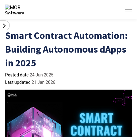
Smart Contract Automation:
Building Autonomous dApps
in 2025
Posted date:
24 Jun 2025
Last updated:
21 Jan 2026