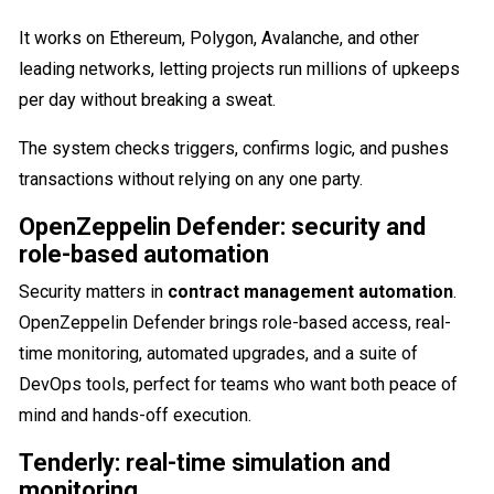
It works on Ethereum, Polygon, Avalanche, and other
leading networks, letting projects run millions of upkeeps
per day without breaking a sweat.
The system checks triggers, confirms logic, and pushes
transactions without relying on any one party.
OpenZeppelin Defender: security and
role-based automation
Security matters in
contract management automation
.
OpenZeppelin Defender brings role-based access, real-
time monitoring, automated upgrades, and a suite of
DevOps tools, perfect for teams who want both peace of
mind and hands-off execution.
Tenderly: real-time simulation and
monitoring