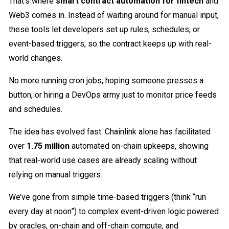
That’s where
smart contract automation for fintech
and
Web3 comes in. Instead of waiting around for manual input,
these tools let developers set up rules, schedules, or
event-based triggers, so the contract keeps up with real-
world changes.
No more running cron jobs, hoping someone presses a
button, or hiring a DevOps army just to monitor price feeds
and schedules.
The idea has evolved fast. Chainlink alone has facilitated
over
1.75 million
automated on-chain upkeeps, showing
that real-world use cases are already scaling without
relying on manual triggers.
We’ve gone from simple time-based triggers (think “run
every day at noon”) to complex event-driven logic powered
by oracles, on-chain and off-chain compute, and