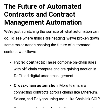
The Future of Automated
Contracts and Contract
Management Automation
We’re just scratching the surface of what automation can
do. To see where things are heading, we’ve broken down
some major trends shaping the future of automated
contract workflows:
Hybrid contracts
: These combine on-chain rules
with off-chain compute and are gaining traction in
DeFi and digital asset management.
Cross-chain automation
: More teams are
connecting contracts across chains like Ethereum,
Solana, and Polygon using tools like Chainlink CCIP.