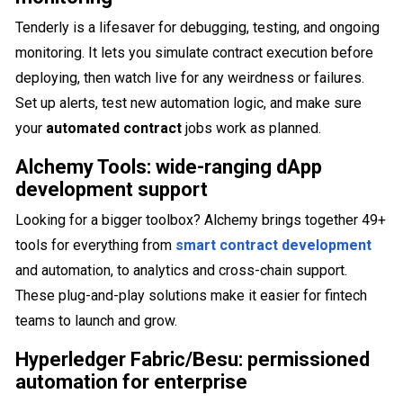
Tenderly is a lifesaver for debugging, testing, and ongoing
monitoring. It lets you simulate contract execution before
deploying, then watch live for any weirdness or failures.
Set up alerts, test new automation logic, and make sure
your
automated contract
jobs work as planned.
Alchemy Tools: wide-ranging dApp
development support
Looking for a bigger toolbox? Alchemy brings together 49+
tools for everything from
smart contract development
and automation, to analytics and cross-chain support.
These plug-and-play solutions make it easier for fintech
teams to launch and grow.
Hyperledger Fabric/Besu: permissioned
automation for enterprise