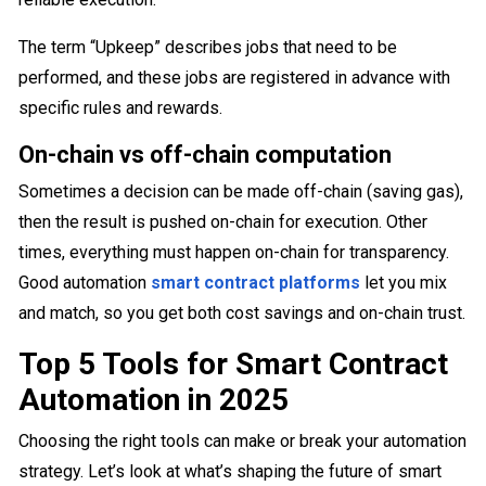
The term “Upkeep” describes jobs that need to be
performed, and these jobs are registered in advance with
specific rules and rewards.
On-chain vs off-chain computation
Sometimes a decision can be made off-chain (saving gas),
then the result is pushed on-chain for execution. Other
times, everything must happen on-chain for transparency.
Good automation
smart contract platforms
let you mix
and match, so you get both cost savings and on-chain trust.
Top 5 Tools for Smart Contract
Automation in 2025
Choosing the right tools can make or break your automation
strategy. Let’s look at what’s shaping the future of smart