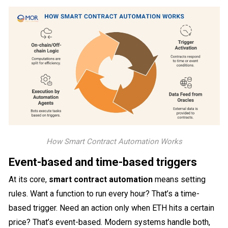
How Smart Contract Automation Works
Event-based and time-based triggers
At its core,
smart contract automation
means setting
rules. Want a function to run every hour? That’s a time-
based trigger. Need an action only when ETH hits a certain
price? That’s event-based. Modern systems handle both,