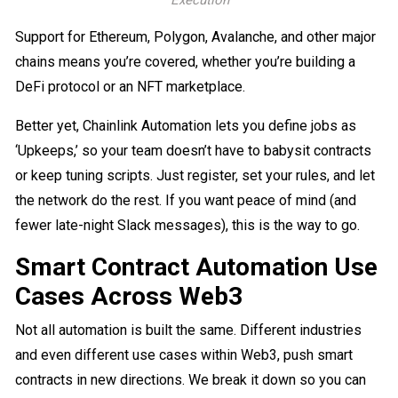
Support for Ethereum, Polygon, Avalanche, and other major
chains means you’re covered, whether you’re building a
DeFi protocol or an NFT marketplace.
Better yet, Chainlink Automation lets you define jobs as
‘Upkeeps,’ so your team doesn’t have to babysit contracts
or keep tuning scripts. Just register, set your rules, and let
the network do the rest. If you want peace of mind (and
fewer late-night Slack messages), this is the way to go.
Smart Contract Automation Use
Cases Across Web3
Not all automation is built the same. Different industries
and even different use cases within Web3, push smart
contracts in new directions. We break it down so you can