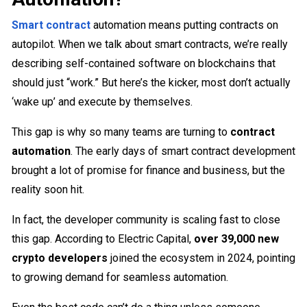
Smart contract
automation means putting contracts on
autopilot. When we talk about smart contracts, we’re really
describing self-contained software on blockchains that
should just “work.” But here’s the kicker, most don’t actually
‘wake up’ and execute by themselves.
This gap is why so many teams are turning to
contract
automation
. The early days of smart contract development
brought a lot of promise for finance and business, but the
reality soon hit.
In fact, the developer community is scaling fast to close
this gap. According to Electric Capital,
over 39,000 new
crypto developers
joined the ecosystem in 2024, pointing
to growing demand for seamless automation.