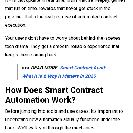
NFTs that update in real time, loans that self-repay, games
that run on time, rewards that never get stuck in the
pipeline. That’s the real promise of automated contract
execution.
Your users don’t have to worry about behind-the-scenes
tech drama. They get a smooth, reliable experience that
keeps them coming back.
>>>
READ MORE:
Smart Contract Audit:
What It Is & Why It Matters in 2025
How Does Smart Contract
Automation Work?
Before jumping into tools and use cases, it’s important to
understand how automation actually functions under the
hood. We’ll walk you through the mechanics.