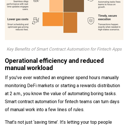
Key Benefits of Smart Contract Automation for Fintech Apps
Operational efficiency and reduced
manual workload
If you’ve ever watched an engineer spend hours manually
monitoring DeFi markets or starting a rewards distribution
at 2 a.m., you know the value of automating boring tasks.
Smart contract automation for fintech teams can turn days
of manual work into a few lines of rules.
That’s not just ‘saving time’. It’s letting your top people