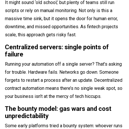
It might sound ‘old school,’ but plenty of teams still run
scripts or rely on manual monitoring. Not only is this a
massive time sink, but it opens the door for human error,
downtime, and missed opportunities. As fintech projects
scale, this approach gets risky fast.
Centralized servers: single points of
failure
Running your automation off a single server? That’s asking
for trouble. Hardware fails. Networks go down. Someone
forgets to restart a process after an update. Decentralized
contract automation means there’s no single weak spot, so
your business isn’t at the mercy of tech hiccups.
The bounty model: gas wars and cost
unpredictability
Some early platforms tried a bounty system: whoever runs