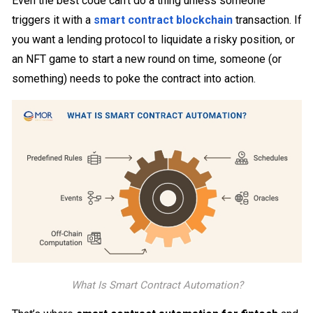
Even the best code can’t do a thing unless someone
triggers it with a
smart contract blockchain
transaction. If
you want a lending protocol to liquidate a risky position, or
an NFT game to start a new round on time, someone (or
something) needs to poke the contract into action.
What Is Smart Contract Automation?