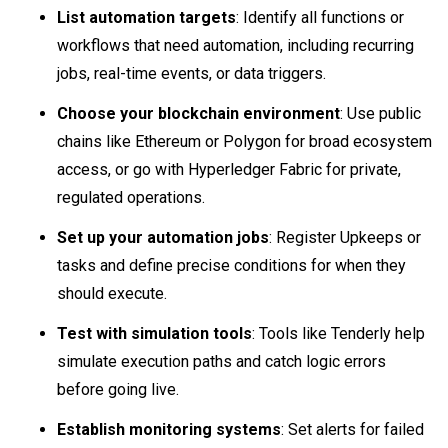
List automation targets
: Identify all functions or
workflows that need automation, including recurring
jobs, real-time events, or data triggers.
Choose your blockchain environment
: Use public
chains like Ethereum or Polygon for broad ecosystem
access, or go with Hyperledger Fabric for private,
regulated operations.
Set up your automation jobs
: Register Upkeeps or
tasks and define precise conditions for when they
should execute.
Test with simulation tools
: Tools like Tenderly help
simulate execution paths and catch logic errors
before going live.
Establish monitoring systems
: Set alerts for failed