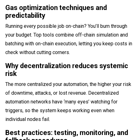
Gas optimization techniques and
predictability
Running every possible job on-chain? You’ll burn through
your budget. Top tools combine off-chain simulation and
batching with on-chain execution, letting you keep costs in
check without cutting corners.
Why decentralization reduces systemic
risk
The more centralized your automation, the higher your risk
of downtime, attacks, or lost revenue. Decentralized
automation networks have ‘many eyes’ watching for
triggers, so the system keeps working even when
individual nodes fail.
Best practices: testing, monitoring, and