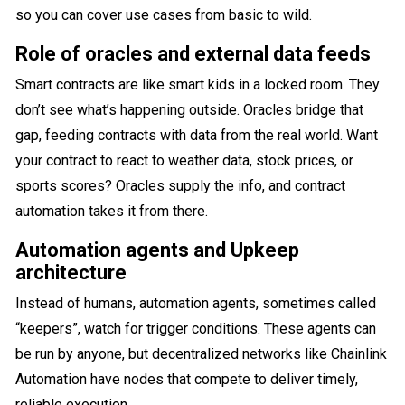
so you can cover use cases from basic to wild.
Role of oracles and external data feeds
Smart contracts are like smart kids in a locked room. They
don’t see what’s happening outside. Oracles bridge that
gap, feeding contracts with data from the real world. Want
your contract to react to weather data, stock prices, or
sports scores? Oracles supply the info, and contract
automation takes it from there.
Automation agents and Upkeep
architecture
Instead of humans, automation agents, sometimes called
“keepers”, watch for trigger conditions. These agents can
be run by anyone, but decentralized networks like Chainlink
Automation have nodes that compete to deliver timely,
reliable execution.