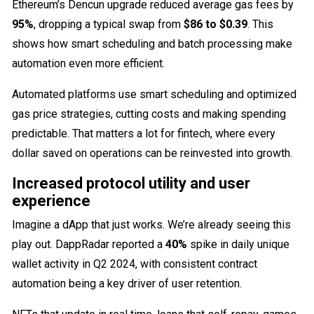
Ethereum’s Dencun upgrade reduced average gas fees by
95%
, dropping a typical swap from
$86 to $0.39
. This
shows how smart scheduling and batch processing make
automation even more efficient.
Automated platforms use smart scheduling and optimized
gas price strategies, cutting costs and making spending
predictable. That matters a lot for fintech, where every
dollar saved on operations can be reinvested into growth.
Increased protocol utility and user
experience
Imagine a dApp that just works. We’re already seeing this
play out. DappRadar reported a
40%
spike in daily unique
wallet activity in Q2 2024, with consistent contract
automation being a key driver of user retention.