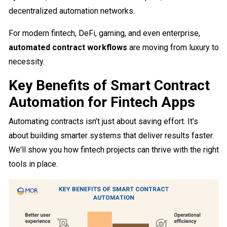
decentralized automation networks.
For modern fintech, DeFi, gaming, and even enterprise,
automated contract workflows
are moving from luxury to
necessity.
Key Benefits of Smart Contract
Automation for Fintech Apps
Automating contracts isn’t just about saving effort. It’s
about building smarter systems that deliver results faster.
We'll show you how fintech projects can thrive with the right
tools in place.