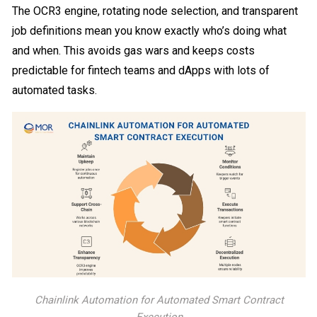
The OCR3 engine, rotating node selection, and transparent
job definitions mean you know exactly who’s doing what
and when. This avoids gas wars and keeps costs
predictable for fintech teams and dApps with lots of
automated tasks.
Chainlink Automation for Automated Smart Contract
Execution