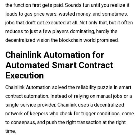
the function first gets paid. Sounds fun until you realize it
leads to gas price wars, wasted money, and sometimes,
jobs that don’t get executed at all. Not only that, but it often
reduces to just a few players dominating, hardly the
decentralized vision the blockchain world promised.
Chainlink Automation for
Automated Smart Contract
Execution
Chainlink Automation solved the reliability puzzle in smart
contract automation. Instead of relying on manual jobs or a
single service provider, Chainlink uses a decentralized
network of keepers who check for trigger conditions, come
to consensus, and push the right transaction at the right
time.