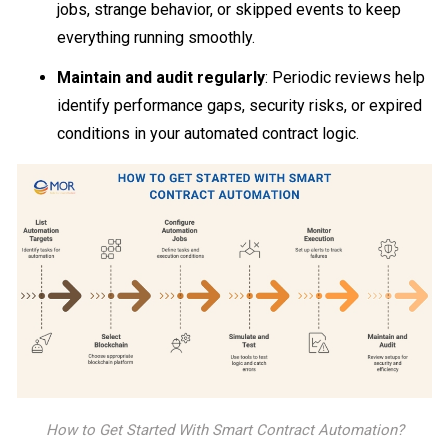
jobs, strange behavior, or skipped events to keep
everything running smoothly.
Maintain and audit regularly
: Periodic reviews help
identify performance gaps, security risks, or expired
conditions in your automated contract logic.
How to Get Started With Smart Contract Automation?