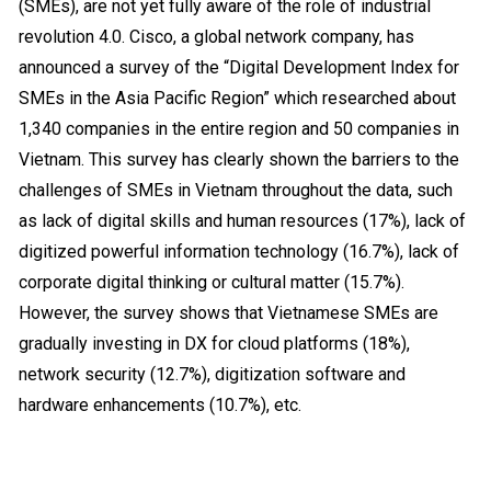
(SMEs), are not yet fully aware of the role of industrial
revolution 4.0.
Cisco, a global network company, has
announced a survey of the “Digital Development Index for
SMEs in the Asia Pacific Region” which researched about
1,340 companies in the entire region and 50 companies in
Vietnam. This survey has clearly shown the barriers to the
challenges of SMEs in Vietnam throughout the data, such
as lack of digital skills and human resources (17%), lack of
digitized powerful information technology (16.7%), lack of
corporate digital thinking or cultural matter (15.7%).
However, the survey shows that Vietnamese SMEs are
gradually investing in DX for cloud platforms (18%),
network security (12.7%), digitization software and
hardware enhancements (10.7%), etc.