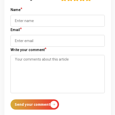
*
Name
*
Email
*
Write your comment
Send your comment