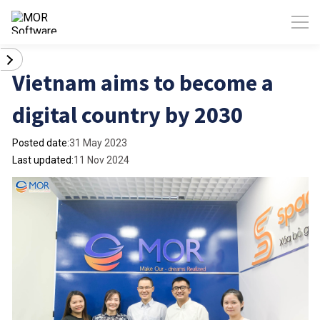
Vietnam aims to become a
digital country by 2030
Posted date:
31 May 2023
Last updated:
11 Nov 2024