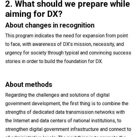
2. What should we prepare while
aiming for DX?
About changes in recognition
This program indicates the need for expansion from point
to face, with awareness of DX’s mission, necessity, and
urgency for society through typical and convincing success
stories in order to build the foundation for DX.
About methods
Regarding the challenges and solutions of digital
government development, the first thing is to combine the
strengths of dedicated data transmission networks with
the Internet and data centers of national institutions, to
strengthen digital government infrastructure and connect to