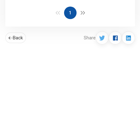
1
Back
Share