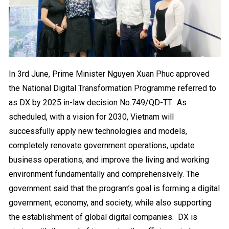
In 3rd June, Prime Minister Nguyen Xuan Phuc approved
the National Digital Transformation Programme referred to
as DX by 2025 in-law decision No.749/QD-TT.
As
scheduled, with a vision for 2030, Vietnam will
successfully apply new technologies and models,
completely renovate government operations, update
business operations, and improve the living and working
environment fundamentally and comprehensively. The
government said that the program’s goal is forming a digital
government, economy, and society, while also supporting
the establishment of global digital companies.
DX is