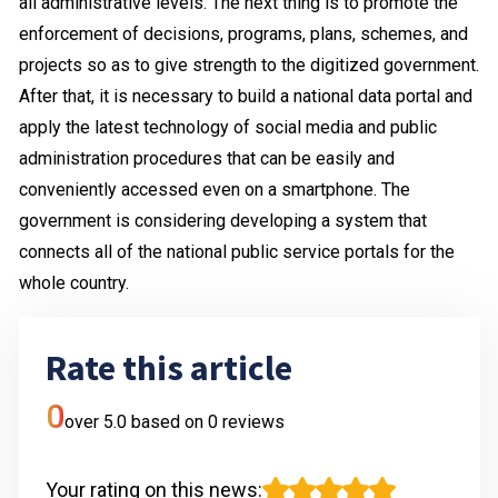
all administrative levels. The next thing is to promote the
enforcement of decisions, programs, plans, schemes, and
projects so as to give strength to the digitized government.
After that, it is necessary to build a national data portal and
apply the latest technology of social media and public
administration procedures that can be easily and
conveniently accessed even on a smartphone. The
government is considering developing a system that
connects all of the national public service portals for the
whole country.
Rate this article
0
over 5.0 based on
0
reviews
Your rating on this news
: