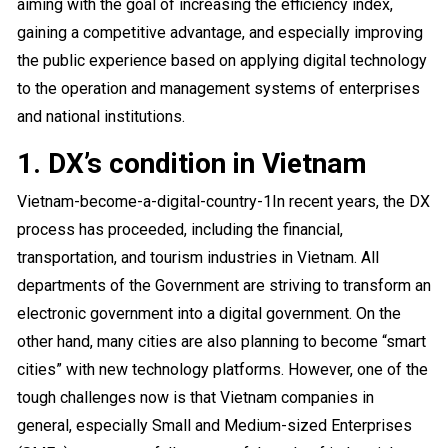
aiming with the goal of increasing the efficiency index,
gaining a competitive advantage, and especially improving
the public experience based on applying digital technology
to the operation and management systems of enterprises
and national institutions.
1. DX’s condition in Vietnam
Vietnam-become-a-digital-country-1
In recent years, the DX
process has proceeded, including the financial,
transportation, and tourism industries in Vietnam. All
departments of the Government are striving to transform an
electronic government into a digital government. On the
other hand, many cities are also planning to become “smart
cities” with new technology platforms. However, one of the
tough challenges now is that Vietnam companies in
general, especially Small and Medium-sized Enterprises