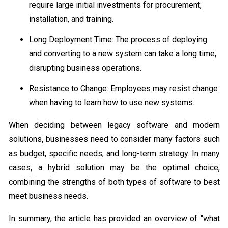
require large initial investments for procurement,
installation, and training.
Long Deployment Time: The process of deploying
and converting to a new system can take a long time,
disrupting business operations.
Resistance to Change: Employees may resist change
when having to learn how to use new systems.
When deciding between legacy software and modern
solutions, businesses need to consider many factors such
as budget, specific needs, and long-term strategy. In many
cases, a hybrid solution may be the optimal choice,
combining the strengths of both types of software to best
meet business needs.
In summary, the article has provided an overview of "what