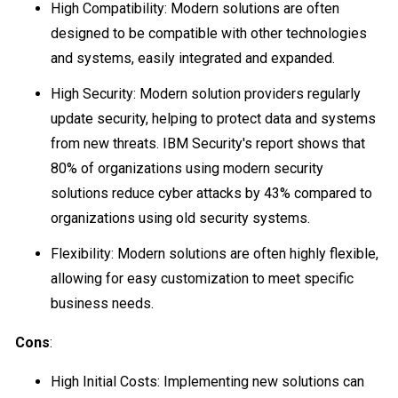
High Compatibility: Modern solutions are often
designed to be compatible with other technologies
and systems, easily integrated and expanded.
High Security: Modern solution providers regularly
update security, helping to protect data and systems
from new threats. IBM Security's report shows that
80% of organizations using modern security
solutions reduce cyber attacks by 43% compared to
organizations using old security systems.
Flexibility: Modern solutions are often highly flexible,
allowing for easy customization to meet specific
business needs.
Cons
:
High Initial Costs: Implementing new solutions can