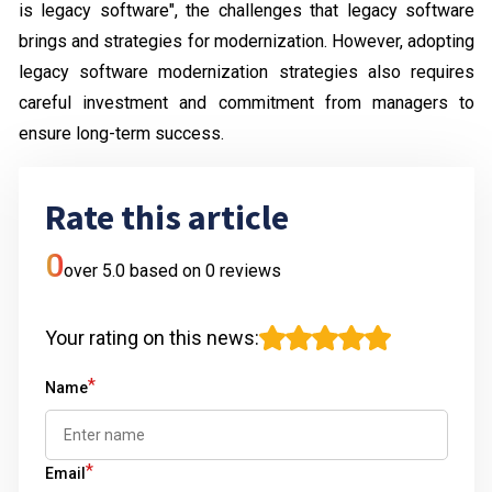
is legacy software", the challenges that legacy software
brings and strategies for modernization. However, adopting
legacy software modernization strategies also requires
careful investment and commitment from managers to
ensure long-term success.
Rate this article
0
over 5.0 based on
0
reviews
Your rating on this news
:
*
Name
*
Email