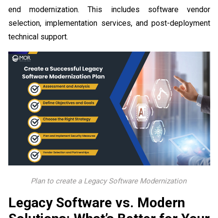
end modernization. This includes software vendor
selection, implementation services, and post-deployment
technical support.
Plan to create a Legacy Software Modernization
Legacy Software vs. Modern