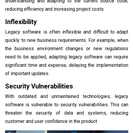
understanding and adapting to the current source code,
reducing efficiency and increasing project costs.
Inflexibility
Legacy software is often inflexible and difficult to adapt
quickly to new business requirements. For example, when
the business environment changes or new regulations
need to be applied, adapting legacy software can require
significant time and expense, delaying the implementation
of important updates.
Security Vulnerabilities
With outdated and unmaintained technologies, legacy
software is vulnerable to security vulnerabilities. This can
threaten the security of data and systems, reducing
customer and user confidence in the product.