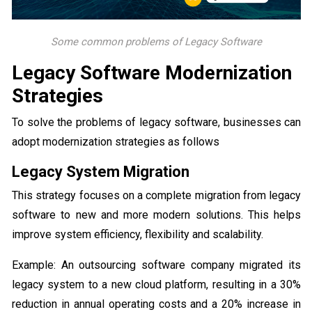
Some common problems of Legacy Software
Legacy Software Modernization
Strategies
To solve the problems of legacy software, businesses can
adopt modernization strategies as follows
Legacy System Migration
This strategy focuses on a complete migration from legacy
software to new and more modern solutions. This helps
improve system efficiency, flexibility and scalability.
Example: An outsourcing software company migrated its
legacy system to a new cloud platform, resulting in a 30%
reduction in annual operating costs and a 20% increase in