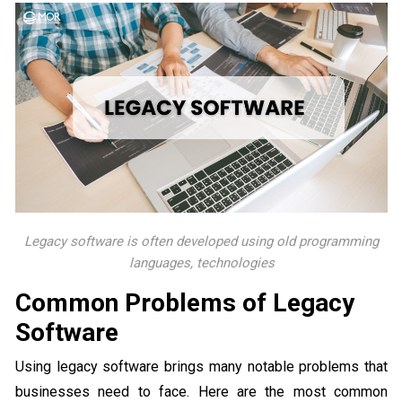
Legacy software is often developed using old programming
languages, technologies
Common Problems of Legacy
Software
Using legacy software brings many notable problems that
businesses need to face. Here are the most common