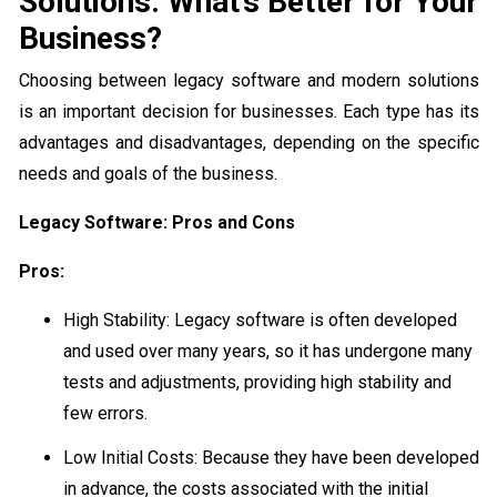
Solutions: What’s Better for Your
Business?
Choosing between legacy software and modern solutions
is an important decision for businesses. Each type has its
advantages and disadvantages, depending on the specific
needs and goals of the business.
Legacy Software: Pros and Cons
Pros:
High Stability: Legacy software is often developed
and used over many years, so it has undergone many
tests and adjustments, providing high stability and
few errors.
Low Initial Costs: Because they have been developed
in advance, the costs associated with the initial