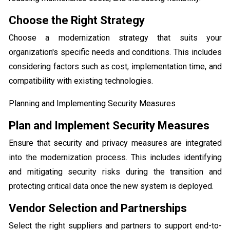
Choose the Right Strategy
Choose a modernization strategy that suits your
organization's specific needs and conditions. This includes
considering factors such as cost, implementation time, and
compatibility with existing technologies.
Planning and Implementing Security Measures
Plan and Implement Security Measures
Ensure that security and privacy measures are integrated
into the modernization process. This includes identifying
and mitigating security risks during the transition and
protecting critical data once the new system is deployed.
Vendor Selection and Partnerships
Select the right suppliers and partners to support end-to-