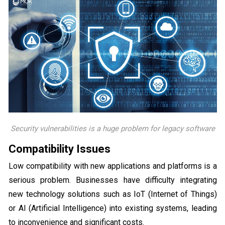
Security vulnerabilities is a huge problem for legacy software
Compatibility Issues
Low compatibility with new applications and platforms is a
serious problem. Businesses have difficulty integrating
new technology solutions such as IoT (Internet of Things)
or AI (Artificial Intelligence) into existing systems, leading
to inconvenience and significant costs.