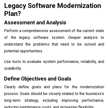
Legacy Software Modernization
Plan?
Assessment and Analysis
Perform a comprehensive assessment of the current state
of the legacy software system. Deeper analysis to
understand the problems that need to be solved and
potential opportunities.
Use tools to evaluate system performance, reliability, and
scalability.
Define Objectives and Goals
Clearly define goals and plans for the modernization
process. Goals should be closely related to the business's
long-term strategy, including improving performance,
reducing maintenance costs, and increasing flexibility.