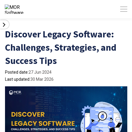
Discover Legacy Software:
Challenges, Strategies, and
Success Tips
Posted date:
27 Jun 2024
Last updated:
30 Mar 2026