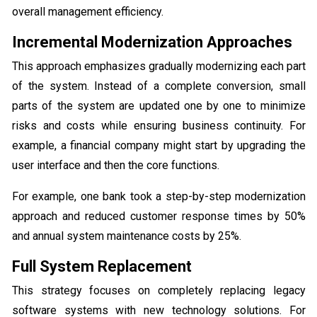
overall management efficiency.
Incremental Modernization Approaches
This approach emphasizes gradually modernizing each part
of the system. Instead of a complete conversion, small
parts of the system are updated one by one to minimize
risks and costs while ensuring business continuity. For
example, a financial company might start by upgrading the
user interface and then the core functions.
For example, one bank took a step-by-step modernization
approach and reduced customer response times by 50%
and annual system maintenance costs by 25%.
Full System Replacement
This strategy focuses on completely replacing legacy
software systems with new technology solutions. For