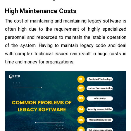
High Maintenance Costs
The cost of maintaining and maintaining legacy software is
often high due to the requirement of highly specialized
personnel and resources to maintain the stable operation
of the system. Having to maintain legacy code and deal
with complex technical issues can result in huge costs in
time and money for organizations.