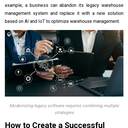
example, a business can abandon its legacy warehouse
management system and replace it with a new solution
based on AI and IoT to optimize warehouse management.
Modernizing legacy software requires combining multiple
strategies
How to Create a Successful