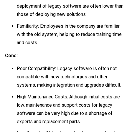
deployment of legacy software are often lower than
those of deploying new solutions.
Familiarity: Employees in the company are familiar
with the old system, helping to reduce training time
and costs.
Cons:
Poor Compatibility: Legacy software is often not
compatible with new technologies and other
systems, making integration and upgrades difficult.
High Maintenance Costs: Although initial costs are
low, maintenance and support costs for legacy
software can be very high due to a shortage of
experts and replacement parts.