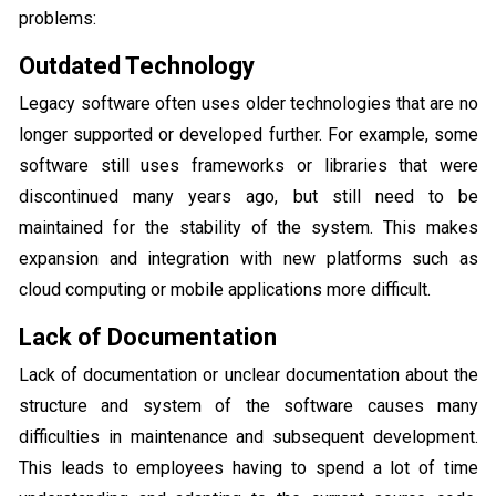
problems:
Outdated Technology
Legacy software often uses older technologies that are no
longer supported or developed further. For example, some
software still uses frameworks or libraries that were
discontinued many years ago, but still need to be
maintained for the stability of the system. This makes
expansion and integration with new platforms such as
cloud computing or mobile applications more difficult.
Lack of Documentation
Lack of documentation or unclear documentation about the
structure and system of the software causes many
difficulties in maintenance and subsequent development.
This leads to employees having to spend a lot of time