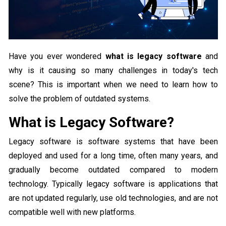
Have you ever wondered
what is legacy software
and
why is it causing so many challenges in today's tech
scene? This is important when we need to learn how to
solve the problem of outdated systems.
What is Legacy Software?
Legacy software is software systems that have been
deployed and used for a long time, often many years, and
gradually become outdated compared to modern
technology. Typically legacy software is applications that
are not updated regularly, use old technologies, and are not
compatible well with new platforms.