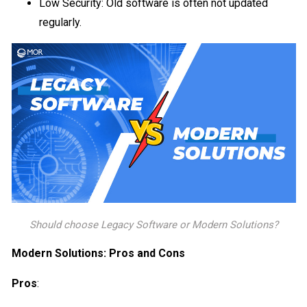
Low Security: Old software is often not updated
regularly.
Should choose Legacy Software or Modern Solutions?
Modern Solutions: Pros and Cons
Pros
: