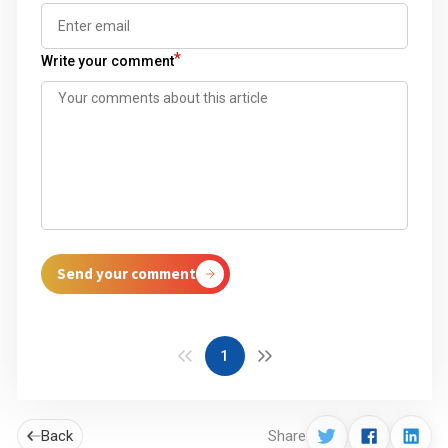
*
Write your comment
Send your comment
1
Back
Share