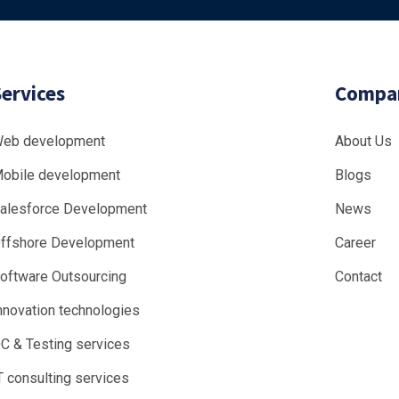
Services
Compa
eb development
About Us
obile development
Blogs
alesforce Development
News
ffshore Development
Career
oftware Outsourcing
Contact
nnovation technologies
C & Testing services
T consulting services