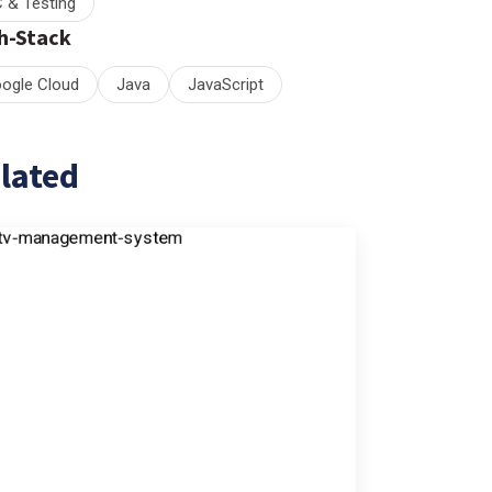
 & Testing
h-Stack
ogle Cloud
Java
JavaScript
lated