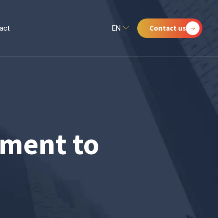
Contact us
act
EN
ment to