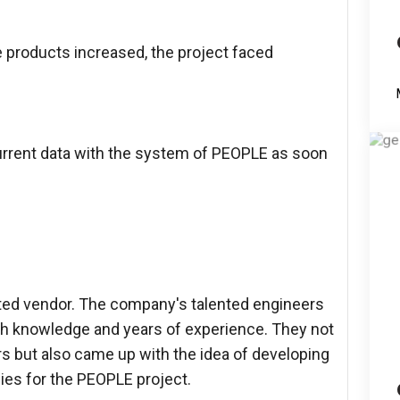
 products increased, the project faced
urrent data with the system of PEOPLE as soon
ted vendor. The company's talented engineers
th knowledge and years of experience. They not
s but also came up with the idea of developing
es for the PEOPLE project.