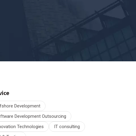
vice
fshore Development
ftware Development Outsourcing
novation Technologies
IT consulting