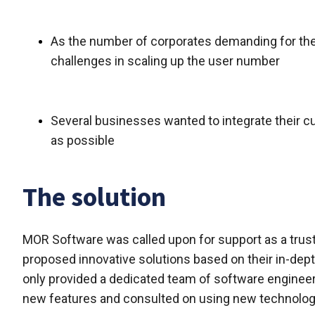
As the number of corporates demanding for the
challenges in scaling up the user number
Several businesses wanted to integrate their c
as possible
The solution
MOR Software was called upon for support as a trus
proposed innovative solutions based on their in-dep
only provided a dedicated team of software engineer
new features and consulted on using new technologi