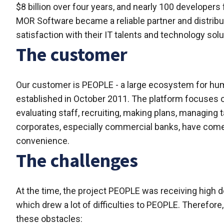
$8 billion over four years, and nearly 100 developer
MOR Software became a reliable partner and distributo
satisfaction with their IT talents and technology solu
The customer
Our customer is PEOPLE - a large ecosystem for h
established in October 2011. The platform focuses 
evaluating staff, recruiting, making plans, managing
corporates, especially commercial banks, have come 
convenience.
The challenges
At the time, the project PEOPLE was receiving high
which drew a lot of difficulties to PEOPLE. Therefor
these obstacles: