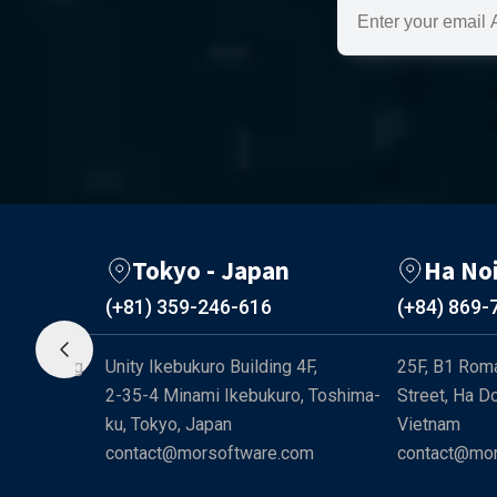
Tokyo - Japan
Ha No
(+81) 359-246-616
(+84) 869-
-241 Cong 
Unity Ikebukuro Building 4F, 

25F, B1 Roma
d, Ho Chi 
2-35-4 Minami Ikebukuro, Toshima-
Street, Ha Do
ku, Tokyo, Japan
Vietnam
com
contact@morsoftware.com
contact@mor