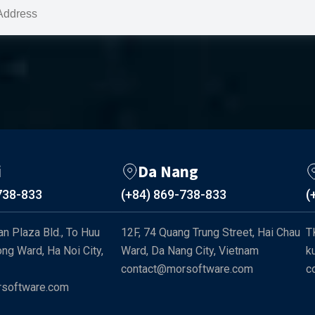
i
Da Nang
738-833
(+84) 869-738-833
(
n Plaza Bld., To Huu 
12F, 74 Quang Trung Street, Hai Chau 
T
ng Ward, Ha Noi City, 
Ward, Da Nang City, Vietnam
k
contact@morsoftware.com
c
software.com