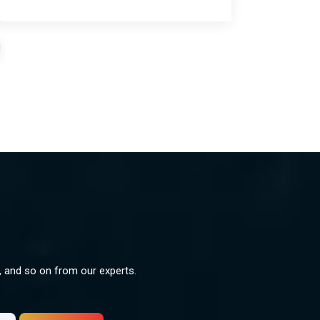
s, and so on from our experts.