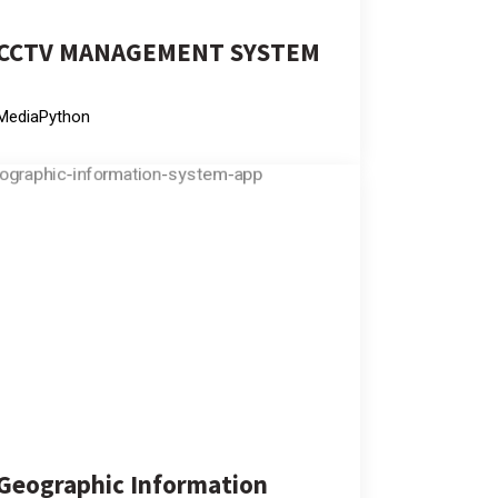
CCTV MANAGEMENT SYSTEM
Media
Python
Geographic Information