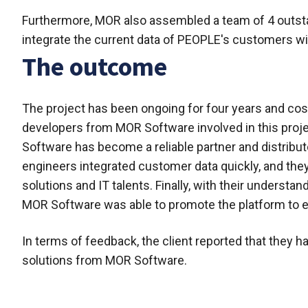
Furthermore, MOR also assembled a team of 4 outstan
integrate the current data of PEOPLE's customers w
The outcome
The project has been ongoing for four years and cost 8
developers from MOR Software involved in this projec
Software has become a reliable partner and distribu
engineers integrated customer data quickly, and th
solutions and IT talents. Finally, with their underst
MOR Software was able to promote the platform to e
In terms of feedback, the client reported that they h
solutions from MOR Software.