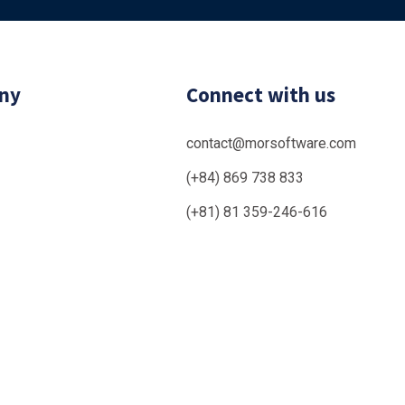
ny
Connect with us
contact@morsoftware.com
(+84) 869 738 833
(+81) 81 359-246-616