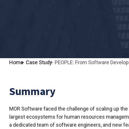
Home
Case Study
PEOPLE: From Software Developm
Summary
MOR Software faced the challenge of scaling up the 
largest ecosystems for human resources management
a dedicated team of software engineers, and new fe