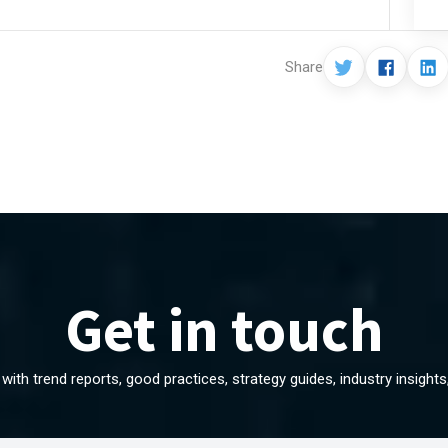
Share
Get in touch
with trend reports, good practices, strategy guides, industry insight