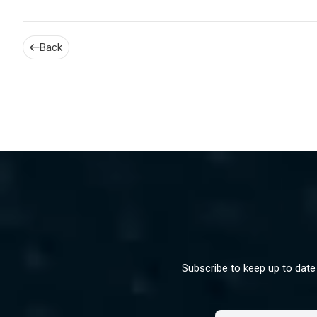
Back
Subscribe to keep up to date 