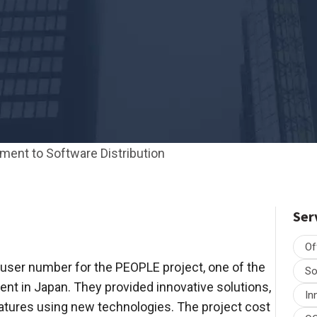
ent to Software Distribution
Ser
Of
user number for the PEOPLE project, one of the
So
 in Japan. They provided innovative solutions,
In
atures using new technologies. The project cost