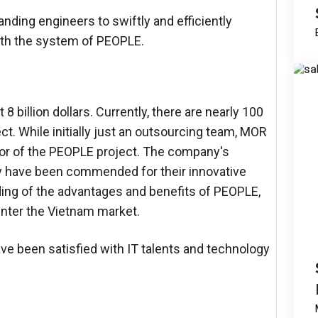
ding engineers to swiftly and efficiently
ith the system of PEOPLE.
 billion dollars. Currently, there are nearly 100
t. While initially just an outsourcing team, MOR
tor of the PEOPLE project. The company's
ey have been commended for their innovative
anding of the advantages and benefits of PEOPLE,
nter the Vietnam market.
ave been satisfied with IT talents and technology