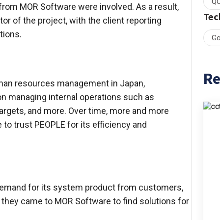
QC
s from MOR Software were involved. As a result,
Tec
r of the project, with the client reporting
tions.
Go
Re
uman resources management in Japan,
on managing internal operations such as
 targets, and more. Over time, more and more
to trust PEOPLE for its efficiency and
 demand for its system product from customers,
e, they came to MOR Software to find solutions for