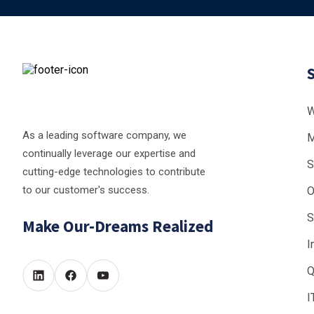
W
As a leading software company, we
M
continually leverage our expertise and
S
cutting-edge technologies to contribute
to our customer's success.
O
S
Make Our-Dreams Realized
I
Q
I