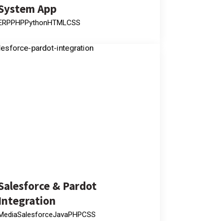
System App
ERP
PHP
Python
HTML
CSS
Salesforce & Pardot
Integration
Media
Salesforce
Java
PHP
CSS