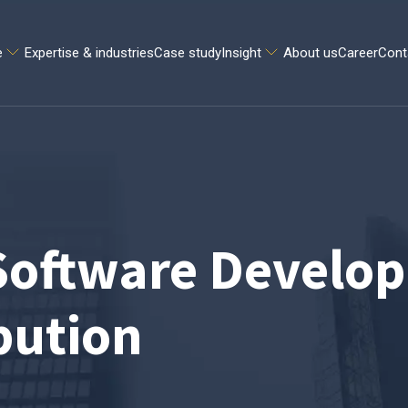
e
Expertise & industries
Case study
Insight
About us
Career
Cont
oftware Develop
bution