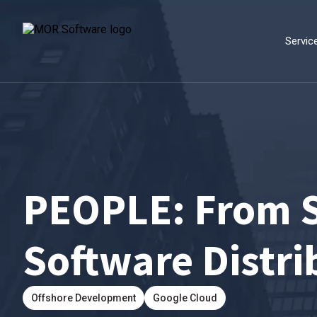
Servic
PEOPLE: From S
Software Distri
Offshore Development
Google Cloud