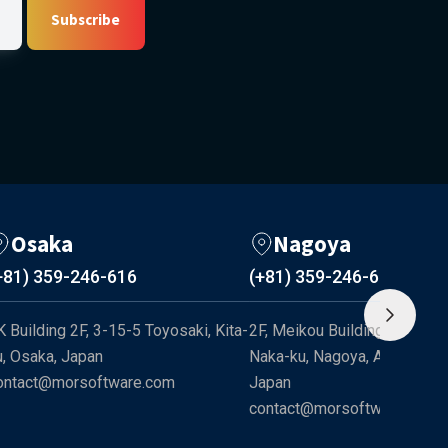
Subscribe
Osaka
Nagoya
+81) 359-246-616
(+81) 359-246-616
K Building 2F, 3-15-5 Toyosaki, Kita-
2F, Meikou Building, 1-17-13 
u, Osaka, Japan
Naka-ku, Nagoya, Aichi 460-0
ontact@morsoftware.com
Japan
contact@morsoftware.com