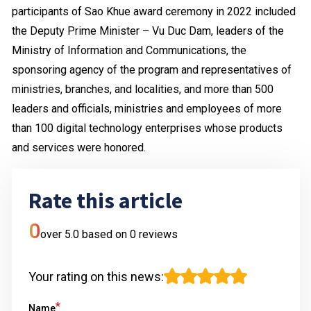
participants of Sao Khue award ceremony in 2022 included
the Deputy Prime Minister – Vu Duc Dam, leaders of the
Ministry of Information and Communications, the
sponsoring agency of the program and representatives of
ministries, branches, and localities, and more than 500
leaders and officials, ministries and employees of more
than 100 digital technology enterprises whose products
and services were honored.
Rate this article
0
over 5.0 based on
0
reviews
Your rating on this news
:
*
Name