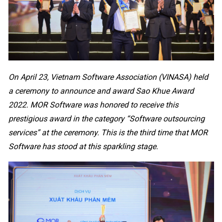
On April 23, Vietnam Software Association (VINASA) held
a ceremony to announce and award Sao Khue Award
2022. MOR Software was honored to receive this
prestigious award in the category “Software outsourcing
services” at the ceremony. This is the third time that MOR
Software has stood at this sparkling stage.