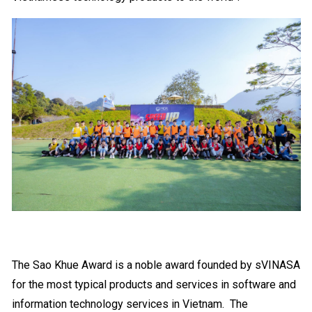
The Sao Khue Award is a noble award founded by sVINASA
for the most typical products and services in software and
information technology services in Vietnam.
The