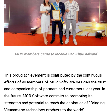
MOR members came to receive Sao Khue Adward
This proud achievement is contributed by the continuous
efforts of all members of MOR Software besides the trust
and companionship of partners and customers last year. In
the future, MOR Software commits to promoting its
strengths and potential to reach the aspiration of “Bringing
Vietnamese technology products to the world”.