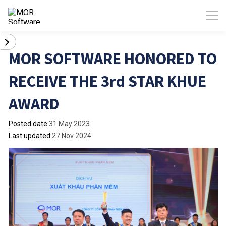
MOR SOFTWARE HONORED TO
RECEIVE THE 3rd STAR KHUE
AWARD
Posted date:
31 May 2023
Last updated:
27 Nov 2024