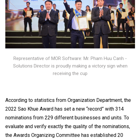
Representative of MOR Software: Mr. Pham Huu Canh -
Solutions Director is proudly making a victory sign when
receiving the cup
According to statistics from Organization Department, the
2022 Sao Khue Award has set a new “record” with 314
nominations from 229 different businesses and units. To
evaluate and verify exactly the quality of the nominations,
the Awards Organizing Committee has established 20