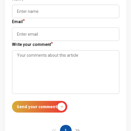
*
Email
*
Write your comment
Send your comment
1