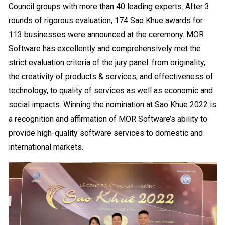
Council groups with more than 40 leading experts. After 3
rounds of rigorous evaluation, 174 Sao Khue awards for
113 businesses were announced at the ceremony.
MOR
Software has excellently and comprehensively met the
strict evaluation criteria of the jury panel: from originality,
the creativity of products & services, and effectiveness of
technology, to quality of services as well as economic and
social impacts. Winning the nomination at Sao Khue 2022 is
a recognition and affirmation of MOR Software’s ability to
provide high-quality software services to domestic and
international markets.