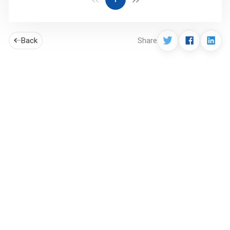
Back
Share