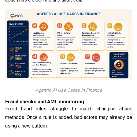
Agentic AI Use Cases In Finance
Fraud checks and AML monitoring
Fixed fraud rules struggle to match changing attack
methods. Once a rule is added, bad actors may already be
using a new pattern.