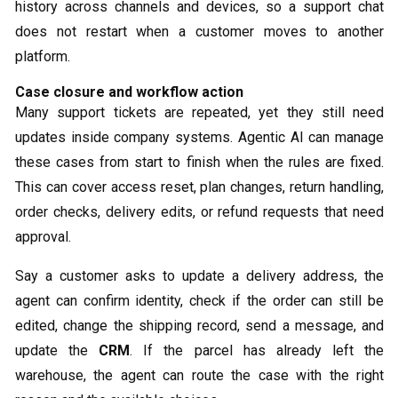
history across channels and devices, so a support chat
does not restart when a customer moves to another
platform.
Case closure and workflow action
Many support tickets are repeated, yet they still need
updates inside company systems. Agentic AI can manage
these cases from start to finish when the rules are fixed.
This can cover access reset, plan changes, return handling,
order checks, delivery edits, or refund requests that need
approval.
Say a customer asks to update a delivery address, the
agent can confirm identity, check if the order can still be
edited, change the shipping record, send a message, and
update the
CRM
. If the parcel has already left the
warehouse, the agent can route the case with the right