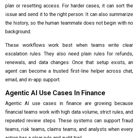
plan or resetting access. For harder cases, it can sort the
issue and send it to the right person. It can also summarize
the history, so the human teammate does not begin with no
background.
These workflows work best when teams write clear
escalation rules. They also need plain rules for refunds,
renewals, and data changes. Once that setup exists, an
agent can become a trusted first-line helper across chat,
email, and in-app support.
Agentic AI Use Cases In Finance
Agentic AI use cases in finance are growing because
financial teams work with high data volume, strict rules, and
repeated review steps. These systems can support fraud
teams, risk teams, claims teams, and analysts when every
action has a clear rule and audit trail.