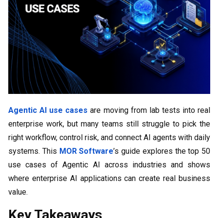
Agentic AI use cases
are moving from lab tests into real
enterprise work, but many teams still struggle to pick the
right workflow, control risk, and connect AI agents with daily
systems. This
MOR Software
’s guide explores the top 50
use cases of Agentic AI across industries and shows
where enterprise AI applications can create real business
value.
Key Takeaways