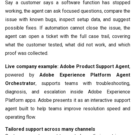
Say a customer says a software function has stopped
working, the agent can ask focused questions, compare the
issue with known bugs, inspect setup data, and suggest
possible fixes. If automation cannot close the issue, the
agent can open a ticket with the full case trail, covering
what the customer tested, what did not work, and which
proof was collected.
Live company example:
Adobe Product Support Agent
,
powered by
Adobe Experience Platform Agent
Orchestrator
, supports teams with troubleshooting,
diagnosis, and escalation inside Adobe Experience
Platform apps. Adobe presents it as an interactive support
agent built to help teams improve resolution speed and
operating flow.
Tailored support across many channels