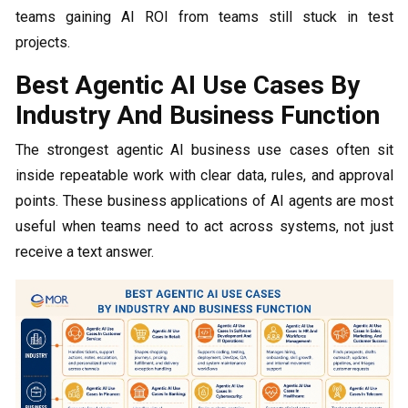
teams gaining AI ROI from teams still stuck in test
projects.
Best Agentic AI Use Cases By
Industry And Business Function
The strongest agentic AI business use cases often sit
inside repeatable work with clear data, rules, and approval
points. These business applications of AI agents are most
useful when teams need to act across systems, not just
receive a text answer.