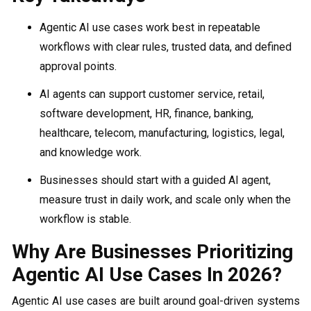
Agentic AI use cases work best in repeatable
workflows with clear rules, trusted data, and defined
approval points.
AI agents can support customer service, retail,
software development, HR, finance, banking,
healthcare, telecom, manufacturing, logistics, legal,
and knowledge work.
Businesses should start with a guided AI agent,
measure trust in daily work, and scale only when the
workflow is stable.
Why Are Businesses Prioritizing
Agentic AI Use Cases In 2026?
Agentic AI use cases are built around goal-driven systems