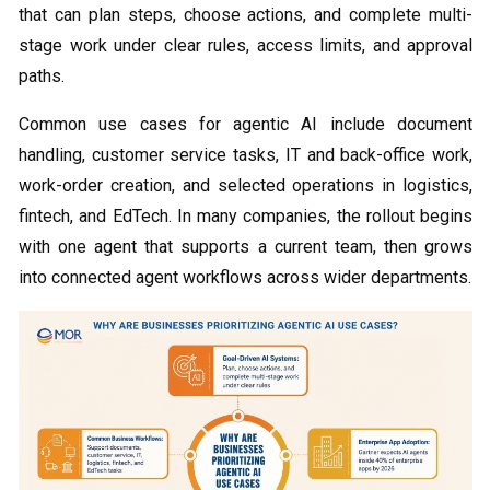
that can plan steps, choose actions, and complete multi-
stage work under clear rules, access limits, and approval
paths.
Common use cases for agentic AI include document
handling, customer service tasks, IT and back-office work,
work-order creation, and selected operations in logistics,
fintech, and EdTech. In many companies, the rollout begins
with one agent that supports a current team, then grows
into connected agent workflows across wider departments.