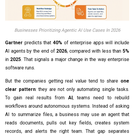
Businesses Prioritizing Agentic AI Use Cases In 2026
Gartner
predicts that
40%
of enterprise apps will include
AI agents by the end of
2026
, compared with less than
5%
in
2025
. That signals a major change in the way enterprise
software runs.
But the companies getting real value tend to share
one
clear pattern
: they are not only automating single tasks.
To gain real results from
AI
, teams need to rebuild
workflows around autonomous systems. Instead of asking
AI to summarize files, a business may use an agent that
reads documents, pulls out key fields, creates system
records, and alerts the right team. That gap separates