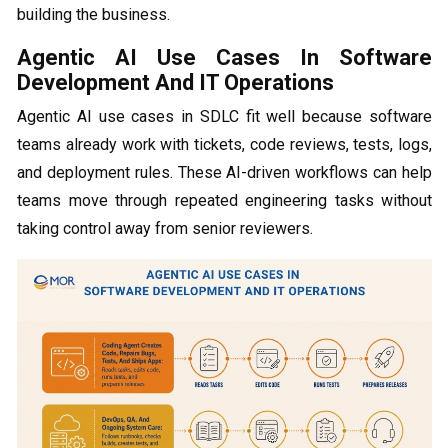
building the business.
Agentic AI Use Cases In Software
Development And IT Operations
Agentic AI use cases in SDLC fit well because software
teams already work with tickets, code reviews, tests, logs,
and deployment rules. These AI-driven workflows can help
teams move through repeated engineering tasks without
taking control away from senior reviewers.