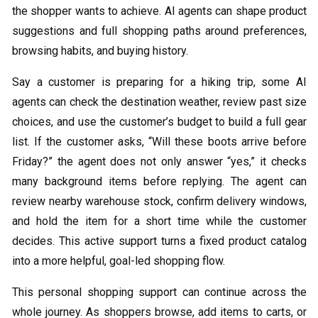
the shopper wants to achieve. AI agents can shape product
suggestions and full shopping paths around preferences,
browsing habits, and buying history.
Say a customer is preparing for a hiking trip, some AI
agents can check the destination weather, review past size
choices, and use the customer’s budget to build a full gear
list. If the customer asks, “Will these boots arrive before
Friday?” the agent does not only answer “yes,” it checks
many background items before replying. The agent can
review nearby warehouse stock, confirm delivery windows,
and hold the item for a short time while the customer
decides. This active support turns a fixed product catalog
into a more helpful, goal-led shopping flow.
This personal shopping support can continue across the
whole journey. As shoppers browse, add items to carts, or