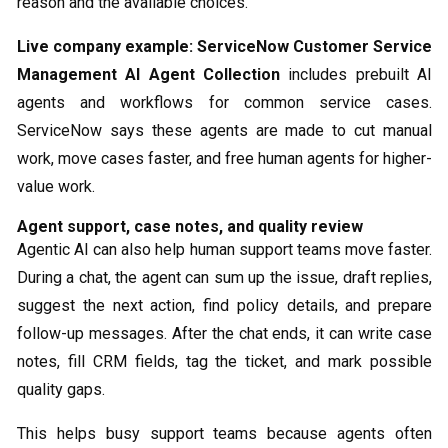
reason and the available choices.
Live company example:
ServiceNow Customer Service
Management AI Agent Collection
includes prebuilt AI
agents and workflows for common service cases.
ServiceNow says these agents are made to cut manual
work, move cases faster, and free human agents for higher-
value work.
Agent support, case notes, and quality review
Agentic AI can also help human support teams move faster.
During a chat, the agent can sum up the issue, draft replies,
suggest the next action, find policy details, and prepare
follow-up messages. After the chat ends, it can write case
notes, fill CRM fields, tag the ticket, and mark possible
quality gaps.
This helps busy support teams because agents often