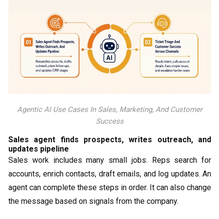
Agentic AI Use Cases In Sales, Marketing, And Customer
Success
Sales agent finds prospects, writes outreach, and
updates pipeline
Sales work includes many small jobs. Reps search for
accounts, enrich contacts, draft emails, and log updates. An
agent can complete these steps in order. It can also change
the message based on signals from the company.