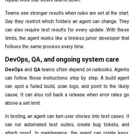
Teams see stronger results when rules are set at the start.
Say they restrict which folders an agent can change. They
can also require test results for every update. With these
limits, the agent works like a tireless junior developer that
follows the same process every time.
DevOps, QA, and ongoing system care
DevOps
and
QA
teams often depend on runbooks. Agents
can follow those instructions step by step. A build agent
can spot a failed build, scan logs, and point to the likely
cause. It can also roll back a release when error rates go
above a set limit.
In testing, an agent can turn user stories into test cases. It
can run automated test suites, create bug tickets, and
attach proof. In maintenance, the agent can rotate keys,