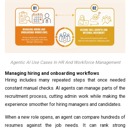
Agentic AI Use Cases In HR And Workforce Management
Managing hiring and onboarding workflows
Hiring includes many repeated steps that once needed
constant manual checks. AI agents can manage parts of the
recruitment process, cutting admin work while making the
experience smoother for hiring managers and candidates.
When a new role opens, an agent can compare hundreds of
resumes against the job needs. It can rank strong