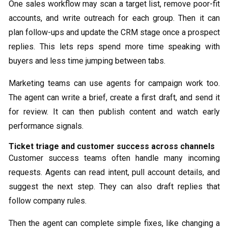
One sales workflow may scan a target list, remove poor-fit
accounts, and write outreach for each group. Then it can
plan follow-ups and update the CRM stage once a prospect
replies. This lets reps spend more time speaking with
buyers and less time jumping between tabs.
Marketing teams can use agents for campaign work too.
The agent can write a brief, create a first draft, and send it
for review. It can then publish content and watch early
performance signals.
Ticket triage and customer success across channels
Customer success teams often handle many incoming
requests. Agents can read intent, pull account details, and
suggest the next step. They can also draft replies that
follow company rules.
Then the agent can complete simple fixes, like changing a