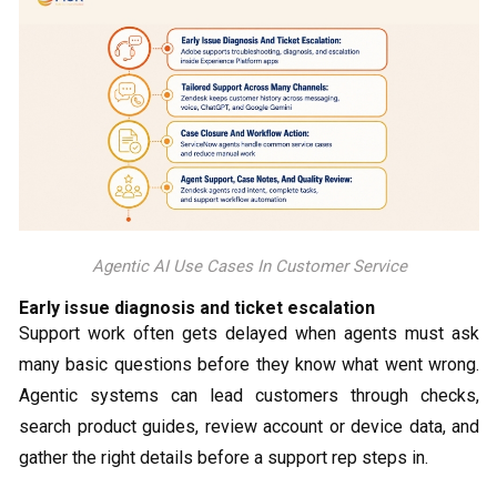
Agentic AI Use Cases In Customer Service
Early issue diagnosis and ticket escalation
Support work often gets delayed when agents must ask
many basic questions before they know what went wrong.
Agentic systems can lead customers through checks,
search product guides, review account or device data, and
gather the right details before a support rep steps in.