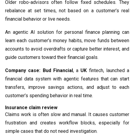
Older robo-advisors often follow fixed schedules. They
rebalance at set times, not based on a customer’s real
financial behavior or live needs.
An agentic AI solution for personal finance planning can
learn each customer’s money habits, move funds between
accounts to avoid overdrafts or capture better interest, and
guide customers toward their financial goals.
Company case:
Bud Financial
, a
UK
fintech, launched a
financial data system with agentic features that can start
transfers, improve savings actions, and adjust to each
customer’s spending behavior in real time.
Insurance claim review
Claims work is often slow and manual. It causes customer
frustration and creates workflow blocks, especially for
simple cases that do not need investigation.