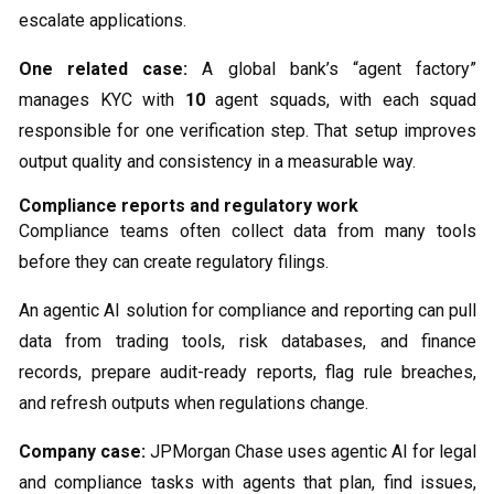
escalate applications.
One related case:
A global bank’s “agent factory”
manages KYC with
10
agent squads, with each squad
responsible for one verification step. That setup improves
output quality and consistency in a measurable way.
Compliance reports and regulatory work
Compliance teams often collect data from many tools
before they can create regulatory filings.
An agentic AI solution for compliance and reporting can pull
data from trading tools, risk databases, and finance
records, prepare audit-ready reports, flag rule breaches,
and refresh outputs when regulations change.
Company case:
JPMorgan Chase uses agentic AI for legal
and compliance tasks with agents that plan, find issues,