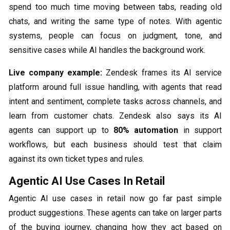
spend too much time moving between tabs, reading old
chats, and writing the same type of notes. With agentic
systems, people can focus on judgment, tone, and
sensitive cases while AI handles the background work.
Live company example:
Zendesk frames its AI service
platform around full issue handling, with agents that read
intent and sentiment, complete tasks across channels, and
learn from customer chats. Zendesk also says its AI
agents can support up to
80% automation
in support
workflows, but each business should test that claim
against its own ticket types and rules.
Agentic AI Use Cases In Retail
Agentic AI use cases in retail now go far past simple
product suggestions. These agents can take on larger parts
of the buying journey, changing how they act based on