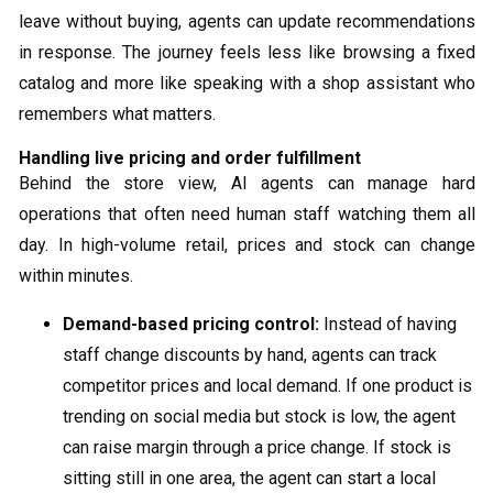
leave without buying, agents can update recommendations
in response. The journey feels less like browsing a fixed
catalog and more like speaking with a shop assistant who
remembers what matters.
Handling live pricing and order fulfillment
Behind the store view, AI agents can manage hard
operations that often need human staff watching them all
day. In high-volume retail, prices and stock can change
within minutes.
Demand-based pricing control:
Instead of having
staff change discounts by hand, agents can track
competitor prices and local demand. If one product is
trending on social media but stock is low, the agent
can raise margin through a price change. If stock is
sitting still in one area, the agent can start a local