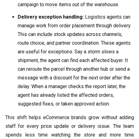
campaign to move items out of the warehouse.
Delivery exception handling:
Logistics agents can
manage work from order placement through delivery.
This can include stock updates across channels,
route choice, and partner coordination. These agents
are useful for exceptions. Say a storm slows a
shipment, the agent can find each affected buyer. It
can reroute the parcel through another hub or send a
message with a discount for the next order after the
delay. When a manager checks the report later, the
agent has already listed the affected orders,
suggested fixes, or taken approved action.
This shift helps eCommerce brands grow without adding
staff for every price update or delivery issue. The team
spends less time watching the store and more time