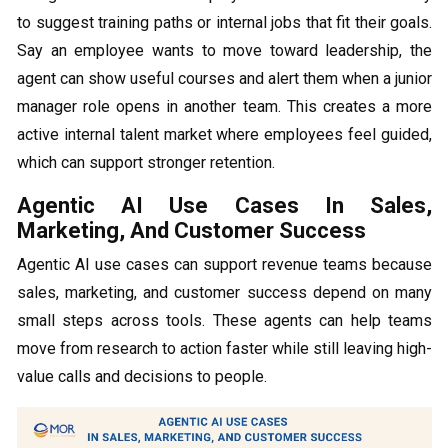
to suggest training paths or internal jobs that fit their goals.
Say an employee wants to move toward leadership, the
agent can show useful courses and alert them when a junior
manager role opens in another team. This creates a more
active internal talent market where employees feel guided,
which can support stronger retention.
Agentic AI Use Cases In Sales,
Marketing, And Customer Success
Agentic AI use cases can support revenue teams because
sales, marketing, and customer success depend on many
small steps across tools. These agents can help teams
move from research to action faster while still leaving high-
value calls and decisions to people.