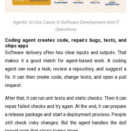
Agentic AI Use Cases In Software Development And IT
Operations
Coding agent creates code, repairs bugs, tests, and
ships apps
Software delivery often has clear inputs and outputs. That
makes it a good match for agent-based work. A coding
agent can read a task, review a repository, and suggest a
fix. It can then create code, change tests, and open a pull
request.
After that, it can run unit tests and static checks. Then it can
repair failed checks and try again. At the end, it can prepare
a release package and start a deployment process. People
still check risky changes. But the agent handles the dull
repeat work that slows teams down.