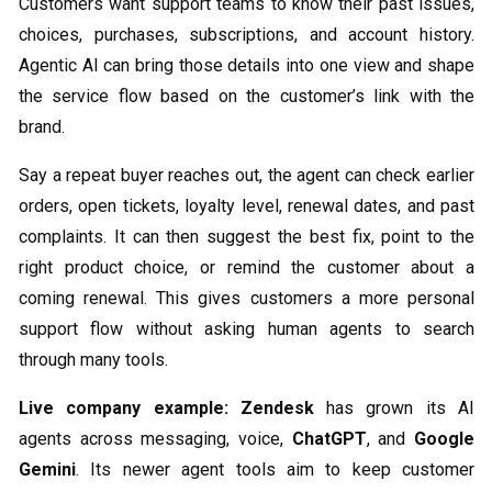
Customers want support teams to know their past issues,
choices, purchases, subscriptions, and account history.
Agentic AI can bring those details into one view and shape
the service flow based on the customer’s link with the
brand.
Say a repeat buyer reaches out, the agent can check earlier
orders, open tickets, loyalty level, renewal dates, and past
complaints. It can then suggest the best fix, point to the
right product choice, or remind the customer about a
coming renewal. This gives customers a more personal
support flow without asking human agents to search
through many tools.
Live company example:
Zendesk
has grown its AI
agents across messaging, voice,
ChatGPT
, and
Google
Gemini
. Its newer agent tools aim to keep customer