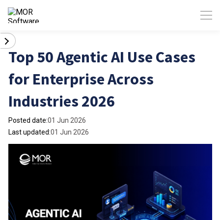
Top 50 Agentic AI Use Cases
for Enterprise Across
Industries 2026
Posted date:
01 Jun 2026
Last updated:
01 Jun 2026