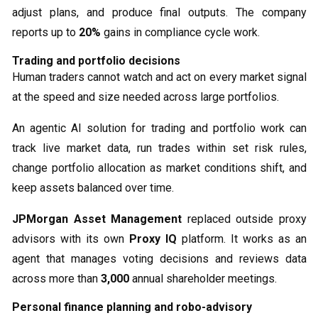
adjust plans, and produce final outputs. The company
reports up to
20%
gains in compliance cycle work.
Trading and portfolio decisions
Human traders cannot watch and act on every market signal
at the speed and size needed across large portfolios.
An agentic AI solution for trading and portfolio work can
track live market data, run trades within set risk rules,
change portfolio allocation as market conditions shift, and
keep assets balanced over time.
JPMorgan Asset Management
replaced outside proxy
advisors with its own
Proxy IQ
platform. It works as an
agent that manages voting decisions and reviews data
across more than
3,000
annual shareholder meetings.
Personal finance planning and robo-advisory