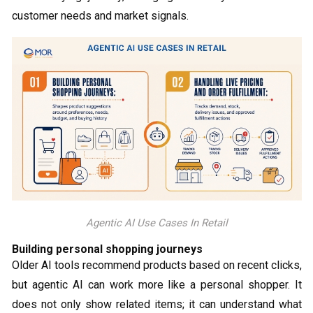
customer needs and market signals.
Agentic AI Use Cases In Retail
Building personal shopping journeys
Older AI tools recommend products based on recent clicks,
but agentic AI can work more like a personal shopper. It
does not only show related items; it can understand what