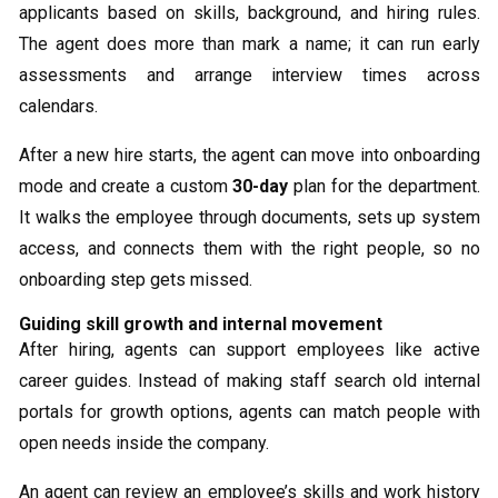
applicants based on skills, background, and hiring rules.
The agent does more than mark a name; it can run early
assessments and arrange interview times across
calendars.
After a new hire starts, the agent can move into onboarding
mode and create a custom
30-day
plan for the department.
It walks the employee through documents, sets up system
access, and connects them with the right people, so no
onboarding step gets missed.
Guiding skill growth and internal movement
After hiring, agents can support employees like active
career guides. Instead of making staff search old internal
portals for growth options, agents can match people with
open needs inside the company.
An agent can review an employee’s skills and work history