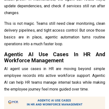
update dependencies, and check if services still run after
changes.
This is not magic. Teams still need clear monitoring, clean
delivery pipelines, and tight access control. But once those
basics are in place, agentic automation turns routine
operations into a much faster loop.
Agentic AI Use Cases In HR And
Workforce Management
AI agent use cases in HR are moving beyond simple
employee records into active workforce support. Agentic
AI can help HR teams manage internal tasks while making
the employee journey feel more guided over time.