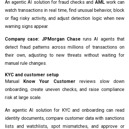
An agentic AI solution for fraud checks and
AML
work can
watch transactions in real time, find unusual behavior, block
or flag risky activity, and adjust detection logic when new
warning signs appear.
Company case:
JPMorgan Chase
runs AI agents that
detect fraud patterns across millions of transactions on
their own, adjusting to new threats without waiting for
manual rule changes.
KYC and customer setup
Manual
Know Your Customer
reviews slow down
onboarding, create uneven checks, and raise compliance
risk at large scale.
An agentic AI solution for KYC and onboarding can read
identity documents, compare customer data with sanctions
lists and watchlists, spot mismatches, and approve or