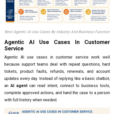
Best Agentic AI Use Cases By Industry And Business Function
Agentic AI Use Cases In Customer
Service
Agentic AI use cases in customer service work well
because support teams deal with repeat questions, hard
tickets, product faults, refunds, renewals, and account
updates every day. Instead of replying like a basic chatbot,
an
AI agent
can read intent, connect to business tools,
complete approved actions, and hand the case to a person
with full history when needed.