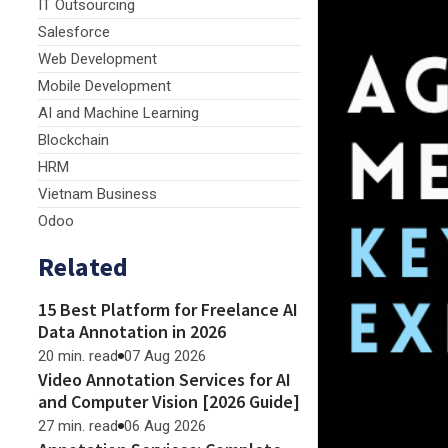
IT Outsourcing
Salesforce
Web Development
Mobile Development
AI and Machine Learning
Blockchain
HRM
Vietnam Business
Odoo
Related
15 Best Platform for Freelance AI
Data Annotation in 2026
20 min. read
07 Aug 2026
Video Annotation Services for AI
and Computer Vision [2026 Guide]
27 min. read
06 Aug 2026