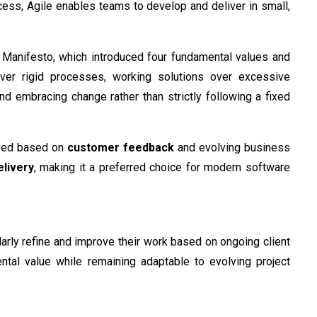
cess, Agile enables teams to develop and deliver in small,
le Manifesto, which introduced four fundamental values and
over rigid processes, working solutions over excessive
d embracing change rather than strictly following a fixed
roved based on
customer feedback
and evolving business
elivery
, making it a preferred choice for modern software
larly refine and improve their work based on ongoing client
ental value while remaining adaptable to evolving project