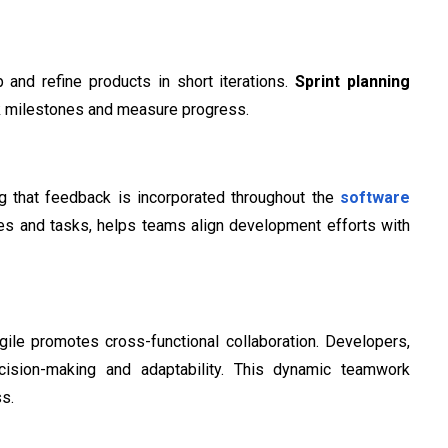
 and refine products in short iterations.
Sprint planning
ck milestones and measure progress.
g that feedback is incorporated throughout the
software
tures and tasks, helps teams align development efforts with
gile promotes cross-functional collaboration. Developers,
cision-making and adaptability. This dynamic teamwork
ss.