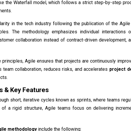
ke the Waterfall model, which follows a strict step-by-step pro
ments.
arity in the tech industry following the publication of the Agi
iples. The methodology emphasizes individual interactions 
tomer collaboration instead of contract-driven development, an
e principles, Agile ensures that projects are continuously imp
s team collaboration, reduces risks, and accelerates
project d
cts.
s & Key Features
ough short, iterative cycles known as sprints, where teams regu
 of a rigid structure, Agile teams focus on delivering increm
ile methodology
include the following: