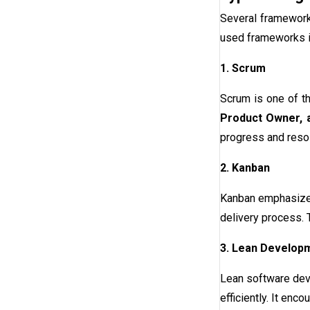
Several framework
used frameworks i
1. Scrum
Scrum is one of t
Product Owner,
progress and reso
2. Kanban
Kanban emphasizes 
delivery process. T
3. Lean Develop
Lean software deve
efficiently. It en