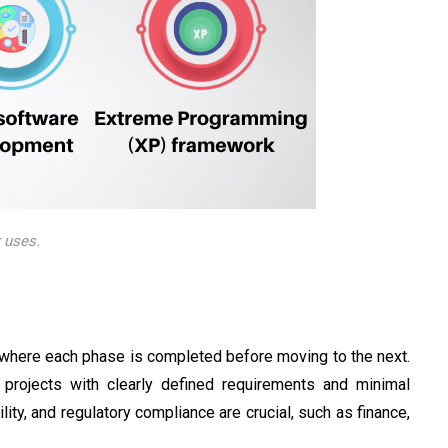
 uses.
 where each phase is completed before moving to the next.
projects with clearly defined requirements and minimal
lity, and regulatory compliance are crucial, such as finance,