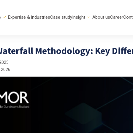
e
Expertise & industries
Case study
Insight
About us
Career
Cont
Waterfall Methodology: Key Diff
 2025
 2026