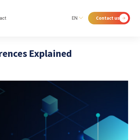
Contact us
act
EN
erences Explained