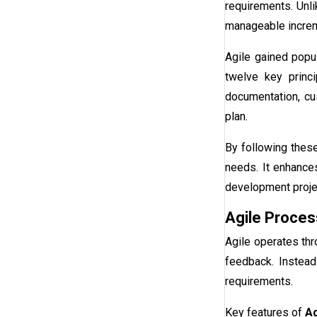
requirements. Unli
manageable incre
Agile gained popul
twelve key princ
documentation, cus
plan.
By following thes
needs. It enhance
development proje
Agile Proces
Agile operates thr
feedback. Instead
requirements.
Key features of
Ag