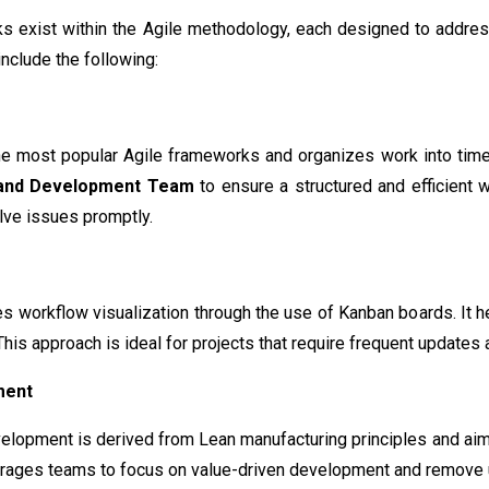
s exist within the Agile methodology, each designed to addres
nclude the following:
he most popular Agile frameworks and organizes work into ti
 and Development Team
to ensure a structured and efficient 
lve issues promptly.
workflow visualization through the use of Kanban boards. It he
his approach is ideal for projects that require frequent updates a
ment
lopment is derived from Lean manufacturing principles and aims
courages teams to focus on value-driven development and remove