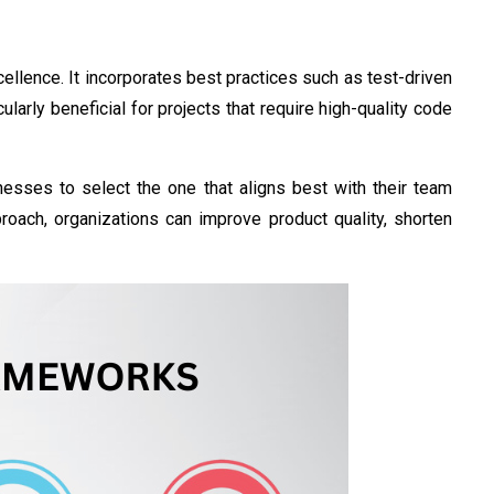
ellence. It incorporates best practices such as test-driven
larly beneficial for projects that require high-quality code
esses to select the one that aligns best with their team
proach, organizations can improve product quality, shorten