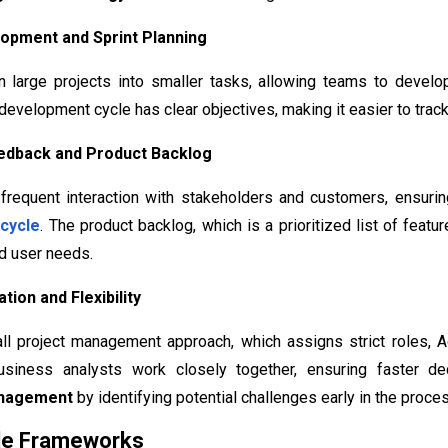
elopment and Sprint Planning
 large projects into smaller tasks, allowing teams to develop
development cycle has clear objectives, making it easier to tra
eedback and Product Backlog
frequent interaction with stakeholders and customers, ensurin
cycle
. The product backlog, which is a prioritized list of fea
d user needs.
tion and Flexibility
all project management approach, which assigns strict roles, A
usiness analysts work closely together, ensuring faster de
anagement
by identifying potential challenges early in the proce
ile Frameworks