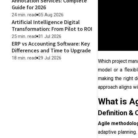
Annotation Services: Complete
Guide for 2026
24 min. read
05 Aug 2026
Artificial Intelligence Digital
Transformation: From Pilot to ROI
25 min. read
31 Jul 2026
ERP vs Accounting Software: Key
Differences and Time to Upgrade
18 min. read
29 Jul 2026
Which project man
model or a flexib
making the right d
approach aligns wi
What is A
Definition & 
Agile methodolo
adaptive planning