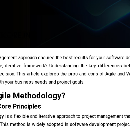
agement approach ensures the best results for your software d
le, iterative framework? Understanding the key differences 
ecision. This article explores the pros and cons of Agile and 
th your business needs and project goals.
gile Methodology?
Core Principles
gy
is a flexible and iterative approach to project management th
. This method is widely adopted in software development projec