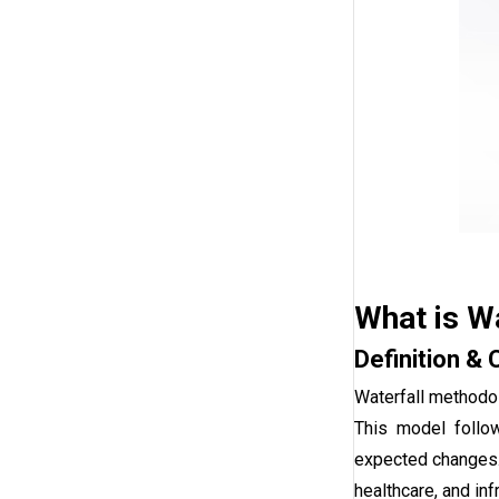
What is W
Definition & 
Waterfall methodol
This model follow
expected changes. W
healthcare, and in