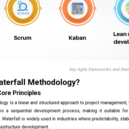
Key Agile frameworks and their
aterfall Methodology?
Core Principles
ogy is a linear and structured approach to project management,
s a sequential development process, making it suitable for 
aterfall is widely used in industries where predictability, stabi
frastructure development.