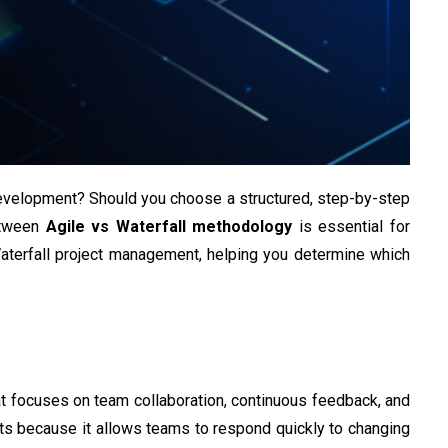
evelopment? Should you choose a structured, step-by-step
between
Agile vs Waterfall methodology
is essential for
Waterfall project management, helping you determine which
at focuses on team collaboration, continuous feedback, and
ts because it allows teams to respond quickly to changing