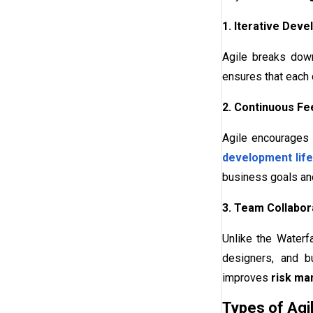
1. Iterative Dev
Agile breaks down
ensures that each 
2. Continuous F
Agile encourages 
development life
business goals an
3. Team Collabora
Unlike the Waterf
designers, and b
improves
risk m
Types of Ag