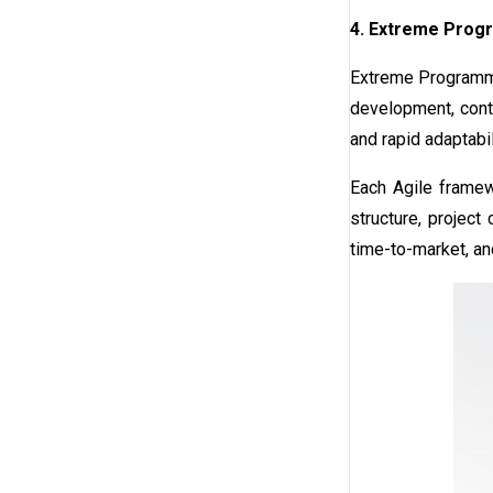
4. Extreme Prog
Extreme Programmin
development, conti
and rapid adaptabil
Each Agile framew
structure, project
time-to-market, an