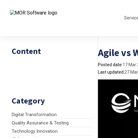
Servic
Content
Agile vs 
Posted date:
17 Mar
Last updated:
27 Mar
Category
Digital Transformation
Quality Assurance & Testing
Technology Innovation