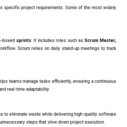
s specific project requirements. Some of the most widely
me-boxed
sprints
. It includes roles such as
Scrum Master,
workflow. Scrum relies on daily stand-up meetings to track
lps teams manage tasks efficiently, ensuring a continuous
nd real-time adaptability.
 to eliminate waste while delivering high-quality software
 unnecessary steps that slow down project execution.