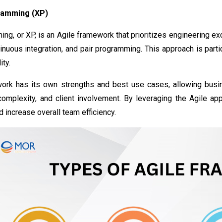
ramming (XP)
g, or XP, is an Agile framework that prioritizes engineering exc
nuous integration, and pair programming. This approach is particu
ity.
ork has its own strengths and best use cases, allowing busin
 complexity, and client involvement. By leveraging the Agile ap
d increase overall team efficiency.