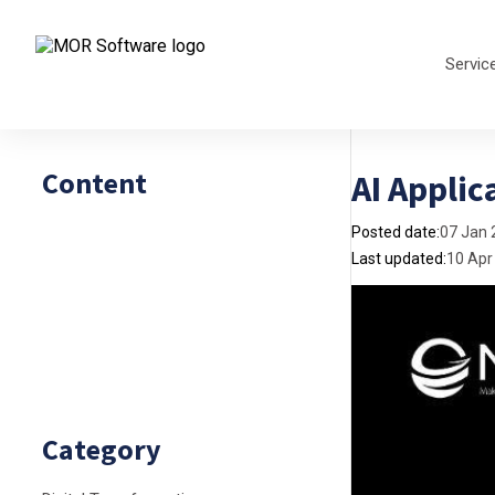
Servic
Content
AI Applic
Posted date:
07 Jan 
Last updated:
10 Apr
Category