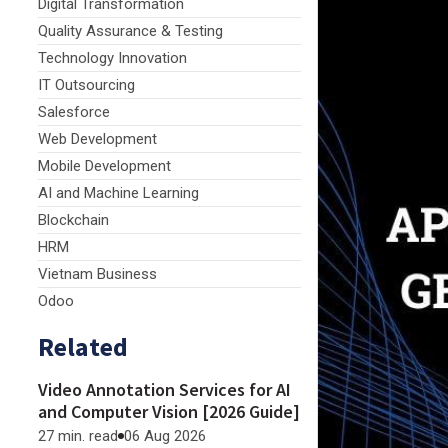
Digital Transformation
Quality Assurance & Testing
Technology Innovation
IT Outsourcing
Salesforce
Web Development
Mobile Development
AI and Machine Learning
Blockchain
HRM
Vietnam Business
Odoo
Related
Video Annotation Services for AI
and Computer Vision [2026 Guide]
27 min. read
06 Aug 2026