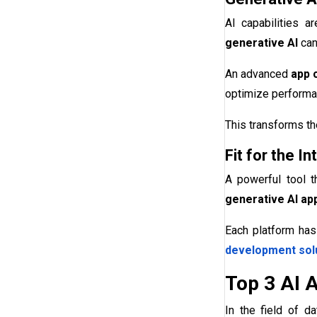
AI capabilities a
generative AI
can
An advanced
app 
optimize performa
This transforms th
Fit for the 
A powerful tool t
generative AI app
Each platform has
development sol
Top 3 AI 
In the field of d