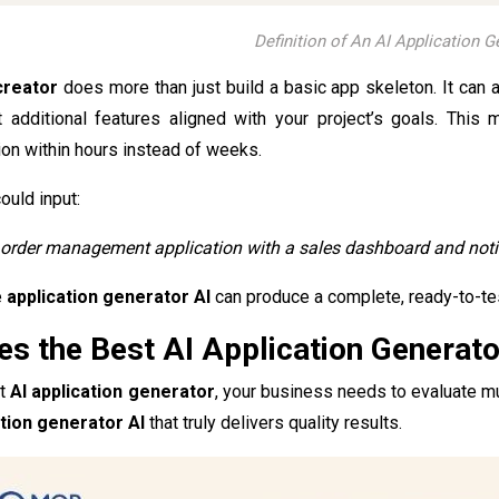
Definition of An AI Application G
creator
does more than just build a basic app skeleton. It can 
additional features aligned with your project’s goals. This 
tion within hours instead of weeks.
ould input:
 order management application with a sales dashboard and notif
e
application generator AI
can produce a complete, ready-to-te
s the Best AI Application Generato
st
AI application generator
, your business needs to evaluate mult
ation generator AI
that truly delivers quality results.