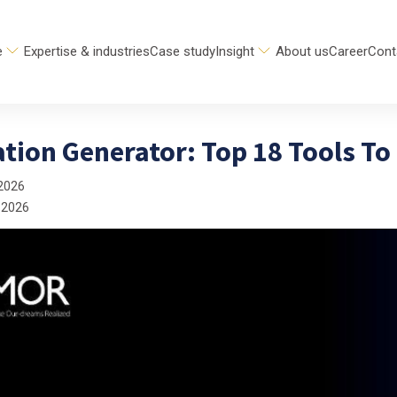
e
Expertise & industries
Case study
Insight
About us
Career
Cont
ation Generator: Top 18 Tools To
2026
 2026