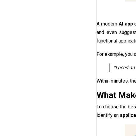
A modern
AI app 
and even suggest 
functional applica
For example, you c
“I need an
Within minutes, th
What Make
To choose the be
identify an
applic