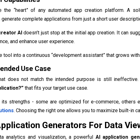
re the “heart” of any automated app creation platform. A so
 generate complete applications from just a short user descripti
creator AI
doesn’t just stop at the initial app creation. It can 
nce, and enhance user experience.
e tool into a continuous “development assistant” that grows with
Intended Use Case
hat does not match the intended purpose is still ineffective
lication?”
that fits your target use case.
 its strengths - some are optimized for e-commerce, others ex
utions
. Choosing the right one allows you to maximize built-in c
Application Generators For Data Vi
ata analytics and visualization, a powerful
AI application ge