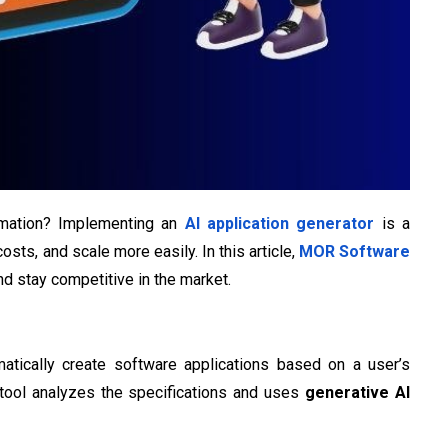
ormation? Implementing an
AI application generator
is a
ts, and scale more easily. In this article,
MOR Software
d stay competitive in the market.
omatically create software applications based on a user’s
e tool analyzes the specifications and uses
generative AI