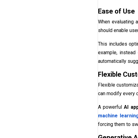
Ease of Use
When evaluating a 
should enable users
This includes opti
example, instead o
automatically sugg
Flexible Cus
Flexible customiza
can modify every c
A powerful
AI ap
machine learnin
forcing them to swi
Generative AI