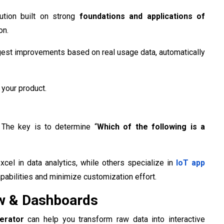
lution built on strong
foundations and applications of
on.
suggest improvements based on real usage data, automatically
 your product.
. The key is to determine “
Which of the following is a
cel in data analytics, while others specialize in
IoT app
apabilities and minimize customization effort.
ew & Dashboards
nerator
can help you transform raw data into interactive