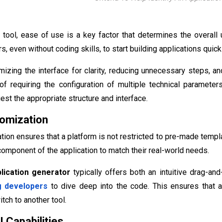
tool, ease of use is a key factor that determines the overall 
, even without coding skills, to start building applications quick
mizing the interface for clarity, reducing unnecessary steps, and
f requiring the configuration of multiple technical parameters
est the appropriate structure and interface.
tomization
tion ensures that a platform is not restricted to pre-made templ
omponent of the application to match their real-world needs.
plication generator
typically offers both an intuitive drag-an
g developers
to dive deep into the code. This ensures that a 
tch to another tool.
 Capabilities