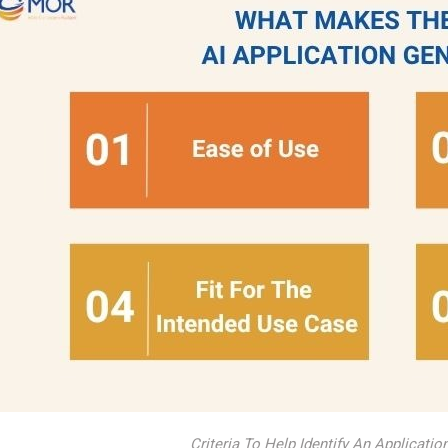
Criteria To Help Identify An Applicatio