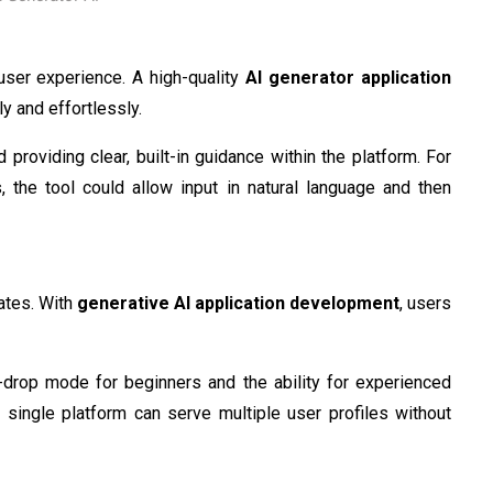
user experience. A high-quality
AI generator application
ly and effortlessly.
 providing clear, built-in guidance within the platform. For
, the tool could allow input in natural language and then
ates. With
generative AI application development
, users
d-drop mode for beginners and the ability for experienced
single platform can serve multiple user profiles without