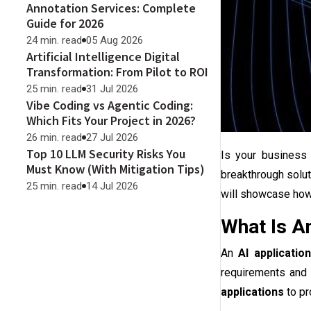
Annotation Services: Complete
Guide for 2026
24 min. read
05 Aug 2026
Artificial Intelligence Digital
Transformation: From Pilot to ROI
25 min. read
31 Jul 2026
Vibe Coding vs Agentic Coding:
Which Fits Your Project in 2026?
26 min. read
27 Jul 2026
Top 10 LLM Security Risks You
Is your business 
Must Know (With Mitigation Tips)
breakthrough solut
25 min. read
14 Jul 2026
will showcase how 
What Is A
An
AI applicatio
requirements and 
applications
to pr