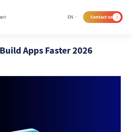
Contact us
act
EN
 Build Apps Faster 2026