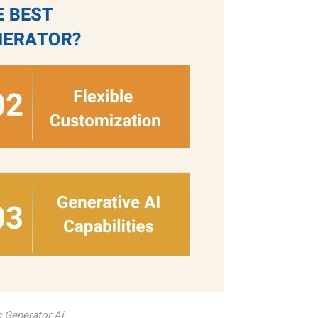
n Generator Ai