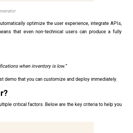
enerator
automatically optimize the user experience, integrate APIs,
means that even non-technical users can produce a fully
ications when inventory is low.”
st demo that you can customize and deploy immediately.
r?
iple critical factors. Below are the key criteria to help you