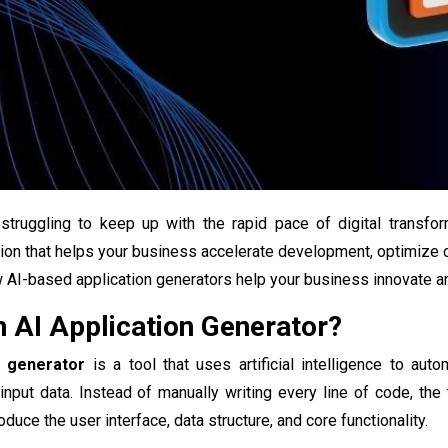
struggling to keep up with the rapid pace of digital transf
ion that helps your business accelerate development, optimize cos
AI-based application generators help your business innovate an
n AI Application Generator?
n generator
is a tool that uses artificial intelligence to aut
input data. Instead of manually writing every line of code, th
oduce the user interface, data structure, and core functionality.