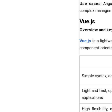
Use cases:
Angu
complex managemen
Vue.js
Overview and key
Vue.js
is a lightw
component-oriente
Simple syntax, ea
Light and fast, 
applications.
High flexibility,