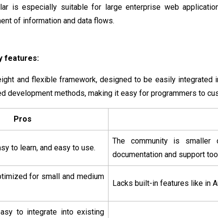
lar is especially suitable for large enterprise web applicat
t of information and data flows.
 features:
eight and flexible framework, designed to be easily integrated i
d development methods, making it easy for programmers to cu
Pros
The community is smaller c
sy to learn, and easy to use.
documentation and support too
optimized for small and medium
Lacks built-in features like in 
 easy to integrate into existing