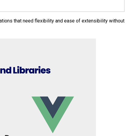
tions that need flexibility and ease of extensibility without