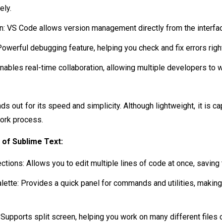
ely.
ion: VS Code allows version management directly from the interfac
owerful debugging feature, helping you check and fix errors rig
Enables real-time collaboration, allowing multiple developers to 
ds out for its speed and simplicity. Although lightweight, it is c
work process.
 of Sublime Text:
ctions: Allows you to edit multiple lines of code at once, saving 
tte: Provides a quick panel for commands and utilities, making
: Supports split screen, helping you work on many different files