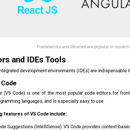
Frameworks and libraries are popular in moder
ors and IDEs Tools
ntegrated development environments (IDEs) are indispensable too
o Code
e (VS Code) is one of the most popular code editors for front
gramming languages, and is especially easy to use.
 features of VS Code include:
Code Suggestions (IntelliSense): VS Code provides context-base