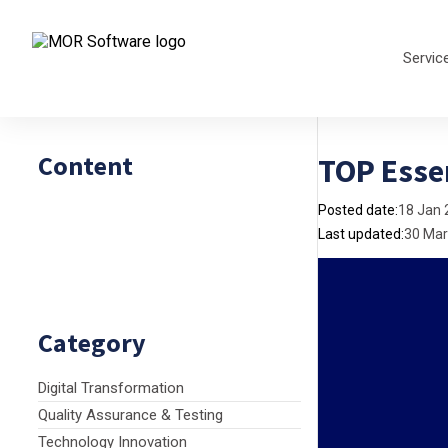
Servic
Content
TOP Esse
Posted date:
18 Jan 
Last updated:
30 Mar
Category
Digital Transformation
Quality Assurance & Testing
Technology Innovation