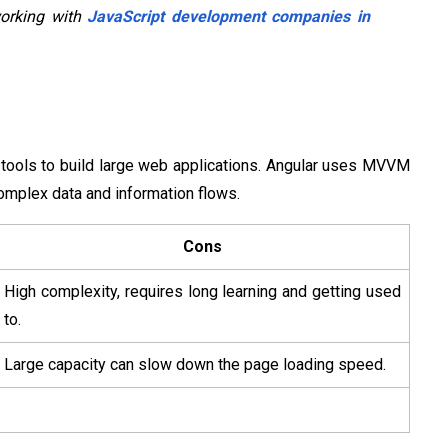
working with
JavaScript development companies in
 tools to build large web applications. Angular uses MVVM
omplex data and information flows.
Cons
High complexity, requires long learning and getting used
to.
Large capacity can slow down the page loading speed.