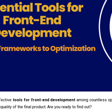
fective
tools for front-end development
among countless opt
quality of the final product. Are you ready to find out?