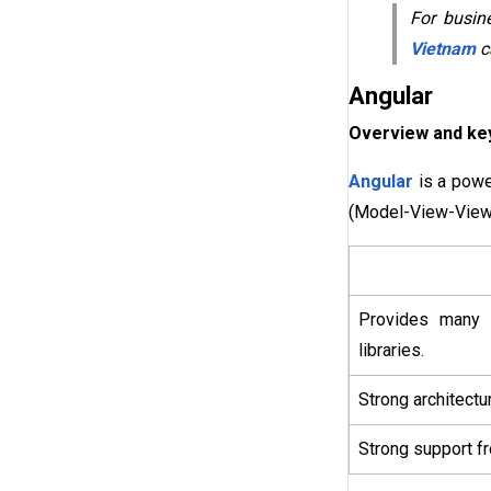
For busine
Vietnam
ca
Angular
Overview and key
Angular
is a powe
(Model-View-ViewM
Provides many o
libraries.
Strong architectur
Strong support f