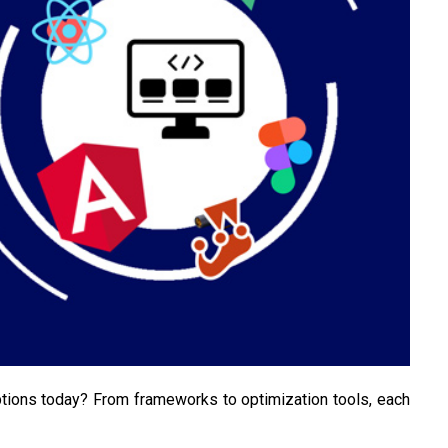
ions today? From frameworks to optimization tools, each