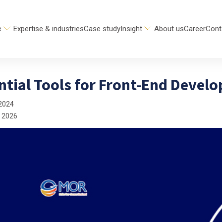
e
Expertise & industries
Case study
Insight
About us
Career
Cont
ntial Tools for Front-End Devel
2024
 2026