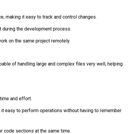
e, making it easy to track and control changes.
ht during the development process.
work on the same project remotely.
apable of handling large and complex files very well, helping
time and effort.
 it easy to perform operations without having to remember
 or code sections at the same time.