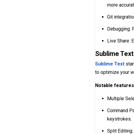
more accurat
Git integrat
Debugging: P
Live Share: 
Sublime Text
Sublime Text
stan
to optimize your 
Notable features
Multiple Sele
Command Pale
keystrokes.
Split Editing