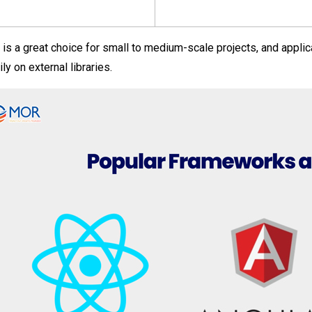
 is a great choice for small to medium-scale projects, and applica
ly on external libraries.