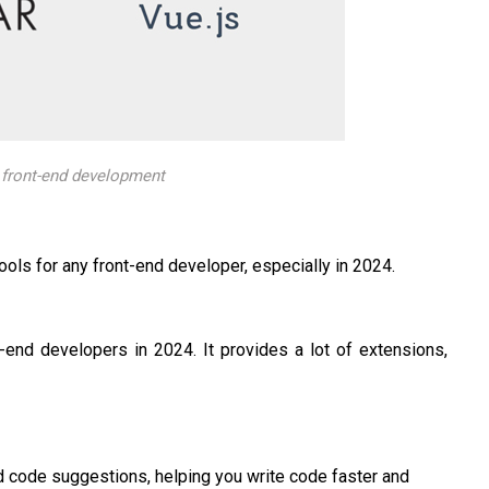
n front-end development
ls for any front-end developer, especially in 2024.
-end developers in 2024. It provides a lot of extensions,
d code suggestions, helping you write code faster and