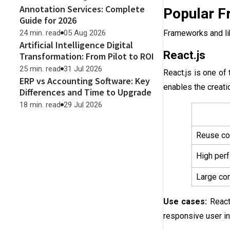
Annotation Services: Complete
Popular F
Guide for 2026
Frameworks and lib
24 min. read
05 Aug 2026
Artificial Intelligence Digital
React.js
Transformation: From Pilot to ROI
25 min. read
31 Jul 2026
React.js is one of
ERP vs Accounting Software: Key
enables the creat
Differences and Time to Upgrade
18 min. read
29 Jul 2026
Reuse co
High perf
Large com
Use cases:
React
responsive user in