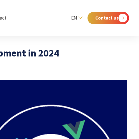
Contact us
act
EN
opment in 2024