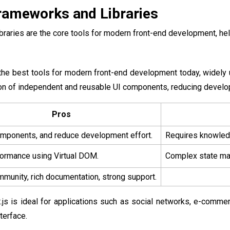
rameworks and Libraries
raries are the core tools for modern front-end development, hel
 the best tools for modern front-end development today, widely 
ion of independent and reusable UI components, reducing devel
Pros
mponents, and reduce development effort.
Requires knowledg
ormance using Virtual DOM.
Complex state man
munity, rich documentation, strong support.
.js is ideal for applications such as social networks, e-comme
terface.