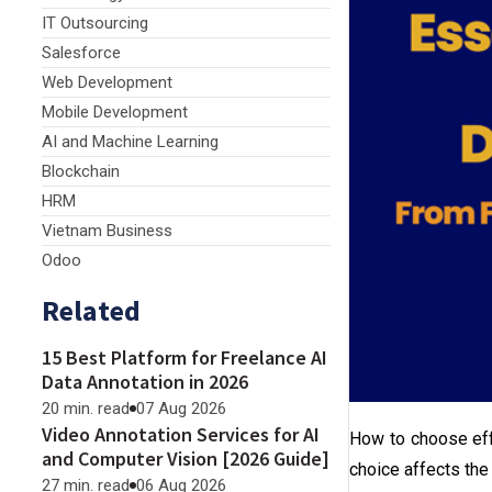
IT Outsourcing
Salesforce
Web Development
Mobile Development
AI and Machine Learning
Blockchain
HRM
Vietnam Business
Odoo
Related
15 Best Platform for Freelance AI
Data Annotation in 2026
20 min. read
07 Aug 2026
Video Annotation Services for AI
How to choose ef
and Computer Vision [2026 Guide]
choice affects the 
27 min. read
06 Aug 2026