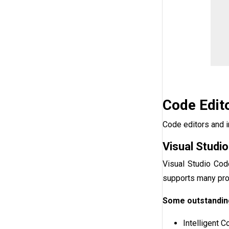
Code Edit
Code editors and i
Visual Studi
Visual Studio Cod
supports many pro
Some outstanding
Intelligent 