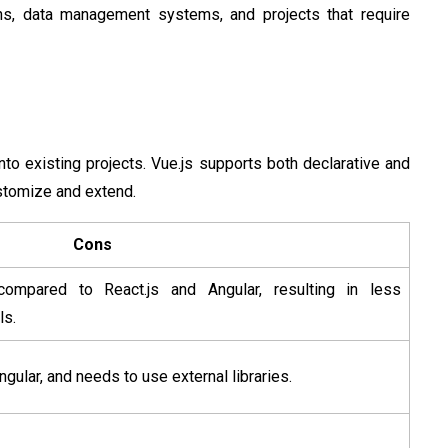
ions, data management systems, and projects that require
nto existing projects. Vue.js supports both declarative and
stomize and extend.
Cons
ompared to React.js and Angular, resulting in less
ls.
Angular, and needs to use external libraries.