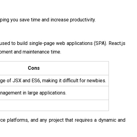
ping you save time and increase productivity.
used to build single-page web applications (SPA). React.js
opment and maintenance time.
Cons
e of JSX and ES6, making it difficult for newbies.
agement in large applications.
rce platforms, and any project that requires a dynamic and