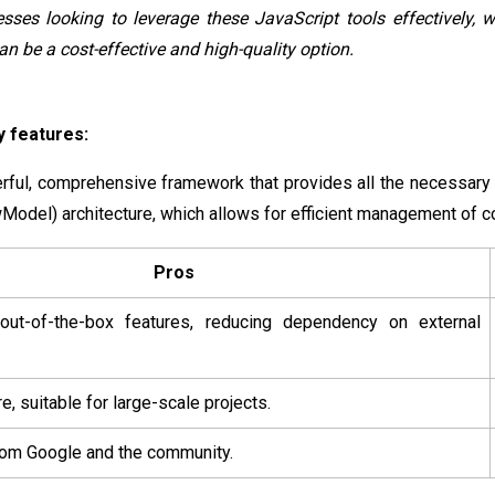
sses looking to leverage these JavaScript tools effectively, 
n be a cost-effective and high-quality option.
 features:
rful, comprehensive framework that provides all the necessary
odel) architecture, which allows for efficient management of c
Pros
ut-of-the-box features, reducing dependency on external
e, suitable for large-scale projects.
rom Google and the community.