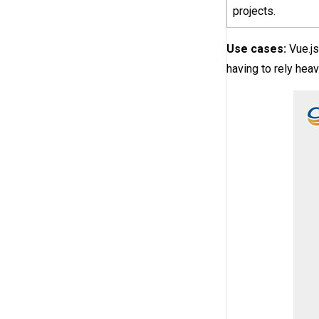
projects.
Use cases:
Vue.js
having to rely heavi