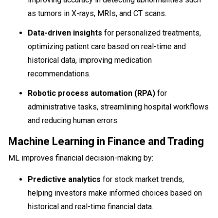
as tumors in X-rays, MRIs, and CT scans.
Data-driven insights
for personalized treatments,
optimizing patient care based on real-time and
historical data, improving medication
recommendations.
Robotic process automation (RPA)
for
administrative tasks, streamlining hospital workflows
and reducing human errors.
Machine Learning in Finance and Trading
ML improves financial decision-making by:
Predictive analytics
for stock market trends,
helping investors make informed choices based on
historical and real-time financial data.