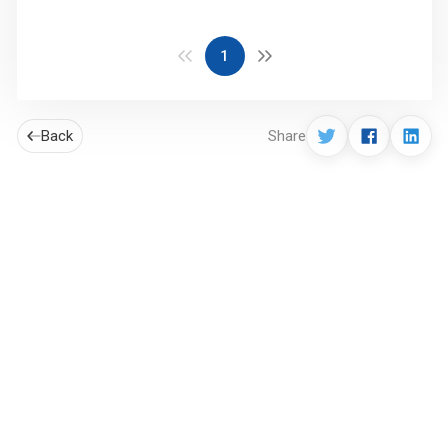
1
Back
Share