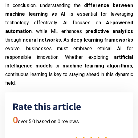
In conclusion, understanding the
difference between
machine learning vs AI
is essential for leveraging
technology effectively. AI focuses on
AI-powered
automation
, while ML enhances
predictive analytics
through
neural networks
. As
deep learning frameworks
evolve, businesses must embrace ethical AI for
responsible innovation. Whether exploring
artificial
intelligence models
or
machine learning algorithms
,
continuous learning is key to staying ahead in this dynamic
field.
Rate this article
0
over 5.0 based on
0
reviews