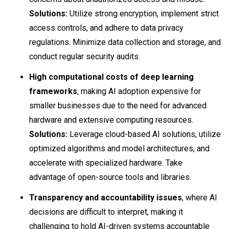
Solutions:
Utilize strong encryption, implement strict
access controls, and adhere to data privacy
regulations. Minimize data collection and storage, and
conduct regular security audits.
High computational costs of deep learning
frameworks
, making AI adoption expensive for
smaller businesses due to the need for advanced
hardware and extensive computing resources.
Solutions:
Leverage cloud-based AI solutions, utilize
optimized algorithms and model architectures, and
accelerate with specialized hardware. Take
advantage of open-source tools and libraries.
Transparency and accountability issues
, where AI
decisions are difficult to interpret, making it
challenging to hold AI-driven systems accountable