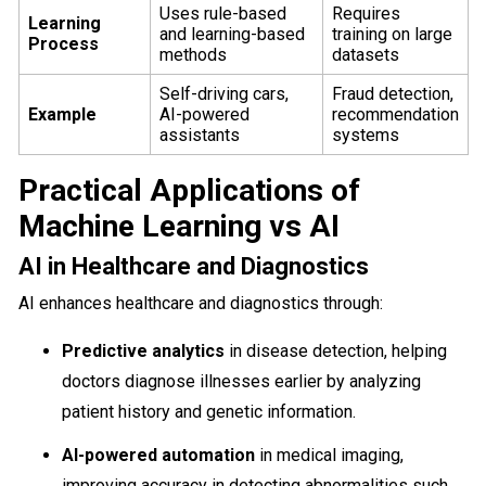
Uses rule-based
Requires
Learning
and learning-based
training on large
Process
methods
datasets
Self-driving cars,
Fraud detection,
Example
AI-powered
recommendation
assistants
systems
Practical Applications of
Machine Learning vs AI
AI in Healthcare and Diagnostics
AI enhances healthcare and diagnostics through:
Predictive analytics
in disease detection, helping
doctors diagnose illnesses earlier by analyzing
patient history and genetic information.
AI-powered automation
in medical imaging,
improving accuracy in detecting abnormalities such