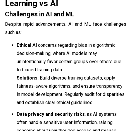
Learning vs AI
Challenges in AI and ML
Despite rapid advancements, AI and ML face challenges
such as:
Ethical AI
concerns regarding bias in algorithmic
decision-making, where AI models may
unintentionally favor certain groups over others due
to biased training data.
Solutions:
Build diverse training datasets, apply
fairness-aware algorithms, and ensure transparency
in model development. Regularly audit for disparities
and establish clear ethical guidelines.
Data privacy and security risks
, as AI systems
often handle sensitive user information, raising
concerns about unauthorized access and misuse.