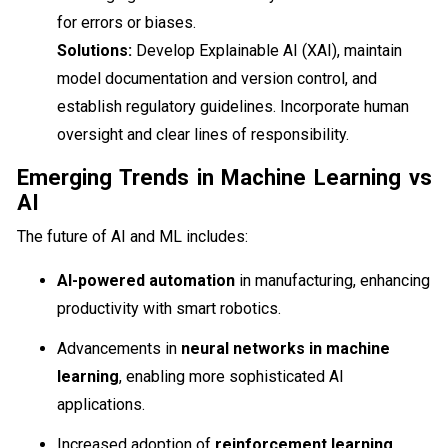
for errors or biases.
Solutions:
Develop Explainable AI (XAI), maintain
model documentation and version control, and
establish regulatory guidelines. Incorporate human
oversight and clear lines of responsibility.
Emerging Trends in Machine Learning vs
AI
The future of AI and ML includes:
AI-powered automation
in manufacturing, enhancing
productivity with smart robotics.
Advancements in
neural networks in machine
learning
, enabling more sophisticated AI
applications.
Increased adoption of
reinforcement learning