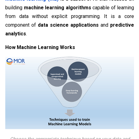
building
machine learning algorithms
capable of learning
from data without explicit programming. It is a core
component of
data science applications
and
predictive
analytics
.
How Machine Learning Works