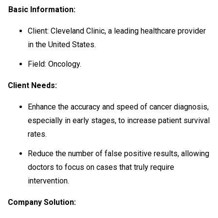
Basic Information:
Client: Cleveland Clinic, a leading healthcare provider
in the United States.
Field: Oncology.
Client Needs:
Enhance the accuracy and speed of cancer diagnosis,
especially in early stages, to increase patient survival
rates.
Reduce the number of false positive results, allowing
doctors to focus on cases that truly require
intervention.
Company Solution: