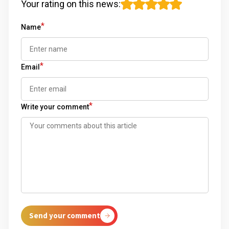
Your rating on this news
:
*
Name
*
Email
*
Write your comment
Send your comment