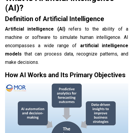
(AI)?
Definition of Artificial Intelligence
Artificial intelligence (AI)
refers to the ability of a
machine or software to simulate human intelligence. AI
encompasses a wide range of
artificial intelligence
models
that can process data, recognize patterns, and
make decisions.
How AI Works and Its Primary Objectives