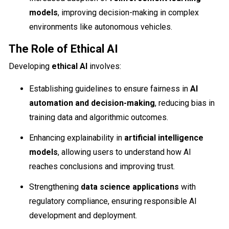
models
, improving decision-making in complex
environments like autonomous vehicles.
The Role of Ethical AI
Developing
ethical AI
involves:
Establishing guidelines to ensure fairness in
AI
automation and decision-making
, reducing bias in
training data and algorithmic outcomes.
Enhancing explainability in
artificial intelligence
models
, allowing users to understand how AI
reaches conclusions and improving trust.
Strengthening
data science applications
with
regulatory compliance, ensuring responsible AI
development and deployment.