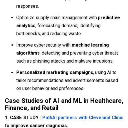
responses.
Optimize supply chain management with
predictive
analytics
, forecasting demand, identifying
bottlenecks, and reducing waste.
Improve cybersecurity with
machine learning
algorithms
, detecting and preventing cyber threats
such as phishing attacks and malware intrusions.
Personalized marketing campaigns
, using AI to
tailor recommendations and advertisements based
on user behavior and preferences.
Case Studies of AI and ML in Healthcare,
Finance, and Retail
1. CASE STUDY
:
PathAI partners with Cleveland Clinic
to improve cancer diagnosis.