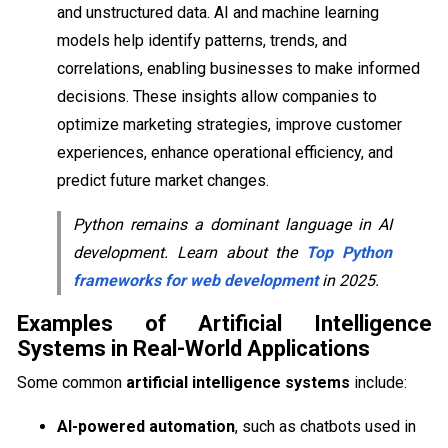
and unstructured data. AI and machine learning
models help identify patterns, trends, and
correlations, enabling businesses to make informed
decisions. These insights allow companies to
optimize marketing strategies, improve customer
experiences, enhance operational efficiency, and
predict future market changes.
Python remains a dominant language in AI
development. Learn about the
Top Python
frameworks for web development
in 2025.
Examples of Artificial Intelligence
Systems in Real-World Applications
Some common
artificial intelligence systems
include:
AI-powered automation
, such as chatbots used in