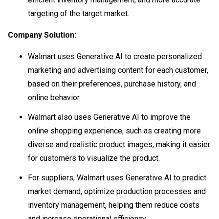
targeting of the target market.
Company Solution:
Walmart uses Generative AI to create personalized
marketing and advertising content for each customer,
based on their preferences, purchase history, and
online behavior.
Walmart also uses Generative AI to improve the
online shopping experience, such as creating more
diverse and realistic product images, making it easier
for customers to visualize the product.
For suppliers, Walmart uses Generative AI to predict
market demand, optimize production processes and
inventory management, helping them reduce costs
and increase operational efficiency.