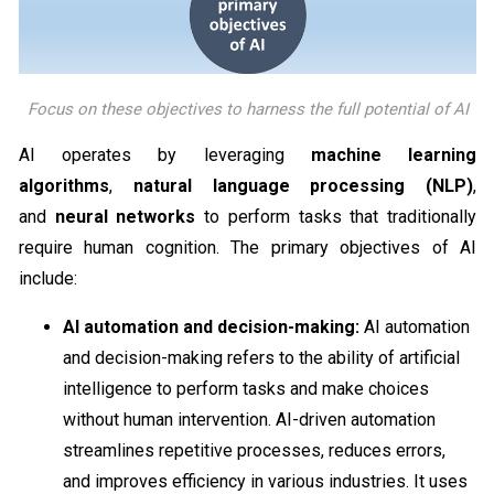
Focus on these objectives to harness the full potential of AI
AI operates by leveraging
machine learning
algorithms
,
natural language processing (NLP)
,
and
neural networks
to perform tasks that traditionally
require human cognition. The primary objectives of AI
include:
AI automation and decision-making:
AI automation
and decision-making refers to the ability of artificial
intelligence to perform tasks and make choices
without human intervention. AI-driven automation
streamlines repetitive processes, reduces errors,
and improves efficiency in various industries. It uses