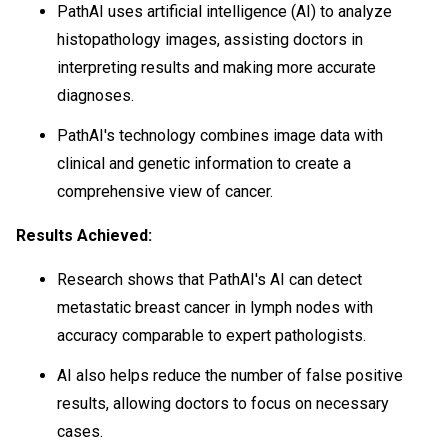
PathAI uses artificial intelligence (AI) to analyze
histopathology images, assisting doctors in
interpreting results and making more accurate
diagnoses.
PathAI's technology combines image data with
clinical and genetic information to create a
comprehensive view of cancer.
Results Achieved:
Research shows that PathAI's AI can detect
metastatic breast cancer in lymph nodes with
accuracy comparable to expert pathologists.
AI also helps reduce the number of false positive
results, allowing doctors to focus on necessary
cases.