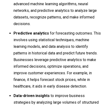
advanced machine learning algorithms, neural
networks, and predictive analytics to analyze large
datasets, recognize patterns, and make informed
decisions.
Predictive analytics
for forecasting outcomes. This
involves using statistical techniques, machine
learning models, and data analysis to identify
patterns in historical data and predict future trends.
Businesses leverage predictive analytics to make
informed decisions, optimize operations, and
improve customer experiences. For example, in
finance, it helps forecast stock prices, while in
healthcare, it aids in early disease detection.
Data-driven insights
to improve business
strategies by analyzing large volumes of structured