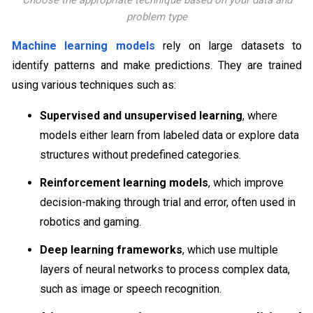
Choose the appropriate technique based on your data and
problem type
Machine learning models
rely on large datasets to
identify patterns and make predictions. They are trained
using various techniques such as:
Supervised and unsupervised learning
, where
models either learn from labeled data or explore data
structures without predefined categories.
Reinforcement learning models
, which improve
decision-making through trial and error, often used in
robotics and gaming.
Deep learning frameworks
, which use multiple
layers of neural networks to process complex data,
such as image or speech recognition.