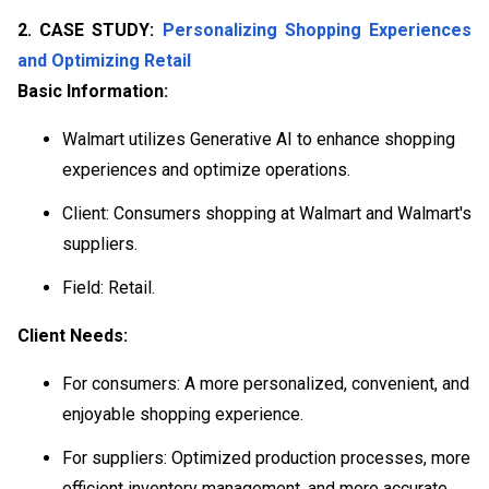
2. CASE STUDY:
Personalizing Shopping Experiences
and Optimizing Retail
Basic Information:
Walmart utilizes Generative AI to enhance shopping
experiences and optimize operations.
Client: Consumers shopping at Walmart and Walmart's
suppliers.
Field: Retail.
Client Needs:
For consumers: A more personalized, convenient, and
enjoyable shopping experience.
For suppliers: Optimized production processes, more
efficient inventory management, and more accurate