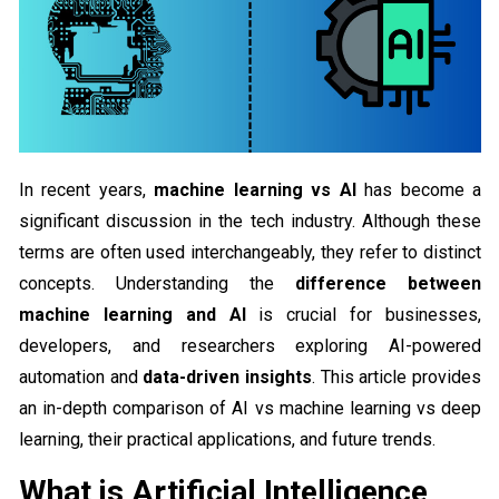
In recent years,
machine learning vs AI
has become a
significant discussion in the tech industry. Although these
terms are often used interchangeably, they refer to distinct
concepts. Understanding the
difference between
machine learning and AI
is crucial for businesses,
developers, and researchers exploring AI-powered
automation and
data-driven insights
. This article provides
an in-depth comparison of AI vs machine learning vs deep
learning, their practical applications, and future trends.
What is Artificial Intelligence