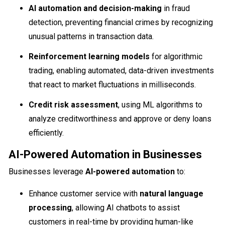
AI automation and decision-making
in fraud
detection, preventing financial crimes by recognizing
unusual patterns in transaction data.
Reinforcement learning models
for algorithmic
trading, enabling automated, data-driven investments
that react to market fluctuations in milliseconds.
Credit risk assessment
, using ML algorithms to
analyze creditworthiness and approve or deny loans
efficiently.
AI-Powered Automation in Businesses
Businesses leverage
AI-powered automation
to:
Enhance customer service with
natural language
processing
, allowing AI chatbots to assist
customers in real-time by providing human-like