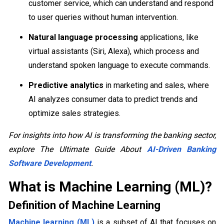
customer service, which can understand and respond
to user queries without human intervention.
Natural language processing
applications, like
virtual assistants (Siri, Alexa), which process and
understand spoken language to execute commands.
Predictive analytics
in marketing and sales, where
AI analyzes consumer data to predict trends and
optimize sales strategies.
For insights into how AI is transforming the banking sector,
explore The Ultimate Guide About
AI-Driven Banking
Software Development
.
What is Machine Learning (ML)?
Definition of Machine Learning
Machine learning (ML)
is a subset of AI that focuses on