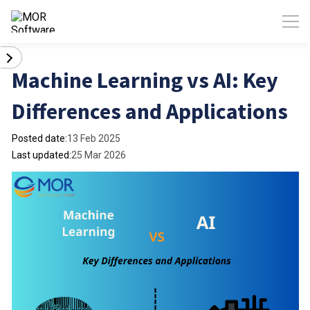
Machine Learning vs AI: Key
Differences and Applications
Posted date:
13 Feb 2025
Last updated:
25 Mar 2026