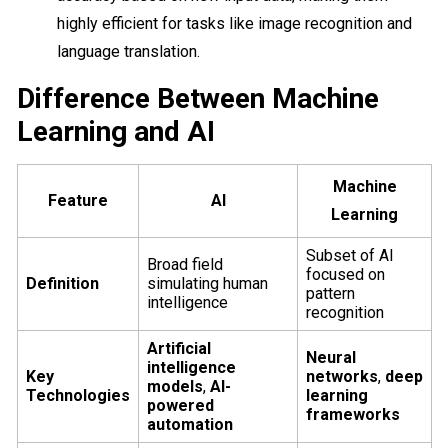
highly efficient for tasks like image recognition and
language translation.
Difference Between Machine
Learning and AI
Machine
Feature
AI
Learning
Subset of AI
Broad field
focused on
Definition
simulating human
pattern
intelligence
recognition
Artificial
Neural
intelligence
Key
networks
,
deep
models
,
AI-
Technologies
learning
powered
frameworks
automation