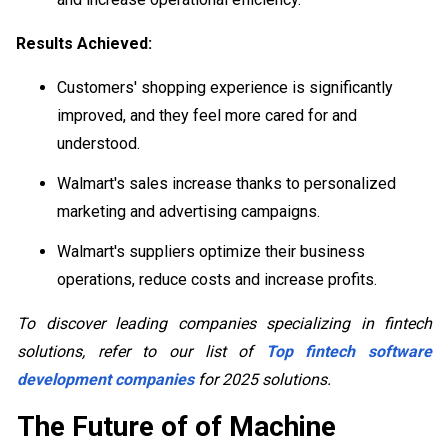
Results Achieved:
Customers' shopping experience is significantly
improved, and they feel more cared for and
understood.
Walmart's sales increase thanks to personalized
marketing and advertising campaigns.
Walmart's suppliers optimize their business
operations, reduce costs and increase profits.
To discover leading companies specializing in fintech
solutions, refer to our list of
Top fintech software
development companies
for 2025 solutions.
The Future of of Machine