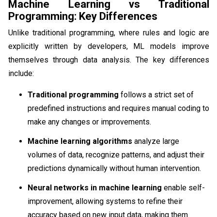
Machine Learning vs Traditional
Programming: Key Differences
Unlike traditional programming, where rules and logic are
explicitly written by developers, ML models improve
themselves through data analysis. The key differences
include:
Traditional programming
follows a strict set of
predefined instructions and requires manual coding to
make any changes or improvements.
Machine learning algorithms
analyze large
volumes of data, recognize patterns, and adjust their
predictions dynamically without human intervention.
Neural networks in machine learning
enable self-
improvement, allowing systems to refine their
accuracy based on new input data, making them