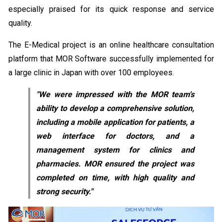
especially praised for its quick response and service
quality.
The E-Medical project is an online healthcare consultation
platform that MOR Software successfully implemented for
a large clinic in Japan with over 100 employees.
"We were impressed with the MOR team's
ability to develop a comprehensive solution,
including a mobile application for patients, a
web interface for doctors, and a
management system for clinics and
pharmacies. MOR ensured the project was
completed on time, with high quality and
strong security."