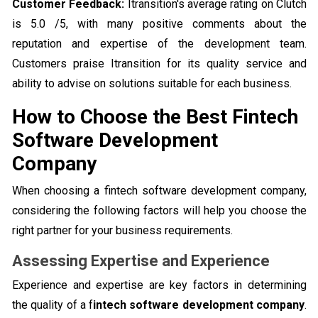
Customer Feedback:
Itransition's average rating on Clutch
is 5.0 /5, with many positive comments about the
reputation and expertise of the development team.
Customers praise Itransition for its quality service and
ability to advise on solutions suitable for each business.
How to Choose the Best Fintech
Software Development
Company
When choosing a fintech software development company,
considering the following factors will help you choose the
right partner for your business requirements.
Assessing Expertise and Experience
Experience and expertise are key factors in determining
the quality of a f
intech software development company
.