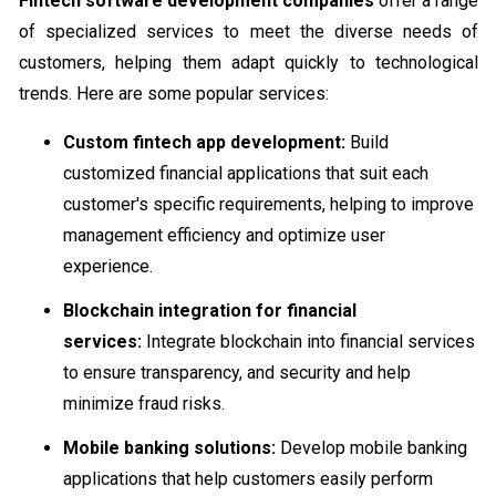
Fintech software development companies
offer a range
of specialized services to meet the diverse needs of
customers, helping them adapt quickly to technological
trends. Here are some popular services:
Custom fintech app development:
Build
customized financial applications that suit each
customer's specific requirements, helping to improve
management efficiency and optimize user
experience.
Blockchain integration for financial
services:
Integrate blockchain into financial services
to ensure transparency, and security and help
minimize fraud risks.
Mobile banking solutions:
Develop mobile banking
applications that help customers easily perform