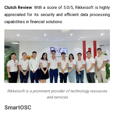
Clutch Review
: With a score of 5.0/5, Rikkeisoft is highly
appreciated for its security and efficient data processing
capabilities in financial solutions.
Rikkeisoft is a prominent provider of technology resources
and services
SmartOSC