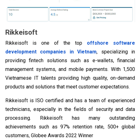
Rikkeisoft
Rikkeisoft is one of the top
offshore software
development companies in Vietnam
, specializing in
providing fintech solutions such as e-wallets, financial
management systems, and mobile payments. With 1,500
Vietnamese IT talents providing high quality, on-demand
products and solutions that meet customer expectations.
Rikkeisoft is ISO certified and has a team of experienced
technicians, especially in the fields of security and data
processing. Rikkeisoft has many outstanding
achievements such as 97% retention rate, 500+ global
customers, Globee Awards 2022 Winner