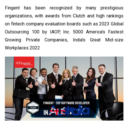
Fingent has been recognized by many prestigious
organizations, with awards from Clutch and high rankings
on fintech company evaluation boards such as 2023 Global
Outsourcing 100 by IAOP, Inc. 5000 America's Fastest
Growing Private Companies, India's Great Mid-size
Workplaces 2022