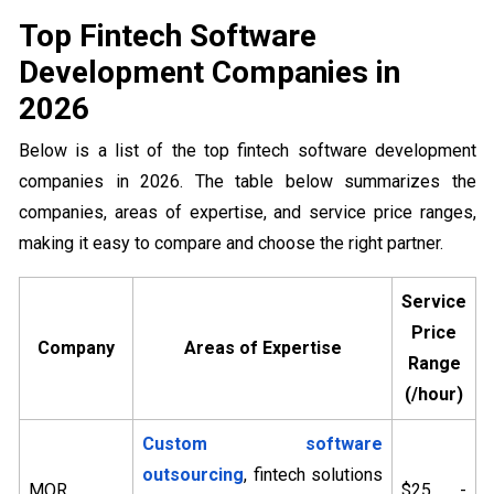
Top Fintech Software
Development Companies in
2026
Below is a list of the top fintech software development
companies in 2026. The table below summarizes the
companies, areas of expertise, and service price ranges,
making it easy to compare and choose the right partner.
Service
Price
Company
Areas of Expertise
Range
(/hour)
Custom software
outsourcing
, fintech solutions
MOR
$25 -