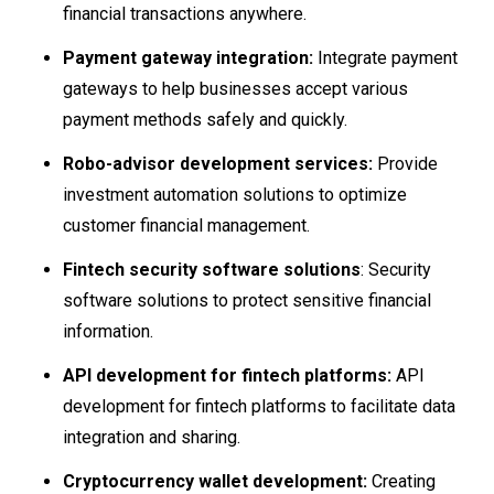
financial transactions anywhere.
Payment gateway integration:
Integrate payment
gateways to help businesses accept various
payment methods safely and quickly.
Robo-advisor development services:
Provide
investment automation solutions to optimize
customer financial management.
Fintech security software solutions
: Security
software solutions to protect sensitive financial
information.
API development for fintech platforms:
API
development for fintech platforms to facilitate data
integration and sharing.
Cryptocurrency wallet development:
Creating