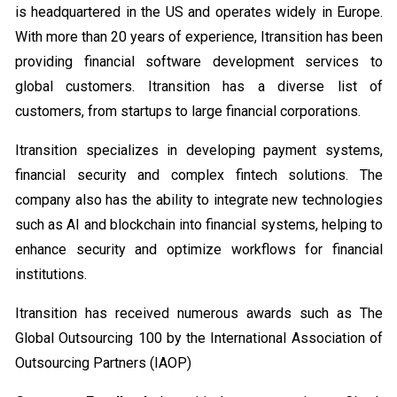
is headquartered in the US and operates widely in Europe.
With more than 20 years of experience, Itransition has been
providing financial software development services to
global customers. Itransition has a diverse list of
customers, from startups to large financial corporations.
Itransition specializes in developing payment systems,
financial security and complex fintech solutions. The
company also has the ability to integrate new technologies
such as AI and blockchain into financial systems, helping to
enhance security and optimize workflows for financial
institutions.
Itransition has received numerous awards such as The
Global Outsourcing 100 by the International Association of
Outsourcing Partners (IAOP)