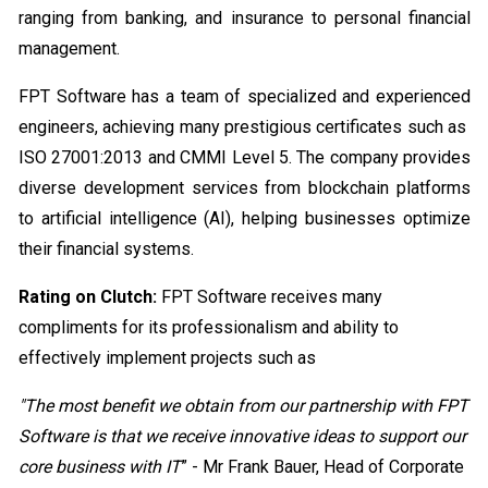
ranging from banking, and insurance to personal financial
management.
FPT Software has a team of specialized and experienced
engineers, achieving many prestigious certificates such as
ISO 27001:2013 and CMMI Level 5. The company provides
diverse development services from blockchain platforms
to artificial intelligence (AI), helping businesses optimize
their financial systems.
Rating on Clutch:
FPT Software receives many
compliments for its professionalism and ability to
effectively implement projects such as
"The most benefit we obtain from our partnership with FPT
Software is that we receive innovative ideas to support our
core business with IT
” - Mr Frank Bauer, Head of Corporate