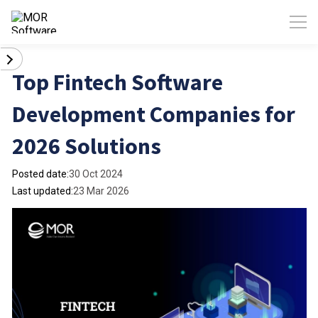
Top Fintech Software
Development Companies for
2026 Solutions
Posted date:
30 Oct 2024
Last updated:
23 Mar 2026