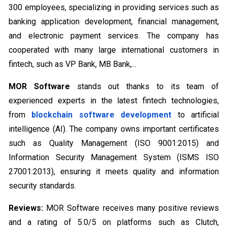
300 employees, specializing in providing services such as
banking application development, financial management,
and electronic payment services. The company has
cooperated with many large international customers in
fintech, such as VP Bank, MB Bank,...
MOR Software
stands out thanks to its team of
experienced experts in the latest fintech technologies,
from
blockchain software development
to artificial
intelligence (AI). The company owns important certificates
such as Quality Management (ISO 9001:2015) and
Information Security Management System (ISMS ISO
27001:2013), ensuring it meets quality and information
security standards.
Reviews:
MOR Software receives many positive reviews
and a rating of 5.0/5 on platforms such as Clutch,