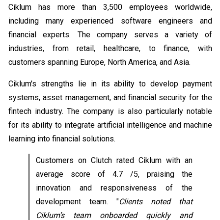
Ciklum has more than 3,500 employees worldwide,
including many experienced software engineers and
financial experts. The company serves a variety of
industries, from retail, healthcare, to finance, with
customers spanning Europe, North America, and Asia.
Ciklum's strengths lie in its ability to develop payment
systems, asset management, and financial security for the
fintech industry. The company is also particularly notable
for its ability to integrate artificial intelligence and machine
learning into financial solutions.
Customers on Clutch rated Ciklum with an
average score of 4.7 /5, praising the
innovation and responsiveness of the
development team. "
Clients noted that
Ciklum’s team onboarded quickly and