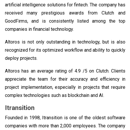
artificial intelligence solutions for fintech. The company has
received many prestigious awards from Clutch and
GoodFirms, and is consistently listed among the top
companies in financial technology.
Altoros is not only outstanding in technology, but is also
recognized for its optimized workflow and ability to quickly
deploy projects.
Altoros has an average rating of 4.9 /5 on Clutch. Clients
appreciate the team for their accuracy and efficiency in
project implementation, especially in projects that require
complex technologies such as blockchain and AI.
Itransition
Founded in 1998, Itransition is one of the oldest software
companies with more than 2,000 employees. The company