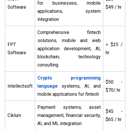
for businesses, mobile
Software
$49 / hr
applications, system
integration
Comprehensive fintech
solutions, mobile and web
FPT
< $25 /
application development, AI,
Software
hr
blockchain, technology
consulting
Crypto programming
$50 -
Intellectsoft
language
systems, AI, and
$70/ hr
mobile applications for fintech
Payment systems, asset
$45 -
Ciklum
management, financial security,
$65 / hr
AI, and ML integration