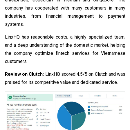
company has cooperated with many customers in many
industries, from financial management to payment
systems.
LinxHQ has reasonable costs, a highly specialized team,
and a deep understanding of the domestic market, helping
the company optimize fintech services for Vietnamese
customers.
Review on Clutch:
LinxHQ scored 4.5/5 on Clutch and was
praised for its competitive value and dedicated service.