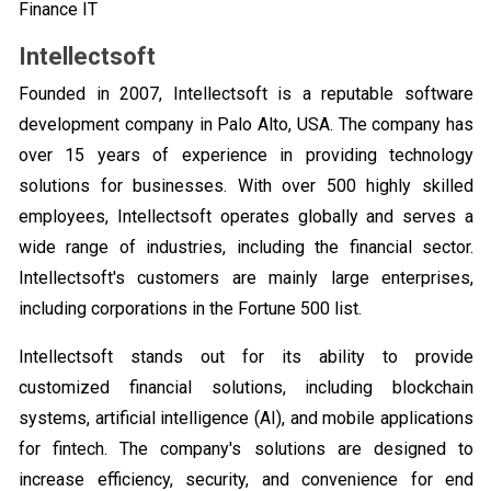
Finance IT
Intellectsoft
Founded in 2007, Intellectsoft is a reputable software
development company in Palo Alto, USA. The company has
over 15 years of experience in providing technology
solutions for businesses. With over 500 highly skilled
employees, Intellectsoft operates globally and serves a
wide range of industries, including the financial sector.
Intellectsoft's customers are mainly large enterprises,
including corporations in the Fortune 500 list.
Intellectsoft stands out for its ability to provide
customized financial solutions, including blockchain
systems, artificial intelligence (AI), and mobile applications
for fintech. The company's solutions are designed to
increase efficiency, security, and convenience for end