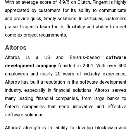
With an average score of 4.9/5 on Clutch, Fingent is highly
appreciated by customers for its ability to communicate
and provide quick, timely solutions. In particular, customers
praise Fingent's team for its flexibility and ability to meet
complex project requirements.
Altoros
Altoros is a US and Belarus-based
software
development company
founded in 2001. With over 400
employees and nearly 20 years of industry experience,
Altoros has built a reputation in the software development
industry, especially in financial solutions. Altoros serves
many leading financial companies, from large banks to
fintech companies that need innovative and effective
software solutions.
Altoros' strength is its ability to develop blockchain and