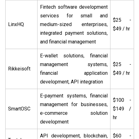
Fintech software development
services for small and
$25 -
LinxHQ
medium-sized enterprises,
$49 / hr
integrated payment solutions,
and financial management
E-wallet solutions, financial
management systems,
$25 -
Rikkeisoft
financial application
$49 / hr
development, API integration
E-payment systems, financial
$100 -
management for businesses,
SmartOSC
$149 /
e-commerce solution
hr
development
API development, blockchain,
$60 -