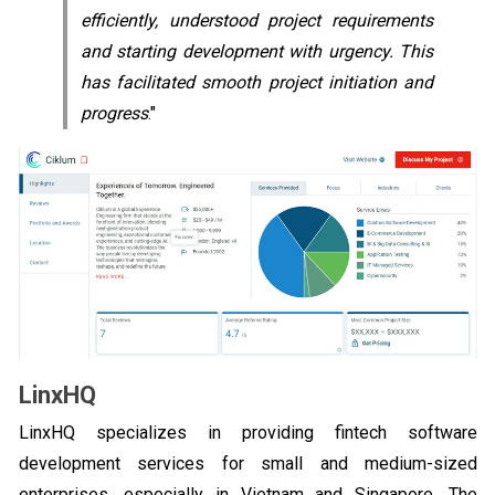
efficiently, understood project requirements
and starting development with urgency. This
has facilitated smooth project initiation and
progress
."
LinxHQ
LinxHQ specializes in providing fintech software
development services for small and medium-sized
enterprises, especially in Vietnam and Singapore. The