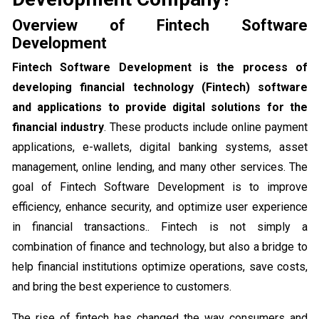
Overview of Fintech Software
Development
Fintech Software Development is the process of
developing financial technology (Fintech) software
and applications to provide digital solutions for the
financial industry
. These products include online payment
applications, e-wallets, digital banking systems, asset
management, online lending, and many other services. The
goal of Fintech Software Development is to improve
efficiency, enhance security, and optimize user experience
in financial transactions.. Fintech is not simply a
combination of finance and technology, but also a bridge to
help financial institutions optimize operations, save costs,
and bring the best experience to customers.
The rise of fintech has changed the way consumers and