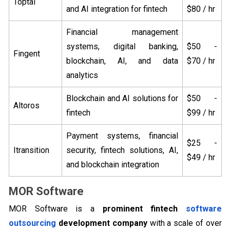
Toptal
and AI integration for fintech
$80 / hr
Financial management
systems, digital banking,
$50 -
Fingent
blockchain, AI, and data
$70 / hr
analytics
Blockchain and AI solutions for
$50 -
Altoros
fintech
$99 / hr
Payment systems, financial
$25 -
Itransition
security, fintech solutions, AI,
$49 / hr
and blockchain integration
MOR Software
MOR Software is a
prominent fintech
software
outsourcing
development company
with a scale of over