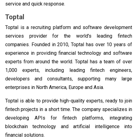
service and quick response.
Toptal
Toptal is a recruiting platform and software development
services provider for the world's leading fintech
companies. Founded in 2010, Toptal has over 10 years of
experience in providing financial technology and software
experts from around the world. Toptal has a team of over
1,000 experts, including leading fintech engineers,
developers and consultants, supporting many large
enterprises in North America, Europe and Asia.
Toptal is able to provide high-quality experts, ready to join
fintech projects in a short time. The company specializes in
developing APIs for fintech platforms, integrating
blockchain technology and artificial intelligence into
financial solutions.