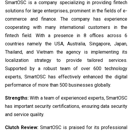
SmartOSC is a company specializing in providing fintech
solutions for large enterprises, prominent in the fields of e-
commerce and finance. The company has experience
cooperating with many international customers in the
fintech field. With a presence in 8 offices across 6
countries namely the USA, Australia, Singapore, Japan,
Thailand, and Vietnam the agency is implementing its
localization strategy to provide tailored services.
Supported by a robust team of over 600 technology
experts, SmartOSC has effectively enhanced the digital
performance of more than 500 businesses globally.
Strengths:
With a team of experienced experts, SmartOSC
has important security certifications, ensuring data security
and service quality.
Clutch Review:
SmartOSC is praised for its professional