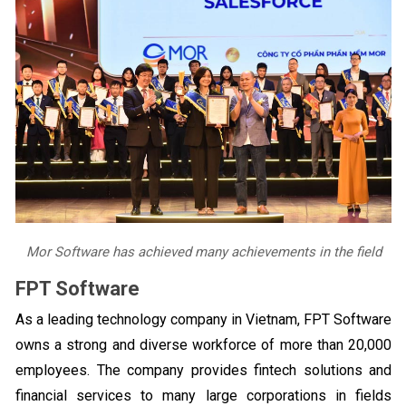
Mor Software has achieved many achievements in the field
FPT Software
As a leading technology company in Vietnam, FPT Software
owns a strong and diverse workforce of more than 20,000
employees. The company provides fintech solutions and
financial services to many large corporations in fields