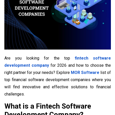
Are you looking for the top
fintech software
development company
for 2026 and how to choose the
right partner for your needs? Explore
MOR Software
list of
top financial software development companies where you
will find innovative and effective solutions to financial
challenges.
What is a Fintech Software
Development Company?