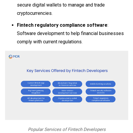
secure digital wallets to manage and trade
cryptocurrencies.
Fintech regulatory compliance software
:
Software development to help financial businesses
comply with current regulations.
Popular Services of Fintech Developers