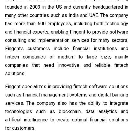
founded in 2003 in the US and currently headquartered in
many other countries such as India and UAE. The company
has more than 600 employees, including both technology
and financial experts, enabling Fingent to provide software
consulting and implementation services for many sectors.
Fingent's customers include financial institutions and
fintech companies of medium to large size, mainly
companies that need innovative and reliable fintech
solutions.
Fingent specializes in providing fintech software solutions
such as financial management systems and digital banking
services. The company also has the ability to integrate
technologies such as blockchain, data analytics and
artificial intelligence to create optimal financial solutions
for customers.