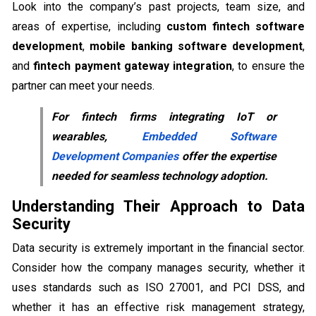
Look into the company’s past projects, team size, and
areas of expertise, including
custom fintech software
development
,
mobile banking software development
,
and
fintech payment gateway integration
, to ensure the
partner can meet your needs.
For fintech firms integrating IoT or
wearables,
Embedded Software
Development Companies
offer the expertise
needed for seamless technology adoption.
Understanding Their Approach to Data
Security
Data security is extremely important in the financial sector.
Consider how the company manages security, whether it
uses standards such as ISO 27001, and PCI DSS, and
whether it has an effective risk management strategy,