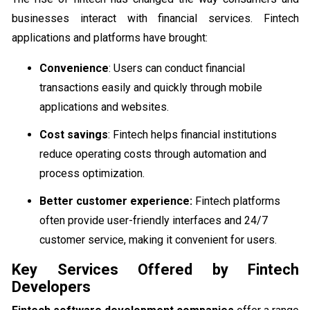
businesses interact with financial services. Fintech
applications and platforms have brought:
Convenience
: Users can conduct financial
transactions easily and quickly through mobile
applications and websites.
Cost savings
: Fintech helps financial institutions
reduce operating costs through automation and
process optimization.
Better customer experience:
Fintech platforms
often provide user-friendly interfaces and 24/7
customer service, making it convenient for users.
Key Services Offered by Fintech
Developers