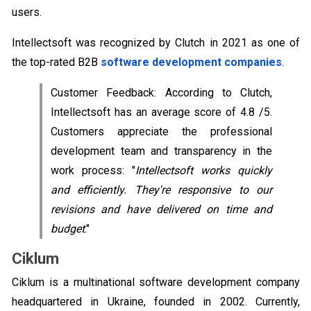
users.
Intellectsoft was recognized by Clutch in 2021 as one of
the top-rated B2B
software development companies
.
Customer Feedback: According to Clutch,
Intellectsoft has an average score of 4.8 /5.
Customers appreciate the professional
development team and transparency in the
work process: "
Intellectsoft works quickly
and efficiently. They're responsive to our
revisions and have delivered on time and
budget
."
Ciklum
Ciklum is a multinational software development company
headquartered in Ukraine, founded in 2002. Currently,