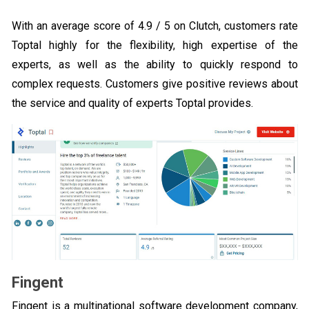
With an average score of 4.9 / 5 on Clutch, customers rate
Toptal highly for the flexibility, high expertise of the
experts, as well as the ability to quickly respond to
complex requests. Customers give positive reviews about
the service and quality of experts Toptal provides.
Fingent
Fingent is a multinational software development company,