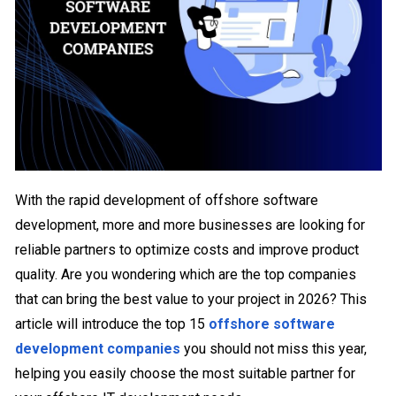
With the rapid development of offshore software
development, more and more businesses are looking for
reliable partners to optimize costs and improve product
quality. Are you wondering which are the top companies
that can bring the best value to your project in 2026? This
article will introduce the top 15
offshore software
development companies
you should not miss this year,
helping you easily choose the most suitable partner for