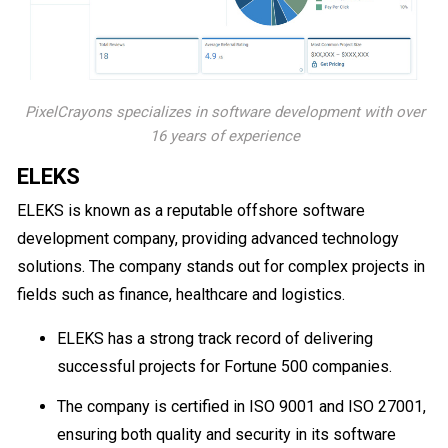
PixelCrayons specializes in software development with over
16 years of experience
ELEKS
ELEKS is known as a reputable offshore software
development company, providing advanced technology
solutions. The company stands out for complex projects in
fields such as finance, healthcare and logistics.
ELEKS has a strong track record of delivering
successful projects for Fortune 500 companies.
The company is certified in ISO 9001 and ISO 27001,
ensuring both quality and security in its software