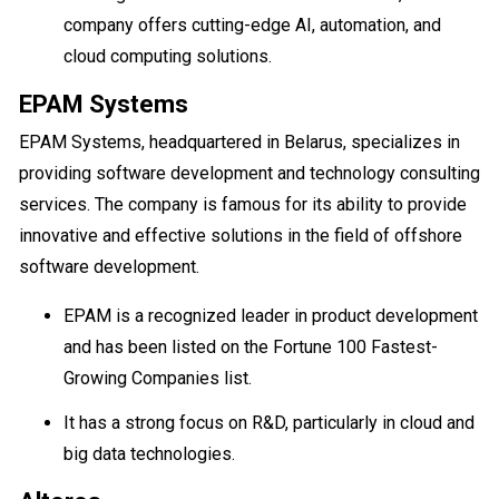
company offers cutting-edge AI, automation, and
cloud computing solutions.
EPAM Systems
EPAM Systems, headquartered in Belarus, specializes in
providing software development and technology consulting
services. The company is famous for its ability to provide
innovative and effective solutions in the field of offshore
software development.
EPAM is a recognized leader in product development
and has been listed on the Fortune 100 Fastest-
Growing Companies list.
It has a strong focus on R&D, particularly in cloud and
big data technologies.