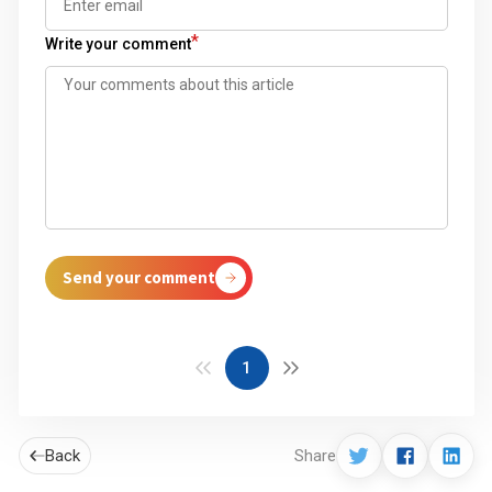
*
Write your comment
Send your comment
1
Back
Share