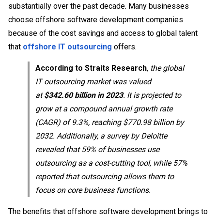
substantially over the past decade. Many businesses
choose offshore software development companies
because of the cost savings and access to global talent
that
offshore IT outsourcing
offers.
According to Straits Research
,
the global
IT outsourcing market was valued
at
$342.60 billion in 2023
. It is projected to
grow at a compound annual growth rate
(CAGR) of 9.3%, reaching $770.98 billion by
2032. Additionally, a survey by Deloitte
revealed that 59% of businesses use
outsourcing as a cost-cutting tool, while 57%
reported that outsourcing allows them to
focus on core business functions.
The benefits that offshore software development brings to