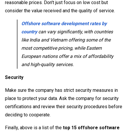
reasonable prices. Don't just focus on low cost but
consider the value received and the quality of service.
Offshore software development rates by
country
can vary significantly, with countries
like India and Vietnam offering some of the
most competitive pricing, while Eastern
European nations offer a mix of affordability
and high-quality services.
Security
Make sure the company has strict security measures in
place to protect your data. Ask the company for security
certifications and review their security procedures before
deciding to cooperate.
Finally, above is a list of the
top 15 offshore software