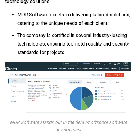
technology solutions.
MOR Software excels in delivering tailored solutions,
catering to the unique needs of each client.
The company is certified in several industry-leading
technologies, ensuring top-notch quality and security
standards for projects.
MOR Software stands out in the field of offshore software
development