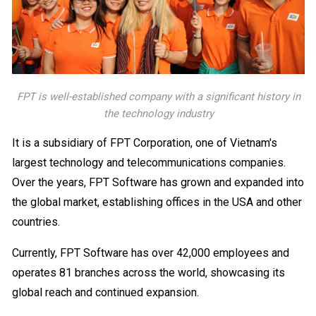
FPT is well-established company with a significant history in
the technology industry
It is a subsidiary of FPT Corporation, one of Vietnam's
largest technology and telecommunications companies.
Over the years, FPT Software has grown and expanded into
the global market, establishing offices in the USA and other
countries.
Currently, FPT Software has over 42,000 employees and
operates 81 branches across the world, showcasing its
global reach and continued expansion.