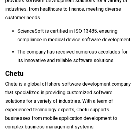
provides software development solutions for a variety of
industries, from healthcare to finance, meeting diverse
customer needs.
ScienceSoft is certified in ISO 13485, ensuring
compliance in medical device software development.
The company has received numerous accolades for
its innovative and reliable software solutions.
Chetu
Chetu is a global offshore software development company
that specializes in providing customized software
solutions for a variety of industries. With a team of
experienced technology experts, Chetu supports
businesses from mobile application development to
complex business management systems.