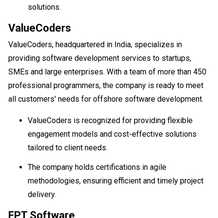
solutions.
ValueCoders
ValueCoders, headquartered in India, specializes in
providing software development services to startups,
SMEs and large enterprises. With a team of more than 450
professional programmers, the company is ready to meet
all customers' needs for offshore software development.
ValueCoders is recognized for providing flexible
engagement models and cost-effective solutions
tailored to client needs.
The company holds certifications in agile
methodologies, ensuring efficient and timely project
delivery.
FPT Software