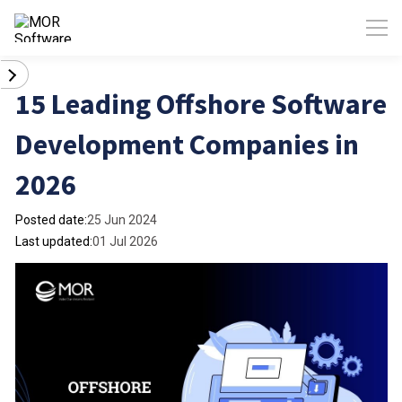
15 Leading Offshore Software
Development Companies in
2026
Posted date:
25 Jun 2024
Last updated:
01 Jul 2026