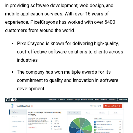
in providing software development, web design, and
mobile application services. With over 16 years of
experience, PixelCrayons has worked with over 5400
customers from around the world.
PixelCrayons is known for delivering high-quality,
cost-effective software solutions to clients across
industries.
The company has won multiple awards for its
commitment to quality and innovation in software
development.