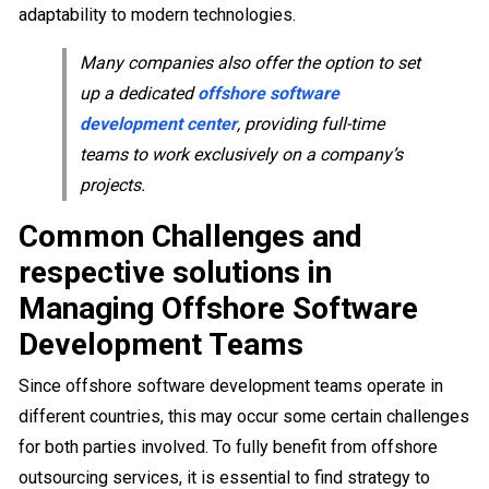
adaptability to modern technologies.
Many companies also offer the option to set
up a dedicated
offshore software
development center
, providing full-time
teams to work exclusively on a company’s
projects.
Common Challenges and
respective solutions in
Managing Offshore Software
Development Teams
Since offshore software development teams operate in
different countries, this may occur some certain challenges
for both parties involved. To fully benefit from offshore
outsourcing services, it is essential to find strategy to