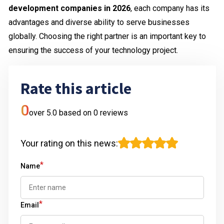
development companies in 2026
, each company has its
advantages and diverse ability to serve businesses
globally. Choosing the right partner is an important key to
ensuring the success of your technology project.
Rate this article
0
over 5.0 based on
0
reviews
Your rating on this news
:
*
Name
*
Email