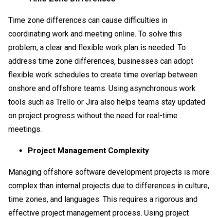
Time zone differences can cause difficulties in
coordinating work and meeting online. To solve this
problem, a clear and flexible work plan is needed. To
address time zone differences, businesses can adopt
flexible work schedules to create time overlap between
onshore and offshore teams. Using asynchronous work
tools such as Trello or Jira also helps teams stay updated
on project progress without the need for real-time
meetings.
Project Management Complexity
Managing offshore software development projects is more
complex than internal projects due to differences in culture,
time zones, and languages. This requires a rigorous and
effective project management process. Using project