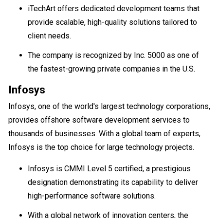
iTechArt offers dedicated development teams that
provide scalable, high-quality solutions tailored to
client needs.
The company is recognized by Inc. 5000 as one of
the fastest-growing private companies in the U.S.
Infosys
Infosys, one of the world's largest technology corporations,
provides offshore software development services to
thousands of businesses. With a global team of experts,
Infosys is the top choice for large technology projects.
Infosys is CMMI Level 5 certified, a prestigious
designation demonstrating its capability to deliver
high-performance software solutions.
With a global network of innovation centers, the