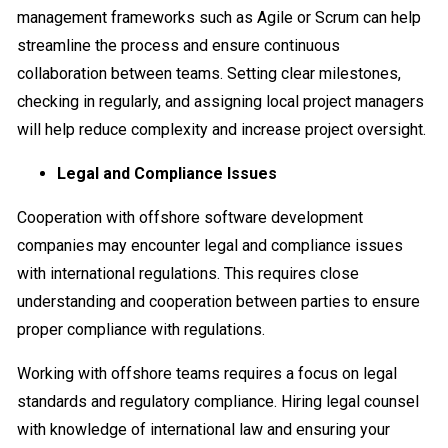
management frameworks such as Agile or Scrum can help
streamline the process and ensure continuous
collaboration between teams. Setting clear milestones,
checking in regularly, and assigning local project managers
will help reduce complexity and increase project oversight.
Legal and Compliance Issues
Cooperation with offshore software development
companies may encounter legal and compliance issues
with international regulations. This requires close
understanding and cooperation between parties to ensure
proper compliance with regulations.
Working with offshore teams requires a focus on legal
standards and regulatory compliance. Hiring legal counsel
with knowledge of international law and ensuring your