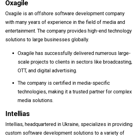
Oxagile
Oxagile is an offshore software development company
with many years of experience in the field of media and
entertainment. The company provides high-end technology
solutions to large businesses globally.
Oxagile has successfully delivered numerous large-
scale projects to clients in sectors like broadcasting,
OTT, and digital advertising.
The company is certified in media-specific
technologies, making it a trusted partner for complex
media solutions.
Intellias
Intellias, headquartered in Ukraine, specializes in providing
custom software development solutions to a variety of