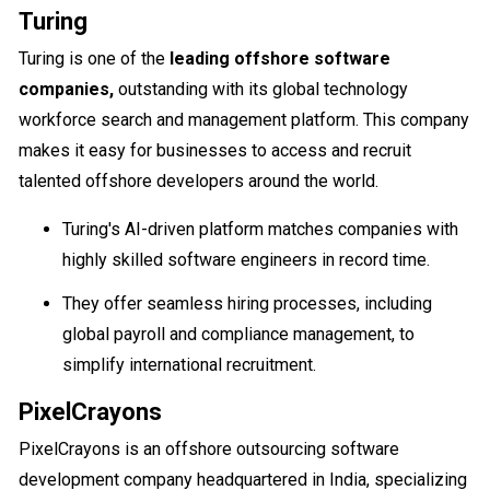
Turing
Turing is one of the
leading offshore software
companies,
outstanding with its global technology
workforce search and management platform. This company
makes it easy for businesses to access and recruit
talented offshore developers around the world.
Turing's AI-driven platform matches companies with
highly skilled software engineers in record time.
They offer seamless hiring processes, including
global payroll and compliance management, to
simplify international recruitment.
PixelCrayons
PixelCrayons is an offshore outsourcing software
development company headquartered in India, specializing