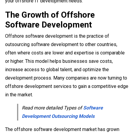
your offshore IT development needs.
The Growth of Offshore
Software Development
Offshore software development is the practice of
outsourcing software development to other countries,
often where costs are lower and expertise is comparable
or higher. This model helps businesses save costs,
increase access to global talent, and optimize the
development process. Many companies are now turning to
offshore development services to gain a competitive edge
in the market.
Read more detailed Types of
Software
Development Outsourcing Models
The offshore software development market has grown