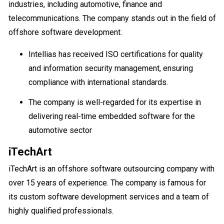
industries, including automotive, finance and
telecommunications. The company stands out in the field of
offshore software development.
Intellias has received ISO certifications for quality
and information security management, ensuring
compliance with international standards.
The company is well-regarded for its expertise in
delivering real-time embedded software for the
automotive sector
iTechArt
iTechArt is an offshore software outsourcing company with
over 15 years of experience. The company is famous for
its custom software development services and a team of
highly qualified professionals.