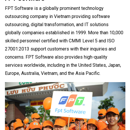
FPT Software is a globally prominent technology
outsourcing company in Vietnam providing software
outsourcing, digital transformation, and IT solutions
globally companies established in 1999. More than 10,000
skilled personnel certified with CMMI Level 5 and ISO
27001:2013 support customers with their inquiries and
concerns. FPT Software also provides high-quality
services worldwide, including in the United States, Japan,
Europe, Australia, Vietnam, and the Asia Pacific.