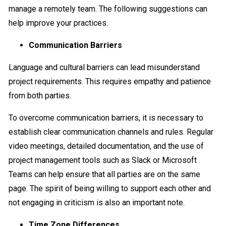
manage a remotely team. The following suggestions can
help improve your practices.
Communication Barriers
Language and cultural barriers can lead misunderstand
project requirements. This requires empathy and patience
from both parties.
To overcome communication barriers, it is necessary to
establish clear communication channels and rules. Regular
video meetings, detailed documentation, and the use of
project management tools such as Slack or Microsoft
Teams can help ensure that all parties are on the same
page. The spirit of being willing to support each other and
not engaging in criticism is also an important note.
Time Zone Differences