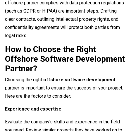
offshore partner complies with data protection regulations
(such as GDPR or HIPAA) are important steps. Drafting
clear contracts, outlining intellectual property rights, and
confidentiality agreements will protect both parties from
legal risks.
How to Choose the Right
Offshore Software Development
Partner?
Choosing the right
offshore software development
partner is important to ensure the success of your project.
Here are the factors to consider:
Experience and expertise
Evaluate the company's skills and experience in the field
you need. Review similar projects they have worked on to