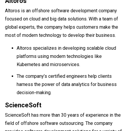
Altoros
Altoros is an offshore software development company
focused on cloud and big data solutions. With a team of
global experts, the company helps customers make the
most of modern technology to develop their business.
Altoros specializes in developing scalable cloud
platforms using modern technologies like
Kubernetes and microservices.
The company’s certified engineers help clients
harness the power of data analytics for business
decision-making.
ScienceSoft
ScienceSoft has more than 30 years of experience in the
field of offshore software outsourcing. The company