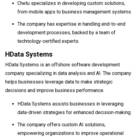
Chetu specializes in developing custom solutions,
from mobile apps to business management systems.
The company has expertise in handling end-to-end
development processes, backed by a team of
technology-certified experts.
HData Systems
HData Systems is an offshore software development
company specializing in data analysis and AI. The company
helps businesses leverage data to make strategic
decisions and improve business performance.
HData Systems assists businesses in leveraging
data-driven strategies for enhanced decision-making.
The company offers custom AI solutions,
empowering organizations to improve operational