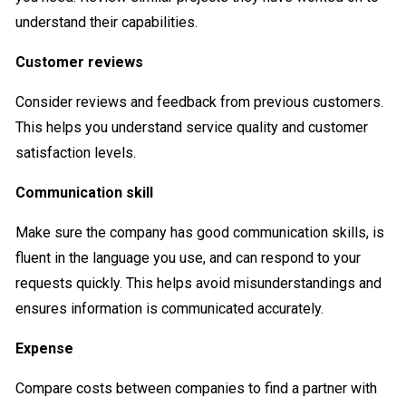
understand their capabilities.
Customer reviews
Consider reviews and feedback from previous customers.
This helps you understand service quality and customer
satisfaction levels.
Communication skill
Make sure the company has good communication skills, is
fluent in the language you use, and can respond to your
requests quickly. This helps avoid misunderstandings and
ensures information is communicated accurately.
Expense
Compare costs between companies to find a partner with