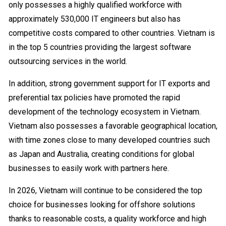
only possesses a highly qualified workforce with
approximately 530,000 IT engineers but also has
competitive costs compared to other countries. Vietnam is
in the top 5 countries providing the largest software
outsourcing services in the world.
In addition, strong government support for IT exports and
preferential tax policies have promoted the rapid
development of the technology ecosystem in Vietnam.
Vietnam also possesses a favorable geographical location,
with time zones close to many developed countries such
as Japan and Australia, creating conditions for global
businesses to easily work with partners here.
In 2026, Vietnam will continue to be considered the top
choice for businesses looking for offshore solutions
thanks to reasonable costs, a quality workforce and high