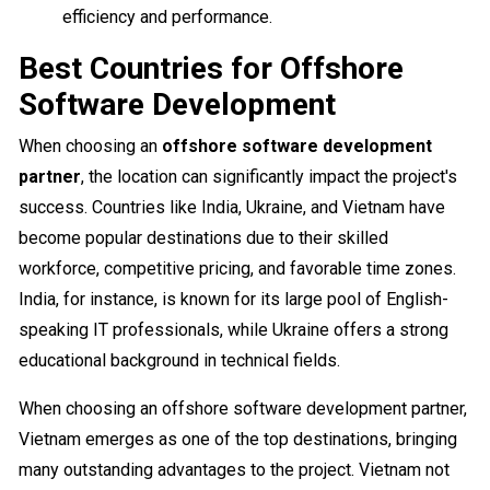
efficiency and performance.
Best Countries for Offshore
Software Development
When choosing an
offshore software development
partner
, the location can significantly impact the project's
success. Countries like India, Ukraine, and Vietnam have
become popular destinations due to their skilled
workforce, competitive pricing, and favorable time zones.
India, for instance, is known for its large pool of English-
speaking IT professionals, while Ukraine offers a strong
educational background in technical fields.
When choosing an offshore software development partner,
Vietnam emerges as one of the top destinations, bringing
many outstanding advantages to the project. Vietnam not