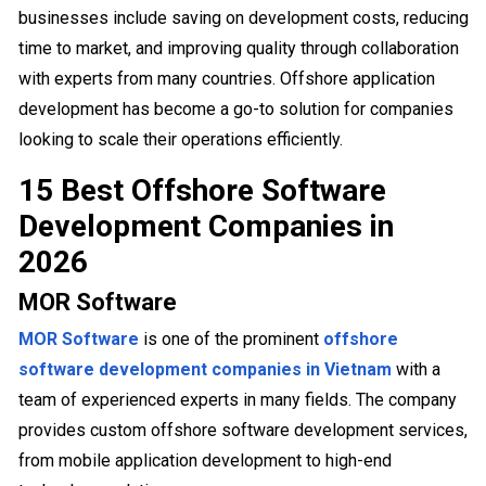
businesses include saving on development costs, reducing
time to market, and improving quality through collaboration
with experts from many countries. Offshore application
development has become a go-to solution for companies
looking to scale their operations efficiently.
15 Best Offshore Software
Development Companies in
2026
MOR Software
MOR Software
is one of the prominent
offshore
software development companies in Vietnam
with a
team of experienced experts in many fields. The company
provides custom offshore software development services,
from mobile application development to high-end