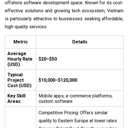
offshore software development space. Known for its cost-
effective solutions and growing tech ecosystem, Vietnam
is particularly attractive to businesses seeking affordable,
high-quality services.
Metric
Details
Average
Hourly Rate
$20–$50
(USD)
Typical
Project
$10,000–$120,000
Cost (USD)
Key Skill
Mobile apps, e-commerce platforms,
Areas
custom software
Competitive Pricing: Offers similar
quality to Eastern Europe at lower rates.