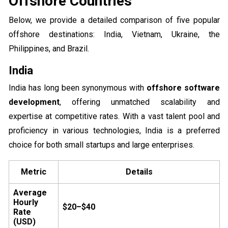
Offshore Countries
Below, we provide a detailed comparison of five popular
offshore destinations: India, Vietnam, Ukraine, the
Philippines, and Brazil.
India
India has long been synonymous with
offshore software
development
, offering unmatched scalability and
expertise at competitive rates. With a vast talent pool and
proficiency in various technologies, India is a preferred
choice for both small startups and large enterprises.
Metric
Details
Average
Hourly
$20–$40
Rate
(USD)