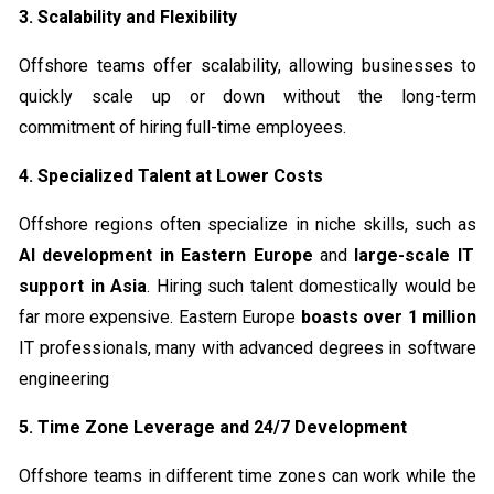
3. Scalability and Flexibility
Offshore teams offer scalability, allowing businesses to
quickly scale up or down without the long-term
commitment of hiring full-time employees.
4. Specialized Talent at Lower Costs
Offshore regions often specialize in niche skills, such as
AI development in Eastern Europe
and
large-scale IT
support in Asia
. Hiring such talent domestically would be
far more expensive. Eastern Europe
boasts over 1 million
IT professionals, many with advanced degrees in software
engineering
5. Time Zone Leverage and 24/7 Development
Offshore teams in different time zones can work while the