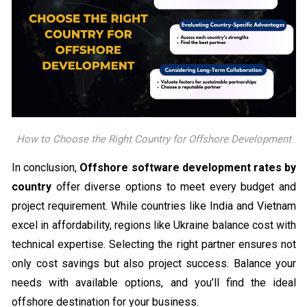
How to Choose the Right Country for Offshore Development
In conclusion,
Offshore software development rates by
country
offer diverse options to meet every budget and
project requirement. While countries like India and Vietnam
excel in affordability, regions like Ukraine balance cost with
technical expertise. Selecting the right partner ensures not
only cost savings but also project success. Balance your
needs with available options, and you’ll find the ideal
offshore destination for your business.