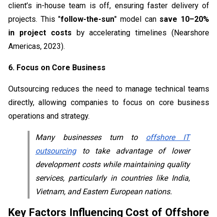
client’s in-house team is off, ensuring faster delivery of
projects. This "
follow-the-sun
" model can
save 10–20%
in project costs
by accelerating timelines (Nearshore
Americas, 2023).
6. Focus on Core Business
Outsourcing reduces the need to manage technical teams
directly, allowing companies to focus on core business
operations and strategy.
Many businesses turn to
offshore IT
outsourcing
to take advantage of lower
development costs while maintaining quality
services, particularly in countries like India,
Vietnam, and Eastern European nations.
Key Factors Influencing Cost of Offshore