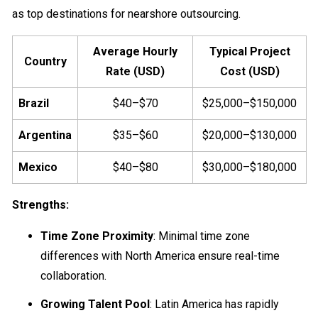
as top destinations for nearshore outsourcing.
Average Hourly
Typical Project
Country
Rate (USD)
Cost (USD)
Brazil
$40–$70
$25,000–$150,000
Argentina
$35–$60
$20,000–$130,000
Mexico
$40–$80
$30,000–$180,000
Strengths:
Time Zone Proximity
: Minimal time zone
differences with North America ensure real-time
collaboration.
Growing Talent Pool
: Latin America has rapidly