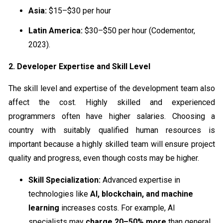
Asia:
$15–$30 per hour
Latin America:
$30–$50 per hour (Codementor,
2023).
2. Developer Expertise and Skill Level
The skill level and expertise of the development team also
affect the cost. Highly skilled and experienced
programmers often have higher salaries. Choosing a
country with suitably qualified human resources is
important because a highly skilled team will ensure project
quality and progress, even though costs may be higher.
Skill Specialization:
Advanced expertise in
technologies like
AI, blockchain, and machine
learning
increases costs. For example, AI
specialists may
charge 20–50% more
than general