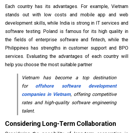
Each country has its advantages. For example, Vietnam
stands out with low costs and mobile app and web
development skills, while India is strong in IT services and
software testing. Poland is famous for its high quality in
the fields of enterprise software and fintech, while the
Philippines has strengths in customer support and BPO
services. Evaluating the advantages of each country will
help you choose the most suitable partner
Vietnam has become a top destination
for
offshore software development
companies in Vietnam
, offering competitive
rates and high-quality software engineering
talent.
Considering Long-Term Collaboration