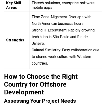
Key Skill
Fintech solutions, enterprise software,
Areas
mobile apps
Time Zone Alignment: Overlaps with
North American business hours.
Strong IT Ecosystem: Rapidly growing
tech hubs in São Paulo and Rio de
Strengths
Janeiro.
Cultural Similarity: Easy collaboration due
to shared work culture with Western
countries.
How to Choose the Right
Country for Offshore
Development
Assessing Your Project Needs