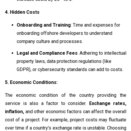
4. Hidden Costs
Onboarding and Training
: Time and expenses for
onboarding offshore developers to understand
company culture and processes.
Legal and Compliance Fees
: Adhering to intellectual
property laws, data protection regulations (like
GDPR), or cybersecurity standards can add to costs.
5. Economic Conditions:
The economic condition of the country providing the
service is also a factor to consider.
Exchange rates,
inflation,
and other economic factors can affect the overall
cost of a project. For example, project costs may fluctuate
over time if a country's exchange rate is unstable. Choosing