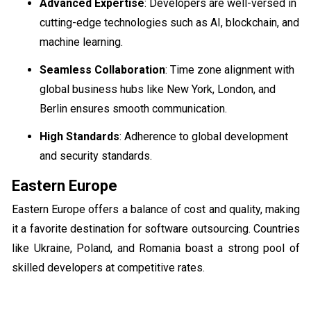
Advanced Expertise
: Developers are well-versed in
cutting-edge technologies such as AI, blockchain, and
machine learning.
Seamless Collaboration
: Time zone alignment with
global business hubs like New York, London, and
Berlin ensures smooth communication.
High Standards
: Adherence to global development
and security standards.
Eastern Europe
Eastern Europe offers a balance of cost and quality, making
it a favorite destination for software outsourcing. Countries
like Ukraine, Poland, and Romania boast a strong pool of
skilled developers at competitive rates.