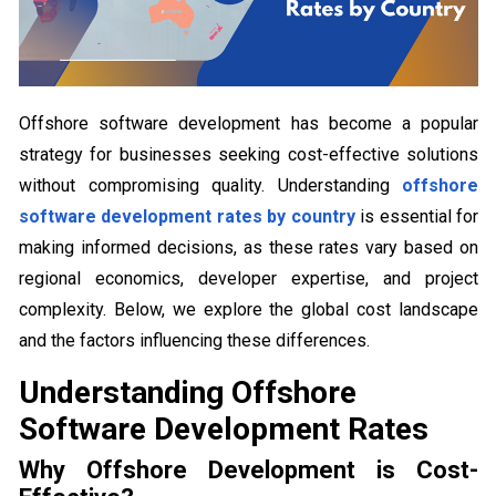
Offshore software development has become a popular
strategy for businesses seeking cost-effective solutions
without compromising quality. Understanding
offshore
software development rates by country
is essential for
making informed decisions, as these rates vary based on
regional economics, developer expertise, and project
complexity. Below, we explore the global cost landscape
and the factors influencing these differences.
Understanding Offshore
Software Development Rates
Why Offshore Development is Cost-