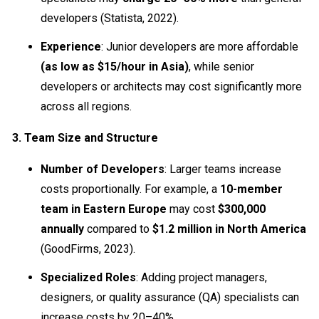
developers (Statista, 2022).
Experience
: Junior developers are more affordable
(as low as $15/hour in Asia)
, while senior
developers or architects may cost significantly more
across all regions.
3. Team Size and Structure
Number of Developers
: Larger teams increase
costs proportionally. For example, a
10-member
team in Eastern Europe
may cost
$300,000
annually
compared to
$1.2 million in North America
(GoodFirms, 2023).
Specialized Roles
: Adding project managers,
designers, or quality assurance (QA) specialists can
increase costs by 20–40%.