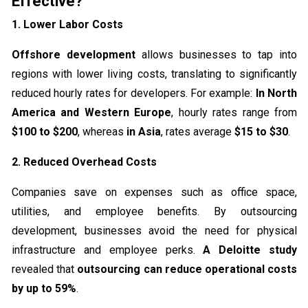
Effective?
1. Lower Labor Costs
Offshore development
allows businesses to tap into
regions with lower living costs, translating to significantly
reduced hourly rates for developers. For example:
In North
America and Western Europe
, hourly rates range from
$100 to $200
, whereas
in Asia
, rates average
$15 to $30
.
2. Reduced Overhead Costs
Companies save on expenses such as office space,
utilities, and employee benefits. By outsourcing
development, businesses avoid the need for physical
infrastructure and employee perks.
A Deloitte study
revealed that
outsourcing can reduce operational costs
by up to 59%
.