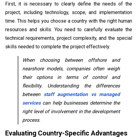
First, it is necessary to clearly define the needs of the
project, including technology, scope, and implementation
time. This helps you choose a country with the right human
resources and skills. You need to carefully evaluate the
technical requirements, project complexity, and the special
skills needed to complete the project effectively.
When choosing between offshore and
nearshore models, companies often weigh
their options in terms of control and
flexibility. Understanding the differences
between
staff augmentation vs managed
services
can help businesses determine the
right level of involvement in the development
process.
Evaluating Country-Specific Advantages