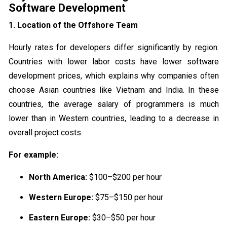
Software Development
1. Location of the Offshore Team
Hourly rates for developers differ significantly by region.
Countries with lower labor costs have lower software
development prices, which explains why companies often
choose Asian countries like Vietnam and India. In these
countries, the average salary of programmers is much
lower than in Western countries, leading to a decrease in
overall project costs.
For example:
North America:
$100–$200 per hour
Western Europe:
$75–$150 per hour
Eastern Europe:
$30–$50 per hour