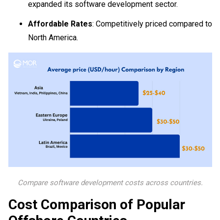
expanded its software development sector.
Affordable Rates
: Competitively priced compared to
North America.
Compare software development costs across countries.
Cost Comparison of Popular