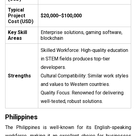
Typical
Project
$20,000–$100,000
Cost (USD)
Key Skill
Enterprise solutions, gaming software,
Areas
blockchain
Skilled Workforce: High-quality education
in STEM fields produces top-tier
developers.
Strengths
Cultural Compatibility: Similar work styles
and values to Western countries.
Quality Focus: Renowned for delivering
well-tested, robust solutions.
Philippines
The Philippines is well-known for its English-speaking
workforce, making it an excellent choice for businesses