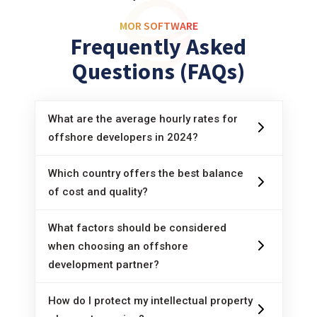
MOR SOFTWARE
Frequently Asked
Questions (FAQs)
What are the average hourly rates for
offshore developers in 2024?
The average price for offshore programmers in
Which country offers the best balance
2024 ranges from 20 to 50 USD/hour,
of cost and quality?
depending on the specific region and country.
Vietnam and India are often considered optimal
What factors should be considered
options in terms of balancing cost and quality,
when choosing an offshore
thanks to low labor costs and skilled
development partner?
programmers.
When choosing an offshore development
How do I protect my intellectual property
partner, it is necessary to consider factors