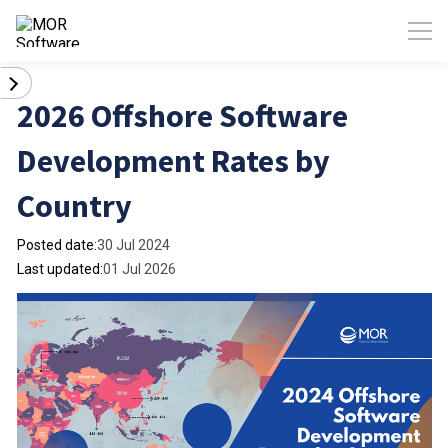
2026 Offshore Software
Development Rates by
Country
Posted date:
30 Jul 2024
Last updated:
01 Jul 2026