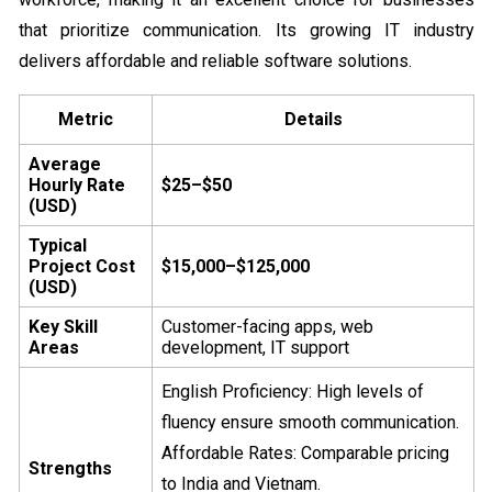
that prioritize communication. Its growing IT industry
delivers affordable and reliable software solutions.
Metric
Details
Average
Hourly Rate
$25–$50
(USD)
Typical
Project Cost
$15,000–$125,000
(USD)
Key Skill
Customer-facing apps, web
Areas
development, IT support
English Proficiency: High levels of
fluency ensure smooth communication.
Affordable Rates: Comparable pricing
Strengths
to India and Vietnam.