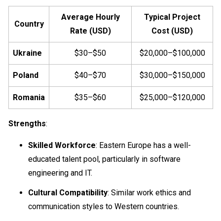
Average Hourly
Typical Project
Country
Rate (USD)
Cost (USD)
Ukraine
$30–$50
$20,000–$100,000
Poland
$40–$70
$30,000–$150,000
Romania
$35–$60
$25,000–$120,000
Strengths
:
Skilled Workforce
: Eastern Europe has a well-
educated talent pool, particularly in software
engineering and IT.
Cultural Compatibility
: Similar work ethics and
communication styles to Western countries.