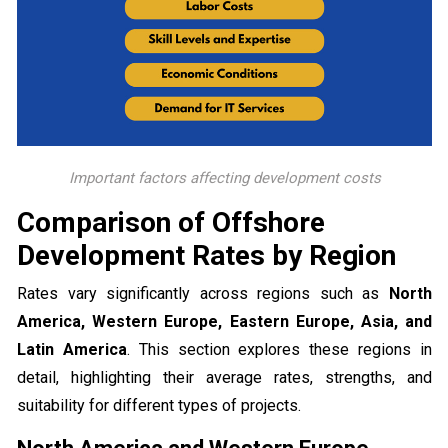
Important factors affecting development costs
Comparison of Offshore
Development Rates by Region
Rates vary significantly across regions such as
North
America, Western Europe, Eastern Europe, Asia, and
Latin America
. This section explores these regions in
detail, highlighting their average rates, strengths, and
suitability for different types of projects.