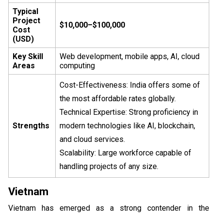
Typical
Project
$10,000–$100,000
Cost
(USD)
Key Skill
Web development, mobile apps, AI, cloud
Areas
computing
Cost-Effectiveness: India offers some of
the most affordable rates globally.
Technical Expertise: Strong proficiency in
Strengths
modern technologies like AI, blockchain,
and cloud services.
Scalability: Large workforce capable of
handling projects of any size.
Vietnam
Vietnam has emerged as a strong contender in the