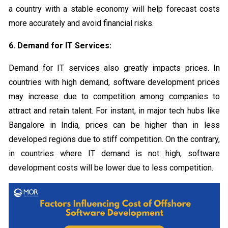
a country with a stable economy will help forecast costs
more accurately and avoid financial risks.
6. Demand for IT Services:
Demand for IT services also greatly impacts prices. In
countries with high demand, software development prices
may increase due to competition among companies to
attract and retain talent. For instant, in major tech hubs like
Bangalore in India, prices can be higher than in less
developed regions due to stiff competition. On the contrary,
in countries where IT demand is not high, software
development costs will be lower due to less competition.