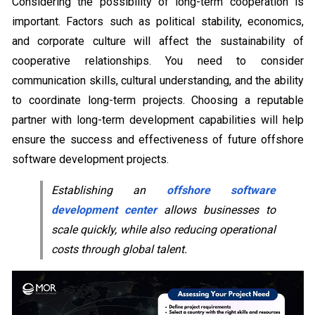
Considering the possibility of long-term cooperation is
important. Factors such as political stability, economics,
and corporate culture will affect the sustainability of
cooperative relationships. You need to consider
communication skills, cultural understanding, and the ability
to coordinate long-term projects. Choosing a reputable
partner with long-term development capabilities will help
ensure the success and effectiveness of future offshore
software development projects.
Establishing an
offshore software
development center
allows businesses to
scale quickly, while also reducing operational
costs through global talent.