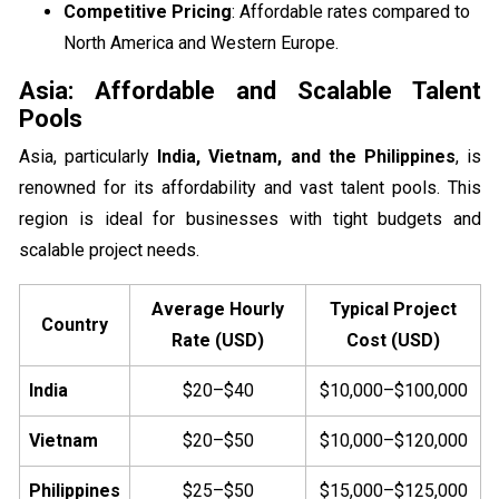
Competitive Pricing
: Affordable rates compared to
North America and Western Europe.
Asia: Affordable and Scalable Talent
Pools
Asia, particularly
India, Vietnam, and the Philippines
, is
renowned for its affordability and vast talent pools. This
region is ideal for businesses with tight budgets and
scalable project needs.
Average Hourly
Typical Project
Country
Rate (USD)
Cost (USD)
India
$20–$40
$10,000–$100,000
Vietnam
$20–$50
$10,000–$120,000
Philippines
$25–$50
$15,000–$125,000