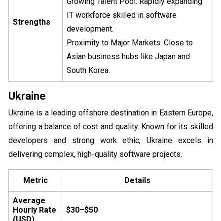
Growing Talent Pool: Rapidly expanding
IT workforce skilled in software
Strengths
development.
Proximity to Major Markets: Close to
Asian business hubs like Japan and
South Korea.
Ukraine
Ukraine is a leading offshore destination in Eastern Europe,
offering a balance of cost and quality. Known for its skilled
developers and strong work ethic, Ukraine excels in
delivering complex, high-quality software projects.
Metric
Details
Average
Hourly Rate
$30–$50
(USD)