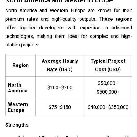
North America and Western Europe
North America and Western Europe are known for their
premium rates and high-quality outputs. These regions
offer top-tier developers with expertise in advanced
technologies, making them ideal for complex and high-
stakes projects.
Average Hourly
Typical Project
Region
Rate (USD)
Cost (USD)
$50,000–
North
$100–$200
America
$500,000+
Western
$75–$150
$40,000–$350,000
Europe
Strengths
: