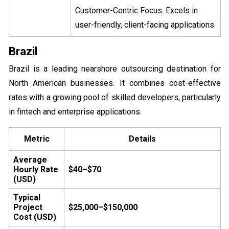
Customer-Centric Focus: Excels in
user-friendly, client-facing applications.
Brazil
Brazil is a leading nearshore outsourcing destination for
North American businesses. It combines cost-effective
rates with a growing pool of skilled developers, particularly
in fintech and enterprise applications.
Metric
Details
Average
Hourly Rate
$40–$70
(USD)
Typical
Project
$25,000–$150,000
Cost (USD)