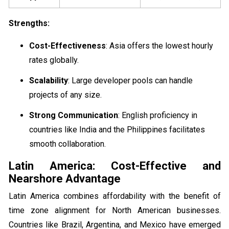
Strengths:
Cost-Effectiveness
: Asia offers the lowest hourly
rates globally.
Scalability
: Large developer pools can handle
projects of any size.
Strong Communication
: English proficiency in
countries like India and the Philippines facilitates
smooth collaboration.
Latin America: Cost-Effective and
Nearshore Advantage
Latin America combines affordability with the benefit of
time zone alignment for North American businesses.
Countries like Brazil, Argentina, and Mexico have emerged