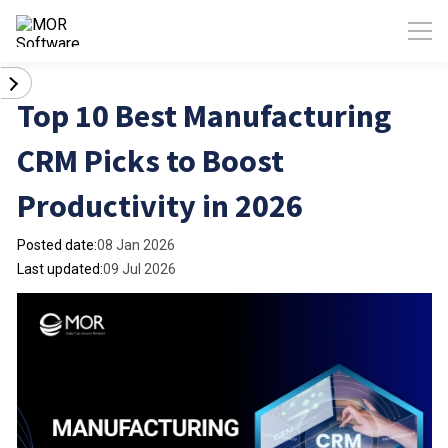
Top 10 Best Manufacturing
CRM Picks to Boost
Productivity in 2026
Posted date:
08 Jan 2026
Last updated:
09 Jul 2026