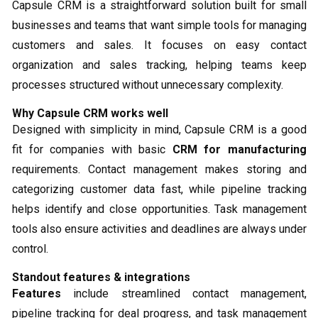
Capsule CRM is a straightforward solution built for small
businesses and teams that want simple tools for managing
customers and sales. It focuses on easy contact
organization and sales tracking, helping teams keep
processes structured without unnecessary complexity.
Why Capsule CRM works well
Designed with simplicity in mind, Capsule CRM is a good
fit for companies with basic
CRM for manufacturing
requirements. Contact management makes storing and
categorizing customer data fast, while pipeline tracking
helps identify and close opportunities. Task management
tools also ensure activities and deadlines are always under
control.
Standout features & integrations
Features
include streamlined contact management,
pipeline tracking for deal progress, and task management