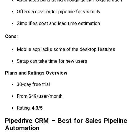
Offers a clear order pipeline for visibility
Simplifies cost and lead time estimation
Cons:
Mobile app lacks some of the desktop features
Setup can take time for new users
Plans and Ratings Overview
30-day free trial
From $49/user/month
Rating:
4.3/5
Pipedrive CRM – Best for Sales Pipeline
Automation