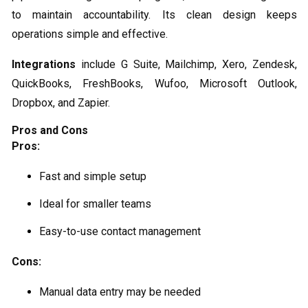
to maintain accountability. Its clean design keeps
operations simple and effective.
Integrations
include G Suite, Mailchimp, Xero, Zendesk,
QuickBooks, FreshBooks, Wufoo, Microsoft Outlook,
Dropbox, and Zapier.
Pros and Cons
Pros:
Fast and simple setup
Ideal for smaller teams
Easy-to-use contact management
Cons:
Manual data entry may be needed