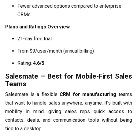
Fewer advanced options compared to enterprise
CRMs
Plans and Ratings Overview
21-day free trial
From $9/user/month (annual billing)
Rating:
4.6/5
Salesmate – Best for Mobile-First Sales
Teams
Salesmate is a flexible
CRM for manufacturing
teams
that want to handle sales anywhere, anytime. It’s built with
mobility in mind, giving sales reps quick access to
contacts, deals, and communication tools without being
tied to a desktop.