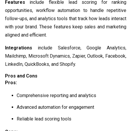
Features
include flexible lead scoring for ranking
opportunities, workflow automation to handle repetitive
follow-ups, and analytics tools that track how leads interact
with your brand. These features keep sales and marketing
aligned and efficient.
Integrations
include Salesforce, Google Analytics,
Mailchimp, Microsoft Dynamics, Zapier, Outlook, Facebook,
LinkedIn, QuickBooks, and Shopify.
Pros and Cons
Pros:
Comprehensive reporting and analytics
Advanced automation for engagement
Reliable lead scoring tools