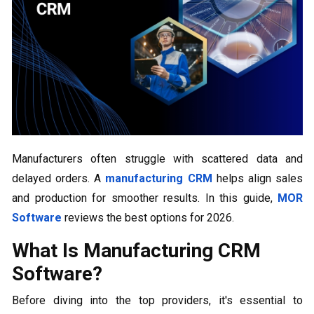
Manufacturers often struggle with scattered data and
delayed orders. A
manufacturing CRM
helps align sales
and production for smoother results. In this guide,
MOR
Software
reviews the best options for 2026.
What Is Manufacturing CRM
Software?
Before diving into the top providers, it's essential to