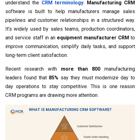
understand the
CRM terminology
.
Manufacturing CRM
software is built to help manufacturers manage sales
pipelines and customer relationships in a structured way.
It’s widely used by sales teams, production coordinators,
and service staff in an
equipment manufacturer CRM
to
improve communication, simplify daily tasks, and support
long-term client satisfaction.
Recent research with
more than 800
manufacturing
leaders found that
85%
say they must modernize day to
day operations to stay competitive. This is one reason
CRM programs are drawing more attention.