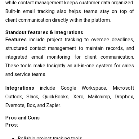
while contact management keeps customer data organized.
Built-in email tracking also helps teams stay on top of
client communication directly within the platform.
Standout features & integrations
Features
include project tracking to oversee deadlines,
structured contact management to maintain records, and
integrated email monitoring for client communication.
These tools make Insightly an all-in-one system for sales
and service teams.
Integrations
include Google Workspace, Microsoft
Outlook, Slack, QuickBooks, Xero, Mailchimp, Dropbox,
Evernote, Box, and Zapier.
Pros and Cons
Pros:
Reliable project tracking tools