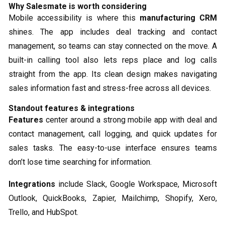
Why Salesmate is worth considering
Mobile accessibility is where this
manufacturing CRM
shines. The app includes deal tracking and contact
management, so teams can stay connected on the move. A
built-in calling tool also lets reps place and log calls
straight from the app. Its clean design makes navigating
sales information fast and stress-free across all devices.
Standout features & integrations
Features
center around a strong mobile app with deal and
contact management, call logging, and quick updates for
sales tasks. The easy-to-use interface ensures teams
don’t lose time searching for information.
Integrations
include Slack, Google Workspace, Microsoft
Outlook, QuickBooks, Zapier, Mailchimp, Shopify, Xero,
Trello, and HubSpot.