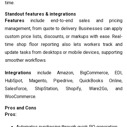
time.
Standout features & integrations
Features
include end-to-end sales and pricing
management, from quote to delivery. Businesses can apply
custom price lists, discounts, or markups with ease. Real-
time shop floor reporting also lets workers track and
update tasks from desktops or mobile devices, supporting
smoother workflows.
Integrations
include Amazon, BigCommerce, EDI,
HubSpot, Magento, Pipedrive, QuickBooks Online,
Salesforce, ShipStation, Shopify, Ware2Go, and
WooCommerce.
Pros and Cons
Pros:
Automates purchasing through quick PO generation