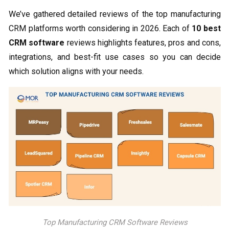
We’ve gathered detailed reviews of the top manufacturing
CRM platforms worth considering in 2026. Each of
10 best
CRM software
​ reviews highlights features, pros and cons,
integrations, and best-fit use cases so you can decide
which solution aligns with your needs.
Top Manufacturing CRM Software Reviews