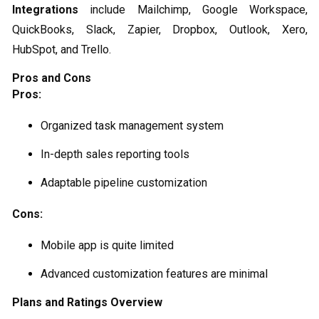
Integrations
include Mailchimp, Google Workspace,
QuickBooks, Slack, Zapier, Dropbox, Outlook, Xero,
HubSpot, and Trello.
Pros and Cons
Pros:
Organized task management system
In-depth sales reporting tools
Adaptable pipeline customization
Cons:
Mobile app is quite limited
Advanced customization features are minimal
Plans and Ratings Overview