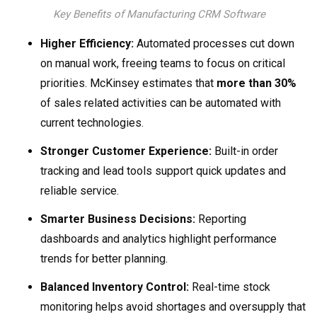
Key Benefits of Manufacturing CRM Software
Higher Efficiency:
Automated processes cut down
on manual work, freeing teams to focus on critical
priorities. McKinsey estimates that
more than 30%
of sales related activities can be automated with
current technologies.
Stronger Customer Experience:
Built-in order
tracking and lead tools support quick updates and
reliable service.
Smarter Business Decisions:
Reporting
dashboards and analytics highlight performance
trends for better planning.
Balanced Inventory Control:
Real-time stock
monitoring helps avoid shortages and oversupply that