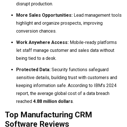
disrupt production.
More Sales Opportunities:
Lead management tools
highlight and organize prospects, improving
conversion chances.
Work Anywhere Access:
Mobile-ready platforms
let staff manage customer and sales data without
being tied to a desk.
Protected Data:
Security functions safeguard
sensitive details, building trust with customers and
keeping information safe. According to IBM’s 2024
report, the average global cost of a data breach
reached
4.88 million dollars
.
Top Manufacturing CRM
Software Reviews