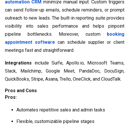
automation CRM
minimize manual input. Custom triggers
can send follow-up emails, schedule reminders, or prompt
outreach to new leads. The built-in reporting suite provides
visibility into sales performance and helps pinpoint
pipeline bottlenecks. Moreover, custom
booking
appointment software
can schedule supplier or client
meetings fast and straightforward.
Integrations
include Surfe, Apollo.io, Microsoft Teams,
Slack, Mailchimp, Google Meet, PandaDoc, DocuSign,
QuickBooks, Stripe, Asana, Trello, OneClick, and CloudTalk.
Pros and Cons
Pros:
Automates repetitive sales and admin tasks
Flexible, customizable pipeline stages