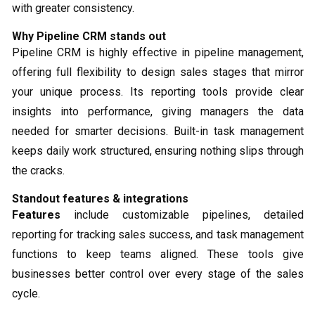
with greater consistency.
Why Pipeline CRM stands out
Pipeline CRM is highly effective in pipeline management,
offering full flexibility to design sales stages that mirror
your unique process. Its reporting tools provide clear
insights into performance, giving managers the data
needed for smarter decisions. Built-in task management
keeps daily work structured, ensuring nothing slips through
the cracks.
Standout features & integrations
Features
include customizable pipelines, detailed
reporting for tracking sales success, and task management
functions to keep teams aligned. These tools give
businesses better control over every stage of the sales
cycle.