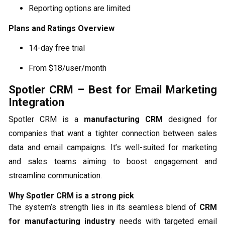
Reporting options are limited
Plans and Ratings Overview
14-day free trial
From $18/user/month
Spotler CRM – Best for Email Marketing
Integration
Spotler CRM is a
manufacturing CRM
designed for
companies that want a tighter connection between sales
data and email campaigns. It’s well-suited for marketing
and sales teams aiming to boost engagement and
streamline communication.
Why Spotler CRM is a strong pick
The system’s strength lies in its seamless blend of
CRM
for manufacturing industry
needs with targeted email