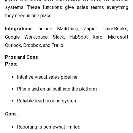
systems. These functions give sales teams everything
they need in one place.
Integrations
include Mailchimp, Zapier, QuickBooks,
Google Workspace, Slack, HubSpot, Xero, Microsoft
Outlook, Dropbox, and Trello.
Pros and Cons
Pros:
Intuitive visual sales pipeline
Phone and email built into the platform
Reliable lead scoring system
Cons:
Reporting is somewhat limited