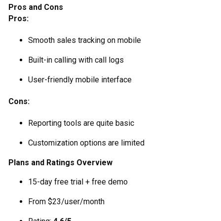
Pros and Cons
Pros:
Smooth sales tracking on mobile
Built-in calling with call logs
User-friendly mobile interface
Cons:
Reporting tools are quite basic
Customization options are limited
Plans and Ratings Overview
15-day free trial + free demo
From $23/user/month