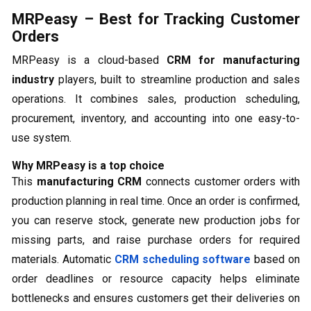
MRPeasy – Best for Tracking Customer
Orders
MRPeasy is a cloud-based
CRM for manufacturing
industry
players, built to streamline production and sales
operations. It combines sales, production scheduling,
procurement, inventory, and accounting into one easy-to-
use system.
Why MRPeasy is a top choice
This
manufacturing CRM
connects customer orders with
production planning in real time. Once an order is confirmed,
you can reserve stock, generate new production jobs for
missing parts, and raise purchase orders for required
materials. Automatic
CRM scheduling software
based on
order deadlines or resource capacity helps eliminate
bottlenecks and ensures customers get their deliveries on