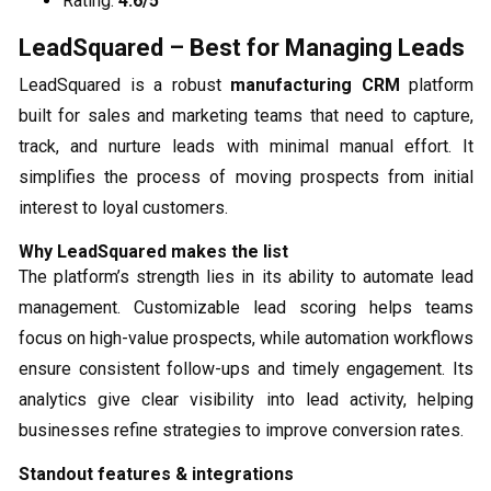
Rating:
4.6/5
LeadSquared – Best for Managing Leads
LeadSquared is a robust
manufacturing CRM
platform
built for sales and marketing teams that need to capture,
track, and nurture leads with minimal manual effort. It
simplifies the process of moving prospects from initial
interest to loyal customers.
Why LeadSquared makes the list
The platform’s strength lies in its ability to automate lead
management. Customizable lead scoring helps teams
focus on high-value prospects, while automation workflows
ensure consistent follow-ups and timely engagement. Its
analytics give clear visibility into lead activity, helping
businesses refine strategies to improve conversion rates.
Standout features & integrations