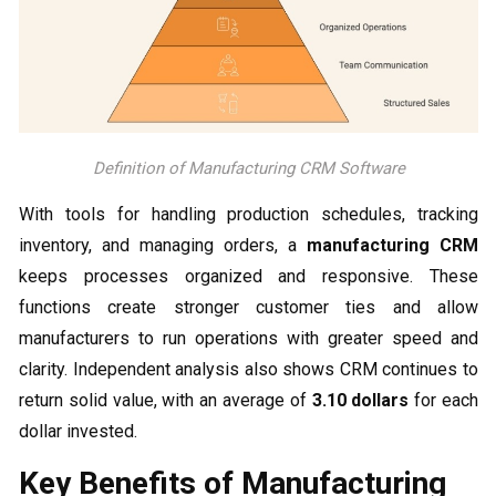
Definition of Manufacturing CRM Software
With tools for handling production schedules, tracking
inventory, and managing orders, a
manufacturing CRM
keeps processes organized and responsive. These
functions create stronger customer ties and allow
manufacturers to run operations with greater speed and
clarity. Independent analysis also shows CRM continues to
return solid value, with an average of
3.10 dollars
for each
dollar invested.
Key Benefits of Manufacturing