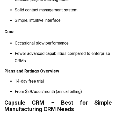
Solid contact management system
Simple, intuitive interface
Cons:
Occasional slow performance
Fewer advanced capabilities compared to enterprise
CRMs
Plans and Ratings Overview
14-day free trial
From $29/user/month (annual billing)
Capsule CRM – Best for Simple
Manufacturing CRM Needs