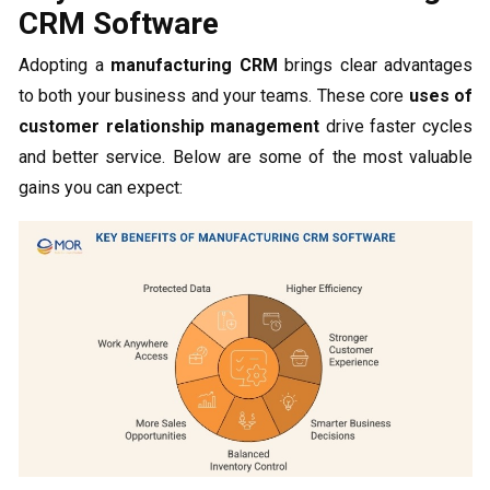
CRM Software
Adopting a
manufacturing CRM
brings clear advantages
to both your business and your teams. These core
uses of
customer relationship management
drive faster cycles
and better service. Below are some of the most valuable
gains you can expect: