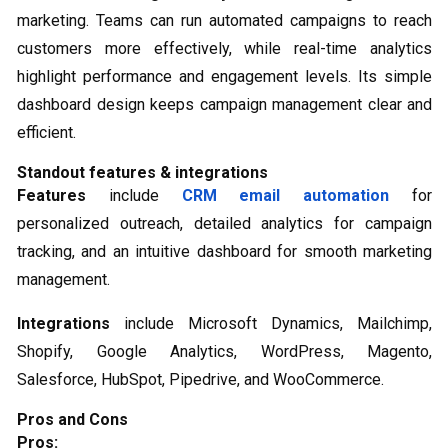
marketing. Teams can run automated campaigns to reach
customers more effectively, while real-time analytics
highlight performance and engagement levels. Its simple
dashboard design keeps campaign management clear and
efficient.
Standout features & integrations
Features
include
CRM email automation
for
personalized outreach, detailed analytics for campaign
tracking, and an intuitive dashboard for smooth marketing
management.
Integrations
include Microsoft Dynamics, Mailchimp,
Shopify, Google Analytics, WordPress, Magento,
Salesforce, HubSpot, Pipedrive, and WooCommerce.
Pros and Cons
Pros: