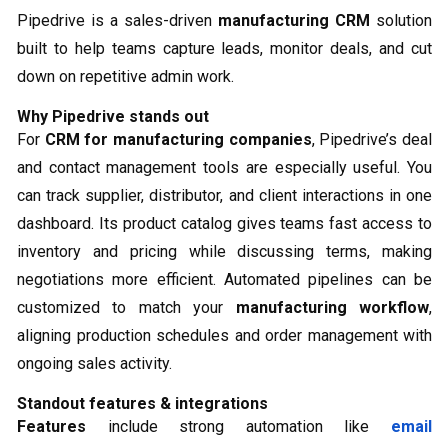
Pipedrive is a sales-driven
manufacturing CRM
solution
built to help teams capture leads, monitor deals, and cut
down on repetitive admin work.
Why Pipedrive stands out
For
CRM for manufacturing companies
, Pipedrive’s deal
and contact management tools are especially useful. You
can track supplier, distributor, and client interactions in one
dashboard. Its product catalog gives teams fast access to
inventory and pricing while discussing terms, making
negotiations more efficient. Automated pipelines can be
customized to match your
manufacturing workflow
,
aligning production schedules and order management with
ongoing sales activity.
Standout features & integrations
Features
include strong automation like
email