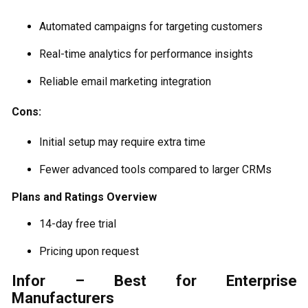
Automated campaigns for targeting customers
Real-time analytics for performance insights
Reliable email marketing integration
Cons:
Initial setup may require extra time
Fewer advanced tools compared to larger CRMs
Plans and Ratings Overview
14-day free trial
Pricing upon request
Infor – Best for Enterprise
Manufacturers