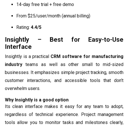
14-day free trial + free demo
From $25/user/month (annual billing)
Rating:
4.4/5
Insightly – Best for Easy-to-Use
Interface
Insightly is a practical
CRM software for manufacturing
industry
teams as well as other small to mid-sized
businesses. It emphasizes simple project tracking, smooth
customer interactions, and accessible tools that don’t
overwhelm users.
Why Insightly is a good option
Its clean interface makes it easy for any team to adopt,
regardless of technical experience. Project management
tools allow you to monitor tasks and milestones clearly,