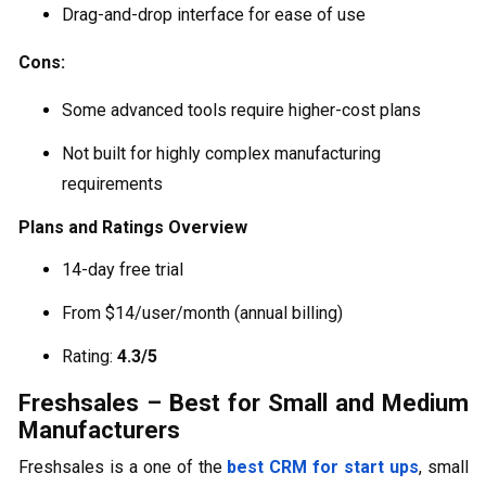
Drag-and-drop interface for ease of use
Cons:
Some advanced tools require higher-cost plans
Not built for highly complex manufacturing
requirements
Plans and Ratings Overview
14-day free trial
From $14/user/month (annual billing)
Rating:
4.3/5
Freshsales – Best for Small and Medium
Manufacturers
Freshsales is a one of the
best CRM for start ups
, small