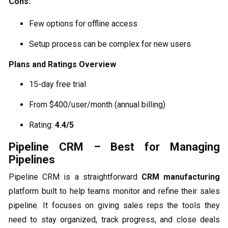
Cons:
Few options for offline access
Setup process can be complex for new users
Plans and Ratings Overview
15-day free trial
From $400/user/month (annual billing)
Rating:
4.4/5
Pipeline CRM – Best for Managing
Pipelines
Pipeline CRM is a straightforward
CRM manufacturing
platform built to help teams monitor and refine their sales
pipeline. It focuses on giving sales reps the tools they
need to stay organized, track progress, and close deals