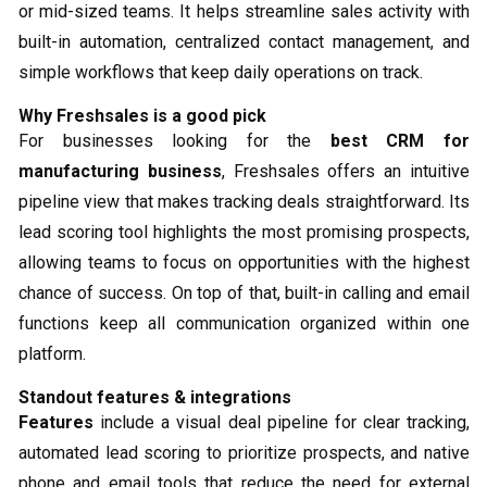
or mid-sized teams. It helps streamline sales activity with
built-in automation, centralized contact management, and
simple workflows that keep daily operations on track.
Why Freshsales is a good pick
For businesses looking for the
best CRM for
manufacturing business
, Freshsales offers an intuitive
pipeline view that makes tracking deals straightforward. Its
lead scoring tool highlights the most promising prospects,
allowing teams to focus on opportunities with the highest
chance of success. On top of that, built-in calling and email
functions keep all communication organized within one
platform.
Standout features & integrations
Features
include a visual deal pipeline for clear tracking,
automated lead scoring to prioritize prospects, and native
phone and email tools that reduce the need for external