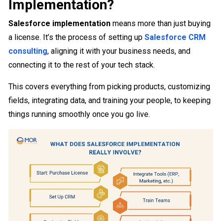
Implementation?
Salesforce implementation
means more than just buying
a license. It’s the process of setting up
Salesforce CRM
consulting
, aligning it with your business needs, and
connecting it to the rest of your tech stack.
This covers everything from picking products, customizing
fields, integrating data, and training your people, to keeping
things running smoothly once you go live.