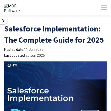
Salesforce Implementation:
The Complete Guide for 2025
Posted date:
11 Jun 2025
Last updated:
25 Jun 2025