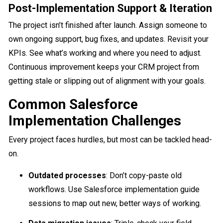
Post-Implementation Support & Iteration
The project isn’t finished after launch. Assign someone to
own ongoing support, bug fixes, and updates. Revisit your
KPIs. See what’s working and where you need to adjust.
Continuous improvement keeps your CRM project from
getting stale or slipping out of alignment with your goals.
Common Salesforce
Implementation Challenges
Every project faces hurdles, but most can be tackled head-
on.
Outdated processes
: Don’t copy-paste old
workflows. Use Salesforce implementation guide
sessions to map out new, better ways of working.