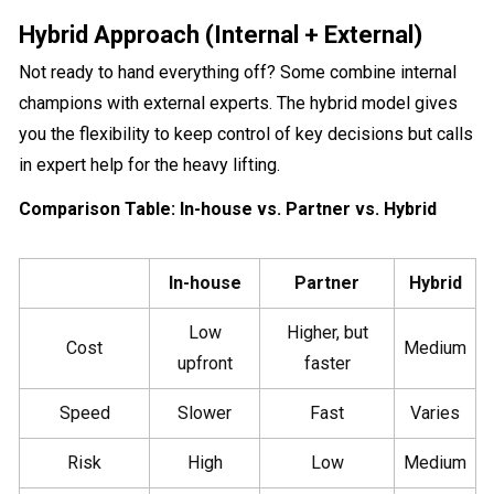
Hybrid Approach (Internal + External)
Not ready to hand everything off? Some combine internal
champions with external experts. The hybrid model gives
you the flexibility to keep control of key decisions but calls
in expert help for the heavy lifting.
Comparison Table: In-house vs. Partner vs. Hybrid
In-house
Partner
Hybrid
Low
Higher, but
Cost
Medium
upfront
faster
Speed
Slower
Fast
Varies
Risk
High
Low
Medium