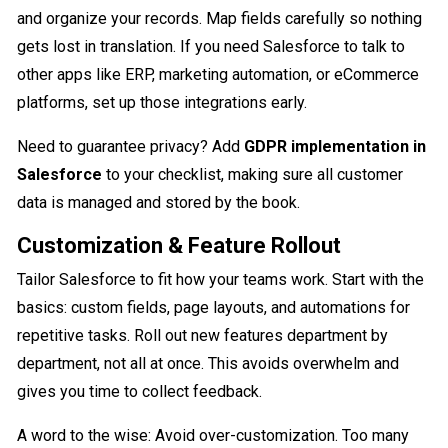
and organize your records. Map fields carefully so nothing
gets lost in translation. If you need Salesforce to talk to
other apps like ERP, marketing automation, or eCommerce
platforms, set up those integrations early.
Need to guarantee privacy? Add
GDPR implementation in
Salesforce
to your checklist, making sure all customer
data is managed and stored by the book.
Customization & Feature Rollout
Tailor Salesforce to fit how your teams work. Start with the
basics: custom fields, page layouts, and automations for
repetitive tasks. Roll out new features department by
department, not all at once. This avoids overwhelm and
gives you time to collect feedback.
A word to the wise: Avoid over-customization. Too many