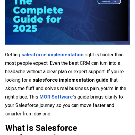
Getting
salesforce implementation
right is harder than
most people expect. Even the best CRM can turn into a
headache without a clear plan or expert support. If you’re
looking for a
salesforce implementation guide
that
skips the fluff and solves real business pain, you’re in the
right place. This
MOR Software
’s guide brings clarity to
your Salesforce journey so you can move faster and
smarter from day one.
What is Salesforce