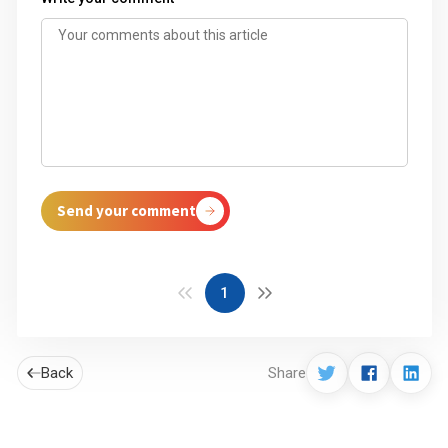
Send your comment
1
Back
Share