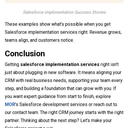
Salesforce implimentation Success Stories
These examples show what’s possible when you get
Salesforce implementation services right. Revenue grows,
teams align, and customers notice.
Conclusion
Getting
salesforce implementation services
right isn’t
just about plugging in new software. It means aligning your
CRM with real business needs, supporting your team every
step, and building a foundation that can grow with you. If
you want expert guidance from start to finish, explore
MOR
’s Salesforce development services or reach out to
our contact team. The right CRM journey starts with the right
partner. Thinking about the next step? Let’s make your