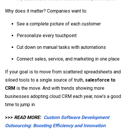
Why does it matter? Companies want to:
See a complete picture of each customer
Personalize every touchpoint
Cut down on manual tasks with automations
Connect sales, service, and marketing in one place
If your goal is to move from scattered spreadsheets and
siloed tools to a single source of truth,
salesforce to
CRM
is the move. And with trends showing more
businesses adopting cloud CRM each year, now’s a good
time to jump in.
>>>
READ MORE:
Custom Software Development
Outsourcing: Boosting Efficiency and Innovation