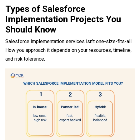
Types of Salesforce
Implementation Projects You
Should Know
Salesforce implementation services isn’t one-size-fits-all.
How you approach it depends on your resources, timeline,
and risk tolerance.