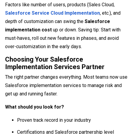
Factors like number of users, products (Sales Cloud,
Salesforce Service Cloud Implementation
, etc.), and
depth of customization can swing the
Salesforce
implementation cost
up or down. Saving tip: Start with
must-haves, roll out new features in phases, and avoid
over-customization in the early days.
Choosing Your Salesforce
Implementation Services Partner
The right partner changes everything. Most teams now use
Salesforce implementation services to manage risk and
get up and running faster.
What should you look for?
Proven track record in your industry
Certifications and Salesforce partnership level