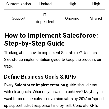
Customization
Limited
High
High
IT-
Support
Ongoing
Shared
dependent
How to Implement Salesforce:
Step-by-Step Guide
Thinking about how to implement Salesforce? Use this
Salesforce implementation guide to keep the process on
track.
Define Business Goals & KPIs
Every
Salesforce implementation guide
should start
with clear goals. What do you want to achieve? Maybe you
want to ‘increase sales conversion rates by 20%’ or ‘speed
up support ticket response time by half.’ Concrete KPIs