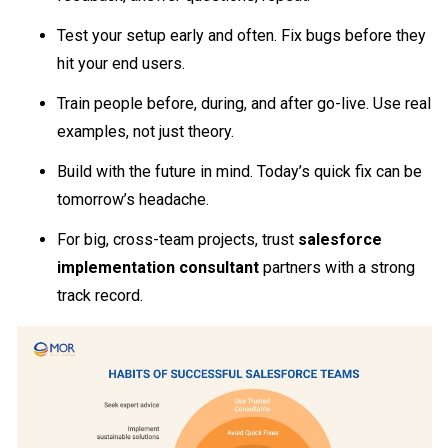
Test your setup early and often. Fix bugs before they
hit your end users.
Train people before, during, and after go-live. Use real
examples, not just theory.
Build with the future in mind. Today’s quick fix can be
tomorrow’s headache.
For big, cross-team projects, trust
salesforce
implementation consultant
partners with a strong
track record.