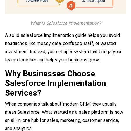
What is Salesforce Implementation?
A solid salesforce implimentation guide helps you avoid
headaches like messy data, confused staff, or wasted
investment. Instead, you set up a system that brings your
teams together and helps your business grow.
Why Businesses Choose
Salesforce Implementation
Services?
When companies talk about ‘modern CRM,’ they usually
mean Salesforce. What started as a sales platform is now
an all-in-one hub for sales, marketing, customer service,
and analytics.