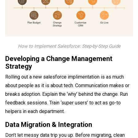
How to Implement Salesforce: Step-by-Step Guide
Developing a Change Management
Strategy
Rolling out a new salesforce implimentation is as much
about people as it is about tech. Communication makes or
breaks adoption. Explain the ‘why’ behind the change. Run
feedback sessions. Train ‘super users’ to act as go-to
helpers in each department.
Data Migration & Integration
Don’t let messy data trip you up. Before migrating, clean