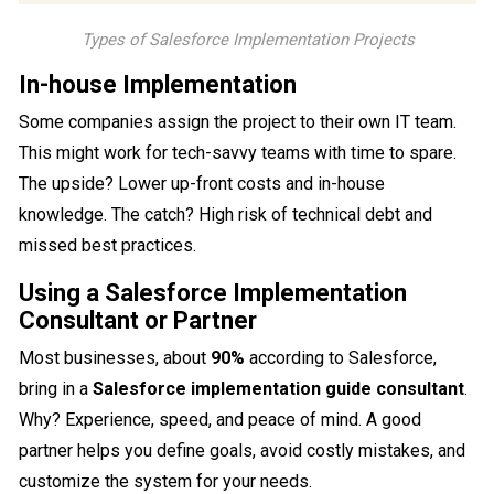
Types of Salesforce Implementation Projects
In-house Implementation
Some companies assign the project to their own IT team.
This might work for tech-savvy teams with time to spare.
The upside? Lower up-front costs and in-house
knowledge. The catch? High risk of technical debt and
missed best practices.
Using a Salesforce Implementation
Consultant or Partner
Most businesses, about
90%
according to Salesforce,
bring in a
Salesforce implementation guide consultant
.
Why? Experience, speed, and peace of mind. A good
partner helps you define goals, avoid costly mistakes, and
customize the system for your needs.