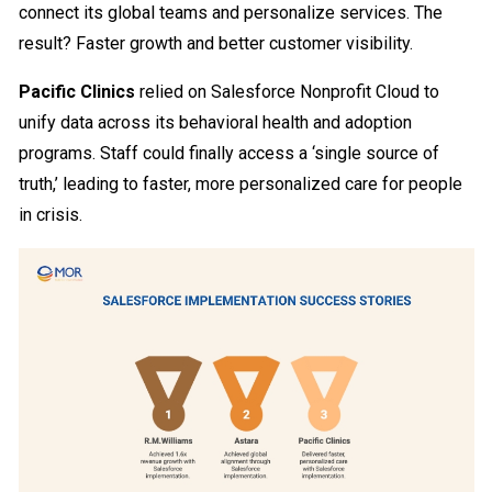
connect its global teams and personalize services. The
result? Faster growth and better customer visibility.
Pacific Clinics
relied on Salesforce Nonprofit Cloud to
unify data across its behavioral health and adoption
programs. Staff could finally access a ‘single source of
truth,’ leading to faster, more personalized care for people
in crisis.