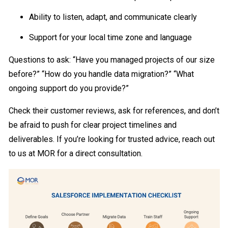
Ability to listen, adapt, and communicate clearly
Support for your local time zone and language
Questions to ask: “Have you managed projects of our size
before?” “How do you handle data migration?” “What
ongoing support do you provide?”
Check their customer reviews, ask for references, and don’t
be afraid to push for clear project timelines and
deliverables. If you’re looking for trusted advice, reach out
to us at MOR for a direct consultation.