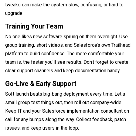
tweaks can make the system slow, confusing, or hard to
upgrade.
Training Your Team
No one likes new software sprung on them overnight. Use
group training, short videos, and Salesforce’s own Trailhead
platform to build confidence. The more comfortable your
team is, the faster you’ll see results. Don’t forget to create
clear support channels and keep documentation handy.
Go-Live & Early Support
Soft launch beats big-bang deployment every time. Let a
small group test things out, then roll out company-wide.
Keep IT and your Salesforce implementation consultant on
call for any bumps along the way. Collect feedback, patch
issues, and keep users in the loop.