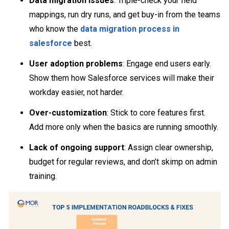
Data migration issues
: Triple-check your field
mappings, run dry runs, and get buy-in from the teams
who know the
data migration process in
salesforce
best.
User adoption problems
: Engage end users early.
Show them how Salesforce services will make their
workday easier, not harder.
Over-customization
: Stick to core features first.
Add more only when the basics are running smoothly.
Lack of ongoing support
: Assign clear ownership,
budget for regular reviews, and don’t skimp on admin
training.