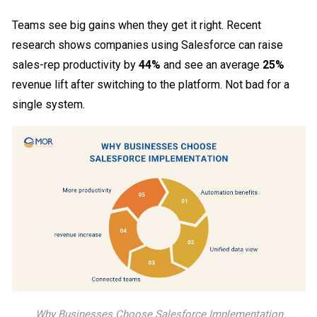
Teams see big gains when they get it right. Recent
research shows companies using Salesforce can raise
sales-rep productivity by
44%
and see an average
25%
revenue lift after switching to the platform. Not bad for a
single system.
Why Businesses Choose Salesforce Implementation