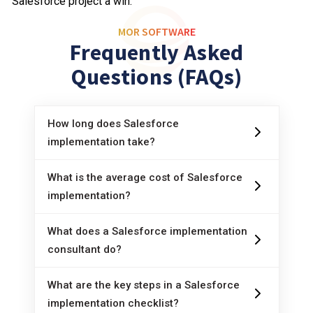
Salesforce project a win.
MOR SOFTWARE
Frequently Asked
Questions (FAQs)
How long does Salesforce
implementation take?
It depends. Smaller projects can go live in
two or three months. Complex rollouts may
What is the average cost of Salesforce
take a year or more, especially with lots of
implementation?
The
cost of Salesforce
runs from $5,000
custom work or data migration.
for basic rollouts up to $100,000+ for multi-
What does a Salesforce implementation
team, multi-country deployments. Costs
consultant do?
A
Salesforce implementation consultant
include licenses, partner fees, migration,
guides the project from start to finish. They
What are the key steps in a Salesforce
training, and ongoing support.
help define requirements, plan timelines,
implementation checklist?