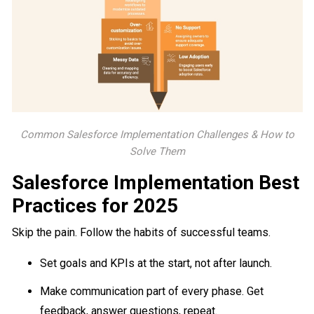
Common Salesforce Implementation Challenges & How to
Solve Them
Salesforce Implementation Best
Practices for 2025
Skip the pain. Follow the habits of successful teams.
Set goals and KPIs at the start, not after launch.
Make communication part of every phase. Get
feedback, answer questions, repeat.