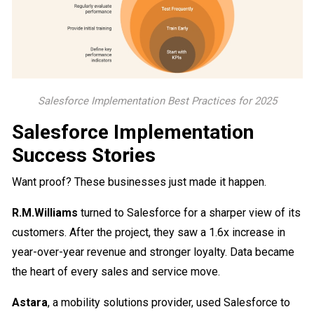
Salesforce Implementation Best Practices for 2025
Salesforce Implementation
Success Stories
Want proof? These businesses just made it happen.
R.M.Williams
turned to Salesforce for a sharper view of its
customers. After the project, they saw a 1.6x increase in
year-over-year revenue and stronger loyalty. Data became
the heart of every sales and service move.
Astara
, a mobility solutions provider, used Salesforce to