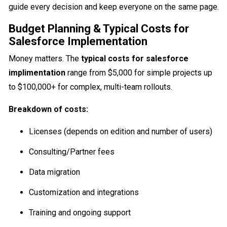
guide every decision and keep everyone on the same page.
Budget Planning & Typical Costs for
Salesforce Implementation
Money matters. The
typical costs for salesforce
implimentation
range from $5,000 for simple projects up
to $100,000+ for complex, multi-team rollouts.
Breakdown of costs:
Licenses (depends on edition and number of users)
Consulting/Partner fees
Data migration
Customization and integrations
Training and ongoing support