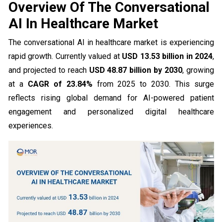
Overview Of The Conversational
AI In Healthcare Market
The conversational AI in healthcare market is experiencing
rapid growth. Currently valued at
USD 13.53 billion in 2024
,
and projected to reach
USD 48.87 billion by 2030
, growing
at a
CAGR of 23.84%
from 2025 to 2030. This surge
reflects rising global demand for AI-powered patient
engagement and personalized digital healthcare
experiences.