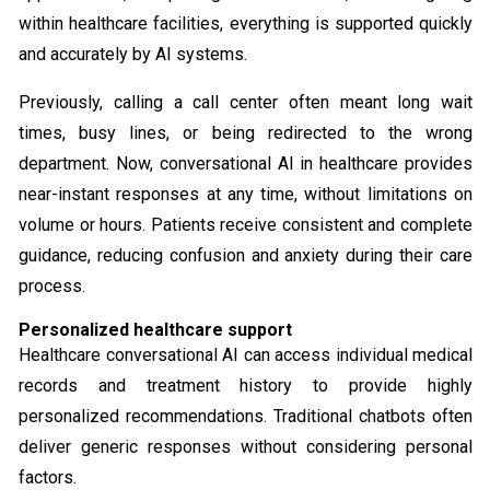
within healthcare facilities, everything is supported quickly
and accurately by AI systems.
Previously, calling a call center often meant long wait
times, busy lines, or being redirected to the wrong
department. Now, conversational AI in healthcare provides
near-instant responses at any time, without limitations on
volume or hours. Patients receive consistent and complete
guidance, reducing confusion and anxiety during their care
process.
Personalized healthcare support
Healthcare conversational AI can access individual medical
records and treatment history to provide highly
personalized recommendations. Traditional chatbots often
deliver generic responses without considering personal
factors.