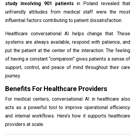
study involving 901 patients
in Poland revealed that
unfriendly attitudes from medical staff were the most
influential factors contributing to patient dissatisfaction.
Healthcare conversational AI helps change that. These
systems are always available, respond with patience, and
put the patient at the center of the interaction. The feeling
of having a constant “companion” gives patients a sense of
support, control, and peace of mind throughout their care
journey.
Benefits For Healthcare Providers
For medical centers, conversational AI in healthcare also
acts as a powerful tool to improve operational efficiency
and internal workflows. Here’s how it supports healthcare
providers at scale.