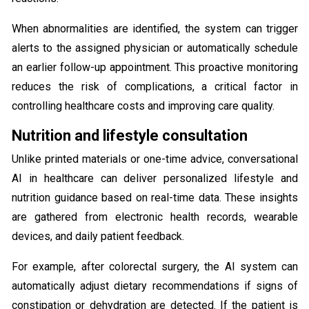
When abnormalities are identified, the system can trigger
alerts to the assigned physician or automatically schedule
an earlier follow-up appointment. This proactive monitoring
reduces the risk of complications, a critical factor in
controlling healthcare costs and improving care quality.
Nutrition and lifestyle consultation
Unlike printed materials or one-time advice, conversational
AI in healthcare can deliver personalized lifestyle and
nutrition guidance based on real-time data. These insights
are gathered from electronic health records, wearable
devices, and daily patient feedback.
For example, after colorectal surgery, the AI system can
automatically adjust dietary recommendations if signs of
constipation or dehydration are detected. If the patient is