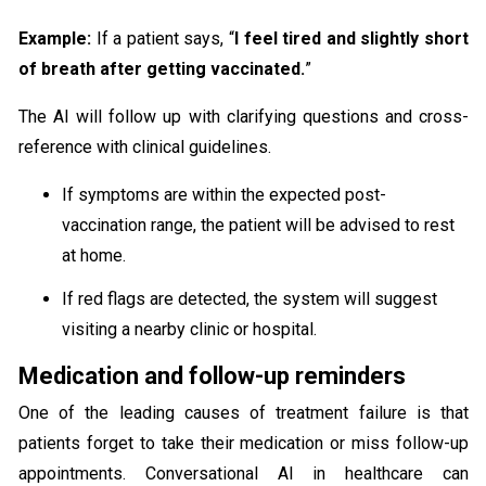
Example:
If a patient says, “
I feel tired and slightly short
of breath after getting vaccinated.
”
The AI will follow up with clarifying questions and cross-
reference with clinical guidelines.
If symptoms are within the expected post-
vaccination range, the patient will be advised to rest
at home.
If red flags are detected, the system will suggest
visiting a nearby clinic or hospital.
Medication and follow-up reminders
One of the leading causes of treatment failure is that
patients forget to take their medication or miss follow-up
appointments. Conversational AI in healthcare can