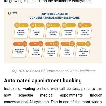
its growing impact across the healthcare ecosystem.
Top 10 Use Cases Of Conversational AI In Healthcare
Automated appointment booking
Instead of waiting on hold with call centers, patients can
now schedule medical appointments through
conversational AI systems. This is one of the most widely