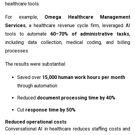
healthcare​ tools.
For example,
Omega Healthcare Management
Services
, a healthcare revenue cycle firm, leveraged AI
tools to automate
60–70% of administrative tasks
,
including data collection, medical coding, and billing
processes.
The results were substantial:
Saved over
15,000 human work hours per month
through automation
Reduced
document processing time by 40%
Cut
response time by 50%
Reduced operational costs
Conversational AI in healthcare reduces staffing costs and