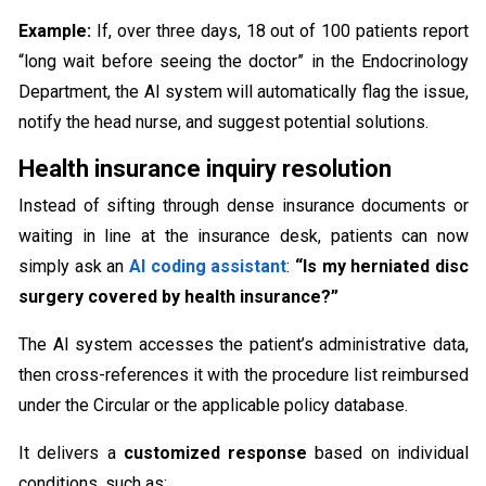
Example:
If, over three days, 18 out of 100 patients report
“long wait before seeing the doctor” in the Endocrinology
Department, the AI system will automatically flag the issue,
notify the head nurse, and suggest potential solutions.
Health insurance inquiry resolution
Instead of sifting through dense insurance documents or
waiting in line at the insurance desk, patients can now
simply ask an
AI coding assistant
:
“Is my herniated disc
surgery covered by health insurance?”
The AI system accesses the patient’s administrative data,
then cross-references it with the procedure list reimbursed
under the Circular or the applicable policy database.
It delivers a
customized response
based on individual
conditions, such as: