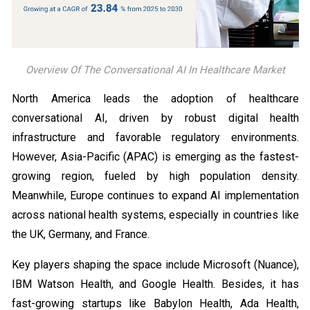
Overview Of The Conversational AI In Healthcare Market
North America leads the adoption of healthcare
conversational AI, driven by robust digital health
infrastructure and favorable regulatory environments.
However, Asia-Pacific (APAC) is emerging as the fastest-
growing region, fueled by high population density.
Meanwhile, Europe continues to expand AI implementation
across national health systems, especially in countries like
the UK, Germany, and France.
Key players shaping the space include Microsoft (Nuance),
IBM Watson Health, and Google Health. Besides, it has
fast-growing startups like Babylon Health, Ada Health,