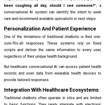
been coughing all day, should I see someone?
”, a
conversational AI system can identify the intent to seek
care and recommend available specialists or next steps.
Personalization And Patient Experience
​​One of the limitations of traditional chatbots is their one-
size-fits-all responses. These systems rely on fixed
scripts and deliver the same information to every user,
regardless of their unique health background.
But healthcare conversational AI can access patient health
records and even data from wearable health devices to
provide tailored responses.
Integration With Healthcare Ecosystems
Traditional chatbots often operate in silos and are limited
to basic functions. They rarely integrate with electronic