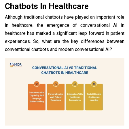
Chatbots In Healthcare
Although traditional chatbots have played an important role
in healthcare, the emergence of conversational AI in
healthcare has marked a significant leap forward in patient
experiences. So, what are the key differences between
conventional chatbots and modern conversational AI?