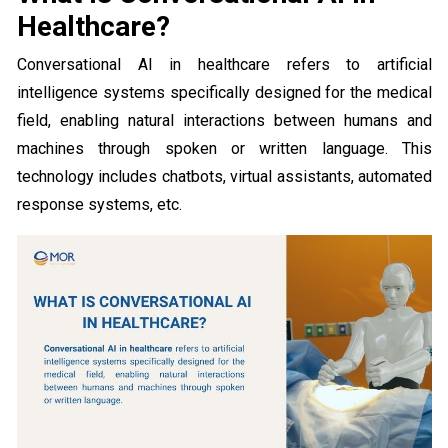
Healthcare?
Conversational AI in healthcare refers to artificial
intelligence systems specifically designed for the medical
field, enabling natural interactions between humans and
machines through spoken or written language. This
technology includes chatbots, virtual assistants, automated
response systems, etc.