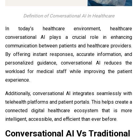
Definition of Conversational AI In Healthcare
In today’s healthcare environment, healthcare
conversational AI plays a crucial role in enhancing
communication between patients and healthcare providers.
By offering instant responses, accurate information, and
personalized guidance, conversational AI reduces the
workload for medical staff while improving the patient
experience.
Additionally, conversational AI integrates seamlessly with
telehealth platforms and patient portals. This helps create a
connected digital healthcare ecosystem that is more
intelligent, accessible, and efficient than ever before.
Conversational AI Vs Traditional