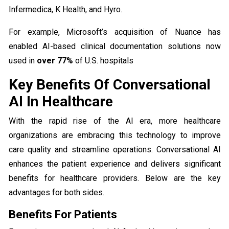
Infermedica, K Health, and Hyro.
For example, Microsoft’s acquisition of Nuance has
enabled AI-based clinical documentation solutions now
used in
over 77%
of U.S. hospitals
Key Benefits Of Conversational
AI In Healthcare
With the rapid rise of the AI era, more healthcare
organizations are embracing this technology to improve
care quality and streamline operations. Conversational AI
enhances the patient experience and delivers significant
benefits for healthcare providers. Below are the key
advantages for both sides.
Benefits For Patients