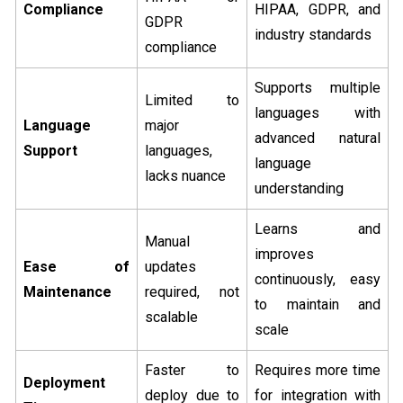
Compliance
HIPAA, GDPR, and
GDPR
industry standards
compliance
Supports multiple
Limited to
languages with
Language
major
advanced natural
Support
languages,
language
lacks nuance
understanding
Learns and
Manual
improves
Ease of
updates
continuously, easy
Maintenance
required, not
to maintain and
scalable
scale
Faster to
Requires more time
Deployment
deploy due to
for integration with