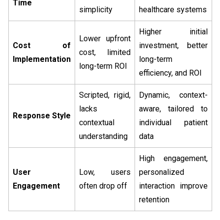
Time
simplicity
healthcare systems
Higher initial
Lower upfront
Cost of
investment, better
cost, limited
Implementation
long-term
long-term ROI
efficiency, and ROI
Scripted, rigid,
Dynamic, context-
lacks
aware, tailored to
Response Style
contextual
individual patient
understanding
data
High engagement,
User
Low, users
personalized
Engagement
often drop off
interaction improve
retention