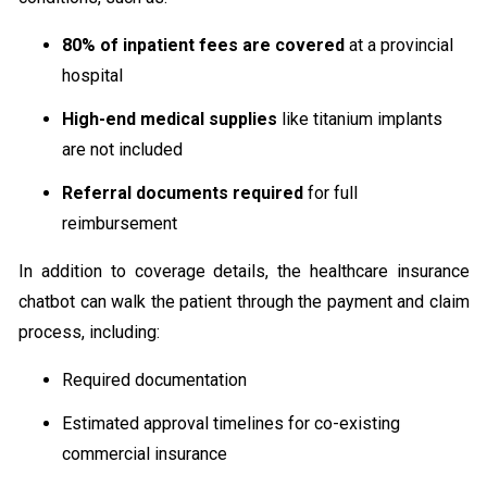
80% of inpatient fees are covered
at a provincial
hospital
High-end medical supplies
like titanium implants
are not included
Referral documents required
for full
reimbursement
In addition to coverage details, the healthcare insurance
chatbot can walk the patient through the payment and claim
process, including:
Required documentation
Estimated approval timelines for co-existing
commercial insurance