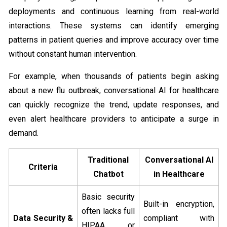
deployments and continuous learning from real-world
interactions. These systems can identify emerging
patterns in patient queries and improve accuracy over time
without constant human intervention.
For example, when thousands of patients begin asking
about a new flu outbreak, conversational AI for healthcare
can quickly recognize the trend, update responses, and
even alert healthcare providers to anticipate a surge in
demand.
Traditional
Conversational AI
Criteria
Chatbot
in Healthcare
Basic security
Built-in encryption,
often lacks full
Data Security &
compliant with
HIPAA or