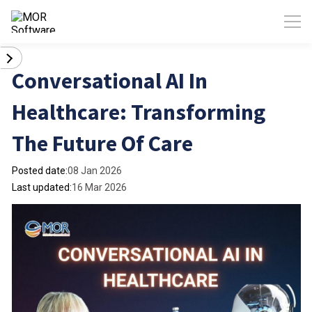
Conversational AI In
Healthcare: Transforming
The Future Of Care
Posted date:
08 Jan 2026
Last updated:
16 Mar 2026