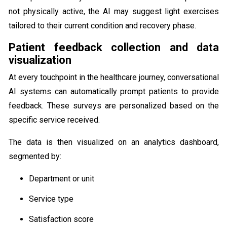
not physically active, the AI may suggest light exercises
tailored to their current condition and recovery phase.
Patient feedback collection and data
visualization
At every touchpoint in the healthcare journey, conversational
AI systems can automatically prompt patients to provide
feedback. These surveys are personalized based on the
specific service received.
The data is then visualized on an analytics dashboard,
segmented by:
Department or unit
Service type
Satisfaction score