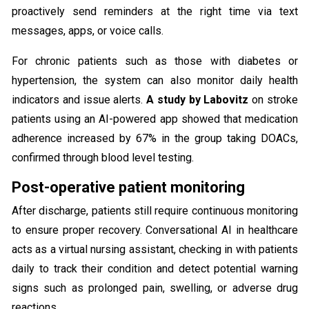
proactively send reminders at the right time via text
messages, apps, or voice calls.
For chronic patients such as those with diabetes or
hypertension, the system can also monitor daily health
indicators and issue alerts.
A study by Labovitz
on stroke
patients using an AI-powered app showed that medication
adherence increased by 67% in the group taking DOACs,
confirmed through blood level testing.
Post-operative patient monitoring
After discharge, patients still require continuous monitoring
to ensure proper recovery. Conversational AI in healthcare
acts as a virtual nursing assistant, checking in with patients
daily to track their condition and detect potential warning
signs such as prolonged pain, swelling, or adverse drug
reactions.