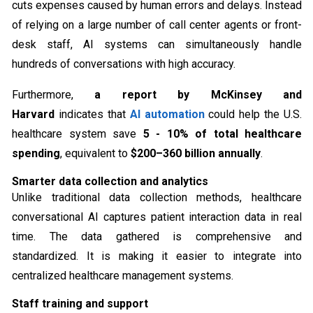
cuts expenses caused by human errors and delays. Instead
of relying on a large number of call center agents or front-
desk staff, AI systems can simultaneously handle
hundreds of conversations with high accuracy.
Furthermore,
a report by McKinsey and
Harvard
indicates that
AI automation
could help the U.S.
healthcare system save
5 - 10% of total healthcare
spending
, equivalent to
$200–360 billion annually
.
Smarter data collection and analytics
Unlike traditional data collection methods, healthcare
conversational AI captures patient interaction data in real
time. The data gathered is comprehensive and
standardized. It is making it easier to integrate into
centralized healthcare management systems.
Staff training and support