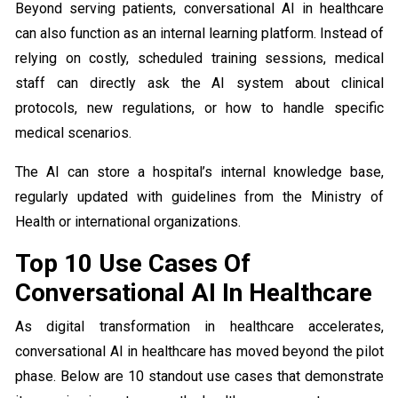
Beyond serving patients, conversational AI in healthcare
can also function as an internal learning platform. Instead of
relying on costly, scheduled training sessions, medical
staff can directly ask the AI system about clinical
protocols, new regulations, or how to handle specific
medical scenarios.
The AI can store a hospital’s internal knowledge base,
regularly updated with guidelines from the Ministry of
Health or international organizations.
Top 10 Use Cases Of
Conversational AI In Healthcare
As digital transformation in healthcare accelerates,
conversational AI in healthcare has moved beyond the pilot
phase. Below are 10 standout use cases that demonstrate