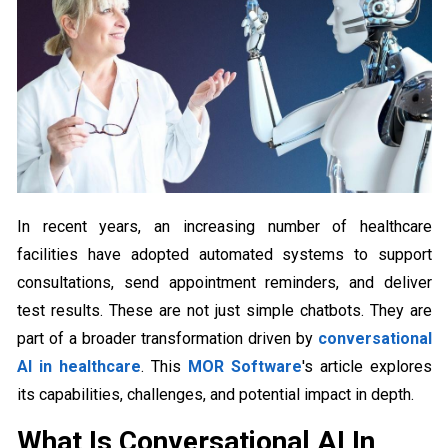
In recent years, an increasing number of healthcare
facilities have adopted automated systems to support
consultations, send appointment reminders, and deliver
test results. These are not just simple chatbots. They are
part of a broader transformation driven by
conversational
AI in healthcare
. This
MOR Software
's article explores
its capabilities, challenges, and potential impact in depth.
What Is Conversational AI In