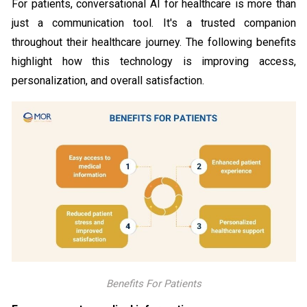
For patients, conversational AI for healthcare is more than
just a communication tool. It's a trusted companion
throughout their healthcare journey. The following benefits
highlight how this technology is improving access,
personalization, and overall satisfaction.
Benefits For Patients