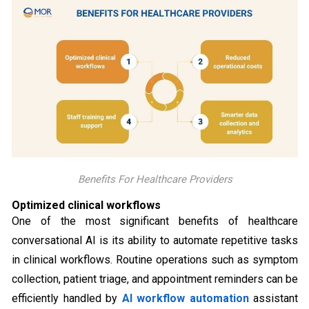
Benefits For Healthcare Providers
Optimized clinical workflows
One of the most significant benefits of healthcare
conversational AI is its ability to automate repetitive tasks
in clinical workflows. Routine operations such as symptom
collection, patient triage, and appointment reminders can be
efficiently handled by
AI workflow automation
assistant