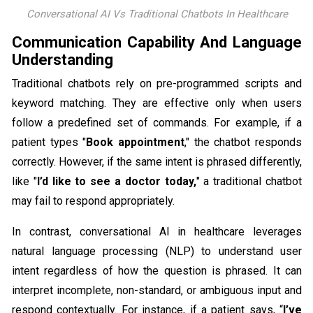
Conversational AI Vs Traditional Chatbots In Healthcare
Communication Capability And Language
Understanding
Traditional chatbots rely on pre-programmed scripts and
keyword matching. They are effective only when users
follow a predefined set of commands. For example, if a
patient types "
Book appointment
," the chatbot responds
correctly. However, if the same intent is phrased differently,
like "
I’d like to see a doctor today,
" a traditional chatbot
may fail to respond appropriately.
In contrast, conversational AI in healthcare leverages
natural language processing (NLP) to understand user
intent regardless of how the question is phrased. It can
interpret incomplete, non-standard, or ambiguous input and
respond contextually. For instance, if a patient says, “
I’ve