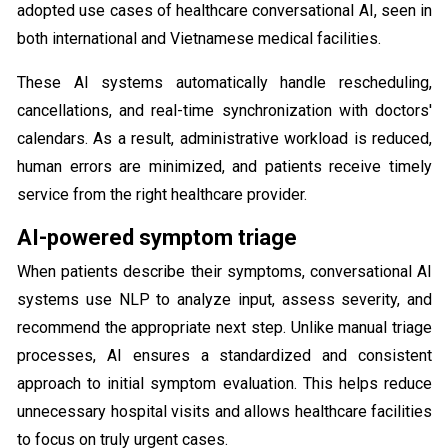
adopted use cases of healthcare conversational AI​, seen in
both international and Vietnamese medical facilities.
These AI systems automatically handle rescheduling,
cancellations, and real-time synchronization with doctors'
calendars. As a result, administrative workload is reduced,
human errors are minimized, and patients receive timely
service from the right healthcare provider.
AI-powered symptom triage
When patients describe their symptoms, conversational AI
systems use NLP to analyze input, assess severity, and
recommend the appropriate next step. Unlike manual triage
processes, AI ensures a standardized and consistent
approach to initial symptom evaluation. This helps reduce
unnecessary hospital visits and allows healthcare facilities
to focus on truly urgent cases.