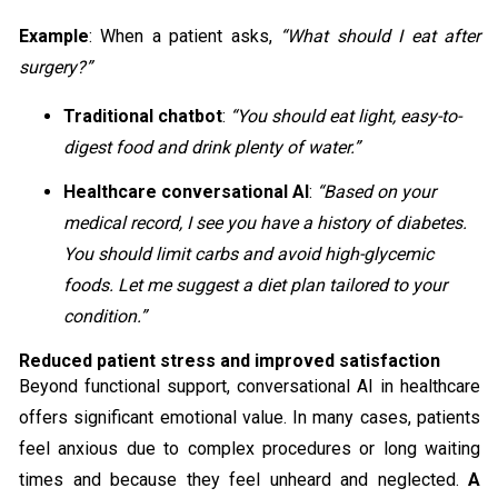
Example
: When a patient asks,
“What should I eat after
surgery?”
Traditional chatbot
:
“You should eat light, easy-to-
digest food and drink plenty of water.”
Healthcare conversational AI
:
“Based on your
medical record, I see you have a history of diabetes.
You should limit carbs and avoid high-glycemic
foods. Let me suggest a diet plan tailored to your
condition.”
Reduced patient stress and improved satisfaction
Beyond functional support, conversational AI in healthcare
offers significant emotional value. In many cases, patients
feel anxious due to complex procedures or long waiting
times and because they feel unheard and neglected.
A