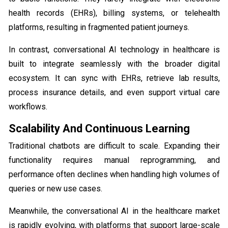
health records (EHRs), billing systems, or telehealth
platforms, resulting in fragmented patient journeys.
In contrast, conversational AI technology in healthcare is
built to integrate seamlessly with the broader digital
ecosystem. It can sync with EHRs, retrieve lab results,
process insurance details, and even support virtual care
workflows.
Scalability And Continuous Learning
Traditional chatbots are difficult to scale. Expanding their
functionality requires manual reprogramming, and
performance often declines when handling high volumes of
queries or new use cases.
Meanwhile, the conversational AI in the healthcare market
is rapidly evolving, with platforms that support large-scale