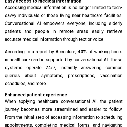
Easy access to medical information
Accessing medical information is no longer limited to tech-
savvy individuals or those living near healthcare facilities.
Conversational AI empowers everyone, including elderly
patients and people in remote areas easily retrieve
accurate medical information through text or voice.
According to a report by Accenture,
40%
of working hours
in healthcare can be supported by conversational AI. These
systems operate 24/7, instantly answering common
queries about symptoms, prescriptions, vaccination
schedules, and more.
Enhanced patient experience
When applying healthcare conversational AI, the patient
journey becomes more streamlined and easier to follow.
From the initial step of accessing information to scheduling
appointments, completing medical forms, and navigating