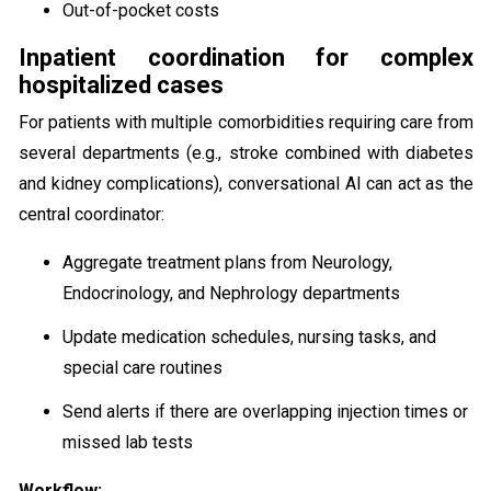
Out-of-pocket costs
Inpatient coordination for complex
hospitalized cases
For patients with multiple comorbidities requiring care from
several departments (e.g., stroke combined with diabetes
and kidney complications), conversational AI can act as the
central coordinator:
Aggregate treatment plans from Neurology,
Endocrinology, and Nephrology departments
Update medication schedules, nursing tasks, and
special care routines
Send alerts if there are overlapping injection times or
missed lab tests
Workflow: