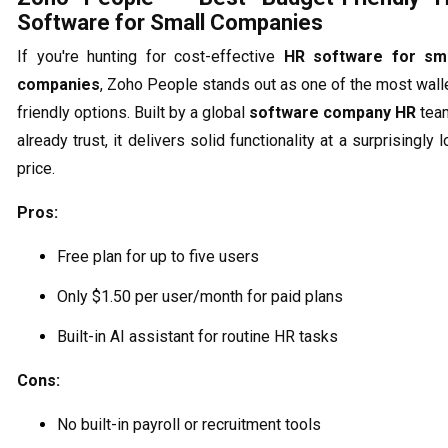
Software for Small Companies
If you're hunting for cost-effective
HR software for sma
companies
, Zoho People stands out as one of the most wall
friendly options. Built by a global
software company HR
tea
already trust, it delivers solid functionality at a surprisingly 
price.
Pros:
Free plan for up to five users
Only $1.50 per user/month for paid plans
Built-in AI assistant for routine HR tasks
Cons:
No built-in payroll or recruitment tools