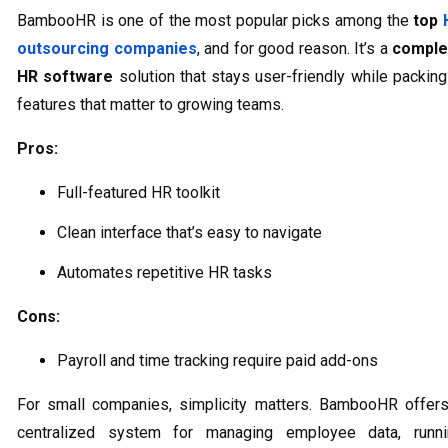
BambooHR is one of the most popular picks among the
top
outsourcing companies
, and for good reason. It’s a
comple
HR software
solution that stays user-friendly while packing
features that matter to growing teams.
Pros:
Full-featured HR toolkit
Clean interface that’s easy to navigate
Automates repetitive HR tasks
Cons:
Payroll and time tracking require paid add-ons
For small companies, simplicity matters. BambooHR offer
centralized system for managing employee data, runni