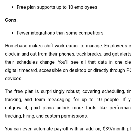
Free plan supports up to 10 employees
Cons:
Fewer integrations than some competitors
Homebase makes shift work easier to manage. Employees 
clock in and out from their phones, track breaks, and get alerts
their schedules change. You’ll see all that data in one cl
digital timecard, accessible on desktop or directly through 
devices.
The free plan is surprisingly robust, covering scheduling, t
tracking, and team messaging for up to 10 people. If 
outgrow it, paid plans unlock more tools like performa
tracking, hiring, and custom permissions.
You can even automate payroll with an add-on, $39/month p