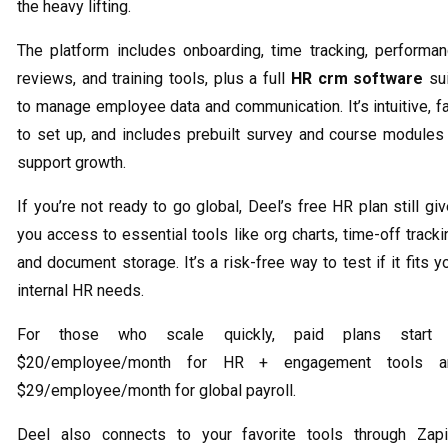
the heavy lifting.
The platform includes onboarding, time tracking, performa
reviews, and training tools, plus a full
HR crm software
sui
to manage employee data and communication. It’s intuitive, f
to set up, and includes prebuilt survey and course modules
support growth.
If you’re not ready to go global, Deel’s free HR plan still gi
you access to essential tools like org charts, time-off tracki
and document storage. It’s a risk-free way to test if it fits y
internal HR needs.
For those who scale quickly, paid plans start 
$20/employee/month for HR + engagement tools a
$29/employee/month for global payroll.
Deel also connects to your favorite tools through Zapi