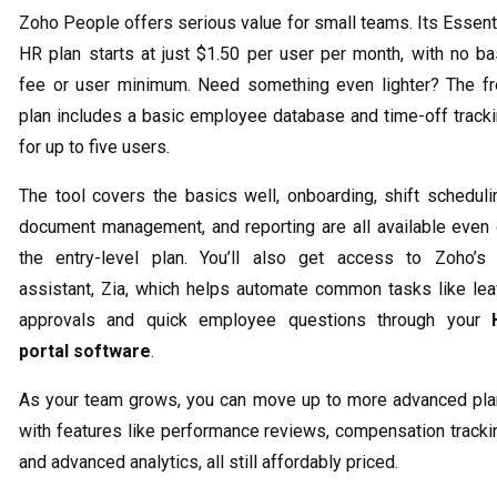
Zoho People offers serious value for small teams. Its Essent
HR plan starts at just $1.50 per user per month, with no b
fee or user minimum. Need something even lighter? The f
plan includes a basic employee database and time-off track
for up to five users.
The tool covers the basics well, onboarding, shift scheduli
document management, and reporting are all available even
the entry-level plan. You’ll also get access to Zoho’s
assistant, Zia, which helps automate common tasks like le
approvals and quick employee questions through your
portal software
.
As your team grows, you can move up to more advanced pl
with features like performance reviews, compensation tracki
and advanced analytics, all still affordably priced.