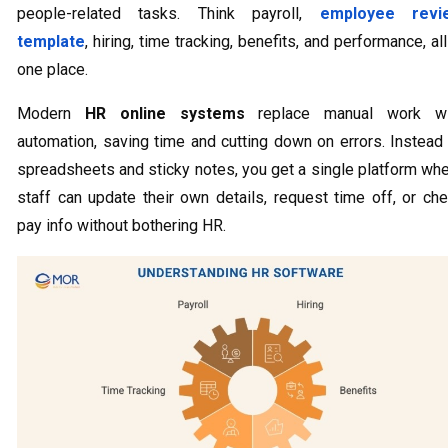
people-related tasks. Think payroll,
employee revi
template
, hiring, time tracking, benefits, and performance, all
one place.
Modern
HR online systems
replace manual work wi
automation, saving time and cutting down on errors. Instead
spreadsheets and sticky notes, you get a single platform wh
staff can update their own details, request time off, or ch
pay info without bothering HR.