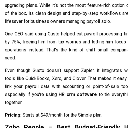
upgrading plans. While it’s not the most feature-rich option 
of the box, its clean design and step-by-step workflows ar
lifesaver for business owners managing payroll solo.
One CEO said using Gusto helped cut payroll processing t
by 75%, freeing him from tax worries and letting him focus
operations instead. That’s the kind of shift small compan
need.
Even though Gusto doesn’t support Zapier, it integrates w
tools like QuickBooks, Xero, and Clover. That makes it easy
link your payroll data with accounting or point-of-sale too
especially if you're using
HR crm software
to tie everyth
together.
Pricing:
Starts at $49/month for the Simple plan.
Zoho People – Best Budget-Friendly 