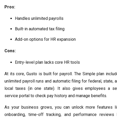
Pros:
Handles unlimited payrolls
Built-in automated tax filing
Add-on options for HR expansion
Cons:
Entry-level plan lacks core HR tools
At its core, Gusto is built for payroll. The Simple plan inclu
unlimited payroll runs and automatic filing for federal, state, 
local taxes (in one state). It also gives employees a se
service portal to check pay history and manage benefits.
As your business grows, you can unlock more features l
onboarding, time-off tracking, and performance reviews