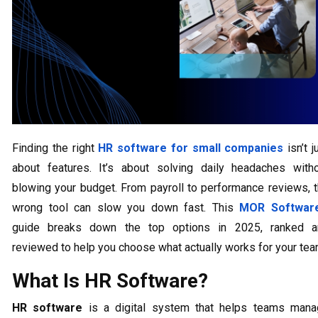
Finding the right
HR software for small companies
isn’t j
about features. It’s about solving daily headaches with
blowing your budget. From payroll to performance reviews, 
wrong tool can slow you down fast. This
MOR Softwar
guide breaks down the top options in 2025, ranked a
reviewed to help you choose what actually works for your tea
What Is HR Software?
HR software
is a digital system that helps teams mana