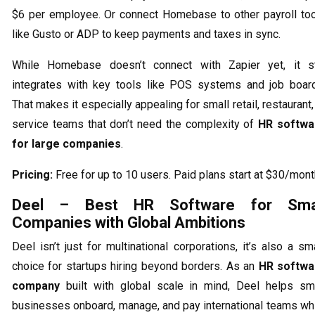
$6 per employee. Or connect Homebase to other payroll to
like Gusto or ADP to keep payments and taxes in sync.
While Homebase doesn’t connect with Zapier yet, it st
integrates with key tools like POS systems and job boar
That makes it especially appealing for small retail, restaurant,
service teams that don’t need the complexity of
HR softwa
for large companies
.
Pricing:
Free for up to 10 users. Paid plans start at $30/mont
Deel – Best HR Software for Sma
Companies with Global Ambitions
Deel isn’t just for multinational corporations, it’s also a sm
choice for startups hiring beyond borders. As an
HR softwa
company
built with global scale in mind, Deel helps sm
businesses onboard, manage, and pay international teams wh