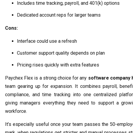
Includes time tracking, payroll, and 401(k) options
Dedicated account reps for larger teams
Cons:
Interface could use a refresh
Customer support quality depends on plan
Pricing rises quickly with extra features
Paychex Flex is a strong choice for any
software company 
team gearing up for expansion. It combines payroll, benefi
compliance, and time tracking into one centralized platfo
giving managers everything they need to support a grow
workforce.
It’s especially useful once your team passes the 50-emplo
mark, when regulations get stricter and manual processes st