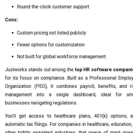
Round-the-clock customer support
Cons:
Custom pricing not listed publicly
Fewer options for customization
Not built for global workforce management
Justworks stands out among the
top HR software compani
for its focus on compliance. Built as a Professional Emplo
Organization (PEO), it combines payroll, benefits, and r
management into a single dashboard, ideal for sma
businesses navigating regulations.
You’ll get access to healthcare plans, 401(k) options, 
automatic tax filings. For companies in healthcare, education,
other tightly regulated industries, that peace of mind goe