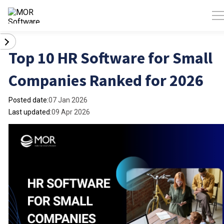
Top 10 HR Software for Small
Companies Ranked for 2026
Posted date:
07 Jan 2026
Last updated:
09 Apr 2026