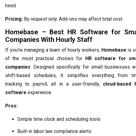
hired.
Pricing:
By request only. Add-ons may affect total cost.
Homebase – Best HR Software for Sma
Companies With Hourly Staff
If you're managing a team of hourly workers,
Homebase
is o
of the most practical choices for
HR software for sma
companies
. Designed specifically for small businesses w
shift-based schedules, it simplifies everything from t
tracking to payroll, all in a user-friendly,
cloud-based 
software
experience.
Pros:
Simple time clock and scheduling tools
Built-in labor law compliance alerts