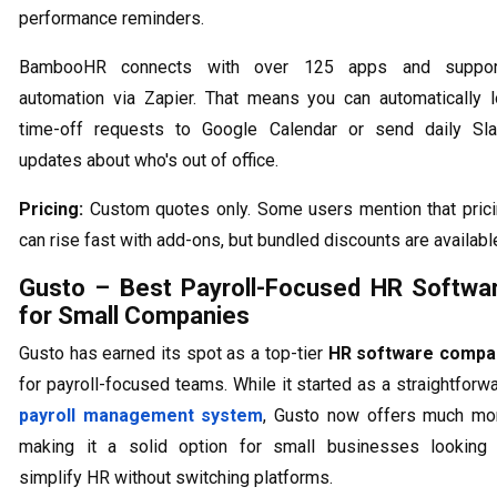
performance reminders.
BambooHR connects with over 125 apps and suppor
automation via Zapier. That means you can automatically 
time-off requests to Google Calendar or send daily Sl
updates about who's out of office.
Pricing:
Custom quotes only. Some users mention that pric
can rise fast with add-ons, but bundled discounts are availabl
Gusto – Best Payroll-Focused HR Softwa
for Small Companies
Gusto has earned its spot as a top-tier
HR software compa
for payroll-focused teams. While it started as a straightforw
payroll management system
, Gusto now offers much mo
making it a solid option for small businesses looking
simplify HR without switching platforms.