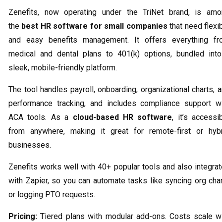
Zenefits, now operating under the TriNet brand, is am
the
best HR software for small companies
that need flexi
and easy benefits management. It offers everything fr
medical and dental plans to 401(k) options, bundled int
sleek, mobile-friendly platform.
The tool handles payroll, onboarding, organizational charts, 
performance tracking, and includes compliance support w
ACA tools. As a
cloud-based HR software
, it’s accessi
from anywhere, making it great for remote-first or hyb
businesses.
Zenefits works well with 40+ popular tools and also integra
with Zapier, so you can automate tasks like syncing org cha
or logging PTO requests.
Pricing:
Tiered plans with modular add-ons. Costs scale w