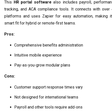
This
HR portal software
also includes payroll, performa
tracking, and ACA compliance tools. It connects with over
platforms and uses Zapier for easy automation, making i
smart fit for hybrid or remote-first teams.
Pros:
Comprehensive benefits administration
Intuitive mobile experience
Pay-as-you-grow modular plans
Cons:
Customer support response times vary
Not designed for international teams
Payroll and other tools require add-ons