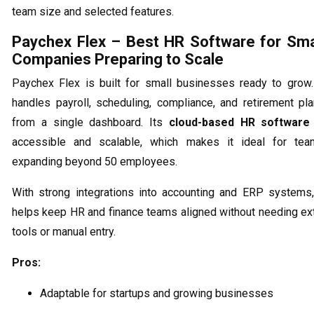
team size and selected features.
Paychex Flex – Best HR Software for Sma
Companies Preparing to Scale
Paychex Flex is built for small businesses ready to grow.
handles payroll, scheduling, compliance, and retirement pl
from a single dashboard. Its
cloud-based HR software
accessible and scalable, which makes it ideal for tea
expanding beyond 50 employees.
With strong integrations into accounting and ERP systems,
helps keep HR and finance teams aligned without needing ex
tools or manual entry.
Pros:
Adaptable for startups and growing businesses