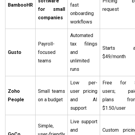
software
Pricing b
BambooHR
fast
for small
request
onboarding
companies
workflows
Automated
Payroll-
tax filings
Starts a
Gusto
focused
and
$49/month
teams
unlimited
runs
Low per-
Free for 
Zoho
Small teams
user pricing
users; pai
People
on a budget
and AI
plans fro
support
$1.50/user
Live support
Simple,
and
Custom pricin
GoCo
user-friendly