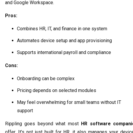
and Google Workspace.
Pros:
Combines HR, IT, and finance in one system
Automates device setup and app provisioning
Supports international payroll and compliance
Cons:
Onboarding can be complex
Pricing depends on selected modules
May feel overwhelming for small teams without IT
support
Rippling goes beyond what most
HR software compani
offer. It’s not just built for HR, it also manages your devic