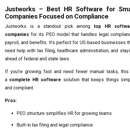
Justworks – Best HR Software for Sma
Companies Focused on Compliance
Justworks is a standout pick among
top HR softwa
companies
for its PEO model that handles legal complian
payroll, and benefits. It’s perfect for US-based businesses t
need help with tax filing, healthcare administration, and stay
ahead of federal and state laws.
If you're growing fast and need fewer manual tasks, this
a
complete HR software
solution that keeps things sim
and compliant.
Pros:
PEO structure simplifies HR for growing teams
Built-in tax filing and legal compliance