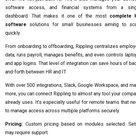
software access, and financial systems from a sing
dashboard. That makes it one of the most
complete 
software
solutions for small businesses aiming to sca
quickly.
From onboarding to offboarding, Rippling centralizes emplo
data, runs payroll, manages benefits, and even controls lapt
and app logins. That level of integration can save hours of ba
and-forth between HR and IT.
With over 500 integrations, Slack, Google Workspace, and m
more, you can connect Rippling to almost any tool your comp
already uses. It’s especially useful for remote teams that n
to manage access across multiple platforms securely.
Pricing:
Custom pricing based on modules selected. Set
may require support.