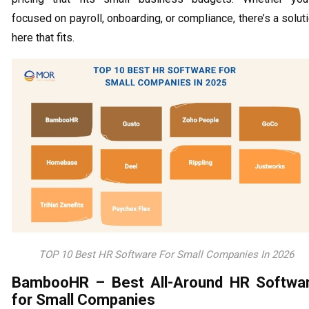
focused on payroll, onboarding, or compliance, there’s a solut
here that fits.
TOP 10 Best HR Software For Small Companies In 2026
BambooHR – Best All-Around HR Softwa
for Small Companies