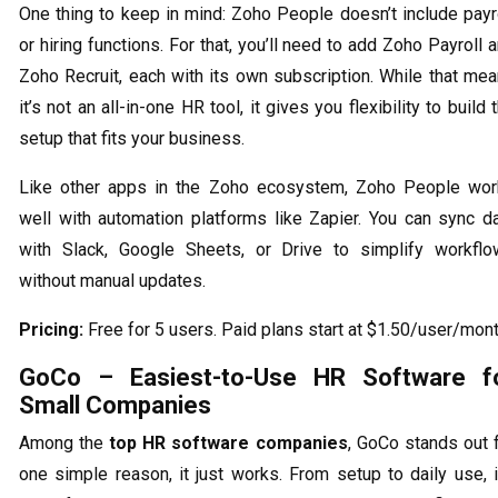
One thing to keep in mind: Zoho People doesn’t include payr
or hiring functions. For that, you’ll need to add Zoho Payroll 
Zoho Recruit, each with its own subscription. While that me
it’s not an all-in-one HR tool, it gives you flexibility to build 
setup that fits your business.
Like other apps in the Zoho ecosystem, Zoho People wo
well with automation platforms like Zapier. You can sync d
with Slack, Google Sheets, or Drive to simplify workfl
without manual updates.
Pricing:
Free for 5 users. Paid plans start at $1.50/user/mont
GoCo – Easiest-to-Use HR Software f
Small Companies
Among the
top HR software companies
, GoCo stands out 
one simple reason, it just works. From setup to daily use, i