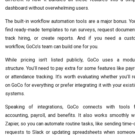
dashboard without overwhelming users.
The built-in workflow automation tools are a major bonus. You
find ready-made templates to run surveys, request documen
track hiring, or create reports. And if you need a cus
workflow, GoCo’s team can build one for you.
While pricing isn’t listed publicly, GoCo uses a modu
structure. You’ll need to pay extra for some features like payr
or attendance tracking. It’s worth evaluating whether you’ll r
on GoCo for everything or prefer integrating it with your exist
systems.
Speaking of integrations, GoCo connects with tools f
accounting, payroll, and benefits. It also works smoothly w
Zapier, so you can automate routine tasks, like sending time-
requests to Slack or updating spreadsheets when someon