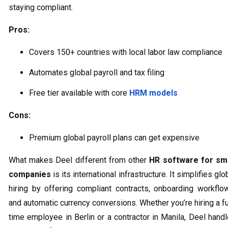
staying compliant.
Pros:
Covers 150+ countries with local labor law compliance
Automates global payroll and tax filing
Free tier available with core
HRM models
Cons:
Premium global payroll plans can get expensive
What makes Deel different from other
HR software for sma
companies
is its international infrastructure. It simplifies glo
hiring by offering compliant contracts, onboarding workflo
and automatic currency conversions. Whether you’re hiring a fu
time employee in Berlin or a contractor in Manila, Deel hand