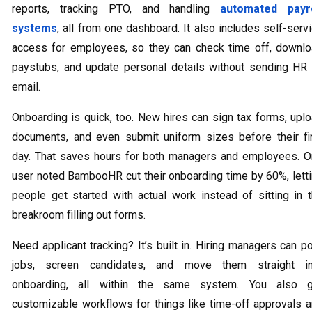
reports, tracking PTO, and handling
automated payro
systems
, all from one dashboard. It also includes self-serv
access for employees, so they can check time off, downl
paystubs, and update personal details without sending HR
email.
Onboarding is quick, too. New hires can sign tax forms, upl
documents, and even submit uniform sizes before their fi
day. That saves hours for both managers and employees. 
user noted BambooHR cut their onboarding time by 60%, lett
people get started with actual work instead of sitting in 
breakroom filling out forms.
Need applicant tracking? It’s built in. Hiring managers can p
jobs, screen candidates, and move them straight in
onboarding, all within the same system. You also g
customizable workflows for things like time-off approvals 