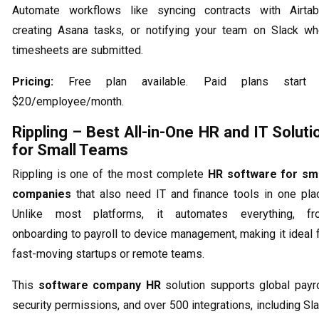
Automate workflows like syncing contracts with Airtab
creating Asana tasks, or notifying your team on Slack w
timesheets are submitted.
Pricing:
Free plan available. Paid plans start 
$20/employee/month.
Rippling – Best All-in-One HR and IT Soluti
for Small Teams
Rippling is one of the most complete
HR software for sma
companies
that also need IT and finance tools in one pla
Unlike most platforms, it automates everything, fr
onboarding to payroll to device management, making it ideal 
fast-moving startups or remote teams.
This
software company HR
solution supports global payro
security permissions, and over 500 integrations, including Sl