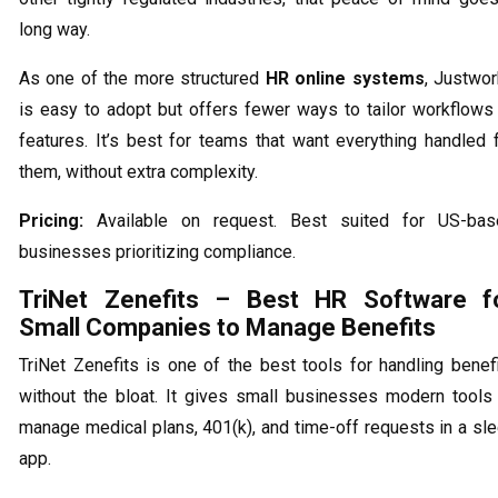
long way.
As one of the more structured
HR online systems
, Justwo
is easy to adopt but offers fewer ways to tailor workflows
features. It’s best for teams that want everything handled 
them, without extra complexity.
Pricing:
Available on request. Best suited for US-bas
businesses prioritizing compliance.
TriNet Zenefits – Best HR Software f
Small Companies to Manage Benefits
TriNet Zenefits is one of the best tools for handling benef
without the bloat. It gives small businesses modern tools
manage medical plans, 401(k), and time-off requests in a sl
app.