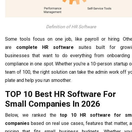
Definition of HR Software
Some tools focus on one job, like payroll or hiring. Oth
are
complete HR software
suites built for growi
businesses that want to do everything from onboarding
compliance in one spot. Whether you’re a 10-person startup o
team of 100, the right solution can take the admin work off y
plate and help you run smoother.
TOP 10 Best HR Software For
Small Companies In 2026
Below, we ranked the
top 10 HR software for sma
companies
based on real use cases, features that matter, 
pricing that fits small business budgets. Whether you