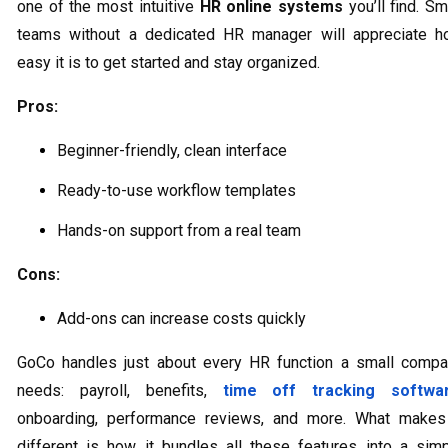
one of the most intuitive
HR online systems
you’ll find. Sm
teams without a dedicated HR manager will appreciate 
easy it is to get started and stay organized.
Pros:
Beginner-friendly, clean interface
Ready-to-use workflow templates
Hands-on support from a real team
Cons:
Add-ons can increase costs quickly
GoCo handles just about every HR function a small comp
needs: payroll, benefits,
time off tracking softwa
onboarding, performance reviews, and more. What makes
different is how it bundles all these features into a sim