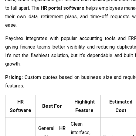
to fall apart. The
HR portal software
helps employees mana
their own data, retirement plans, and time-off requests w
ease.
Paychex integrates with popular accounting tools and ER
giving finance teams better visibility and reducing duplicati
It's not the flashiest solution, but it’s dependable and built 
growth.
Pricing:
Custom quotes based on business size and requi
features.
HR
Highlight
Estimated
Best For
Software
Feature
Cost
Clean
General
HR
interface,