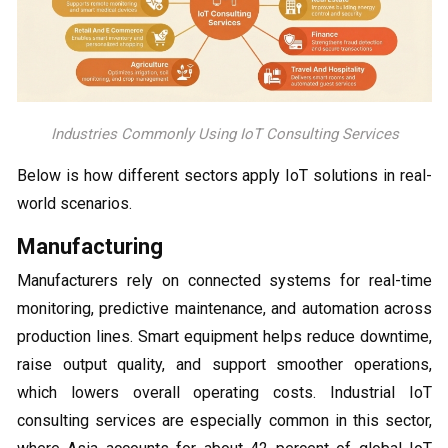
Industries Commonly Using IoT Consulting Services
Below is how different sectors apply IoT solutions in real-
world scenarios.
Manufacturing
Manufacturers rely on connected systems for real-time
monitoring, predictive maintenance, and automation across
production lines. Smart equipment helps reduce downtime,
raise output quality, and support smoother operations,
which lowers overall operating costs. Industrial IoT
consulting services are especially common in this sector,