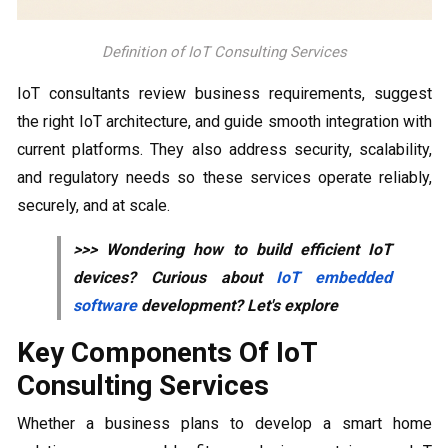
Definition of IoT Consulting Services
IoT consultants review business requirements, suggest
the right IoT architecture, and guide smooth integration with
current platforms. They also address security, scalability,
and regulatory needs so these services operate reliably,
securely, and at scale.
>>> Wondering how to build efficient IoT
devices? Curious about
IoT embedded
software
development? Let's explore
Key Components Of IoT
Consulting Services
Whether a business plans to develop a smart home