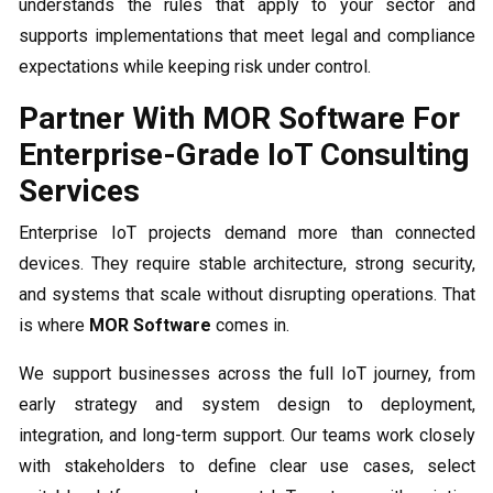
understands the rules that apply to your sector and
supports implementations that meet legal and compliance
expectations while keeping risk under control.
Partner With MOR Software For
Enterprise-Grade IoT Consulting
Services
Enterprise IoT projects demand more than connected
devices. They require stable architecture, strong security,
and systems that scale without disrupting operations. That
is where
MOR Software
comes in.
We support businesses across the full IoT journey, from
early strategy and system design to deployment,
integration, and long-term support. Our teams work closely
with stakeholders to define clear use cases, select