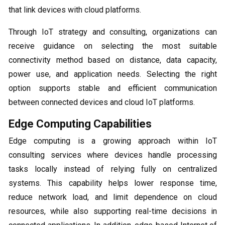
that link devices with cloud platforms.
Through IoT strategy and consulting, organizations can
receive guidance on selecting the most suitable
connectivity method based on distance, data capacity,
power use, and application needs. Selecting the right
option supports stable and efficient communication
between connected devices and cloud IoT platforms.
Edge Computing Capabilities
Edge computing is a growing approach within IoT
consulting services where devices handle processing
tasks locally instead of relying fully on centralized
systems. This capability helps lower response time,
reduce network load, and limit dependence on cloud
resources, while also supporting real-time decisions in