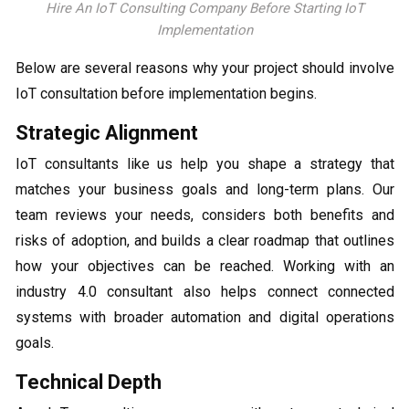
Hire An IoT Consulting Company Before Starting IoT
Implementation
Below are several reasons why your project should involve
IoT consultation before implementation begins.
Strategic Alignment
IoT consultants like us help you shape a strategy that
matches your business goals and long-term plans. Our
team reviews your needs, considers both benefits and
risks of adoption, and builds a clear roadmap that outlines
how your objectives can be reached. Working with an
industry 4.0 consultant also helps connect connected
systems with broader automation and digital operations
goals.
Technical Depth