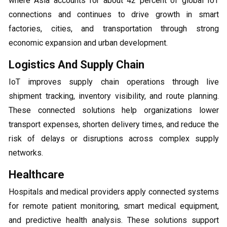
where Asia accounts for about 42 percent of global IoT
connections and continues to drive growth in smart
factories, cities, and transportation through strong
economic expansion and urban development.
Logistics And Supply Chain
IoT improves supply chain operations through live
shipment tracking, inventory visibility, and route planning.
These connected solutions help organizations lower
transport expenses, shorten delivery times, and reduce the
risk of delays or disruptions across complex supply
networks.
Healthcare
Hospitals and medical providers apply connected systems
for remote patient monitoring, smart medical equipment,
and predictive health analysis. These solutions support