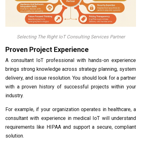
Selecting The Right IoT Consulting Services Partner
Proven Project Experience
A consultant IoT professional with hands-on experience
brings strong knowledge across strategy planning, system
delivery, and issue resolution. You should look for a partner
with a proven history of successful projects within your
industry.
For example, if your organization operates in healthcare, a
consultant with experience in medical IoT will understand
requirements like HIPAA and support a secure, compliant
solution.