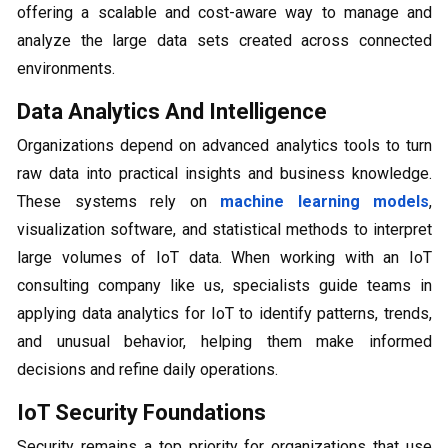
offering a scalable and cost-aware way to manage and
analyze the large data sets created across connected
environments.
Data Analytics And Intelligence
Organizations depend on advanced analytics tools to turn
raw data into practical insights and business knowledge.
These systems rely on
machine learning models
,
visualization software, and statistical methods to interpret
large volumes of IoT data. When working with an IoT
consulting company like us, specialists guide teams in
applying data analytics for IoT to identify patterns, trends,
and unusual behavior, helping them make informed
decisions and refine daily operations.
IoT Security Foundations
Security remains a top priority for organizations that use