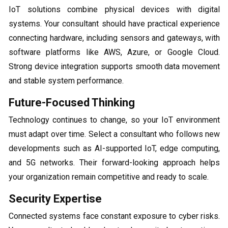
IoT solutions combine physical devices with digital
systems. Your consultant should have practical experience
connecting hardware, including sensors and gateways, with
software platforms like AWS, Azure, or Google Cloud.
Strong device integration supports smooth data movement
and stable system performance.
Future-Focused Thinking
Technology continues to change, so your IoT environment
must adapt over time. Select a consultant who follows new
developments such as AI-supported IoT, edge computing,
and 5G networks. Their forward-looking approach helps
your organization remain competitive and ready to scale.
Security Expertise
Connected systems face constant exposure to cyber risks.