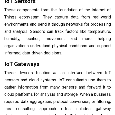
IoT Sensors
These components form the foundation of the Internet of
Things ecosystem. They capture data from real-world
environments and send it through networks for processing
and analysis. Sensors can track factors like temperature,
humidity, location, movement, and more, helping
organizations understand physical conditions and support
informed, data-driven decisions.
IoT Gateways
These devices function as an interface between IoT
sensors and cloud systems. IoT consultants use them to
gather information from many sensors and forward it to
cloud platforms for analysis and storage. When a business
requires data aggregation, protocol conversion, or filtering,
this consulting approach often includes gateway