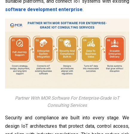
suitable platforms, and connect IoT systems with existing
software development enterprise
.
Partner With MOR Software For Enterprise-Grade IoT
Consulting Services
Security and compliance are built into every stage. We
design IoT architectures that protect data, control access,