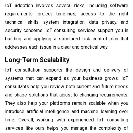
IoT adoption involves several risks, including software
requirements, project timelines, access to the right
technical skills, system integration, data privacy, and
security concerns. IoT consulting services support you in
building and applying a structured risk control plan that
addresses each issue in a clear and practical way.
Long-Term Scalability
IoT consultation supports the design and delivery of
systems that can expand as your business grows. IoT
consultants help you review both current and future needs
and shape solutions that adjust to changing requirements.
They also help your platforms remain scalable when you
introduce artificial intelligence and machine learning over
time. Overall, working with experienced IoT consulting
services like ours helps you manage the complexity of