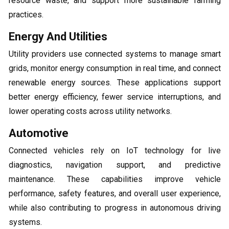
resource waste, and support more sustainable farming
practices.
Energy And Utilities
Utility providers use connected systems to manage smart
grids, monitor energy consumption in real time, and connect
renewable energy sources. These applications support
better energy efficiency, fewer service interruptions, and
lower operating costs across utility networks.
Automotive
Connected vehicles rely on IoT technology for live
diagnostics, navigation support, and predictive
maintenance. These capabilities improve vehicle
performance, safety features, and overall user experience,
while also contributing to progress in autonomous driving
systems.