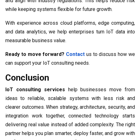
and align with industry regulations. This helps reduce risk
while keeping systems flexible for future growth.
With experience across cloud platforms, edge computing,
and data analytics, we help enterprises turn IoT data into
measurable business value.
Ready to move forward?
Contact
us to discuss how we
can support your IoT consulting needs.
Conclusion
IoT consulting services
help businesses move from
ideas to reliable, scalable systems with less risk and
clearer outcomes. When strategy, architecture, security, and
integration work together, connected technology starts
delivering real value instead of added complexity. The right
partner helps you plan smarter, deploy faster, and grow with