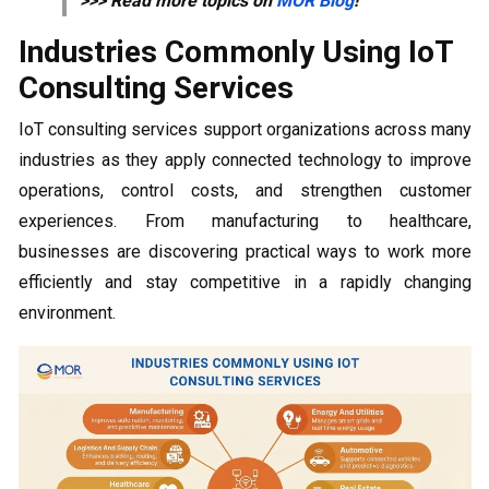
>>> Read more topics on
MOR Blog
!
Industries Commonly Using IoT
Consulting Services
IoT consulting services support organizations across many
industries as they apply connected technology to improve
operations, control costs, and strengthen customer
experiences. From manufacturing to healthcare,
businesses are discovering practical ways to work more
efficiently and stay competitive in a rapidly changing
environment.