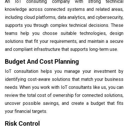
An IoT consulting company with strong technical
knowledge across connected systems and related areas,
including cloud platforms, data analytics, and cybersecurity,
supports you through complex technical decisions. These
teams help you choose suitable technologies, design
solutions that fit your requirements, and maintain a secure
and compliant infrastructure that supports long-term use.
Budget And Cost Planning
IoT consultation helps you manage your investment by
identifying cost-aware solutions that match your business
needs. When you work with IoT consultants like us, you can
review the total cost of ownership for connected solutions,
uncover possible savings, and create a budget that fits
your financial targets.
Risk Control