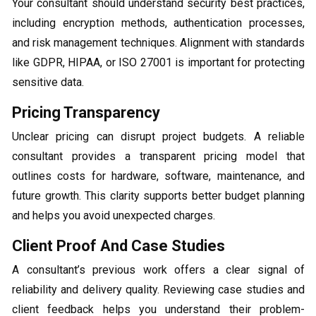
Your consultant should understand security best practices,
including encryption methods, authentication processes,
and risk management techniques. Alignment with standards
like GDPR, HIPAA, or ISO 27001 is important for protecting
sensitive data.
Pricing Transparency
Unclear pricing can disrupt project budgets. A reliable
consultant provides a transparent pricing model that
outlines costs for hardware, software, maintenance, and
future growth. This clarity supports better budget planning
and helps you avoid unexpected charges.
Client Proof And Case Studies
A consultant’s previous work offers a clear signal of
reliability and delivery quality. Reviewing case studies and
client feedback helps you understand their problem-