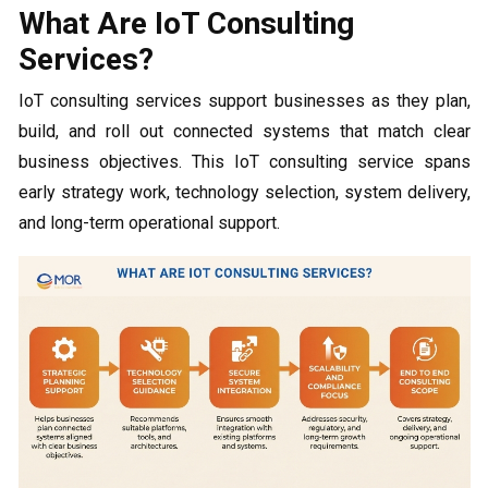
What Are IoT Consulting
Services?
IoT consulting services support businesses as they plan,
build, and roll out connected systems that match clear
business objectives. This IoT consulting service spans
early strategy work, technology selection, system delivery,
and long-term operational support.