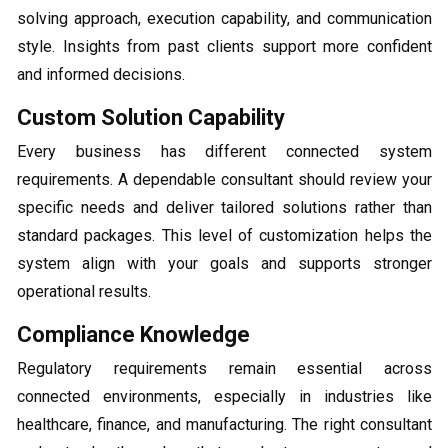
solving approach, execution capability, and communication
style. Insights from past clients support more confident
and informed decisions.
Custom Solution Capability
Every business has different connected system
requirements. A dependable consultant should review your
specific needs and deliver tailored solutions rather than
standard packages. This level of customization helps the
system align with your goals and supports stronger
operational results.
Compliance Knowledge
Regulatory requirements remain essential across
connected environments, especially in industries like
healthcare, finance, and manufacturing. The right consultant