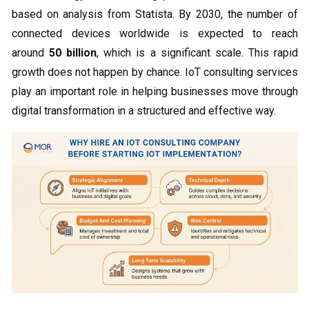
based on analysis from Statista. By 2030, the number of
connected devices worldwide is expected to reach
around
50 billion
, which is a significant scale. This rapid
growth does not happen by chance. IoT consulting services
play an important role in helping businesses move through
digital transformation in a structured and effective way.