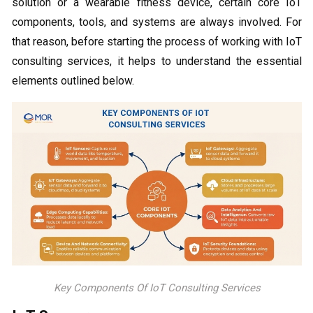
solution or a wearable fitness device, certain core IoT
components, tools, and systems are always involved. For
that reason, before starting the process of working with IoT
consulting services, it helps to understand the essential
elements outlined below.
Key Components Of IoT Consulting Services