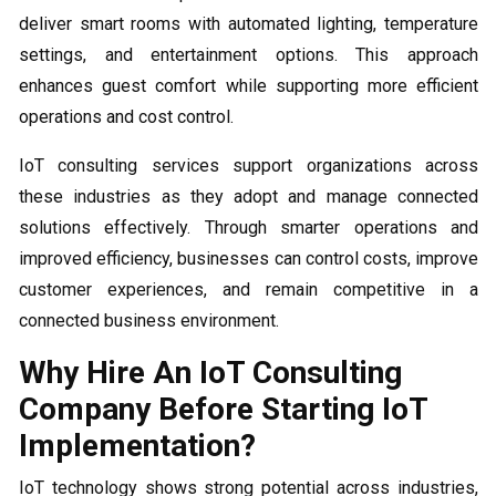
deliver smart rooms with automated lighting, temperature
settings, and entertainment options. This approach
enhances guest comfort while supporting more efficient
operations and cost control.
IoT consulting services support organizations across
these industries as they adopt and manage connected
solutions effectively. Through smarter operations and
improved efficiency, businesses can control costs, improve
customer experiences, and remain competitive in a
connected business environment.
Why Hire An IoT Consulting
Company Before Starting IoT
Implementation?
IoT technology shows strong potential across industries,