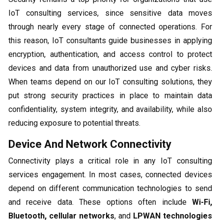
IoT consulting services, since sensitive data moves
through nearly every stage of connected operations. For
this reason, IoT consultants guide businesses in applying
encryption, authentication, and access control to protect
devices and data from unauthorized use and cyber risks.
When teams depend on our IoT consulting solutions, they
put strong security practices in place to maintain data
confidentiality, system integrity, and availability, while also
reducing exposure to potential threats.
Device And Network Connectivity
Connectivity plays a critical role in any IoT consulting
services engagement. In most cases, connected devices
depend on different communication technologies to send
and receive data. These options often include
Wi-Fi,
Bluetooth, cellular networks
, and
LPWAN technologies