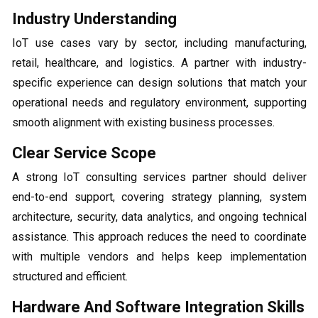
Industry Understanding
IoT use cases vary by sector, including manufacturing,
retail, healthcare, and logistics. A partner with industry-
specific experience can design solutions that match your
operational needs and regulatory environment, supporting
smooth alignment with existing business processes.
Clear Service Scope
A strong IoT consulting services partner should deliver
end-to-end support, covering strategy planning, system
architecture, security, data analytics, and ongoing technical
assistance. This approach reduces the need to coordinate
with multiple vendors and helps keep implementation
structured and efficient.
Hardware And Software Integration Skills