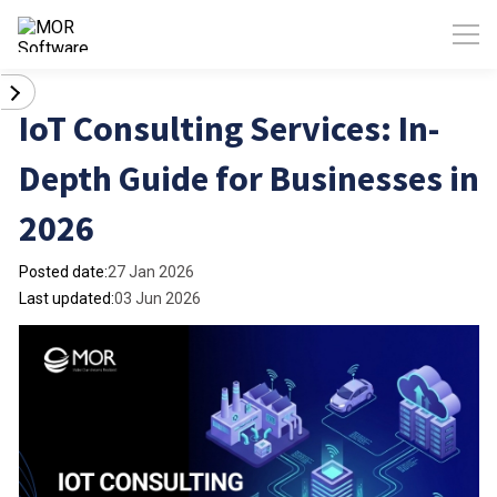
IoT Consulting Services: In-
Depth Guide for Businesses in
2026
Posted date:
27 Jan 2026
Last updated:
03 Jun 2026