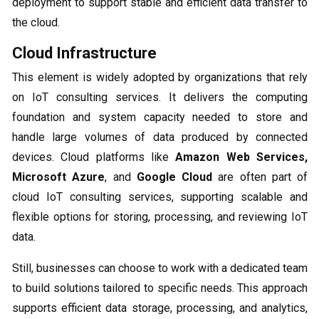
deployment to support stable and efficient data transfer to
the cloud.
Cloud Infrastructure
This element is widely adopted by organizations that rely
on IoT consulting services. It delivers the computing
foundation and system capacity needed to store and
handle large volumes of data produced by connected
devices. Cloud platforms like
Amazon Web Services,
Microsoft Azure
, and
Google Cloud
are often part of
cloud IoT consulting services, supporting scalable and
flexible options for storing, processing, and reviewing IoT
data.
Still, businesses can choose to work with a dedicated team
to build solutions tailored to specific needs. This approach
supports efficient data storage, processing, and analytics,