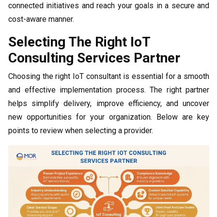
connected initiatives and reach your goals in a secure and
cost-aware manner.
Selecting The Right IoT
Consulting Services Partner
Choosing the right IoT consultant is essential for a smooth
and effective implementation process. The right partner
helps simplify delivery, improve efficiency, and uncover
new opportunities for your organization. Below are key
points to review when selecting a provider.