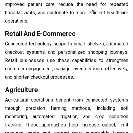
improved patient care, reduce the need for repeated
hospital visits, and contribute to more efficient healthcare
operations.
Retail And E-Commerce
Connected technology supports smart shelves, automated
checkout systems, and personalized shopping journeys.
Retail businesses use these capabilities to strengthen
customer engagement, manage inventory more effectively,
and shorten checkout processes.
Agriculture
Agricultural operations benefit from connected systems
through precision farming methods, including soil
monitoring, automated irrigation, and crop condition
tracking. These approaches help increase output, limit