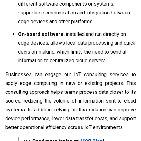
different software components or systems,
supporting communication and integration between
edge devices and other platforms.
On-board software
, installed and run directly on
edge devices, allows local data processing and quick
decision-making, which limits the need to send all
information to centralized cloud servers.
Businesses can engage our IoT consulting services to
apply edge computing in new or existing projects. This
consulting approach helps teams process data closer to its
source, reducing the volume of information sent to cloud
systems. In addition, relying on this solution can improve
device performance, lower data transfer costs, and support
better operational efficiency across IoT environments.