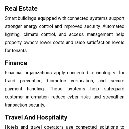
Real Estate
Smart buildings equipped with connected systems support
stronger energy control and improved security. Automated
lighting, climate control, and access management help
property owners lower costs and raise satisfaction levels
for tenants.
Finance
Financial organizations apply connected technologies for
fraud prevention, biometric verification, and secure
payment handling. These systems help safeguard
customer information, reduce cyber risks, and strengthen
transaction security.
Travel And Hospitality
Hotels and travel operators use connected solutions to