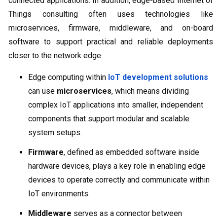
connected applications. In addition, edge-based Internet of
Things consulting often uses technologies like
microservices, firmware, middleware, and on-board
software to support practical and reliable deployments
closer to the network edge.
Edge computing within
IoT development solutions
can use
microservices
, which means dividing
complex IoT applications into smaller, independent
components that support modular and scalable
system setups.
Firmware
, defined as embedded software inside
hardware devices, plays a key role in enabling edge
devices to operate correctly and communicate within
IoT environments.
Middleware
serves as a connector between