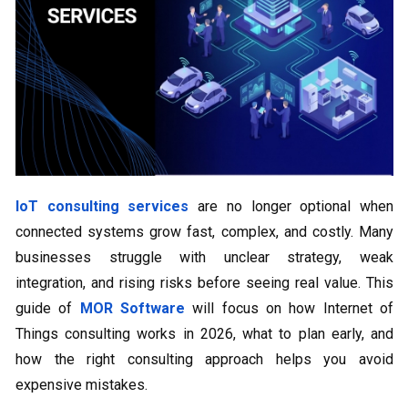
IoT consulting services
are no longer optional when
connected systems grow fast, complex, and costly. Many
businesses struggle with unclear strategy, weak
integration, and rising risks before seeing real value. This
guide of
MOR Software
will focus on how Internet of
Things consulting works in 2026, what to plan early, and
how the right consulting approach helps you avoid
expensive mistakes.