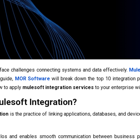
face challenges connecting systems and data effectively.
Mule
 guide,
MOR Software
will break down the top 10 integration 
w to apply
mulesoft integration services
to your enterprise wi
lesoft Integration?
tion
is the practice of linking applications, databases, and de
ilos and enables smooth communication between business plat