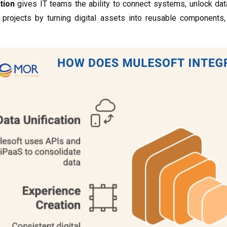
tion
gives IT teams the ability to connect systems, unlock dat
f projects by turning digital assets into reusable components