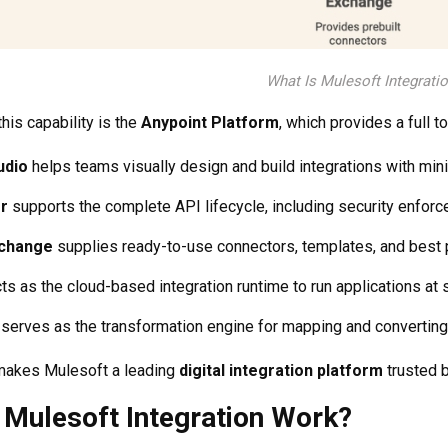
What Is Mulesoft Integrati
his capability is the
Anypoint Platform
, which provides a full t
udio
helps teams visually design and build integrations with min
r
supports the complete API lifecycle, including security enfor
xchange
supplies ready-to-use connectors, templates, and best pr
ts as the cloud-based integration runtime to run applications at 
serves as the transformation engine for mapping and convertin
makes Mulesoft a leading
digital integration platform
trusted 
Mulesoft Integration Work?