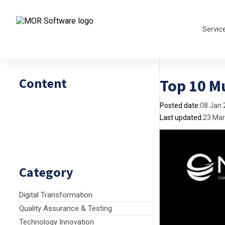
Servic
Content
Top 10 Mu
Posted date:
08 Jan 
Last updated:
23 Mar
Category
Digital Transformation
Quality Assurance & Testing
Technology Innovation