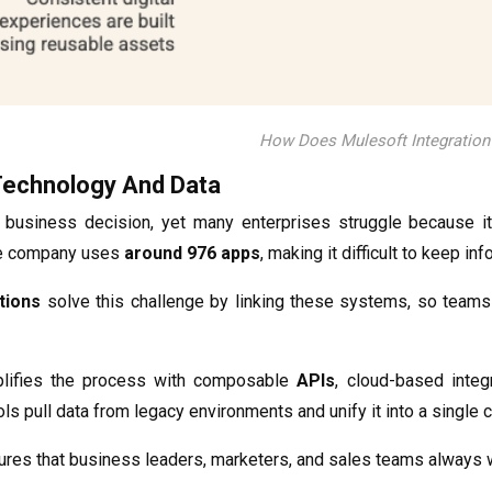
How Does Mulesoft Integratio
Technology And Data
 business decision, yet many enterprises struggle because it
e company uses
around 976 apps
, making it difficult to keep i
tions
solve this challenge by linking these systems, so teams
plifies the process with composable
APIs
, cloud-based integ
ols pull data from legacy environments and unify it into a singl
res that business leaders, marketers, and sales teams always wor