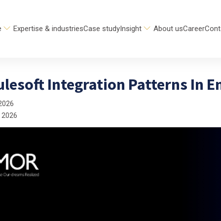
e
Expertise & industries
Case study
Insight
About us
Career
Cont
lesoft Integration Patterns In E
2026
 2026