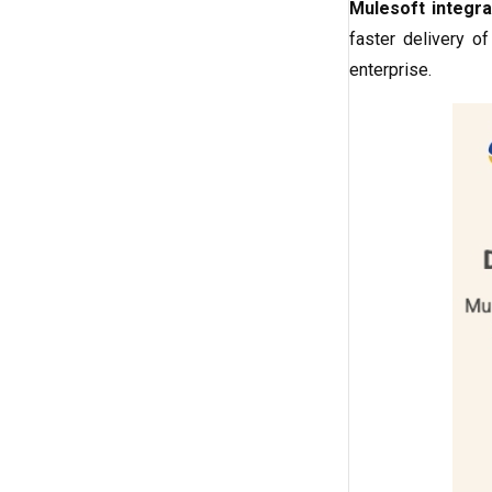
Mulesoft integra
faster delivery o
enterprise.