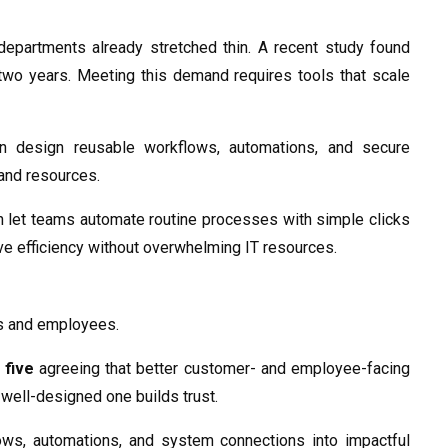
epartments already stretched thin. A recent study found
two years. Meeting this demand requires tools that scale
n design reusable workflows, automations, and secure
 and resources.
h let teams automate routine processes with simple clicks
ve efficiency without overwhelming IT resources.
rs and employees.
 five
agreeing that better customer- and employee-facing
a well-designed one builds trust.
ows, automations, and system connections into impactful