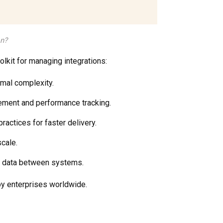
on?
oolkit for managing integrations:
imal complexity.
cement and performance tracking.
actices for faster delivery.
scale.
g data between systems.
by enterprises worldwide.