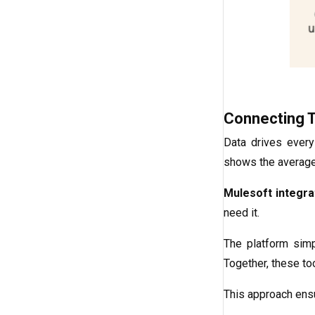
Connecting 
Data drives every
shows the averag
Mulesoft integra
need it.
The platform sim
Together, these to
This approach ensu