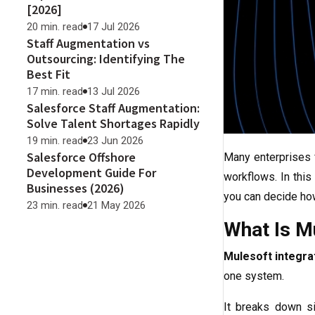
[2026]
20 min. read
17 Jul 2026
Staff Augmentation vs
Outsourcing: Identifying The
Best Fit
17 min. read
13 Jul 2026
Salesforce Staff Augmentation:
Solve Talent Shortages Rapidly
19 min. read
23 Jun 2026
Salesforce Offshore
Many enterprises 
Development Guide For
workflows. In this
Businesses (2026)
you can decide ho
23 min. read
21 May 2026
What Is Mu
Mulesoft integra
one system.
It breaks down s