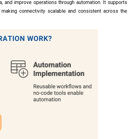
a, and improve operations through automation. It supports
, making connectivity scalable and consistent across the