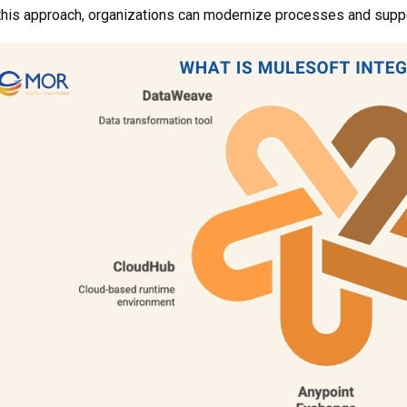
this approach, organizations can modernize processes and suppo