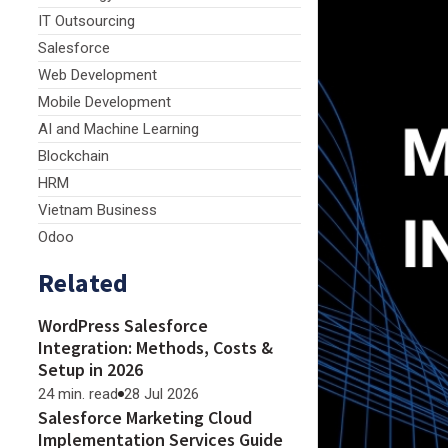
IT Outsourcing
Salesforce
Web Development
Mobile Development
AI and Machine Learning
Blockchain
HRM
Vietnam Business
Odoo
Related
WordPress Salesforce
Integration: Methods, Costs &
Setup in 2026
24 min. read
28 Jul 2026
Salesforce Marketing Cloud
Implementation Services Guide