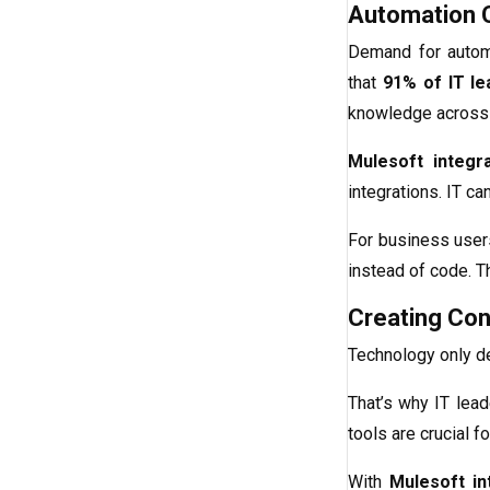
Automation C
Demand for automa
that
91% of IT le
knowledge across t
Mulesoft integra
integrations. IT c
For business user
instead of code. T
Creating Co
Technology only d
That’s why IT lead
tools are crucial f
With
Mulesoft in