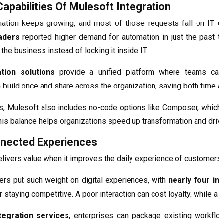
apabilities Of Mulesoft Integration
tion keeps growing, and most of those requests fall on IT d
aders
reported higher demand for automation in just the past 
he business instead of locking it inside IT.
tion solutions
provide a unified platform where teams ca
an build once and share across the organization, saving both time
s, Mulesoft also includes no-code options like Composer, whic
his balance helps organizations speed up transformation and dri
nnected Experiences
elivers value when it improves the daily experience of custome
ers put such weight on digital experiences, with
nearly four in
or staying competitive. A poor interaction can cost loyalty, while 
tegration services
, enterprises can package existing workfl