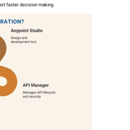
rt faster decision-making.