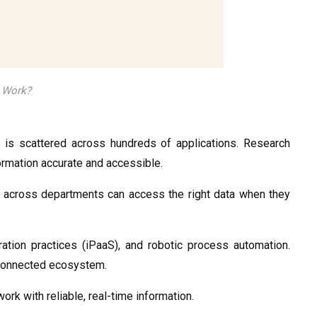
n Work?
 is scattered across hundreds of applications. Research
nformation accurate and accessible.
 across departments can access the right data when they
ration practices (iPaaS), and robotic process automation.
e connected ecosystem.
k with reliable, real-time information.