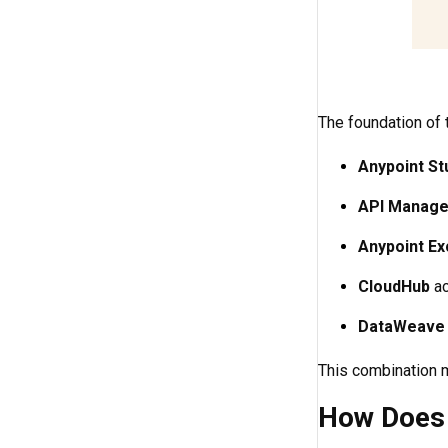
The foundation of t
Anypoint St
API Manage
Anypoint E
CloudHub
ac
DataWeave
This combination 
How Does 