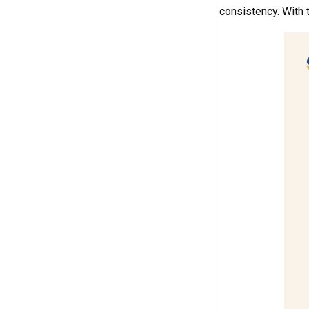
consistency. With 