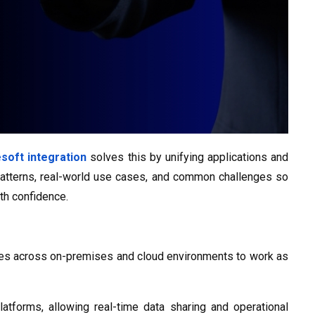
soft integration
solves this by unifying applications and
patterns, real-world use cases, and common challenges so
th confidence.
vices across on-premises and cloud environments to work as
forms, allowing real-time data sharing and operational