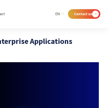
Contact us
act
EN
nterprise Applications