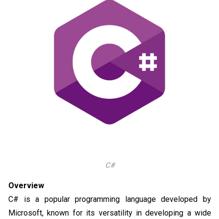
C#
Overview
C# is a popular programming language developed by
Microsoft, known for its versatility in developing a wide