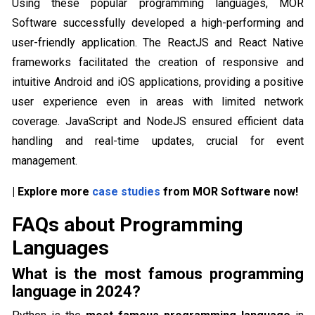
Using these popular programming languages, MOR
Software successfully developed a high-performing and
user-friendly application. The ReactJS and React Native
frameworks facilitated the creation of responsive and
intuitive Android and iOS applications, providing a positive
user experience even in areas with limited network
coverage. JavaScript and NodeJS ensured efficient data
handling and real-time updates, crucial for event
management.
| Explore more
case studies
from MOR Software now!
FAQs about Programming
Languages
What is the most famous programming
language in 2024?