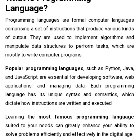
Language?
Programming languages are formal computer languages
comprising a set of instructions that produce various kinds
of output. They are used to implement algorithms and
manipulate data structures to perform tasks, which are
mostly to write computer programs.
Popular programming languages
, such as Python, Java,
and JavaScript, are essential for developing software, web
applications, and managing data. Each programming
language has its unique syntax and semantics, which
dictate how instructions are written and executed.
Learning the
most famous programming language
suited to your needs can greatly enhance your ability to
solve problems efficiently and effectively in the digital age.