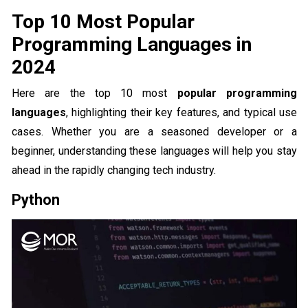
Top 10 Most Popular
Programming Languages in
2024
Here are the top 10 most
popular programming
languages
, highlighting their key features, and typical use
cases. Whether you are a seasoned developer or a
beginner, understanding these languages will help you stay
ahead in the rapidly changing tech industry.
Python