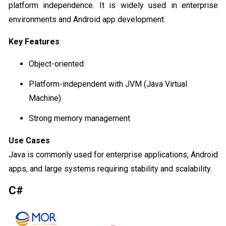
platform independence. It is widely used in enterprise
environments and Android app development.
Key Features
Object-oriented
Platform-independent with JVM (Java Virtual
Machine)
Strong memory management
Use Cases
Java is commonly used for enterprise applications, Android
apps, and large systems requiring stability and scalability.
C#