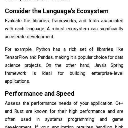
Consider the Language’s Ecosystem
Evaluate the libraries, frameworks, and tools associated
with each language. A robust ecosystem can significantly
accelerate development.
For example, Python has a rich set of libraries like
TensorFlow and Pandas, making it a popular choice for data
science projects. On the other hand, Java's Spring
framework is ideal for building enterprise-level
applications.
Performance and Speed
Assess the performance needs of your application. C++
and Rust are known for their high performance and are
often used in systems programming and game
development. If your application requires handling high