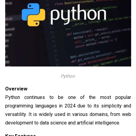
Python
Overview
Python continues to be one of the most popular
programming languages in 2024 due to its simplicity and
versatility. It is widely used in various domains, from web
development to data science and artificial intelligence.