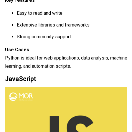
Key Features
Easy to read and write
Extensive libraries and frameworks
Strong community support
Use Cases
Python is ideal for web applications, data analysis, machine
learning, and automation scripts.
JavaScript