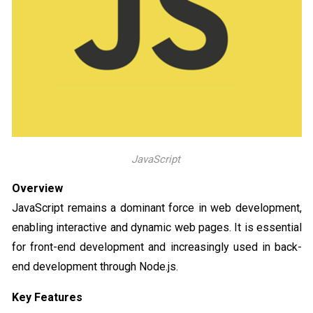
JavaScript
Overview
JavaScript remains a dominant force in web development,
enabling interactive and dynamic web pages. It is essential
for front-end development and increasingly used in back-
end development through Node.js.
Key Features