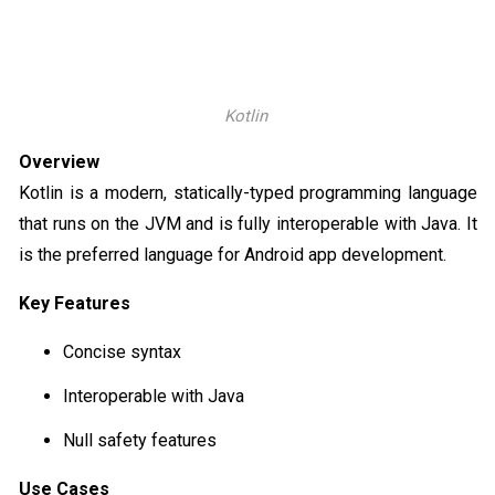
Kotlin
Overview
Kotlin is a modern, statically-typed programming language
that runs on the JVM and is fully interoperable with Java. It
is the preferred language for Android app development.
Key Features
Concise syntax
Interoperable with Java
Null safety features
Use Cases