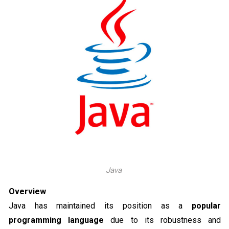
Java
Overview
Java has maintained its position as a
popular
programming language
due to its robustness and