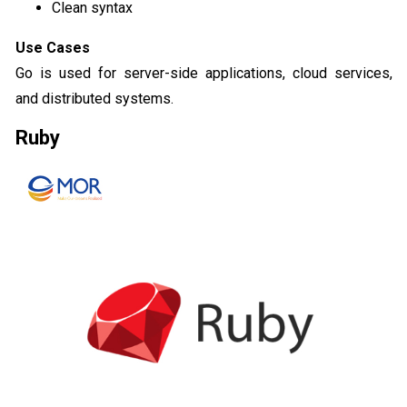
Clean syntax
Use Cases
Go is used for server-side applications, cloud services,
and distributed systems.
Ruby