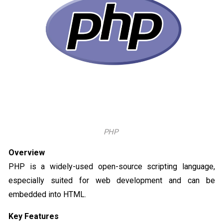
PHP
Overview
PHP is a widely-used open-source scripting language,
especially suited for web development and can be
embedded into HTML.
Key Features