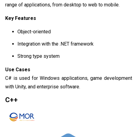
range of applications, from desktop to web to mobile.
Key Features
Object-oriented
Integration with the .NET framework
Strong type system
Use Cases
C# is used for Windows applications, game development
with Unity, and enterprise software.
C++