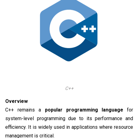
C++
Overview
C++ remains a
popular programming language
for
system-level programming due to its performance and
efficiency. It is widely used in applications where resource
management is critical.