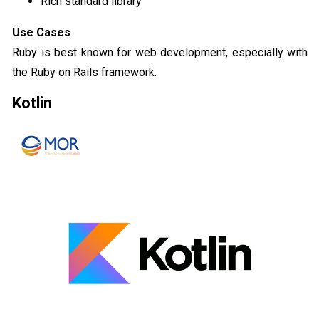
Rich standard library
Use Cases
Ruby is best known for web development, especially with
the Ruby on Rails framework.
Kotlin