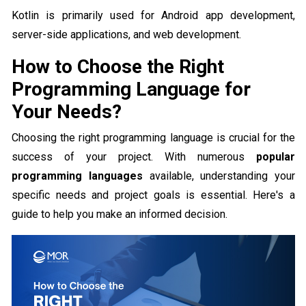
Kotlin is primarily used for Android app development,
server-side applications, and web development.
How to Choose the Right
Programming Language for
Your Needs?
Choosing the right programming language is crucial for the
success of your project. With numerous
popular
programming languages
available, understanding your
specific needs and project goals is essential. Here's a
guide to help you make an informed decision.