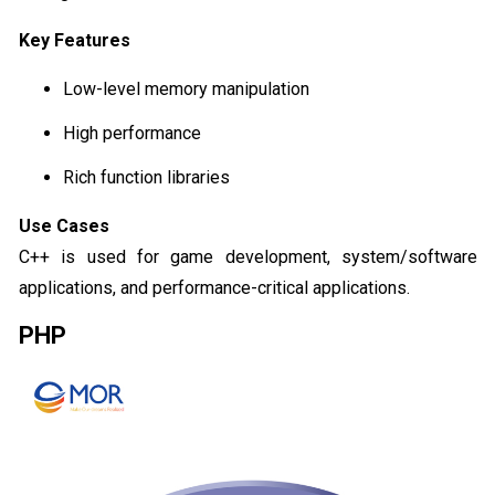
Key Features
Low-level memory manipulation
High performance
Rich function libraries
Use Cases
C++ is used for game development, system/software
applications, and performance-critical applications.
PHP