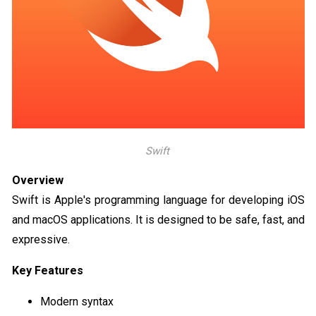
Swift
Overview
Swift is Apple's programming language for developing iOS
and macOS applications. It is designed to be safe, fast, and
expressive.
Key Features
Modern syntax