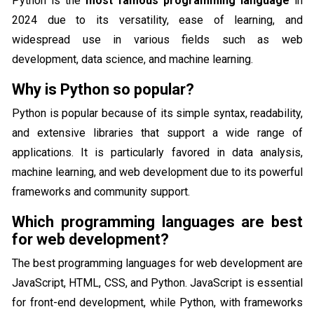
Python is the
most famous programming language
in
2024 due to its versatility, ease of learning, and
widespread use in various fields such as web
development, data science, and machine learning.
Why is Python so popular?
Python is popular because of its simple syntax, readability,
and extensive libraries that support a wide range of
applications. It is particularly favored in data analysis,
machine learning, and web development due to its powerful
frameworks and community support.
Which programming languages are best
for web development?
The best programming languages for web development are
JavaScript, HTML, CSS, and Python. JavaScript is essential
for front-end development, while Python, with frameworks