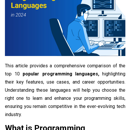
This article provides a comprehensive comparison of the
top 10
popular programming languages,
highlighting
their key features, use cases, and career opportunities.
Understanding these languages will help you choose the
right one to learn and enhance your programming skills,
ensuring you remain competitive in the ever-evolving tech
industry.
What is Programming