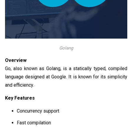
Golang
Overview
Go, also known as Golang, is a statically typed, compiled
language designed at Google. It is known for its simplicity
and efficiency.
Key Features
Concurrency support
Fast compilation