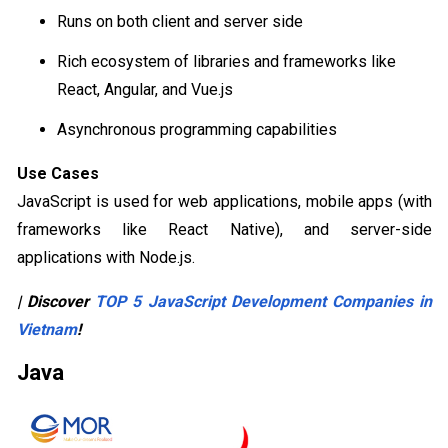
Runs on both client and server side
Rich ecosystem of libraries and frameworks like
React, Angular, and Vue.js
Asynchronous programming capabilities
Use Cases
JavaScript is used for web applications, mobile apps (with
frameworks like React Native), and server-side
applications with Node.js.
| Discover
TOP 5 JavaScript Development Companies in
Vietnam
!
Java