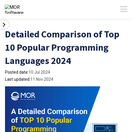
Detailed Comparison of Top
10 Popular Programming
Languages 2024
Posted date:
10 Jul 2024
Last updated:
11 Nov 2024