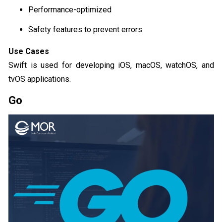
Performance-optimized
Safety features to prevent errors
Use Cases
Swift is used for developing iOS, macOS, watchOS, and
tvOS applications.
Go