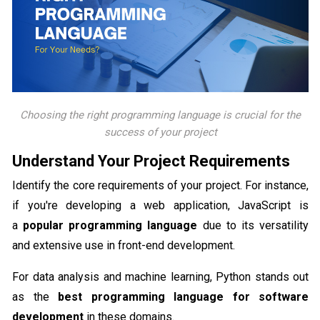
Choosing the right programming language is crucial for the
success of your project
Understand Your Project Requirements
Identify the core requirements of your project. For instance,
if you're developing a web application, JavaScript is
a
popular programming language
due to its versatility
and extensive use in front-end development.
For data analysis and machine learning, Python stands out
as the
best programming language for software
development
in these domains.