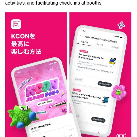
activities, and facilitating check-ins at booths.