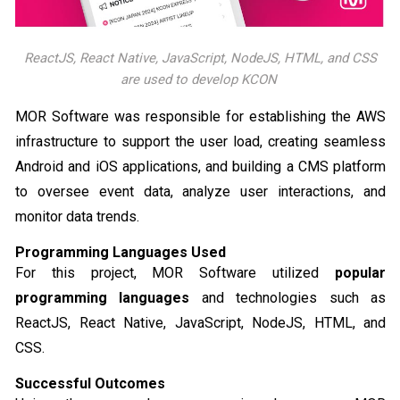
ReactJS, React Native, JavaScript, NodeJS, HTML, and CSS
are used to develop KCON
MOR Software was responsible for establishing the AWS
infrastructure to support the user load, creating seamless
Android and iOS applications, and building a CMS platform
to oversee event data, analyze user interactions, and
monitor data trends.
Programming Languages Used
For this project, MOR Software utilized
popular
programming languages
and technologies such as
ReactJS, React Native, JavaScript, NodeJS, HTML, and
CSS.
Successful Outcomes