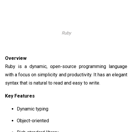
Ruby
Overview
Ruby is a dynamic, open-source programming language
with a focus on simplicity and productivity. It has an elegant
syntax that is natural to read and easy to write.
Key Features
Dynamic typing
Object-oriented