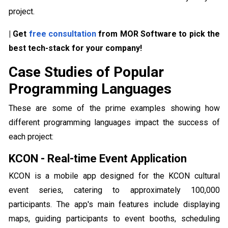
project.
| Get
free consultation
from MOR Software to pick the
best tech-stack for your company!
Case Studies of Popular
Programming Languages
These are some of the prime examples showing how
different programming languages impact the success of
each project:
KCON - Real-time Event Application
KCON is a mobile app designed for the KCON cultural
event series, catering to approximately 100,000
participants. The app's main features include displaying
maps, guiding participants to event booths, scheduling