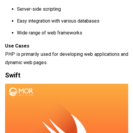
Server-side scripting
Easy integration with various databases
Wide range of web frameworks
Use Cases
PHP is primarily used for developing web applications and
dynamic web pages.
Swift