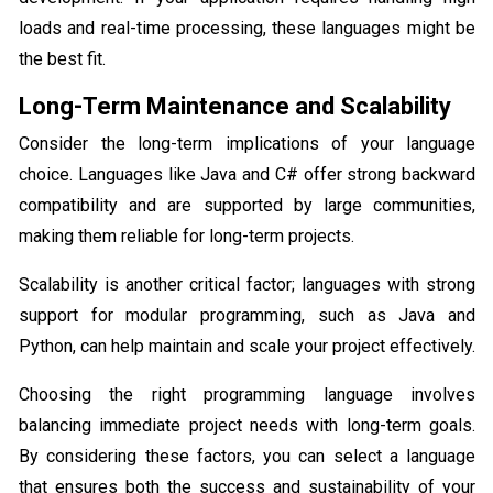
loads and real-time processing, these languages might be
the best fit.
Long-Term Maintenance and Scalability
Consider the long-term implications of your language
choice. Languages like Java and C# offer strong backward
compatibility and are supported by large communities,
making them reliable for long-term projects.
Scalability is another critical factor; languages with strong
support for modular programming, such as Java and
Python, can help maintain and scale your project effectively.
Choosing the right programming language involves
balancing immediate project needs with long-term goals.
By considering these factors, you can select a language
that ensures both the success and sustainability of your