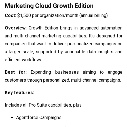
Marketing Cloud Growth Edition
Cost:
$1,500 per organization/month (annual billing)
Overview:
Growth Edition brings in advanced automation
and multi-channel marketing capabilities. It’s designed for
companies that want to deliver personalized campaigns on
a larger scale, supported by actionable data insights and
efficient workflows.
Best for:
Expanding businesses aiming to engage
customers through personalized, multi-channel campaigns.
Key features:
Includes all Pro Suite capabilities, plus:
Agentforce Campaigns