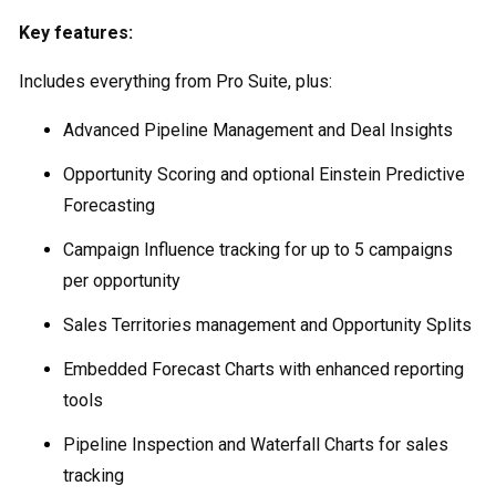
Key features:
Includes everything from Pro Suite, plus:
Advanced Pipeline Management and Deal Insights
Opportunity Scoring and optional Einstein Predictive
Forecasting
Campaign Influence tracking for up to 5 campaigns
per opportunity
Sales Territories management and Opportunity Splits
Embedded Forecast Charts with enhanced reporting
tools
Pipeline Inspection and Waterfall Charts for sales
tracking