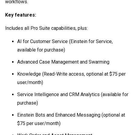
workflows.
Key features:
Includes all Pro Suite capabilities, plus:
AI for Customer Service (Einstein for Service,
available for purchase)
Advanced Case Management and Swarming
Knowledge (Read-Write access, optional at $75 per
user/month)
Service Intelligence and CRM Analytics (available for
purchase)
Einstein Bots and Enhanced Messaging (optional at
$75 per user/month)