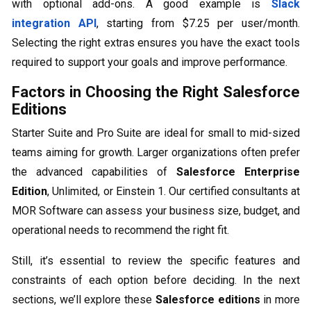
with optional add-ons. A good example is
Slack
integration API
, starting from $7.25 per user/month.
Selecting the right extras ensures you have the exact tools
required to support your goals and improve performance.
Factors in Choosing the Right Salesforce
Editions
Starter Suite and Pro Suite are ideal for small to mid-sized
teams aiming for growth. Larger organizations often prefer
the advanced capabilities of
Salesforce Enterprise
Edition
, Unlimited, or Einstein 1. Our certified consultants at
MOR Software can assess your business size, budget, and
operational needs to recommend the right fit.
Still, it’s essential to review the specific features and
constraints of each option before deciding. In the next
sections, we’ll explore these
Salesforce editions
in more