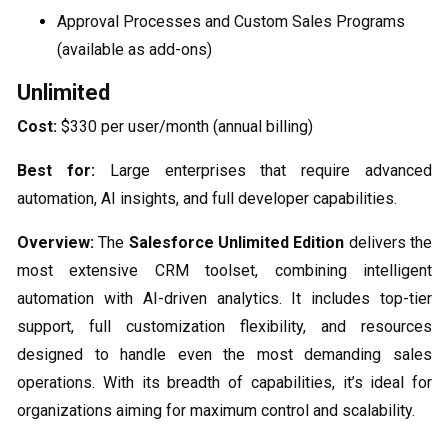
Approval Processes and Custom Sales Programs
(available as add-ons)
Unlimited
Cost:
$330 per user/month (annual billing)
Best for:
Large enterprises that require advanced
automation, AI insights, and full developer capabilities.
Overview:
The
Salesforce Unlimited Edition
delivers the
most extensive CRM toolset, combining intelligent
automation with AI-driven analytics. It includes top-tier
support, full customization flexibility, and resources
designed to handle even the most demanding sales
operations. With its breadth of capabilities, it’s ideal for
organizations aiming for maximum control and scalability.