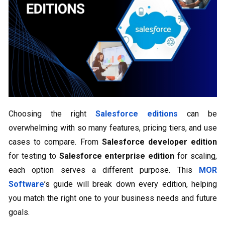
Choosing the right
Salesforce editions
can be
overwhelming with so many features, pricing tiers, and use
cases to compare. From
Salesforce developer edition
for testing to
Salesforce enterprise edition
for scaling,
each option serves a different purpose. This
MOR
Software
’s guide will break down every edition, helping
you match the right one to your business needs and future
goals.