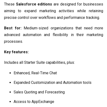
These
Salesforce editions
are designed for businesses
aiming to expand marketing activities while retaining
precise control over workflows and performance tracking.
Best for:
Medium-sized organizations that need more
advanced automation and flexibility in their marketing
processes.
Key features:
Includes all Starter Suite capabilities, plus:
Enhanced, Real-Time Chat
Expanded Customization and Automation tools
Sales Quoting and Forecasting
Access to AppExchange