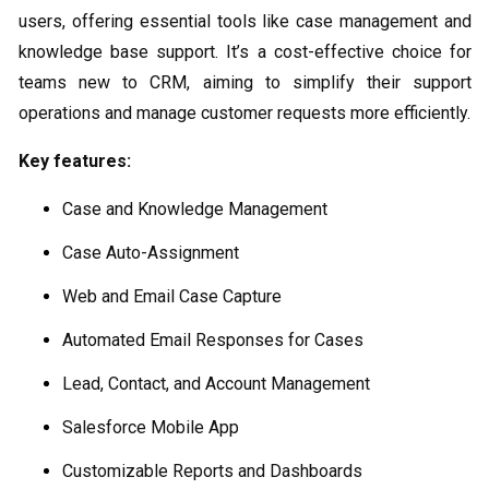
users, offering essential tools like case management and
knowledge base support. It’s a cost-effective choice for
teams new to CRM, aiming to simplify their support
operations and manage customer requests more efficiently.
Key features:
Case and Knowledge Management
Case Auto-Assignment
Web and Email Case Capture
Automated Email Responses for Cases
Lead, Contact, and Account Management
Salesforce Mobile App
Customizable Reports and Dashboards