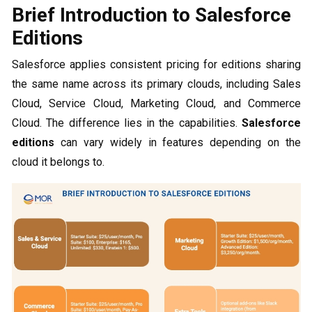
Brief Introduction to Salesforce
Editions
Salesforce applies consistent pricing for editions sharing
the same name across its primary clouds, including Sales
Cloud, Service Cloud, Marketing Cloud, and Commerce
Cloud. The difference lies in the capabilities.
Salesforce
editions
can vary widely in features depending on the
cloud it belongs to.