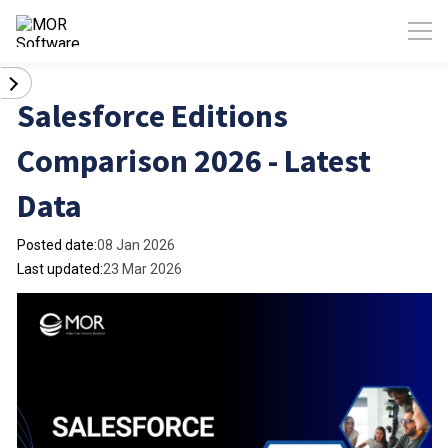
Salesforce Editions
Comparison 2026 - Latest
Data
Posted date:
08 Jan 2026
Last updated:
23 Mar 2026