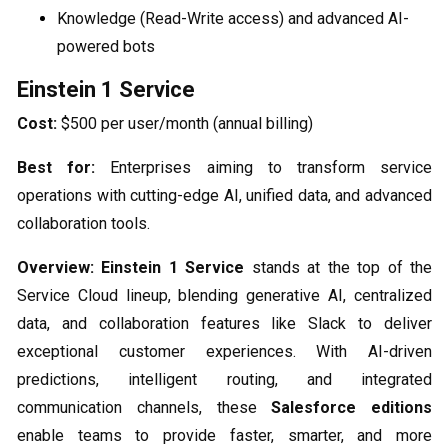
Knowledge (Read-Write access) and advanced AI-
powered bots
Einstein 1 Service
Cost:
$500 per user/month (annual billing)
Best for:
Enterprises aiming to transform service
operations with cutting-edge AI, unified data, and advanced
collaboration tools.
Overview:
Einstein 1 Service
stands at the top of the
Service Cloud lineup, blending generative AI, centralized
data, and collaboration features like Slack to deliver
exceptional customer experiences. With AI-driven
predictions, intelligent routing, and integrated
communication channels, these
Salesforce editions
enable teams to provide faster, smarter, and more