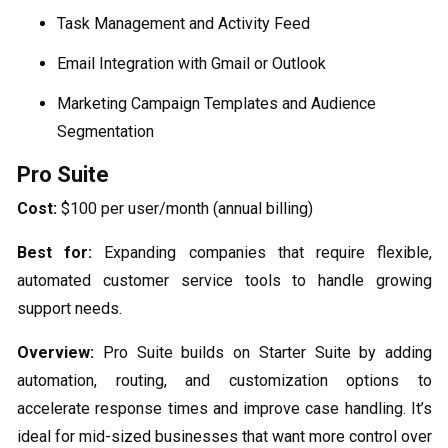
Task Management and Activity Feed
Email Integration with Gmail or Outlook
Marketing Campaign Templates and Audience
Segmentation
Pro Suite
Cost:
$100 per user/month (annual billing)
Best for:
Expanding companies that require flexible,
automated customer service tools to handle growing
support needs.
Overview:
Pro Suite builds on Starter Suite by adding
automation, routing, and customization options to
accelerate response times and improve case handling. It’s
ideal for mid-sized businesses that want more control over