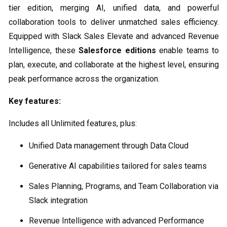
tier edition, merging AI, unified data, and powerful
collaboration tools to deliver unmatched sales efficiency.
Equipped with Slack Sales Elevate and advanced Revenue
Intelligence, these
Salesforce editions
enable teams to
plan, execute, and collaborate at the highest level, ensuring
peak performance across the organization.
Key features:
Includes all Unlimited features, plus:
Unified Data management through Data Cloud
Generative AI capabilities tailored for sales teams
Sales Planning, Programs, and Team Collaboration via
Slack integration
Revenue Intelligence with advanced Performance