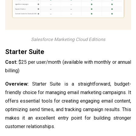
Salesforce Marketing Cloud Editions
Starter Suite
Cost:
$25 per user/month (available with monthly or annual
billing)
Overview:
Starter Suite is a straightforward, budget-
friendly choice for managing email marketing campaigns. It
offers essential tools for creating engaging email content,
optimizing send times, and tracking campaign results. This
makes it an excellent entry point for building stronger
customer relationships.