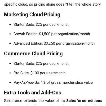
specific cloud, so pricing alone doesn’t tell the whole story.
Marketing Cloud Pricing
Starter Suite: $25 per user/month
Growth Edition: $1,500 per organization/month
Advanced Edition: $3,250 per organization/month
Commerce Cloud Pricing
Starter Suite: $25 per user/month
Pro Suite: $100 per user/month
Pay-As-You-Go: 1% of gross merchandise value
Extra Tools and Add-Ons
Salesforce extends the value of its
Salesforce editions