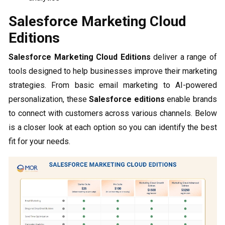
Salesforce Marketing Cloud
Editions
Salesforce Marketing Cloud Editions
deliver a range of
tools designed to help businesses improve their marketing
strategies. From basic email marketing to AI-powered
personalization, these
Salesforce editions
enable brands
to connect with customers across various channels. Below
is a closer look at each option so you can identify the best
fit for your needs.