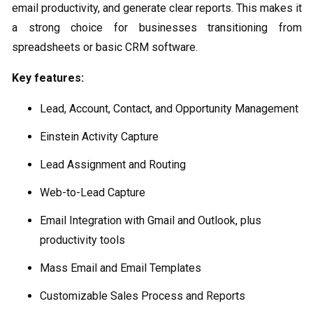
email productivity, and generate clear reports. This makes it
a strong choice for businesses transitioning from
spreadsheets or basic CRM software.
Key features:
Lead, Account, Contact, and Opportunity Management
Einstein Activity Capture
Lead Assignment and Routing
Web-to-Lead Capture
Email Integration with Gmail and Outlook, plus
productivity tools
Mass Email and Email Templates
Customizable Sales Process and Reports