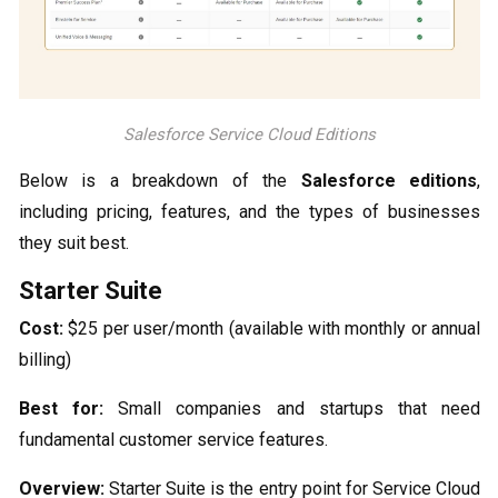
Salesforce Service Cloud Editions
Below is a breakdown of the
Salesforce editions
,
including pricing, features, and the types of businesses
they suit best.
Starter Suite
Cost:
$25 per user/month (available with monthly or annual
billing)
Best for:
Small companies and startups that need
fundamental customer service features.
Overview:
Starter Suite is the entry point for Service Cloud