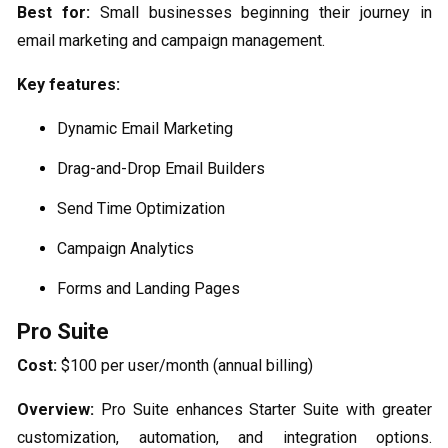
Best for:
Small businesses beginning their journey in
email marketing and campaign management.
Key features:
Dynamic Email Marketing
Drag-and-Drop Email Builders
Send Time Optimization
Campaign Analytics
Forms and Landing Pages
Pro Suite
Cost:
$100 per user/month (annual billing)
Overview:
Pro Suite enhances Starter Suite with greater
customization, automation, and integration options.