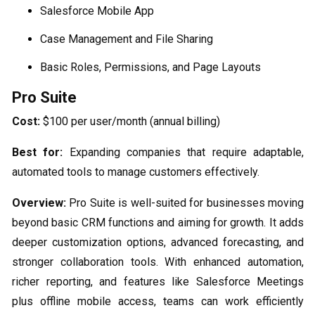
Salesforce Mobile App
Case Management and File Sharing
Basic Roles, Permissions, and Page Layouts
Pro Suite
Cost:
$100 per user/month (annual billing)
Best for:
Expanding companies that require adaptable,
automated tools to manage customers effectively.
Overview:
Pro Suite is well-suited for businesses moving
beyond basic CRM functions and aiming for growth. It adds
deeper customization options, advanced forecasting, and
stronger collaboration tools. With enhanced automation,
richer reporting, and features like Salesforce Meetings
plus offline mobile access, teams can work efficiently