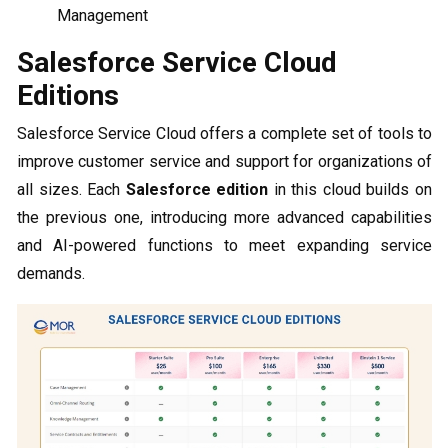
Management
Salesforce Service Cloud
Editions
Salesforce Service Cloud offers a complete set of tools to
improve customer service and support for organizations of
all sizes. Each
Salesforce edition
in this cloud builds on
the previous one, introducing more advanced capabilities
and AI-powered functions to meet expanding service
demands.