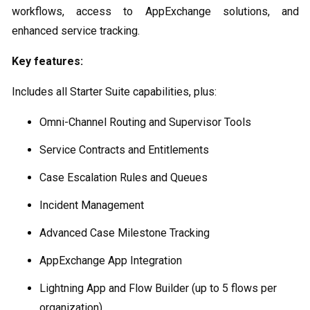
workflows, access to AppExchange solutions, and
enhanced service tracking.
Key features:
Includes all Starter Suite capabilities, plus:
Omni-Channel Routing and Supervisor Tools
Service Contracts and Entitlements
Case Escalation Rules and Queues
Incident Management
Advanced Case Milestone Tracking
AppExchange App Integration
Lightning App and Flow Builder (up to 5 flows per
organization)