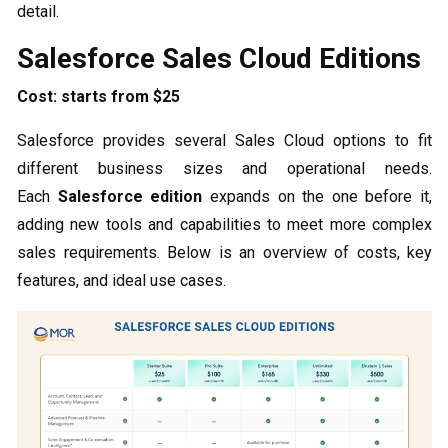
detail.
Salesforce Sales Cloud Editions
Cost: starts from $25
Salesforce provides several Sales Cloud options to fit
different business sizes and operational needs.
Each
Salesforce edition
expands on the one before it,
adding new tools and capabilities to meet more complex
sales requirements. Below is an overview of costs, key
features, and ideal use cases.