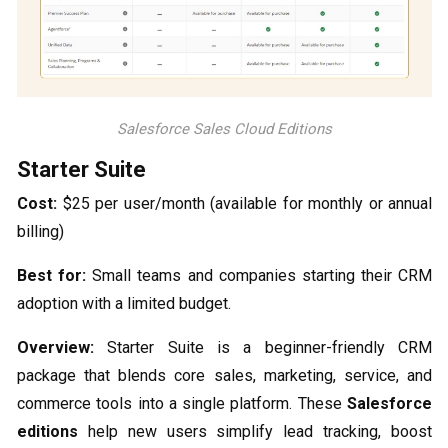
Salesforce Sales Cloud Editions
Starter Suite
Cost:
$25 per user/month (available for monthly or annual
billing)
Best for:
Small teams and companies starting their CRM
adoption with a limited budget.
Overview:
Starter Suite is a beginner-friendly CRM
package that blends core sales, marketing, service, and
commerce tools into a single platform. These
Salesforce
editions
help new users simplify lead tracking, boost