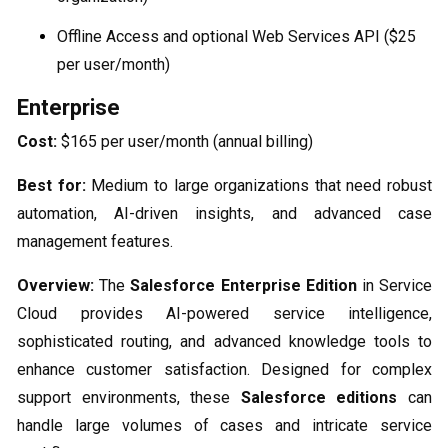
Offline Access and optional Web Services API ($25
per user/month)
Enterprise
Cost:
$165 per user/month (annual billing)
Best for:
Medium to large organizations that need robust
automation, AI-driven insights, and advanced case
management features.
Overview:
The
Salesforce Enterprise Edition
in Service
Cloud provides AI-powered service intelligence,
sophisticated routing, and advanced knowledge tools to
enhance customer satisfaction. Designed for complex
support environments, these
Salesforce editions
can
handle large volumes of cases and intricate service