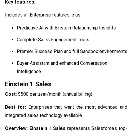
Key features:
Includes all Enterprise features, plus:
Predictive AI with Einstein Relationship Insights
Complete Sales Engagement Tools
Premier Success Plan and full Sandbox environments
Buyer Assistant and enhanced Conversation
Intelligence
Einstein 1 Sales
Cost:
$500 per user/month (annual billing)
Best for:
Enterprises that want the most advanced and
integrated sales technology available.
Overview:
Einstein 1 Sales
represents Salesforce’s top-