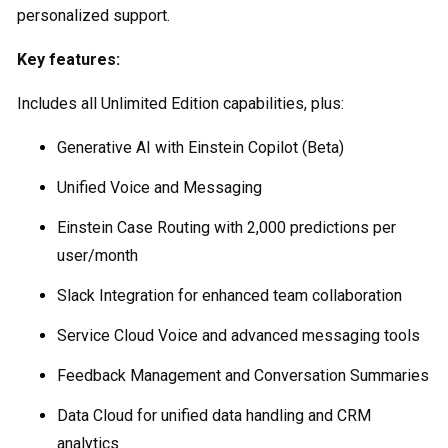
personalized support.
Key features:
Includes all Unlimited Edition capabilities, plus:
Generative AI with Einstein Copilot (Beta)
Unified Voice and Messaging
Einstein Case Routing with 2,000 predictions per
user/month
Slack Integration for enhanced team collaboration
Service Cloud Voice and advanced messaging tools
Feedback Management and Conversation Summaries
Data Cloud for unified data handling and CRM
analytics