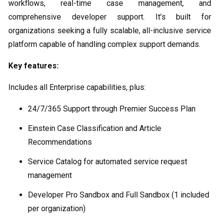
workflows, real-time case management, and
comprehensive developer support. It’s built for
organizations seeking a fully scalable, all-inclusive service
platform capable of handling complex support demands.
Key features:
Includes all Enterprise capabilities, plus:
24/7/365 Support through Premier Success Plan
Einstein Case Classification and Article
Recommendations
Service Catalog for automated service request
management
Developer Pro Sandbox and Full Sandbox (1 included
per organization)