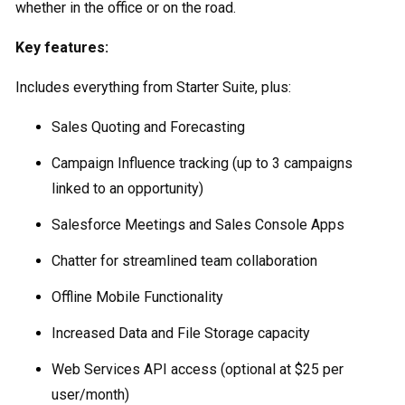
whether in the office or on the road.
Key features:
Includes everything from Starter Suite, plus:
Sales Quoting and Forecasting
Campaign Influence tracking (up to 3 campaigns
linked to an opportunity)
Salesforce Meetings and Sales Console Apps
Chatter for streamlined team collaboration
Offline Mobile Functionality
Increased Data and File Storage capacity
Web Services API access (optional at $25 per
user/month)