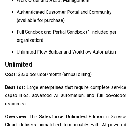
Work Order and Asset Management
Authenticated Customer Portal and Community
(available for purchase)
Full Sandbox and Partial Sandbox (1 included per
organization)
Unlimited Flow Builder and Workflow Automation
Unlimited
Cost:
$330 per user/month (annual billing)
Best for:
Large enterprises that require complete service
capabilities, advanced AI automation, and full developer
resources.
Overview:
The
Salesforce Unlimited Edition
in Service
Cloud delivers unmatched functionality with AI-powered