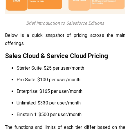
Brief Introduction to Salesforce Editions
Below is a quick snapshot of pricing across the main
offerings.
Sales Cloud & Service Cloud Pricing
Starter Suite: $25 per user/month
Pro Suite: $100 per user/month
Enterprise: $165 per user/month
Unlimited: $330 per user/month
Einstein 1: $500 per user/month
The functions and limits of each tier differ based on the