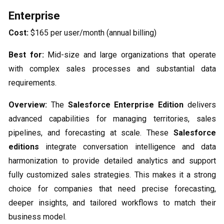
Enterprise
Cost:
$165 per user/month (annual billing)
Best for:
Mid-size and large organizations that operate
with complex sales processes and substantial data
requirements.
Overview:
The
Salesforce Enterprise Edition
delivers
advanced capabilities for managing territories, sales
pipelines, and forecasting at scale. These
Salesforce
editions
integrate conversation intelligence and data
harmonization to provide detailed analytics and support
fully customized sales strategies. This makes it a strong
choice for companies that need precise forecasting,
deeper insights, and tailored workflows to match their
business model.