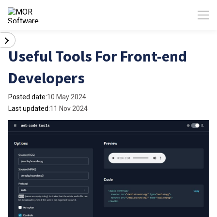
Useful Tools For Front-end
Developers
Posted date:
10 May 2024
Last updated:
11 Nov 2024