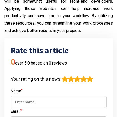
will be somewhat useful for Front-end developers.
Applying these websites can help increase work
productivity and save time in your workflow. By utilizing
these resources, you can streamline your work processes
and achieve better results in your projects.
Rate this article
0
over 5.0 based on
0
reviews
Your rating on this news
:
*
Name
*
Email