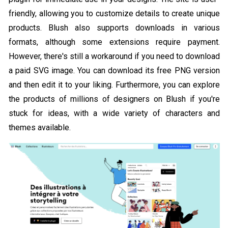
friendly, allowing you to customize details to create unique
products. Blush also supports downloads in various
formats, although some extensions require payment.
However, there's still a workaround if you need to download
a paid SVG image. You can download its free PNG version
and then edit it to your liking. Furthermore, you can explore
the products of millions of designers on Blush if you're
stuck for ideas, with a wide variety of characters and
themes available.