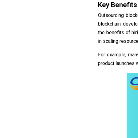
Key Benefits
Outsourcing block
blockchain devel
the
benefits of hi
in scaling resourc
For example, man
product launches w