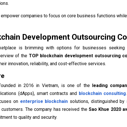
ions.
empower companies to focus on core business functions while 
chain Development Outsourcing Co
ketplace is brimming with options for businesses seeking 
erview of the
TOP blockchain development outsourcing c
eir innovation, reliability, and cost-effective services.
re
 founded in 2016 in Vietnam, is one of the
leading compani
lications (dApps), smart contracts and
blockchain consulting
ocuses on
enterprise blockchain
solutions, distinguished by 
 customers. The company has received the
Sao Khue 2020 a
tment to quality and security.