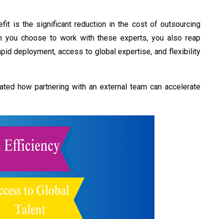
t is the significant reduction in the
cost of outsourcing
n you choose to work with these experts, you also reap
pid deployment, access to global expertise,
and flexibility
ated how partnering with an external team can accelerate