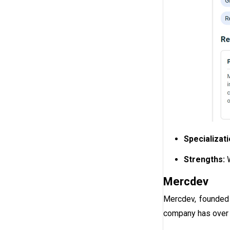
Specializat
Strengths:
Mercdev
Mercdev, founded 
company has over 1