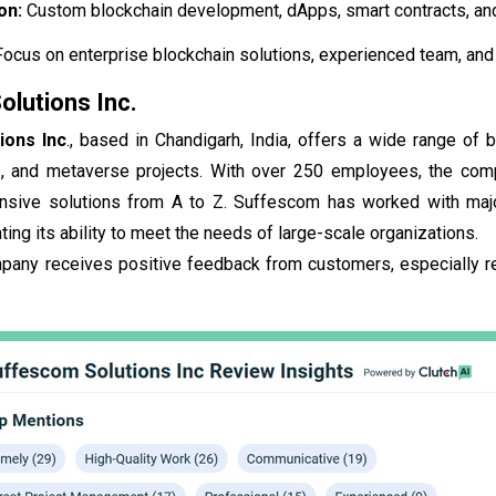
ion:
Custom blockchain development, dApps, smart contracts, and
Focus on enterprise blockchain solutions, experienced team, an
lutions Inc.
ions Inc
., based in Chandigarh, India, offers a wide range of
 and metaverse projects. With over 250 employees, the compa
sive solutions from A to Z. Suffescom has worked with major 
ting its ability to meet the needs of large-scale organizations.
mpany receives positive feedback from customers, especially r