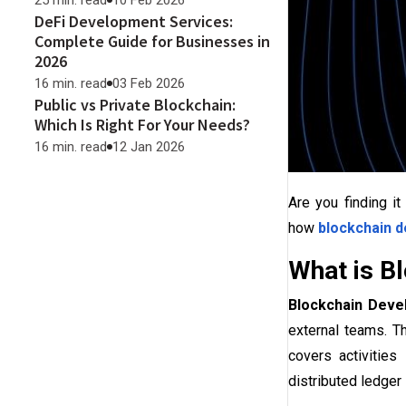
25 min. read
10 Feb 2026
DeFi Development Services:
Complete Guide for Businesses in
2026
16 min. read
03 Feb 2026
Public vs Private Blockchain:
Which Is Right For Your Needs?
16 min. read
12 Jan 2026
Are you finding it
how
blockchain 
What is B
Blockchain Deve
external teams. T
covers activities
distributed ledger