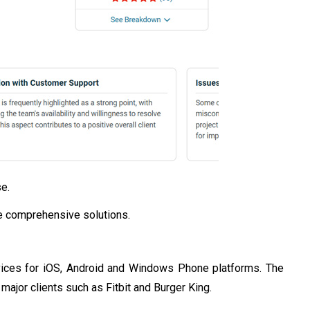
e.
de comprehensive solutions.
vices for iOS, Android and Windows Phone platforms. The
ajor clients such as Fitbit and Burger King.