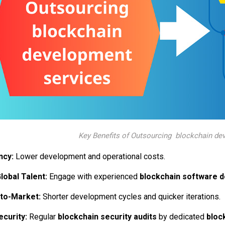
Key Benefits of Outsourcing blockchain de
ncy:
Lower development and operational costs.
lobal Talent:
Engage with experienced
blockchain software 
to-Market:
Shorter development cycles and quicker iterations.
curity:
Regular
blockchain security audits
by dedicated
bloc