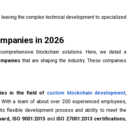
leaving the complex technical development to specialized
mpanies in 2026
comprehensive blockchain solutions. Here, we detail a
ompanies
that are shaping the industry. These companies
es in the field of
custom blockchain development
,
. With a team of about over 200 experienced employees,
its flexible development process and ability to meet the
ward,
ISO 9001:2015
and
ISO 27001:2013 certifications
,