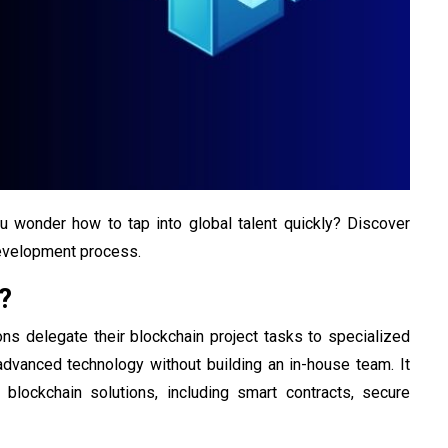
you wonder how to tap into global talent quickly? Discover
development process.
?
ns delegate their blockchain project tasks to specialized
dvanced technology without building an in-house team. It
g blockchain solutions, including smart contracts, secure