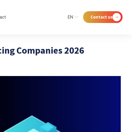
Contact us
act
EN
cing Companies 2026