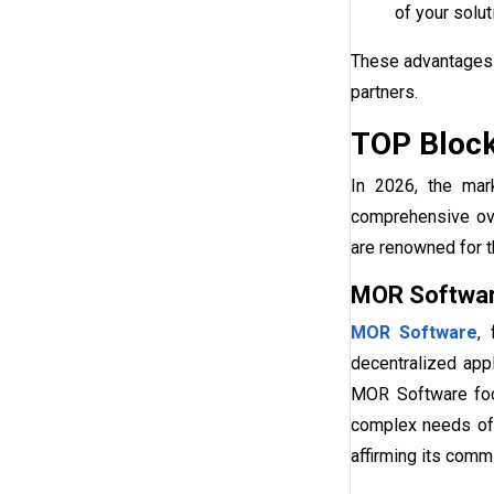
of your solut
These advantages 
partners.
TOP Block
In 2026, the mar
comprehensive ov
are renowned for th
MOR Softwa
MOR Software
,
decentralized app
MOR Software f
complex needs of
affirming its commi