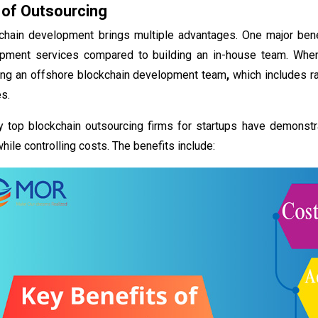
 of Outsourcing
chain development brings multiple advantages. One major benefi
opment services compared to building an in-house team. Whe
ring an offshore blockchain development team
,
which includes ra
es.
y
top blockchain outsourcing firms for startups have demonstr
hile controlling costs. The benefits include: