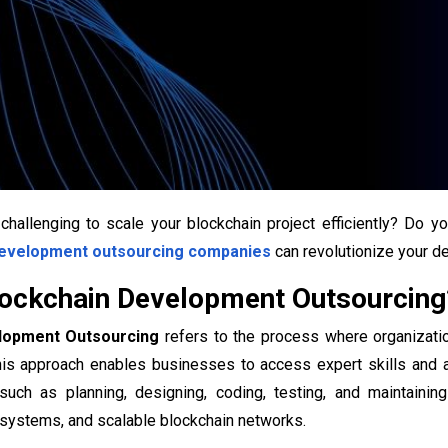
 challenging to scale your blockchain project efficiently? Do 
development outsourcing companies
can revolutionize your 
lockchain Development Outsourcing
lopment Outsourcing
refers to the process where organizatio
his approach enables businesses to access expert skills and a
 such as planning, designing, coding, testing, and maintainin
 systems, and scalable blockchain networks.