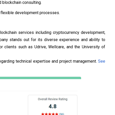
 blockchain consulting.
d flexible development processes.
 blockchain services including cryptocurrency development,
ny stands out for its diverse experience and ability to
clients such as Udrive, Wellcare, and the University of
egarding technical expertise and project management.
See