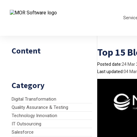
Servic
Content
Top 15 B
Posted date:
24 Mar
Last updated:
04 Mar
Category
Digital Transformation
Quality Assurance & Testing
Technology Innovation
IT Outsourcing
Salesforce