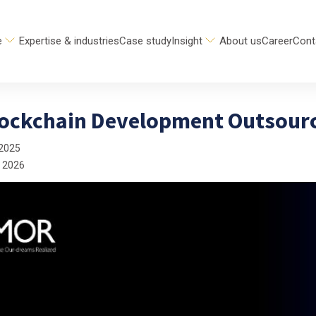
e
Expertise & industries
Case study
Insight
About us
Career
Cont
lockchain Development Outsour
 2025
 2026