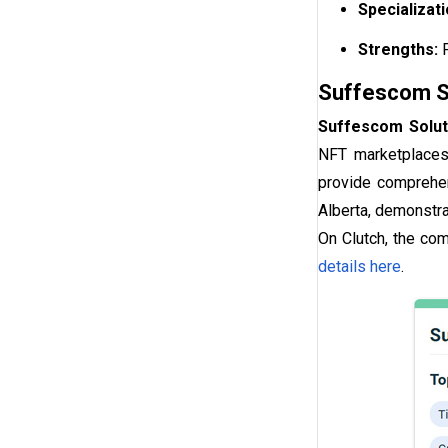
Specializat
Strengths:
Suffescom So
Suffescom Solut
NFT marketplaces,
provide comprehen
Alberta, demonstra
On Clutch, the co
details here
.