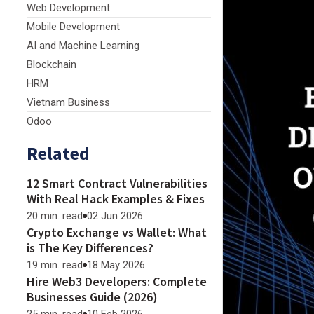
Web Development
Mobile Development
AI and Machine Learning
Blockchain
HRM
Vietnam Business
Odoo
Related
12 Smart Contract Vulnerabilities
With Real Hack Examples & Fixes
20 min. read
02 Jun 2026
Crypto Exchange vs Wallet: What
is The Key Differences?
19 min. read
18 May 2026
Hire Web3 Developers: Complete
Businesses Guide (2026)