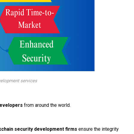
velopment services
developers
from around the world.
kchain security development firms
ensure the integrity