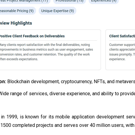
ion:
Blockchain development, cryptocurrency, NFTs, and metavers
Wide range of services, diverse experience, and ability to provi
in 1999, is known for its mobile application development ser
500 completed projects and serves over 40 million users, with m