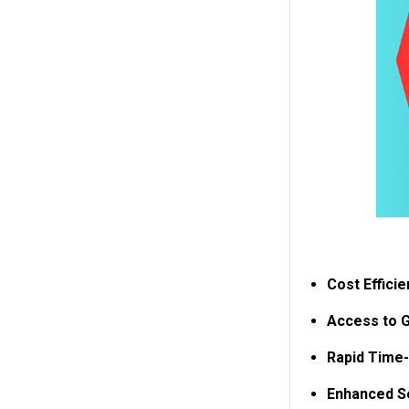
Cost Efficie
Access to G
Rapid Time-
Enhanced Se