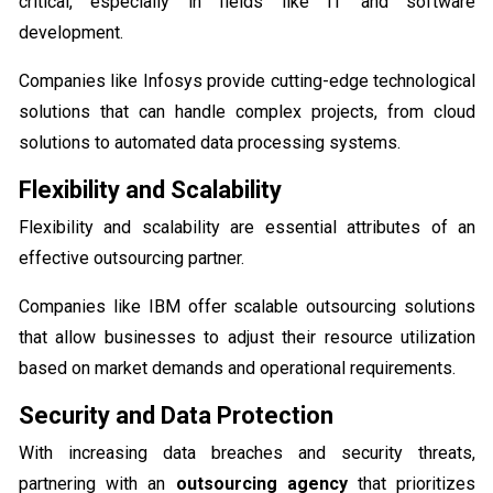
critical, especially in fields like IT and software
development.
Companies like Infosys provide cutting-edge technological
solutions that can handle complex projects, from cloud
solutions to automated data processing systems.
Flexibility and Scalability
Flexibility and scalability are essential attributes of an
effective outsourcing partner.
Companies like IBM offer scalable outsourcing solutions
that allow businesses to adjust their resource utilization
based on market demands and operational requirements.
Security and Data Protection
With increasing data breaches and security threats,
partnering with an
outsourcing agency
that prioritizes