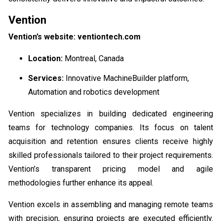
Vention
Vention’s website: ventiontech.com
Location:
Montreal, Canada
Services:
Innovative MachineBuilder platform,
Automation and robotics development
Vention specializes in building dedicated engineering
teams for technology companies. Its focus on talent
acquisition and retention ensures clients receive highly
skilled professionals tailored to their project requirements.
Vention’s transparent pricing model and agile
methodologies further enhance its appeal.
Vention excels in assembling and managing remote teams
with precision, ensuring projects are executed efficiently.