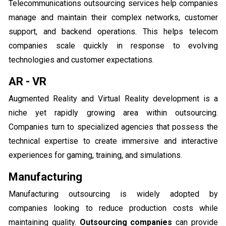
Telecommunications outsourcing services help companies
manage and maintain their complex networks, customer
support, and backend operations. This helps telecom
companies scale quickly in response to evolving
technologies and customer expectations.
AR - VR
Augmented Reality and Virtual Reality development is a
niche yet rapidly growing area within outsourcing.
Companies turn to specialized agencies that possess the
technical expertise to create immersive and interactive
experiences for gaming, training, and simulations.
Manufacturing
Manufacturing outsourcing is widely adopted by
companies looking to reduce production costs while
maintaining quality.
Outsourcing companies
can provide