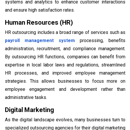
systems and analytics to enhance customer interactions
and ensure high satisfaction rates.
Human Resources (HR)
HR outsourcing includes a broad range of services such as
payroll management system
processing, benefits
administration, recruitment, and compliance management.
By outsourcing HR functions, companies can benefit from
expertise in local labor laws and regulations, streamlined
HR processes, and improved employee management
strategies. This allows businesses to focus more on
employee engagement and development rather than
administrative tasks.
Digital Marketing
As the digital landscape evolves, many businesses turn to
specialized outsourcing agencies for their digital marketing