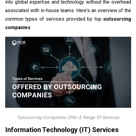
into global expertise and technology without the overhead
associated with in-house teams. Here's an overview of the
common types of services provided by top
outsourcing
companies
:
Outsourcing Companies Offer A Range Of Services
Information Technology (IT) Services