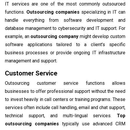
IT services are one of the most commonly outsourced
functions.
Outsourcing companies
specializing in IT can
handle everything from software development and
database management to cybersecurity and IT support. For
example, an
outsourcing company
might develop custom
software applications tailored to a client's specific
business processes or provide ongoing IT infrastructure
management and support.
Customer Service
Outsourcing customer service functions allows
businesses to offer professional support without the need
to invest heavily in call centers or training programs. These
services often include call handling, email and chat support,
technical support, and multi-lingual services.
Top
outsourcing companies
typically use advanced CRM