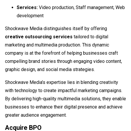
Services:
Video production, Staff management, Web
development
Shockwave Media distinguishes itself by offering
creative outsourcing services
tailored to digital
marketing and multimedia production. This dynamic
company is at the forefront of helping businesses craft
compelling brand stories through engaging video content,
graphic design, and social media strategies.
Shockwave Media’s expertise lies in blending creativity
with technology to create impactful marketing campaigns.
By delivering high-quality multimedia solutions, they enable
businesses to enhance their digital presence and achieve
greater audience engagement.
Acquire BPO