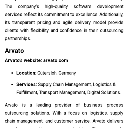
The company’s high-quality software development
services reflect its commitment to excellence. Additionally,
its transparent pricing and agile delivery model provide
clients with flexibility and confidence in their outsourcing
partnerships.
Arvato
Arvato’s website: arvato.com
Location:
Gütersloh, Germany
Services:
Supply Chain Management, Logistics &
Fulfillment, Transport Management, Digital Solutions.
Arvato is a leading provider of business process
outsourcing solutions. With a focus on logistics, supply
chain management, and customer service, Arvato delivers