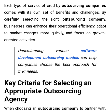
Each type of service offered by
outsourcing companies
comes with its own set of benefits and challenges. By
carefully selecting the right
outsourcing company
,
businesses can enhance their operational efficiency, adapt
to market changes more quickly, and focus on growth-
oriented activities.
Understanding various
software
development outsourcing models
can help
companies choose the best approach for
their needs.
Key Criteria for Selecting an
Appropriate Outsourcing
Agency
When choosing an
outsourcing company
to partner with,