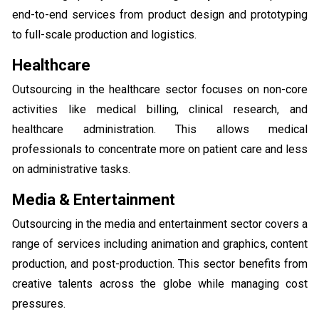
end-to-end services from product design and prototyping
to full-scale production and logistics.
Healthcare
Outsourcing in the healthcare sector focuses on non-core
activities like medical billing, clinical research, and
healthcare administration. This allows medical
professionals to concentrate more on patient care and less
on administrative tasks.
Media & Entertainment
Outsourcing in the media and entertainment sector covers a
range of services including animation and graphics, content
production, and post-production. This sector benefits from
creative talents across the globe while managing cost
pressures.