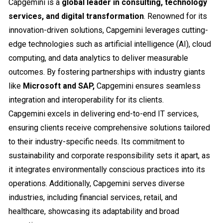
Capgemini is a
global leader in consulting, technology
services, and digital transformation
. Renowned for its
innovation-driven solutions, Capgemini leverages cutting-
edge technologies such as artificial intelligence (AI), cloud
computing, and data analytics to deliver measurable
outcomes. By fostering partnerships with industry giants
like
Microsoft and SAP,
Capgemini ensures seamless
integration and interoperability for its clients.
Capgemini excels in delivering end-to-end IT services,
ensuring clients receive comprehensive solutions tailored
to their industry-specific needs. Its commitment to
sustainability and corporate responsibility sets it apart, as
it integrates environmentally conscious practices into its
operations. Additionally, Capgemini serves diverse
industries, including financial services, retail, and
healthcare, showcasing its adaptability and broad