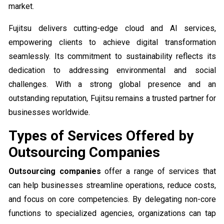
market.
Fujitsu delivers cutting-edge cloud and AI services,
empowering clients to achieve digital transformation
seamlessly. Its commitment to sustainability reflects its
dedication to addressing environmental and social
challenges. With a strong global presence and an
outstanding reputation, Fujitsu remains a trusted partner for
businesses worldwide.
Types of Services Offered by
Outsourcing Companies
Outsourcing companies
offer a range of services that
can help businesses streamline operations, reduce costs,
and focus on core competencies. By delegating non-core
functions to specialized agencies, organizations can tap