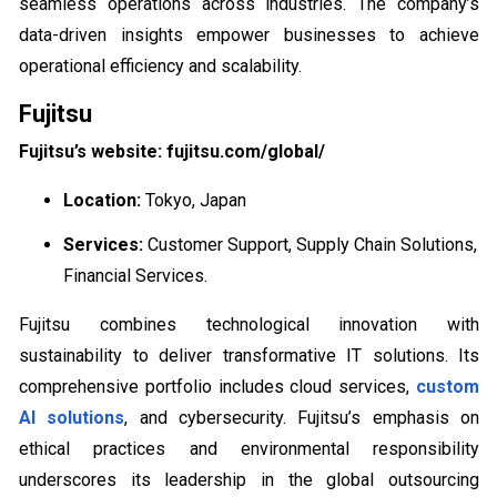
seamless operations across industries. The company’s
data-driven insights empower businesses to achieve
operational efficiency and scalability.
Fujitsu
Fujitsu’s website: fujitsu.com/global/
Location:
Tokyo, Japan
Services:
Customer Support, Supply Chain Solutions,
Financial Services.
Fujitsu combines technological innovation with
sustainability to deliver transformative IT solutions. Its
comprehensive portfolio includes cloud services,
custom
AI solutions
, and cybersecurity. Fujitsu’s emphasis on
ethical practices and environmental responsibility
underscores its leadership in the global outsourcing