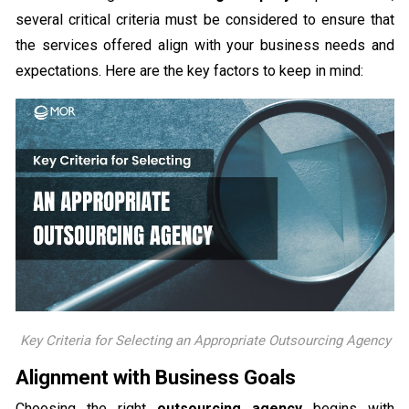
several critical criteria must be considered to ensure that
the services offered align with your business needs and
expectations. Here are the key factors to keep in mind:
Key Criteria for Selecting an Appropriate Outsourcing Agency
Alignment with Business Goals
Choosing the right
outsourcing agency
begins with