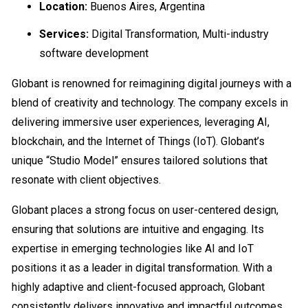
Location:
Buenos Aires, Argentina
Services:
Digital Transformation, Multi-industry
software development
Globant is renowned for reimagining digital journeys with a
blend of creativity and technology. The company excels in
delivering immersive user experiences, leveraging AI,
blockchain, and the Internet of Things (IoT). Globant’s
unique “Studio Model” ensures tailored solutions that
resonate with client objectives.
Globant places a strong focus on user-centered design,
ensuring that solutions are intuitive and engaging. Its
expertise in emerging technologies like AI and IoT
positions it as a leader in digital transformation. With a
highly adaptive and client-focused approach, Globant
consistently delivers innovative and impactful outcomes.