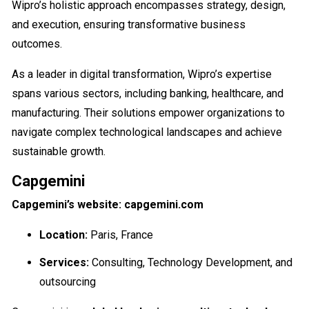
Wipro’s holistic approach encompasses strategy, design,
and execution, ensuring transformative business
outcomes.
As a leader in digital transformation, Wipro’s expertise
spans various sectors, including banking, healthcare, and
manufacturing. Their solutions empower organizations to
navigate complex technological landscapes and achieve
sustainable growth.
Capgemini
Capgemini’s website: capgemini.com
Location:
Paris, France
Services:
Consulting, Technology Development, and
outsourcing