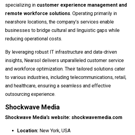
specializing in
customer experience management and
remote workforce solutions
. Operating primarily in
nearshore locations, the company’s services enable
businesses to bridge cultural and linguistic gaps while
reducing operational costs.
By leveraging robust IT infrastructure and data-driven
insights, Nearsol delivers unparalleled customer service
and workforce optimization. Their tailored solutions cater
to various industries, including telecommunications, retail,
and healthcare, ensuring a seamless and effective
outsourcing experience.
Shockwave Media
Shockwave Media’s website: shockwavemedia.com
Location:
New York, USA