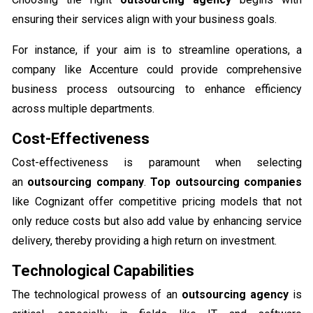
ensuring their services align with your business goals.
For instance, if your aim is to streamline operations, a
company like Accenture could provide comprehensive
business process outsourcing to enhance efficiency
across multiple departments.
Cost-Effectiveness
Cost-effectiveness is paramount when selecting
an
outsourcing company
.
Top outsourcing companies
like Cognizant offer competitive pricing models that not
only reduce costs but also add value by enhancing service
delivery, thereby providing a high return on investment.
Technological Capabilities
The technological prowess of an
outsourcing agency
is