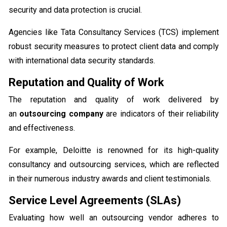
security and data protection is crucial.
Agencies like Tata Consultancy Services (TCS) implement
robust security measures to protect client data and comply
with international data security standards.
Reputation and Quality of Work
The reputation and quality of work delivered by
an
outsourcing company
are indicators of their reliability
and effectiveness.
For example, Deloitte is renowned for its high-quality
consultancy and outsourcing services, which are reflected
in their numerous industry awards and client testimonials.
Service Level Agreements (SLAs)
Evaluating how well an outsourcing vendor adheres to