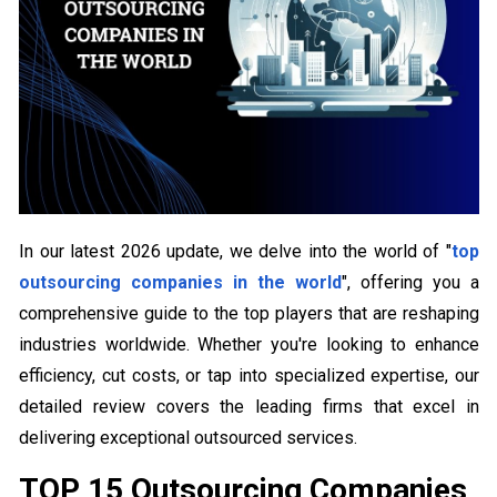
In our latest 2026 update, we delve into the world of "
top
outsourcing companies in the world
", offering you a
comprehensive guide to the top players that are reshaping
industries worldwide. Whether you're looking to enhance
efficiency, cut costs, or tap into specialized expertise, our
detailed review covers the leading firms that excel in
delivering exceptional outsourced services.
TOP 15 Outsourcing Companies