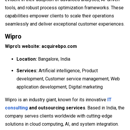
tools, and robust process optimization frameworks. These
capabilities empower clients to scale their operations
seamlessly and deliver exceptional customer experiences.
Wipro
Wipro’s website: acquirebpo.com
Location:
Bangalore, India
Services:
Artificial intelligence, Product
development, Customer service management, Web
application development, Digital marketing
Wipro is an industry giant, known for its innovative
IT
consulting
and outsourcing services
. Based in India, the
company serves clients worldwide with cutting-edge
solutions in cloud computing, AI, and system integration.