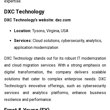
expertise.
DXC Technology
DXC Technology’s website: dxc.com
Location:
Tysons, Virginia, USA
Services:
Cloud solutions, cybersecurity, analytics,
application modernization
DXC Technology stands out for its robust IT modernization
and cloud migration services. With a strong emphasis on
digital transformation, the company delivers scalable
solutions that cater to complex enterprise needs. DXC
Technology’s innovative offerings, such as cybersecurity
services and analytics platforms, enhance business
resilience and performance.