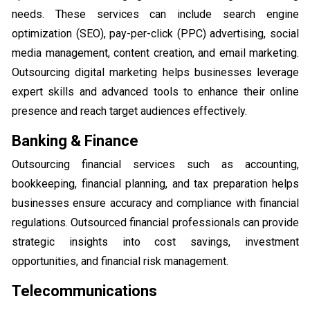
needs. These services can include search engine
optimization (SEO), pay-per-click (PPC) advertising, social
media management, content creation, and email marketing.
Outsourcing digital marketing helps businesses leverage
expert skills and advanced tools to enhance their online
presence and reach target audiences effectively.
Banking & Finance
Outsourcing financial services such as accounting,
bookkeeping, financial planning, and tax preparation helps
businesses ensure accuracy and compliance with financial
regulations. Outsourced financial professionals can provide
strategic insights into cost savings, investment
opportunities, and financial risk management.
Telecommunications