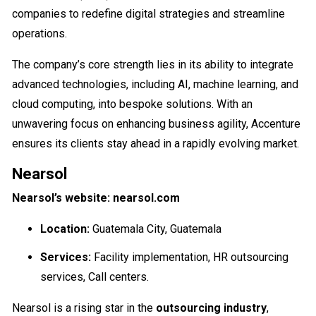
companies to redefine digital strategies and streamline
operations.
The company’s core strength lies in its ability to integrate
advanced technologies, including AI, machine learning, and
cloud computing, into bespoke solutions. With an
unwavering focus on enhancing business agility, Accenture
ensures its clients stay ahead in a rapidly evolving market.
Nearsol
Nearsol’s website: nearsol.com
Location:
Guatemala City, Guatemala
Services:
Facility implementation, HR outsourcing
services, Call centers.
Nearsol is a rising star in the
outsourcing industry
,