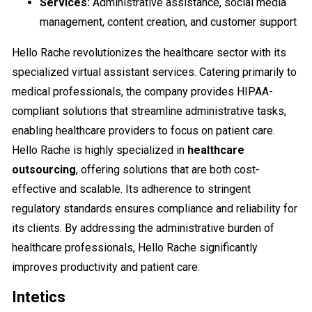
Services:
Administrative assistance, social media
management, content creation, and customer support
Hello Rache revolutionizes the healthcare sector with its
specialized virtual assistant services. Catering primarily to
medical professionals, the company provides HIPAA-
compliant solutions that streamline administrative tasks,
enabling healthcare providers to focus on patient care.
Hello Rache is highly specialized in
healthcare
outsourcing
, offering solutions that are both cost-
effective and scalable. Its adherence to stringent
regulatory standards ensures compliance and reliability for
its clients. By addressing the administrative burden of
healthcare professionals, Hello Rache significantly
improves productivity and patient care.
Intetics