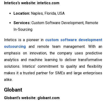
Intetics’s website: intetics.com
Location:
Naples, Florida, USA
Services:
Custom Software Development, Remote
In-Sourcing
Intetics is a pioneer in
custom software development
outsourcing
and remote team management. With an
emphasis on innovation, the company uses predictive
analytics and machine learning to deliver transformative
solutions. Intetics’ commitment to quality and flexibility
makes it a trusted partner for SMEs and large enterprises
alike.
Globant
Globant’s website: globant.com