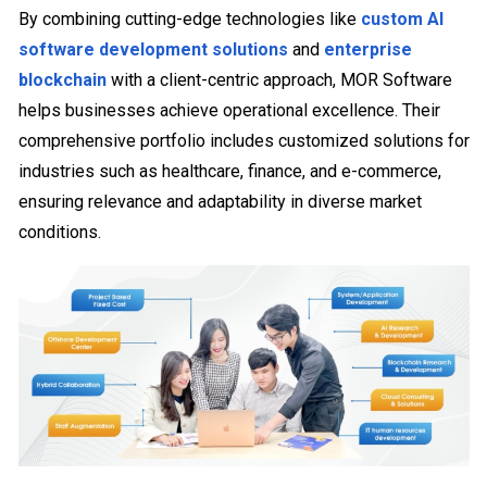
By combining cutting-edge technologies like
custom AI
software development solutions
and
enterprise
blockchain
with a client-centric approach, MOR Software
helps businesses achieve operational excellence. Their
comprehensive portfolio includes customized solutions for
industries such as healthcare, finance, and e-commerce,
ensuring relevance and adaptability in diverse market
conditions.