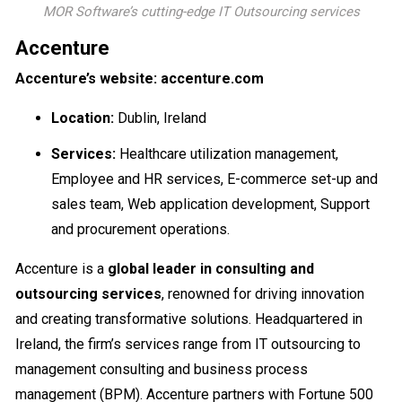
MOR Software’s cutting-edge IT Outsourcing services
Accenture
Accenture’s website: accenture.com
Location:
Dublin, Ireland
Services:
Healthcare utilization management,
Employee and HR services, E-commerce set-up and
sales team, Web application development, Support
and procurement operations.
Accenture is a
global leader in consulting and
outsourcing services
, renowned for driving innovation
and creating transformative solutions. Headquartered in
Ireland, the firm’s services range from IT outsourcing to
management consulting and business process
management (BPM). Accenture partners with Fortune 500