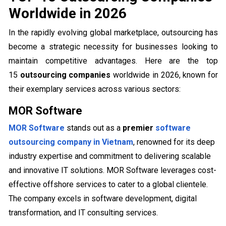
Worldwide in 2026
In the rapidly evolving global marketplace, outsourcing has
become a strategic necessity for businesses looking to
maintain competitive advantages. Here are the top
15
outsourcing companies
worldwide in 2026, known for
their exemplary services across various sectors:
MOR Software
MOR Software
stands out as a
premier
software
outsourcing company in Vietnam
, renowned for its deep
industry expertise and commitment to delivering scalable
and innovative IT solutions. MOR Software leverages cost-
effective offshore services to cater to a global clientele.
The company excels in software development, digital
transformation, and IT consulting services.