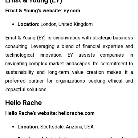
Ernst & Young (EY)
Ernst & Young’s website: ey.com
Location:
London, United Kingdom
Ernst & Young (EY) is synonymous with strategic business
consulting. Leveraging a blend of financial expertise and
technological innovation, EY assists companies in
navigating complex market landscapes. Its commitment to
sustainability and long-term value creation makes it a
preferred partner for organizations seeking ethical and
impactful solutions.
Hello Rache
Hello Rache’s website: hellorache.com
Location:
Scottsdale, Arizona, USA