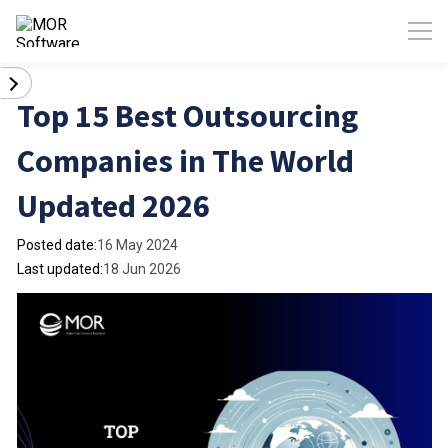
Top 15 Best Outsourcing
Companies in The World
Updated 2026
Posted date:
16 May 2024
Last updated:
18 Jun 2026