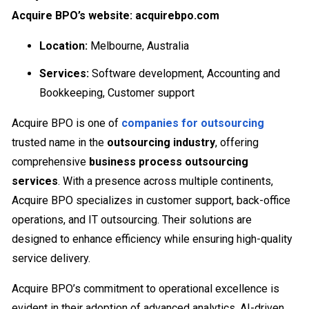
Acquire BPO’s website: acquirebpo.com
Location:
Melbourne, Australia
Services:
Software development, Accounting and
Bookkeeping, Customer support
Acquire BPO is one of
companies for outsourcing
trusted name in the
outsourcing industry
, offering
comprehensive
business process outsourcing
services
. With a presence across multiple continents,
Acquire BPO specializes in customer support, back-office
operations, and IT outsourcing. Their solutions are
designed to enhance efficiency while ensuring high-quality
service delivery.
Acquire BPO’s commitment to operational excellence is
evident in their adoption of advanced analytics, AI-driven