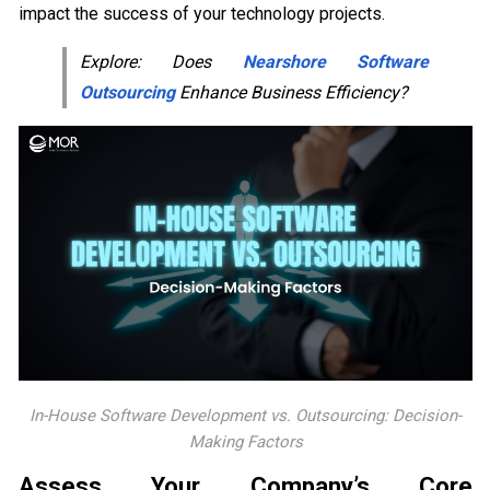
impact the success of your technology projects.
Explore: Does
Nearshore Software
Outsourcing
Enhance Business Efficiency?
In-House Software Development vs. Outsourcing: Decision-
Making Factors
Assess Your Company’s Core