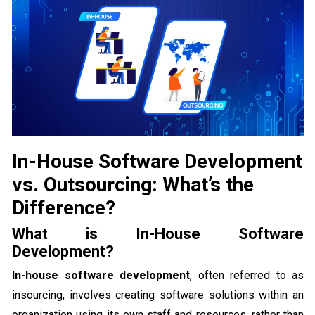
In-House Software Development
vs. Outsourcing: What’s the
Difference?
What is In-House Software
Development?
In-house software development
, often referred to as
insourcing, involves creating software solutions within an
organization using its own staff and resources, rather than