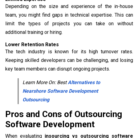
Depending on the size and experience of the in-house
team, you might find gaps in technical expertise. This can
limit the types of projects you can take on without
additional training or hiring.
Lower Retention Rates
The tech industry is known for its high turnover rates.
Keeping skilled developers can be challenging, and losing
key team members can disrupt ongoing projects.
Learn More On: Best
Alternatives to
Nearshore Software Development
Outsourcing
Pros and Cons of Outsourcing
Software Development
When evaluating
insourcing vs outsourcing software