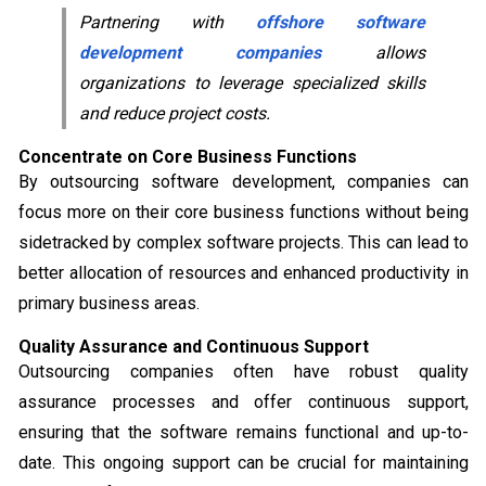
Partnering with
offshore software
development companies
allows
organizations to leverage specialized skills
and reduce project costs.
Concentrate on Core Business Functions
By outsourcing software development, companies can
focus more on their core business functions without being
sidetracked by complex software projects. This can lead to
better allocation of resources and enhanced productivity in
primary business areas.
Quality Assurance and Continuous Support
Outsourcing companies often have robust quality
assurance processes and offer continuous support,
ensuring that the software remains functional and up-to-
date. This ongoing support can be crucial for maintaining