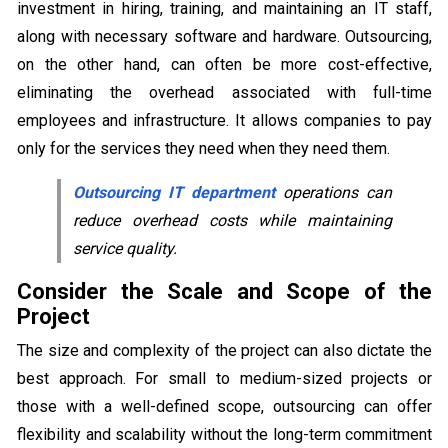
investment in hiring, training, and maintaining an IT staff,
along with necessary software and hardware. Outsourcing,
on the other hand, can often be more cost-effective,
eliminating the overhead associated with full-time
employees and infrastructure. It allows companies to pay
only for the services they need when they need them.
Outsourcing IT department
operations can
reduce overhead costs while maintaining
service quality.
Consider the Scale and Scope of the
Project
The size and complexity of the project can also dictate the
best approach. For small to medium-sized projects or
those with a well-defined scope, outsourcing can offer
flexibility and scalability without the long-term commitment