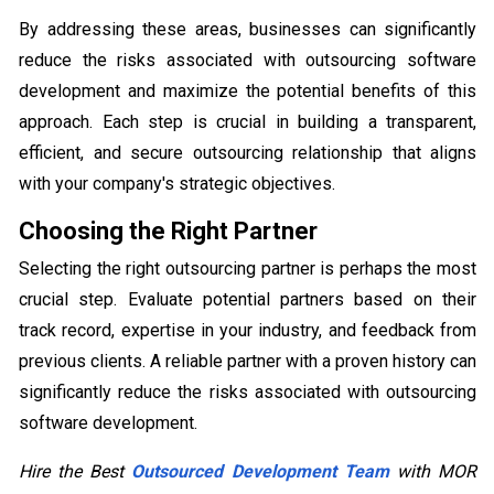
By addressing these areas, businesses can significantly
reduce the risks associated with outsourcing software
development and maximize the potential benefits of this
approach. Each step is crucial in building a transparent,
efficient, and secure outsourcing relationship that aligns
with your company's strategic objectives.
Choosing the Right Partner
Selecting the right outsourcing partner is perhaps the most
crucial step. Evaluate potential partners based on their
track record, expertise in your industry, and feedback from
previous clients. A reliable partner with a proven history can
significantly reduce the risks associated with outsourcing
software development.
Hire the Best
Outsourced Development Team
with MOR