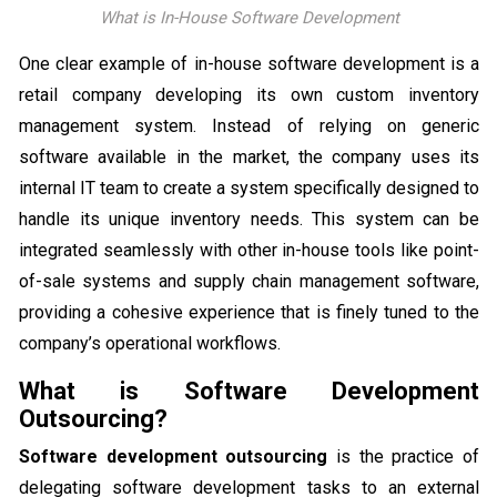
What is In-House Software Development
One clear example of in-house software development is a
retail company developing its own custom inventory
management system. Instead of relying on generic
software available in the market, the company uses its
internal IT team to create a system specifically designed to
handle its unique inventory needs. This system can be
integrated seamlessly with other in-house tools like point-
of-sale systems and supply chain management software,
providing a cohesive experience that is finely tuned to the
company’s operational workflows.
What is Software Development
Outsourcing?
Software development outsourcing
is the practice of
delegating software development tasks to an external