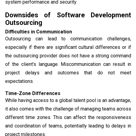
system performance and security.
Downsides of Software Development
Outsourcing
Difficulties in Communication
Outsourcing can lead to communication challenges,
especially if there are significant cultural differences or if
the outsourcing provider does not have a strong command
of the client’s language. Miscommunication can result in
project delays and outcomes that do not meet
expectations.
Time-Zone Differences
While having access to a global talent pool is an advantage,
it also comes with the challenge of managing teams across
different time zones. This can affect the responsiveness
and coordination of teams, potentially leading to delays in
project milestones.