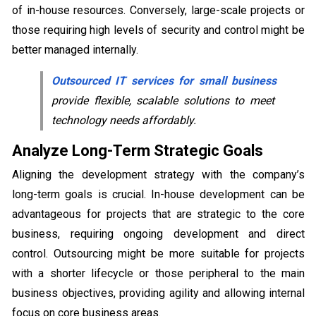
of in-house resources. Conversely, large-scale projects or
those requiring high levels of security and control might be
better managed internally.
Outsourced IT services for small business
provide flexible, scalable solutions to meet
technology needs affordably.
Analyze Long-Term Strategic Goals
Aligning the development strategy with the company’s
long-term goals is crucial. In-house development can be
advantageous for projects that are strategic to the core
business, requiring ongoing development and direct
control. Outsourcing might be more suitable for projects
with a shorter lifecycle or those peripheral to the main
business objectives, providing agility and allowing internal
focus on core business areas.