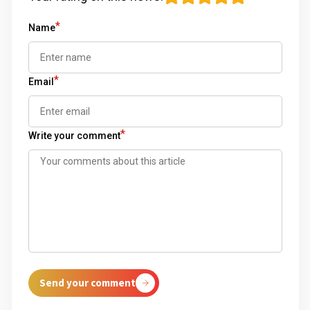
*
Name
*
Email
*
Write your comment
Send your comment