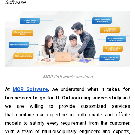
Software!
MOR Software’s services
At
MOR Software
, we understand
what it takes for
businesses to go for IT Outsourcing successfully
and
we are willing to provide customized services
that combine our expertise in both onsite and offsite
models to satisfy every requirement from the customer.
With a team of multidisciplinary engineers and experts,