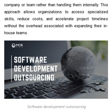
company or team rather than handling them internally. This
approach allows organizations to access specialized
skills, reduce costs, and accelerate project timelines
without the overhead associated with expanding their in-
house teams.
Software development outsourcing