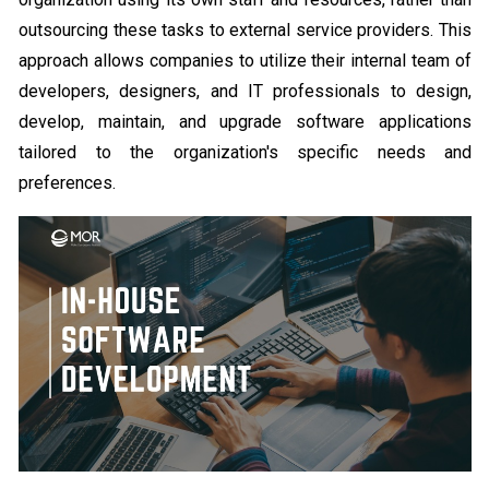
outsourcing these tasks to external service providers. This
approach allows companies to utilize their internal team of
developers, designers, and IT professionals to design,
develop, maintain, and upgrade software applications
tailored to the organization's specific needs and
preferences.