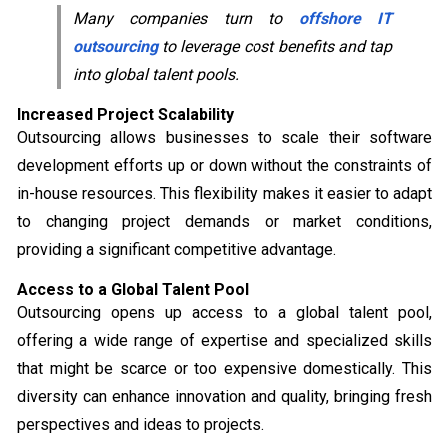
Many companies turn to
offshore IT
outsourcing
to leverage cost benefits and tap
into global talent pools.
Increased Project Scalability
Outsourcing allows businesses to scale their software
development efforts up or down without the constraints of
in-house resources. This flexibility makes it easier to adapt
to changing project demands or market conditions,
providing a significant competitive advantage.
Access to a Global Talent Pool
Outsourcing opens up access to a global talent pool,
offering a wide range of expertise and specialized skills
that might be scarce or too expensive domestically. This
diversity can enhance innovation and quality, bringing fresh
perspectives and ideas to projects.