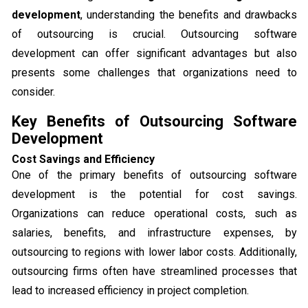
development
, understanding the benefits and drawbacks
of outsourcing is crucial. Outsourcing software
development can offer significant advantages but also
presents some challenges that organizations need to
consider.
Key Benefits of Outsourcing Software
Development
Cost Savings and Efficiency
One of the primary benefits of outsourcing software
development is the potential for cost savings.
Organizations can reduce operational costs, such as
salaries, benefits, and infrastructure expenses, by
outsourcing to regions with lower labor costs. Additionally,
outsourcing firms often have streamlined processes that
lead to increased efficiency in project completion.