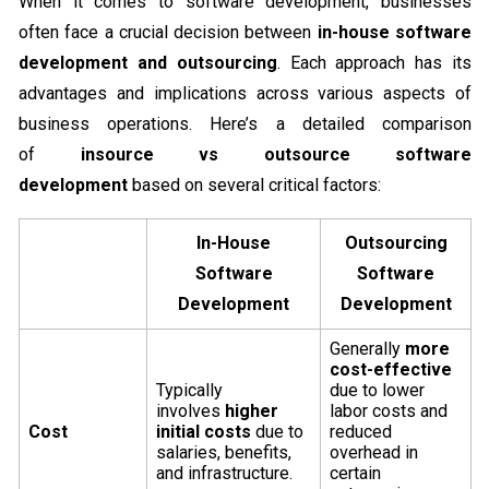
When it comes to software development, businesses
often face a crucial decision between
in-house software
development and outsourcing
. Each approach has its
advantages and implications across various aspects of
business operations. Here’s a detailed comparison
of
insource vs outsource software
development
based on several critical factors:
In-House
Outsourcing
Software
Software
Development
Development
Generally
more
cost-effective
Typically
due to lower
involves
higher
labor costs and
Cost
initial costs
due to
reduced
salaries, benefits,
overhead in
and infrastructure.
certain