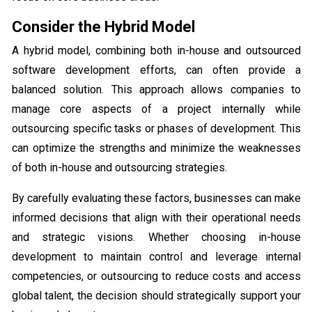
Consider the Hybrid Model
A hybrid model, combining both in-house and outsourced
software development efforts, can often provide a
balanced solution. This approach allows companies to
manage core aspects of a project internally while
outsourcing specific tasks or phases of development. This
can optimize the strengths and minimize the weaknesses
of both in-house and outsourcing strategies.
By carefully evaluating these factors, businesses can make
informed decisions that align with their operational needs
and strategic visions. Whether choosing in-house
development to maintain control and leverage internal
competencies, or outsourcing to reduce costs and access
global talent, the decision should strategically support your