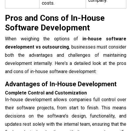
company.
costs.
Pros and Cons of In-House
Software Development
When weighing the options of
in-house software
development vs outsourcing
, businesses must consider
both the advantages and challenges of maintaining
development internally. Here's a detailed look at the pros
and cons of in-house software development:
Advantages of In-House Development
Complete Control and Customization
In-house development allows companies full control over
their software projects, from start to finish. This means
decisions on the software’s design, functionality, and
updates rest solely with the internal team, ensuring that the