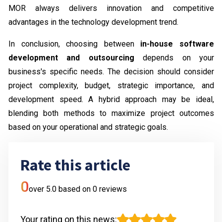
MOR always delivers innovation and competitive
advantages in the technology development trend.
In conclusion, choosing between
in-house software
development and outsourcing
depends on your
business's specific needs. The decision should consider
project complexity, budget, strategic importance, and
development speed. A hybrid approach may be ideal,
blending both methods to maximize project outcomes
based on your operational and strategic goals.
Rate this article
0
over 5.0 based on
0
reviews
Your rating on this news
: