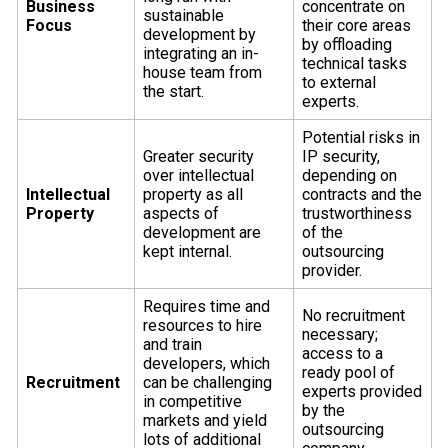
Business
concentrate on
sustainable
Focus
their core areas
development by
by offloading
integrating an in-
technical tasks
house team from
to external
the start.
experts.
Potential risks in
Greater security
IP security,
over intellectual
depending on
Intellectual
property as all
contracts and the
Property
aspects of
trustworthiness
development are
of the
kept internal.
outsourcing
provider.
Requires time and
No recruitment
resources to hire
necessary;
and train
access to a
developers, which
ready pool of
Recruitment
can be challenging
experts provided
in competitive
by the
markets and yield
outsourcing
lots of additional