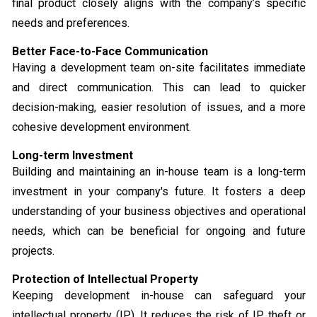
final product closely aligns with the company’s specific
needs and preferences.
Better Face-to-Face Communication
Having a development team on-site facilitates immediate
and direct communication. This can lead to quicker
decision-making, easier resolution of issues, and a more
cohesive development environment.
Long-term Investment
Building and maintaining an in-house team is a long-term
investment in your company's future. It fosters a deep
understanding of your business objectives and operational
needs, which can be beneficial for ongoing and future
projects.
Protection of Intellectual Property
Keeping development in-house can safeguard your
intellectual property (IP). It reduces the risk of IP theft or