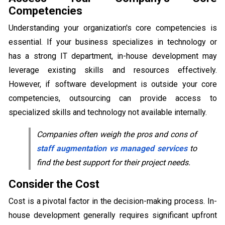
Competencies
Understanding your organization's core competencies is
essential. If your business specializes in technology or
has a strong IT department, in-house development may
leverage existing skills and resources effectively.
However, if software development is outside your core
competencies, outsourcing can provide access to
specialized skills and technology not available internally.
Companies often weigh the pros and cons of
staff augmentation vs managed services
to
find the best support for their project needs.
Consider the Cost
Cost is a pivotal factor in the decision-making process. In-
house development generally requires significant upfront