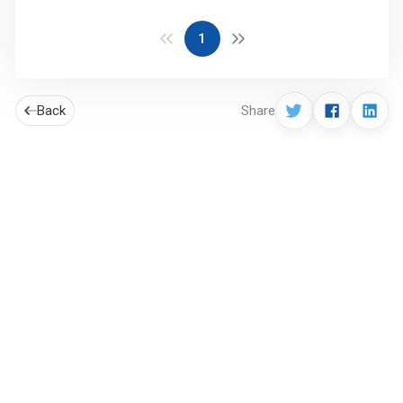
1
Back
Share