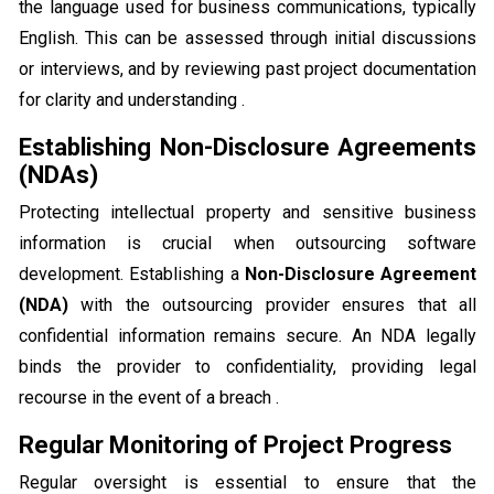
the language used for business communications, typically
English. This can be assessed through initial discussions
or interviews, and by reviewing past project documentation
for clarity and understanding .
Establishing Non-Disclosure Agreements
(NDAs)
Protecting intellectual property and sensitive business
information is crucial when outsourcing software
development. Establishing a
Non-Disclosure Agreement
(NDA)
with the outsourcing provider ensures that all
confidential information remains secure. An NDA legally
binds the provider to confidentiality, providing legal
recourse in the event of a breach .
Regular Monitoring of Project Progress
Regular oversight is essential to ensure that the