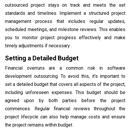
outsourced project stays on track and meets the set
standards and timelines. Implement a structured project
management process that includes regular updates,
scheduled meetings, and milestone reviews. This enables
you to monitor project progress effectively and make
timely adjustments if necessary .
Setting a Detailed Budget
Financial overruns are a common risk in software
development outsourcing. To avoid this, it's important to
set a detailed budget that covers all aspects of the project,
including unforeseen expenses. This budget should be
agreed upon by both parties before the project
commences. Regular financial reviews throughout the
project lifecycle can also help manage costs and ensure
the project remains within budget .