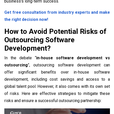
business's long-term success.
Get free consultation from industry experts and make
the right decision now!
How to Avoid Potential Risks of
Outsourcing Software
Development?
In the debate “
in-house software development vs
outsourcing
”, outsourcing software development can
offer significant benefits over in-house software
development, including cost savings and access to a
global talent pool. However, it also comes with its own set
of risks. Here are effective strategies to mitigate these
risks and ensure a successful outsourcing partnership: