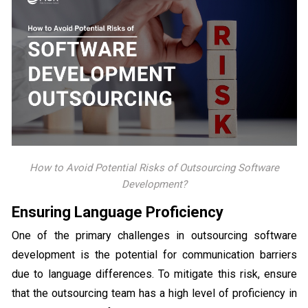
How to Avoid Potential Risks of Outsourcing Software
Development?
Ensuring Language Proficiency
One of the primary challenges in outsourcing software
development is the potential for communication barriers
due to language differences. To mitigate this risk, ensure
that the outsourcing team has a high level of proficiency in