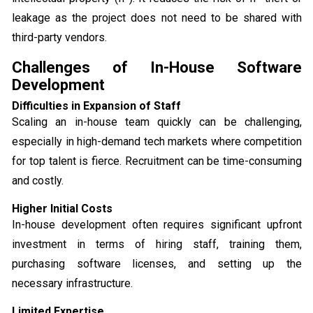
leakage as the project does not need to be shared with
third-party vendors.
Challenges of In-House Software
Development
Difficulties in Expansion of Staff
Scaling an in-house team quickly can be challenging,
especially in high-demand tech markets where competition
for top talent is fierce. Recruitment can be time-consuming
and costly.
Higher Initial Costs
In-house development often requires significant upfront
investment in terms of hiring staff, training them,
purchasing software licenses, and setting up the
necessary infrastructure.
Limited Expertise