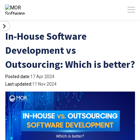
In-House Software
Development vs
Outsourcing: Which is better?
Posted date:
17 Apr 2024
Last updated:
11 Nov 2024