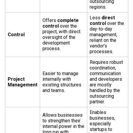
outsourcing
regions.
Less
direct
Offers
complete
control
over the
control
over the
day-to-day
project, with direct
Control
management,
oversight of the
reliant on the
development
vendor’s
process.
processes.
Requires robust
coordination,
Easier to manage
communication
Project
internally with
and developers
Management
existing structures
are mostly
and teams.
handled by the
outsourcing
partner.
Enables
Allows businesses
businesses,
to strengthen their
especially
internal power in the
startups to
long run with