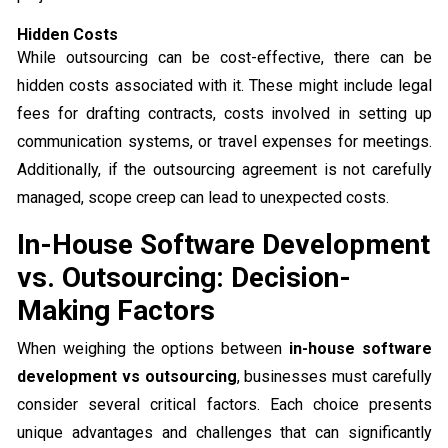
Hidden Costs
While outsourcing can be cost-effective, there can be
hidden costs associated with it. These might include legal
fees for drafting contracts, costs involved in setting up
communication systems, or travel expenses for meetings.
Additionally, if the outsourcing agreement is not carefully
managed, scope creep can lead to unexpected costs.
In-House Software Development
vs. Outsourcing: Decision-
Making Factors
When weighing the options between
in-house software
development vs outsourcing
, businesses must carefully
consider several critical factors. Each choice presents
unique advantages and challenges that can significantly