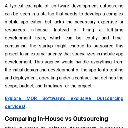
A typical example of software development outsourcing
can be seen in a startup that needs to develop a complex
mobile application but lacks the necessary expertise or
resources in-house. Instead of hiring a full-time
development team, which can be costly and time-
consuming, the startup might choose to outsource this
project to an external agency that specializes in mobile app
development. This agency would handle everything from
the initial design and development of the app to its testing
and deployment, operating under a contract that defines the
scope, budget, and timelines for the project.
Explore MOR Software’s exclusive Outsourcing
services!
Comparing In-House vs Outsourcing