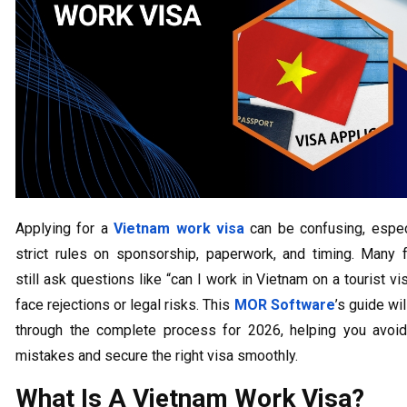
Applying for a
Vietnam work visa
can be confusing, espec
strict rules on sponsorship, paperwork, and timing. Many 
still ask questions like “can I work in Vietnam on a tourist vi
face rejections or legal risks. This
MOR Software
’s guide wi
through the complete process for 2026, helping you avo
mistakes and secure the right visa smoothly.
What Is A Vietnam Work Visa?