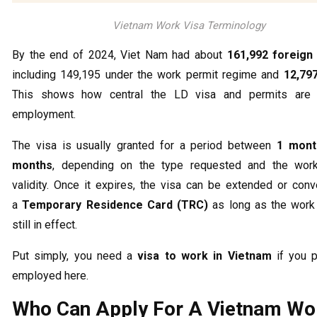
Vietnam Work Visa Terminology
By the end of 2024, Viet Nam had about
161,992 foreign
including 149,195 under the work permit regime and
12,79
This shows how central the LD visa and permits are 
employment.
The visa is usually granted for a period between
1 mont
months
, depending on the type requested and the work
validity. Once it expires, the visa can be extended or conv
a
Temporary Residence Card (TRC)
as long as the work 
still in effect.
Put simply, you need a
visa to work in Vietnam
if you p
employed here.
Who Can Apply For A Vietnam Wo