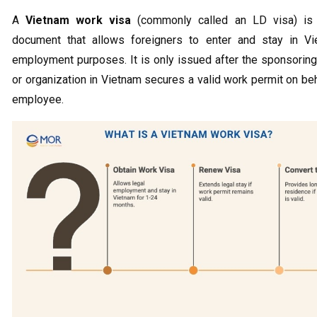
A
Vietnam work visa
(commonly called an LD visa) is 
document that allows foreigners to enter and stay in Vi
employment purposes. It is only issued after the sponsori
or organization in Vietnam secures a valid work permit on beh
employee.