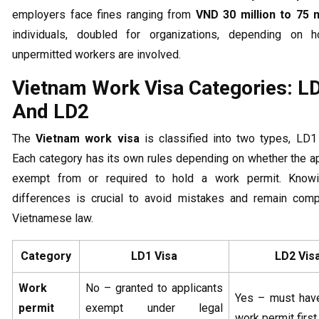
employers face fines ranging from
VND 30 million to 75 m
individuals, doubled for organizations, depending on
unpermitted workers are involved.
Vietnam Work Visa Categories: L
And LD2
The
Vietnam work visa
is classified into two types, LD1
Each category has its own rules depending on whether the ap
exempt from or required to hold a work permit. Know
differences is crucial to avoid mistakes and remain compl
Vietnamese law.
Category
LD1 Visa
LD2 Vis
Work
No – granted to applicants
Yes – must have
permit
exempt under legal
work permit first