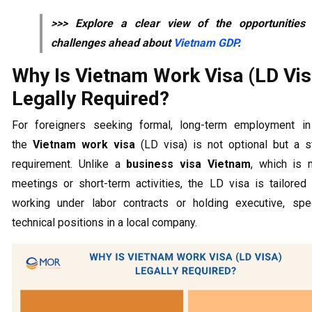
>>> Explore a clear view of the opportunities
challenges ahead about
Vietnam GDP
.
Why Is Vietnam Work Visa (LD Vis
Legally Required?
For foreigners seeking formal, long-term employment in
the
Vietnam work visa
(LD visa) is not optional but a st
requirement. Unlike a
business visa Vietnam
, which is 
meetings or short-term activities, the LD visa is tailored
working under labor contracts or holding executive, speci
technical positions in a local company.