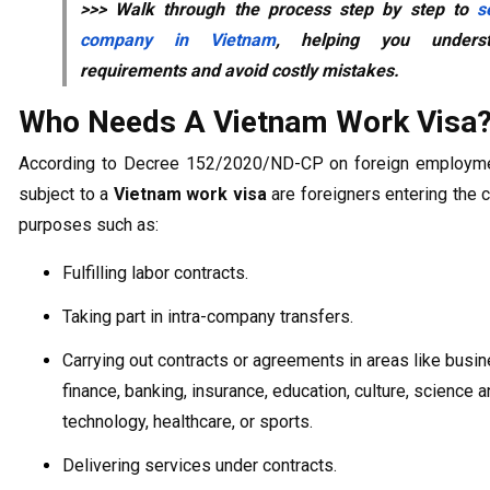
>>> Walk through the process step by step to
s
company in Vietnam
, helping you underst
requirements and avoid costly mistakes.
Who Needs A Vietnam Work Visa
According to Decree 152/2020/ND-CP on foreign employme
subject to a
Vietnam work visa
are foreigners entering the c
purposes such as:
Fulfilling labor contracts.
Taking part in intra-company transfers.
Carrying out contracts or agreements in areas like busin
finance, banking, insurance, education, culture, science 
technology, healthcare, or sports.
Delivering services under contracts.