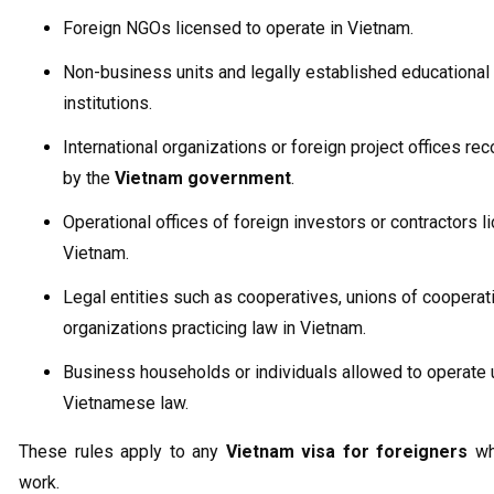
Foreign NGOs licensed to operate in Vietnam.
Non-business units and legally established educational
institutions.
International organizations or foreign project offices re
by the
Vietnam government
.
Operational offices of foreign investors or contractors l
Vietnam.
Legal entities such as cooperatives, unions of cooperat
organizations practicing law in Vietnam.
Business households or individuals allowed to operate 
Vietnamese law.
These rules apply to any
Vietnam visa for foreigners
wh
work.