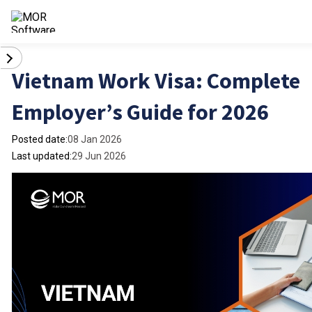
Vietnam Work Visa: Complete
Employer’s Guide for 2026
Posted date:
08 Jan 2026
Last updated:
29 Jun 2026