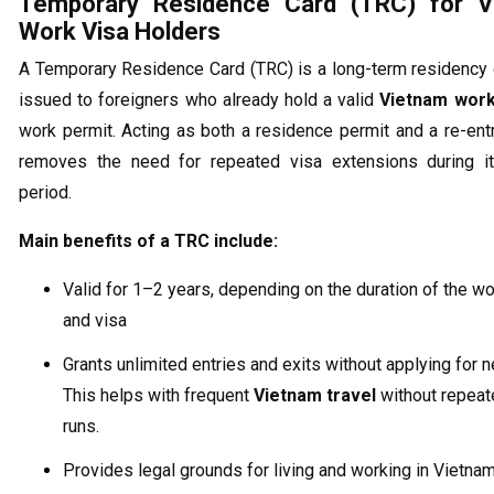
Temporary Residence Card (TRC) for V
Work Visa Holders
A Temporary Residence Card (TRC) is a long-term residency
issued to foreigners who already hold a valid
Vietnam work
work permit. Acting as both a residence permit and a re-entr
removes the need for repeated visa extensions during its
period.
Main benefits of a TRC include:
Valid for 1–2 years, depending on the duration of the w
and visa
Grants unlimited entries and exits without applying for 
This helps with frequent
Vietnam travel
without repeat
runs.
Provides legal grounds for living and working in Vietna