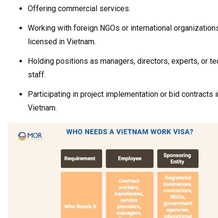
Offering commercial services.
Working with foreign NGOs or international organizations
licensed in Vietnam.
Holding positions as managers, directors, experts, or te
staff.
Participating in project implementation or bid contracts i
Vietnam.