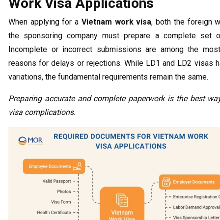
Work Visa Applications
When applying for a
Vietnam work visa
, both the foreign 
the sponsoring company must prepare a complete set o
Incomplete or incorrect submissions are among the most
reasons for delays or rejections. While LD1 and LD2 visas h
variations, the fundamental requirements remain the same.
Preparing accurate and complete paperwork is the best way
visa complications.