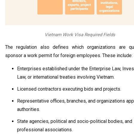
Vietnam Work Visa Required Fields
The regulation also defines which organizations are qua
sponsor a work permit for foreign employees. These include:
Enterprises established under the Enterprise Law, Inve
Law, or international treaties involving Vietnam.
Licensed contractors executing bids and projects.
Representative offices, branches, and organizations ap
authorities.
State agencies, political and socio-political bodies, and
professional associations.