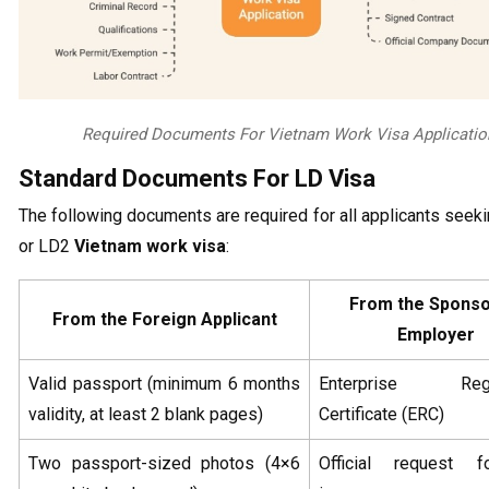
Required Documents For Vietnam Work Visa Applicatio
Standard Documents For LD Visa
The following documents are required for all applicants seek
or LD2
Vietnam work visa
:
From the Sponso
From the Foreign Applicant
Employer
Valid passport (minimum 6 months
Enterprise Regis
validity, at least 2 blank pages)
Certificate (ERC)
Two passport-sized photos (4×6
Official request f