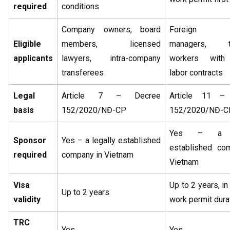
required
conditions
Company owners, board
Foreign ex
Eligible
members, licensed
managers, te
applicants
lawyers, intra-company
workers with
transferees
labor contracts
Legal
Article 7 – Decree
Article 11 –
basis
152/2020/NĐ-CP
152/2020/NĐ-C
Yes – a le
Sponsor
Yes – a legally established
established co
required
company in Vietnam
Vietnam
Visa
Up to 2 years, in 
Up to 2 years
validity
work permit dura
TRC
Yes
Yes