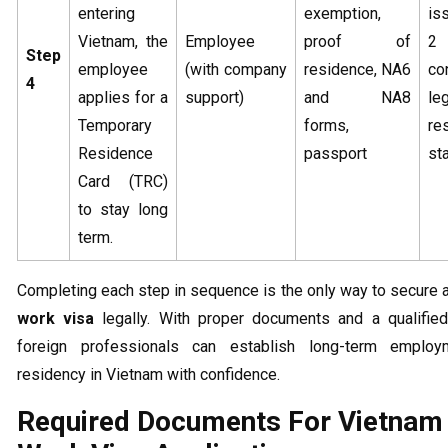
entering
exemption,
is
Vietnam, the
Employee
proof of
2 
Step
employee
(with company
residence, NA6
co
4
applies for a
support)
and NA8
le
Temporary
forms,
re
Residence
passport
st
Card (TRC)
to stay long
term.
Completing each step in sequence is the only way to secure 
work visa
legally. With proper documents and a qualified
foreign professionals can establish long-term emplo
residency in Vietnam with confidence.
Required Documents For Vietnam