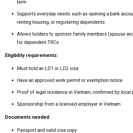
term
Supports everyday needs such as opening a bank accou
renting housing, or registering dependents
Allows holders to sponsor family members (spouse and
for dependent TRCs
Eligibility requirements:
Must hold an LD1 or LD2 visa
Have an approved work permit or exemption notice
Proof of legal residence in Vietnam, confirmed by local 
Sponsorship from a licensed employer in Vietnam
Documents needed:
Passport and valid visa copy