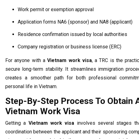
Work permit or exemption approval
Application forms NA6 (sponsor) and NA8 (applicant)
Residence confirmation issued by local authorities
Company registration or business license (ERC)
For anyone with a
Vietnam work visa
, a TRC is the practi
secure long-term stability. It streamlines immigration proc
creates a smoother path for both professional commit
personal life in Vietnam.
Step-By-Step Process To Obtain 
Vietnam Work Visa
Getting a
Vietnam work visa
involves several stages tha
coordination between the applicant and their sponsoring com