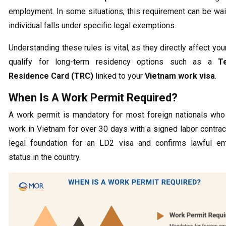
employment. In some situations, this requirement can be wai
individual falls under specific legal exemptions.
Understanding these rules is vital, as they directly affect your
qualify for long-term residency options such as a
T
Residence Card (TRC)
linked to your
Vietnam work visa
.
When Is A Work Permit Required?
A work permit is mandatory for most foreign nationals who
work in Vietnam for over 30 days with a signed labor contract.
legal foundation for an LD2 visa and confirms lawful e
status in the country.