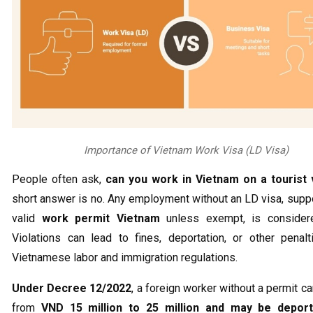
Importance of Vietnam Work Visa (LD Visa)
People often ask,
can you work in Vietnam on a tourist 
short answer is no. Any employment without an LD visa, supp
valid
work permit Vietnam
unless exempt, is considered
Violations can lead to fines, deportation, or other penal
Vietnamese labor and immigration regulations.
Under Decree 12/2022
, a foreign worker without a permit ca
from
VND 15 million to 25 million and may be depor