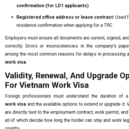
confirmation (for LD1 applicants)
Registered office address or lease contract:
Used f
residence confirmation when applying for a TRC
Employers must ensure all documents are current, signed, a
correctly. Errors or inconsistencies in the company’s pap
among the most common reasons for delays in processing 
work visa
.
Validity, Renewal, And Upgrade O
For Vietnam Work Visa
Foreign professionals must understand the duration of 
work visa
and the available options to extend or upgrade it. 
are directly tied to the employment contract, work permit, and 
all of which decide how long the holder can stay and work lega
country.