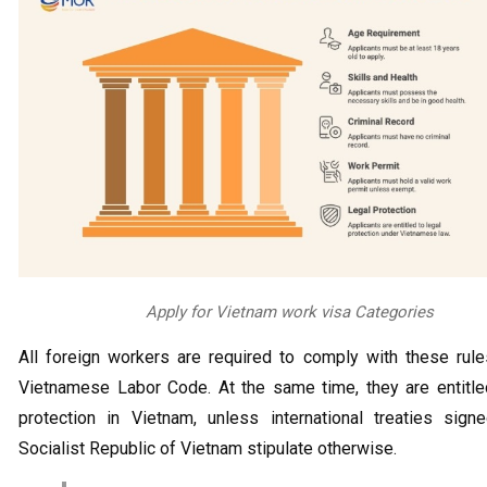
Apply for Vietnam work visa Categories
All foreign workers are required to comply with these rul
Vietnamese Labor Code. At the same time, they are entitle
protection in Vietnam, unless international treaties sign
Socialist Republic of Vietnam stipulate otherwise.