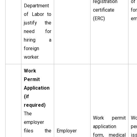
registration
o
Department
certificate
fo
of Labor to
(ERC)
em
justify the
need for
hiring a
foreign
worker.
Work
Permit
Application
(if
required)
The
Work permit
Wo
employer
application
pe
files the
Employer
form, medical
is