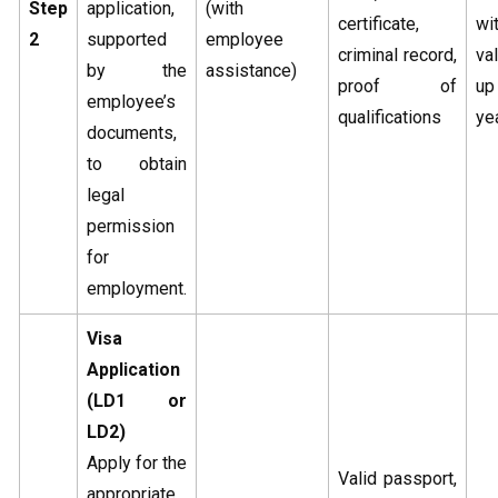
Step
application,
(with
certificate,
w
2
supported
employee
criminal record,
va
by the
assistance)
proof of
u
employee’s
qualifications
ye
documents,
to obtain
legal
permission
for
employment.
Visa
Application
(LD1 or
LD2)
Apply for the
Valid passport,
appropriate