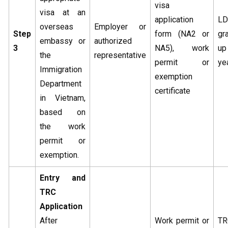
visa
visa at an
application
L
overseas
Employer or
Step
form (NA2 or
gr
embassy or
authorized
3
NA5), work
u
the
representative
permit or
ye
Immigration
exemption
Department
certificate
in Vietnam,
based on
the work
permit or
exemption.
Entry and
TRC
Application
After
Work permit or
TR