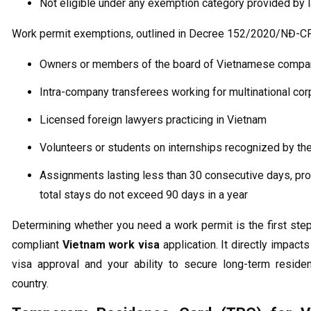
Not eligible under any exemption category provided by 
Work permit exemptions, outlined in Decree 152/2020/NĐ-CP,
Owners or members of the board of Vietnamese compa
Intra-company transferees working for multinational cor
Licensed foreign lawyers practicing in Vietnam
Volunteers or students on internships recognized by the
Assignments lasting less than 30 consecutive days, pr
total stays do not exceed 90 days in a year
Determining whether you need a work permit is the first ste
compliant
Vietnam work visa
application. It directly impacts
visa approval and your ability to secure long-term reside
country.