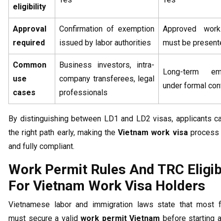
eligibility
Approval
Confirmation of exemption
Approved work
required
issued by labor authorities
must be present
Common
Business investors, intra-
Long-term em
use
company transferees, legal
under formal con
cases
professionals
By distinguishing between LD1 and LD2 visas, applicants c
the right path early, making the
Vietnam work visa
process
and fully compliant.
Work Permit Rules And TRC Eligibi
For Vietnam Work Visa Holders
Vietnamese labor and immigration laws state that most f
must secure a valid
work permit Vietnam
before starting an