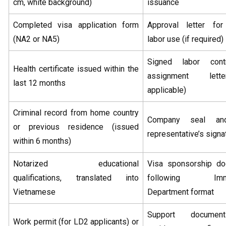
cm, white background)
issuance
Completed visa application form
Approval letter for
(NA2 or NA5)
labor use (if required)
Signed labor cont
Health certificate issued within the
assignment lett
last 12 months
applicable)
Criminal record from home country
Company seal an
or previous residence (issued
representative’s signa
within 6 months)
Notarized educational
Visa sponsorship d
qualifications, translated into
following Immig
Vietnamese
Department format
Support documen
Work permit (for LD2 applicants) or