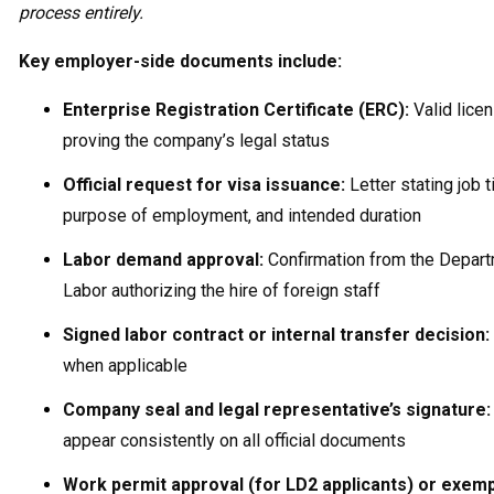
process entirely.
Key employer-side documents include:
Enterprise Registration Certificate (ERC):
Valid lice
proving the company’s legal status
Official request for visa issuance:
Letter stating job ti
purpose of employment, and intended duration
Labor demand approval:
Confirmation from the Depart
Labor authorizing the hire of foreign staff
Signed labor contract or internal transfer decision:
when applicable
Company seal and legal representative’s signature:
appear consistently on all official documents
Work permit approval (for LD2 applicants) or exem