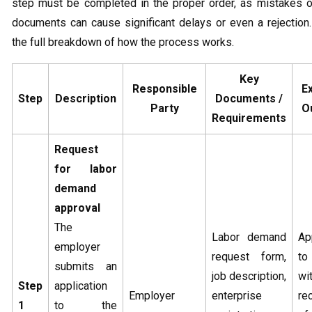
step must be completed in the proper order, as mistakes o
documents can cause significant delays or even a rejection
the full breakdown of how the process works.
Key
Responsible
E
Step
Description
Documents /
Party
O
Requirements
Request
for labor
demand
approval
The
Labor demand
Ap
employer
request form,
to
submits an
job description,
wi
Step
application
Employer
enterprise
re
1
to the