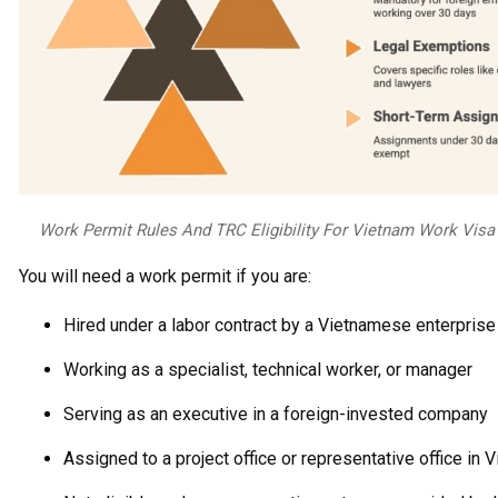
Work Permit Rules And TRC Eligibility For Vietnam Work Visa
You will need a work permit if you are:
Hired under a labor contract by a Vietnamese enterprise
Working as a specialist, technical worker, or manager
Serving as an executive in a foreign-invested company
Assigned to a project office or representative office in 