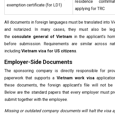
residence confirma
exemption certificate (for LD1)
applying for TRC
All documents in foreign languages must be translated into 
and notarized. In many cases, they must also be leg
the
consulate general of Vietnam
in the applicant’s hom
before submission. Requirements are similar across natio
including
Vietnam visa for US citizens
.
Employer-Side Documents
The sponsoring company is directly responsible for prov
paperwork that supports a
Vietnam work visa
applicatio
these documents, the foreign applicant’s file will not be
Below are the standard papers that every employer must pr
submit together with the employee.
Missing or outdated company documents will halt the visa a