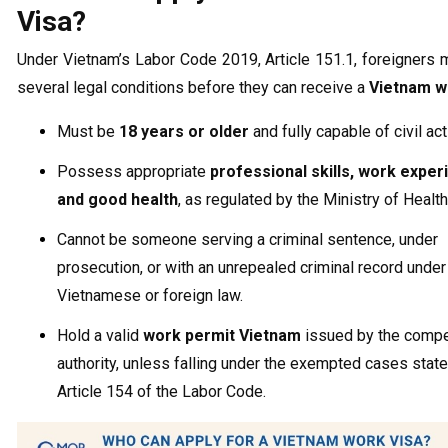
Visa?
Under Vietnam’s Labor Code 2019, Article 151.1, foreigners
several legal conditions before they can receive a
Vietnam w
Must be
18 years or older
and fully capable of civil act
Possess appropriate
professional skills, work exper
and good health
, as regulated by the Ministry of Health
Cannot be someone serving a criminal sentence, under
prosecution, or with an unrepealed criminal record under
Vietnamese or foreign law.
Hold a valid
work permit Vietnam
issued by the comp
authority, unless falling under the exempted cases state
Article 154 of the Labor Code.