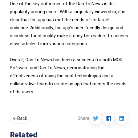
One of the key outcomes of the Dan Tri News is its
popularity among users. With a large daily viewership, it is
clear that the app has met the needs of its target
audience. Additionally, the app's user-friendly design and
seamless functionality make it easy for readers to access
news articles from various categories.
Overall, Dan Tri News has been a success for both MOR
Software and Dan Tri News, demonstrating the
effectiveness of using the right technologies and a
collaborative team to create an app that meets the needs
of its users.
Back
Share
Related