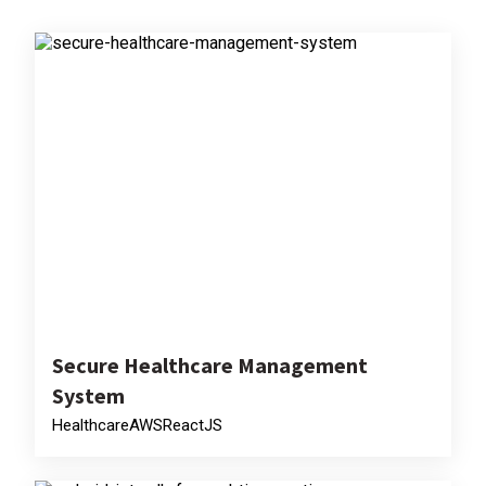
Secure Healthcare Management
System
Healthcare
AWS
ReactJS