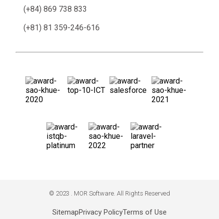
(+84) 869 738 833
(+81) 81 359-246-616
© 2023 . MOR Software. All Rights Reserved
Sitemap
Privacy Policy
Terms of Use