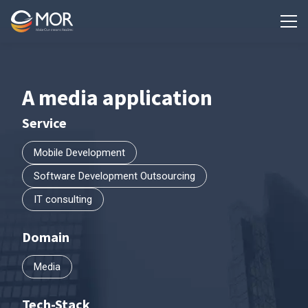
A media application
Service
Mobile Development
Software Development Outsourcing
IT consulting
Domain
Media
Tech-Stack