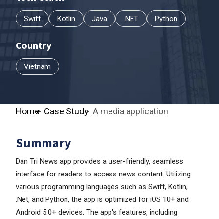
Swift
Kotlin
Java
.NET
Python
Country
Vietnam
Home
Case Study
A media application
Summary
Dan Tri News app provides a user-friendly, seamless
interface for readers to access news content. Utilizing
various programming languages such as Swift, Kotlin,
.Net, and Python, the app is optimized for iOS 10+ and
Android 5.0+ devices. The app's features, including