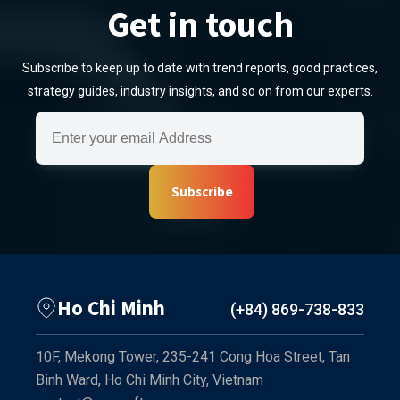
Get in touch
Subscribe to keep up to date with trend reports, good practices,
strategy guides, industry insights, and so on from our experts.
Subscribe
Ho Chi Minh
(+84) 869-738-833
10F, Mekong Tower, 235-241 Cong Hoa Street, Tan
Binh Ward, Ho Chi Minh City, Vietnam