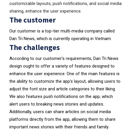
customizable layouts, push notifications, and social media
sharing, enhance the user experience.
The customer
Our customer is a top-tier multi-media company called
Dan Tri News, which is currently operating in Vietnam.
The challenges
According to our customer's requirements, Dan Tri News
design ought to offer a variety of features designed to
enhance the user experience. One of the main features is
the ability to customize the app's layout, allowing users to
adjust the font size and article categories to their liking.
We also features push notifications on the app, which
alert users to breaking news stories and updates.
Additionally, users can share articles on social media
platforms directly from the app, allowing them to share
important news stories with their friends and family.