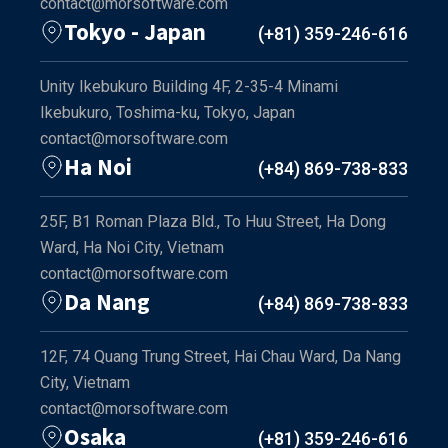
contact@morsoftware.com
Tokyo - Japan
(+81) 359-246-616
Unity Ikebukuro Building 4F, 2-35-4 Minami
Ikebukuro, Toshima-ku, Tokyo, Japan
contact@morsoftware.com
Ha Noi
(+84) 869-738-833
25F, B1 Roman Plaza Bld., To Huu Street, Ha Dong
Ward, Ha Noi City, Vietnam
contact@morsoftware.com
Da Nang
(+84) 869-738-833
12F, 74 Quang Trung Street, Hai Chau Ward, Da Nang
City, Vietnam
contact@morsoftware.com
Osaka
(+81) 359-246-616