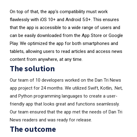
On top of that, the app's compatibility must work
flawlessly with iOS 10+ and Android 5.0+. This ensures
that the app is accessible to a wide range of users and
can be easily downloaded from the App Store or Google
Play. We optimized the app for both smartphones and
tablets, allowing users to read articles and access news
content from anywhere, at any time.
The solution
Our team of 10 developers worked on the Dan Tri News
app project for 24 months. We utilized Swift, Kotlin, .Net,
and Python programming languages to create a user-
friendly app that looks great and functions seamlessly.
Our team ensured that the app met the needs of Dan Tri
News readers and was ready for release.
The outcome