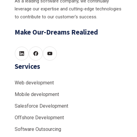
As a leading software company, we continually
leverage our expertise and cutting-edge technologies
to contribute to our customer's success.
Make Our-Dreams Realized
Services
Web development
Mobile development
Salesforce Development
Offshore Development
Software Outsourcing