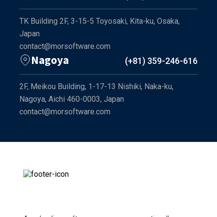
TK Building 2F, 3-15-5 Toyosaki, Kita-ku, Osaka,
Japan
contact@morsoftware.com
Nagoya
(+81) 359-246-616
2F, Meikou Building, 1-17-13 Nishiki, Naka-ku,
Nagoya, Aichi 460-0003, Japan
contact@morsoftware.com