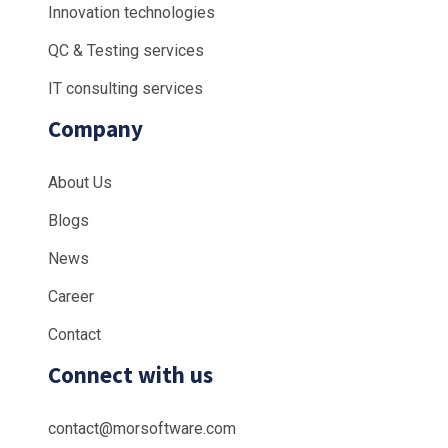
Innovation technologies
QC & Testing services
IT consulting services
Company
About Us
Blogs
News
Career
Contact
Connect with us
contact@morsoftware.com