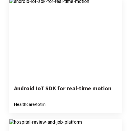
Android IoT SDK for real-time motion
Healthcare
Kotlin