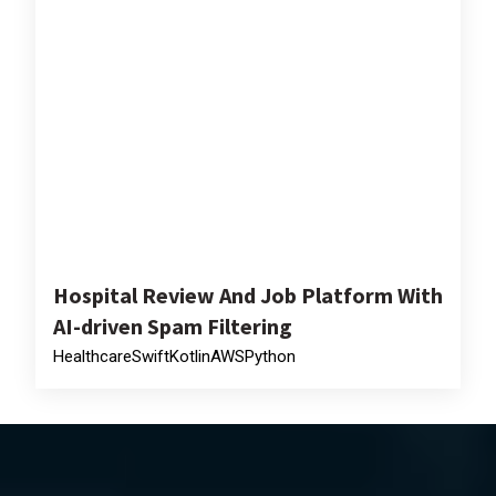
Hospital Review And Job Platform With
AI-driven Spam Filtering
Healthcare
Swift
Kotlin
AWS
Python