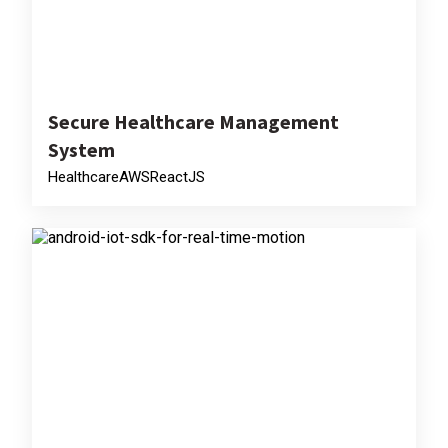
Secure Healthcare Management
System
Healthcare
AWS
ReactJS