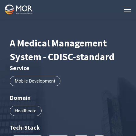
A Medical Management
System - CDISC-standard
Service
Mobile Development
Domain
Healthcare
Tech-Stack