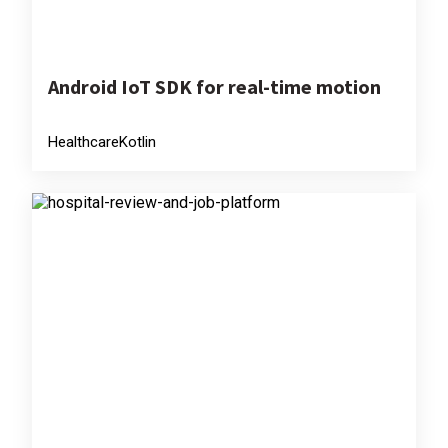
Android IoT SDK for real-time motion
Healthcare
Kotlin