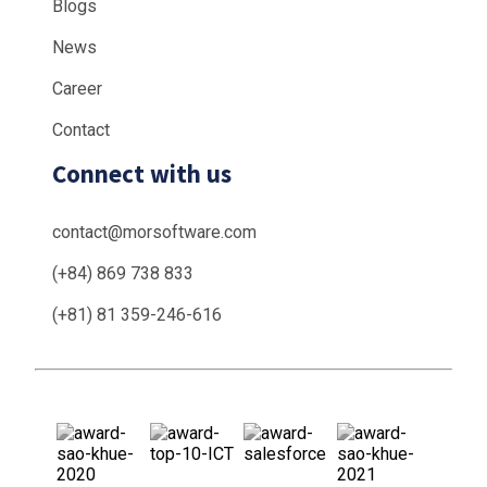
Blogs
News
Career
Contact
Connect with us
contact@morsoftware.com
(+84) 869 738 833
(+81) 81 359-246-616