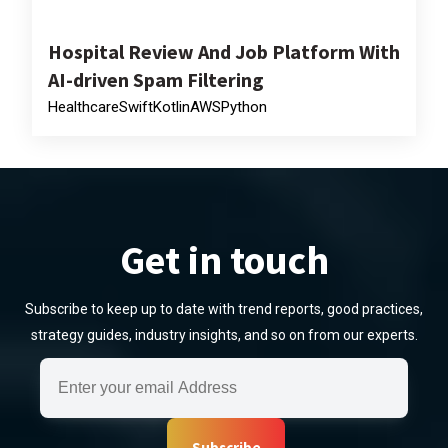
Hospital Review And Job Platform With
AI-driven Spam Filtering
Healthcare
Swift
Kotlin
AWS
Python
Get in touch
Subscribe to keep up to date with trend reports, good practices,
strategy guides, industry insights, and so on from our experts.
Subscribe