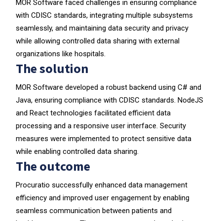
MOR Software faced challenges in ensuring compliance
with CDISC standards, integrating multiple subsystems
seamlessly, and maintaining data security and privacy
while allowing controlled data sharing with external
organizations like hospitals.
The solution
MOR Software developed a robust backend using C# and
Java, ensuring compliance with CDISC standards. NodeJS
and React technologies facilitated efficient data
processing and a responsive user interface. Security
measures were implemented to protect sensitive data
while enabling controlled data sharing.
The outcome
Procuratio successfully enhanced data management
efficiency and improved user engagement by enabling
seamless communication between patients and