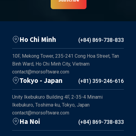
Ho Chi Minh
(+84) 869-738-833
10F, Mekong Tower, 235-241 Cong Hoa Street, Tan
Binh Ward, Ho Chi Minh City, Vietnam
contact@morsoftware.com
Tokyo - Japan
(+81) 359-246-616
Unity Ikebukuro Building 4F, 2-35-4 Minami
Ikebukuro, Toshima-ku, Tokyo, Japan
contact@morsoftware.com
Ha Noi
(+84) 869-738-833