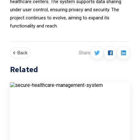
healthcare centers. The system supports data sharing
under user control, ensuring privacy and security. The
project continues to evolve, aiming to expand its
functionality and reach.
Back
Share
Related