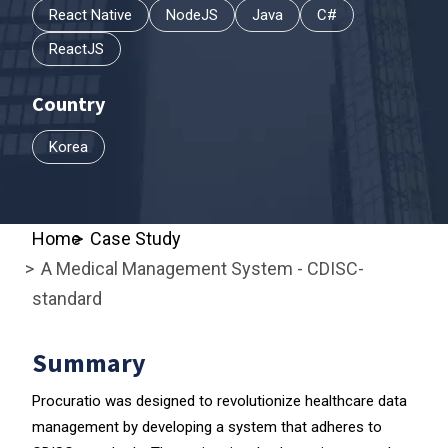
React Native
NodeJS
Java
C#
ReactJS
Country
Korea
Home
Case Study
A Medical Management System - CDISC-
standard
Summary
Procuratio was designed to revolutionize healthcare data
management by developing a system that adheres to