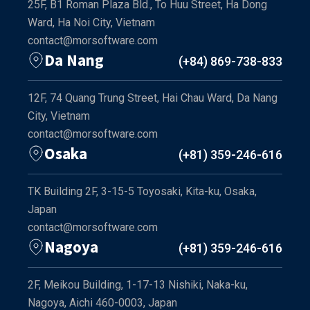
25F, B1 Roman Plaza Bld., To Huu Street, Ha Dong
Ward, Ha Noi City, Vietnam
contact@morsoftware.com
Da Nang
(+84) 869-738-833
12F, 74 Quang Trung Street, Hai Chau Ward, Da Nang
City, Vietnam
contact@morsoftware.com
Osaka
(+81) 359-246-616
TK Building 2F, 3-15-5 Toyosaki, Kita-ku, Osaka,
Japan
contact@morsoftware.com
Nagoya
(+81) 359-246-616
2F, Meikou Building, 1-17-13 Nishiki, Naka-ku,
Nagoya, Aichi 460-0003, Japan