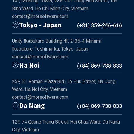
10F, Mekong Tower, 235-241 Cong Hoa Street, Tan
Binh Ward, Ho Chi Minh City, Vietnam
contact@morsoftware.com
Tokyo - Japan
(+81) 359-246-616
Unity Ikebukuro Building 4F, 2-35-4 Minami
Ikebukuro, Toshima-ku, Tokyo, Japan
contact@morsoftware.com
Ha Noi
(+84) 869-738-833
25F, B1 Roman Plaza Bld., To Huu Street, Ha Dong
Ward, Ha Noi City, Vietnam
contact@morsoftware.com
Da Nang
(+84) 869-738-833
12F, 74 Quang Trung Street, Hai Chau Ward, Da Nang
City, Vietnam