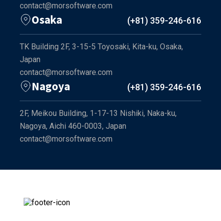
contact@morsoftware.com
Osaka
(+81) 359-246-616
TK Building 2F, 3-15-5 Toyosaki, Kita-ku, Osaka,
Japan
contact@morsoftware.com
Nagoya
(+81) 359-246-616
2F, Meikou Building, 1-17-13 Nishiki, Naka-ku,
Nagoya, Aichi 460-0003, Japan
contact@morsoftware.com