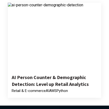
AI Person Counter & Demographic
Detection: Level up Retail Analytics
Retail & E-commerce
AI
AWS
Python