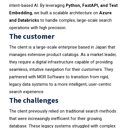
intent-based AI. By leveraging
Python, FastAPI, and Text
Embedding
, we built a scalable architecture on
Azure
and Databricks
to handle complex, large-scale search
operations with high precision.
The customer
The client is a large-scale enterprise based in Japan that
manages extensive product catalogs. As a market leader,
they require a digital infrastructure capable of providing
seamless, intuitive navigation for their customers. They
partnered with MOR Software to transition from rigid,
legacy data systems to a more intelligent, user-centric
search experience.
The challenges
The client previously relied on traditional search methods
that were increasingly inefficient for their growing
database. These legacy systems struggled with complex