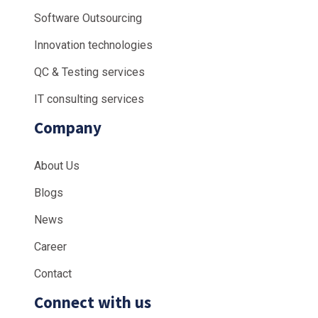
Software Outsourcing
Innovation technologies
QC & Testing services
IT consulting services
Company
About Us
Blogs
News
Career
Contact
Connect with us