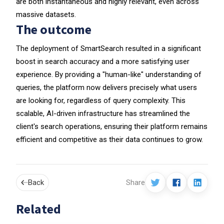
are both instantaneous and highly relevant, even across
massive datasets.
The outcome
The deployment of SmartSearch resulted in a significant
boost in search accuracy and a more satisfying user
experience. By providing a "human-like" understanding of
queries, the platform now delivers precisely what users
are looking for, regardless of query complexity. This
scalable, AI-driven infrastructure has streamlined the
client's search operations, ensuring their platform remains
efficient and competitive as their data continues to grow.
Back
Share
Related