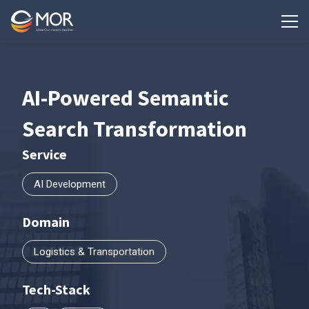
AI-Powered Semantic
Search Transformation
Service
AI Development
Domain
Logistics & Transportation
Tech-Stack