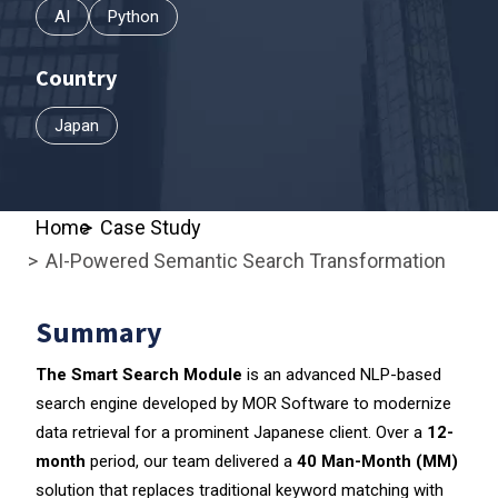
AI
Python
Country
Japan
Home
Case Study
AI-Powered Semantic Search Transformation
Summary
The Smart Search
Module
is an advanced NLP-based
search engine developed by MOR Software to modernize
data retrieval for a prominent Japanese client. Over a
12-
month
period, our team delivered a
40 Man-Month (MM)
solution that replaces traditional keyword matching with