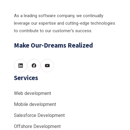
As a leading software company, we continually
leverage our expertise and cutting-edge technologies
to contribute to our customer's success.
Make Our-Dreams Realized
Services
Web development
Mobile development
Salesforce Development
Offshore Development