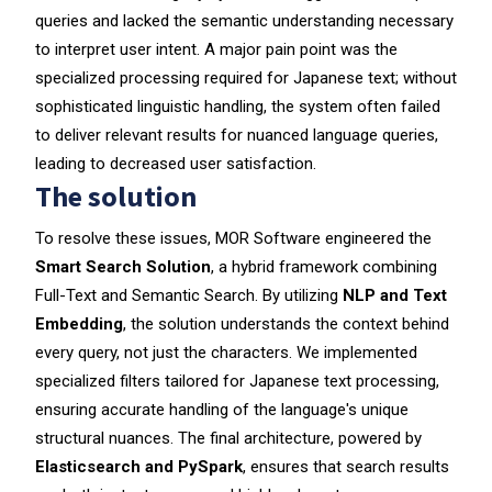
queries and lacked the semantic understanding necessary
to interpret user intent. A major pain point was the
specialized processing required for Japanese text; without
sophisticated linguistic handling, the system often failed
to deliver relevant results for nuanced language queries,
leading to decreased user satisfaction.
The solution
To resolve these issues, MOR Software engineered the
Smart Search Solution
, a hybrid framework combining
Full-Text and Semantic Search. By utilizing
NLP and Text
Embedding
, the solution understands the context behind
every query, not just the characters. We implemented
specialized filters tailored for Japanese text processing,
ensuring accurate handling of the language's unique
structural nuances. The final architecture, powered by
Elasticsearch and PySpark
, ensures that search results