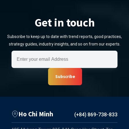
Get in touch
Subscribe to keep up to date with trend reports, good practices,
strategy guides, industry insights, and so on from our experts.
Subscribe
Ho Chi Minh
(+84) 869-738-833