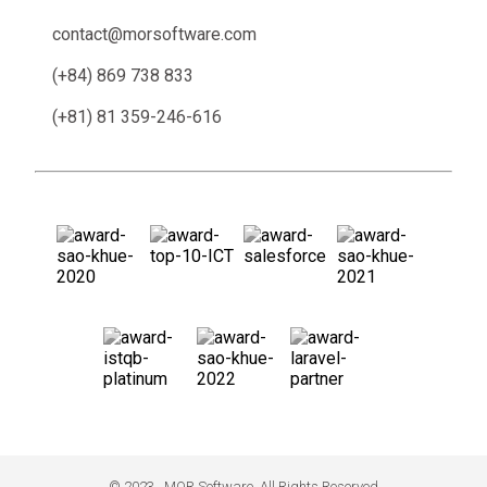
contact@morsoftware.com
(+84) 869 738 833
(+81) 81 359-246-616
© 2023 . MOR Software. All Rights Reserved