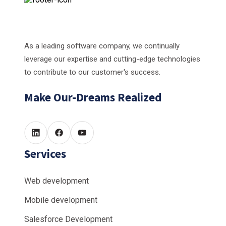
As a leading software company, we continually
leverage our expertise and cutting-edge technologies
to contribute to our customer's success.
Make Our-Dreams Realized
Services
Web development
Mobile development
Salesforce Development