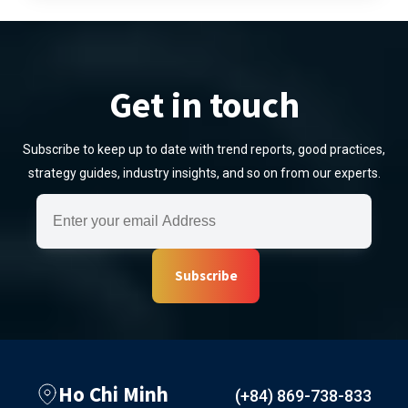
Get in touch
Subscribe to keep up to date with trend reports, good practices,
strategy guides, industry insights, and so on from our experts.
Subscribe
Ho Chi Minh
(+84) 869-738-833