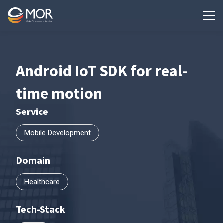
Android IoT SDK for real-
time motion
Service
Mobile Development
Domain
Healthcare
Tech-Stack