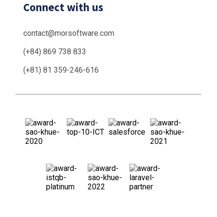
Connect with us
contact@morsoftware.com
(+84) 869 738 833
(+81) 81 359-246-616