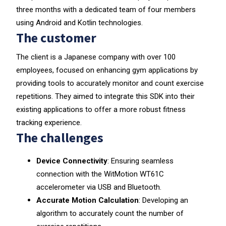
three months with a dedicated team of four members
using Android and Kotlin technologies.
The customer
The client is a Japanese company with over 100
employees, focused on enhancing gym applications by
providing tools to accurately monitor and count exercise
repetitions. They aimed to integrate this SDK into their
existing applications to offer a more robust fitness
tracking experience.
The challenges
Device Connectivity
: Ensuring seamless
connection with the WitMotion WT61C
accelerometer via USB and Bluetooth.
Accurate Motion Calculation
: Developing an
algorithm to accurately count the number of