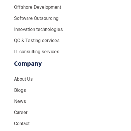
Offshore Development
Software Outsourcing
Innovation technologies
QC & Testing services
IT consulting services
Company
About Us
Blogs
News
Career
Contact