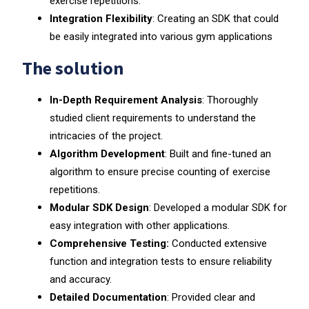
exercise repetitions.
Integration Flexibility
: Creating an SDK that could
be easily integrated into various gym applications
The solution
In-Depth Requirement Analysis
: Thoroughly
studied client requirements to understand the
intricacies of the project.
Algorithm Development
: Built and fine-tuned an
algorithm to ensure precise counting of exercise
repetitions.
Modular SDK Design
: Developed a modular SDK for
easy integration with other applications.
Comprehensive Testing:
Conducted extensive
function and integration tests to ensure reliability
and accuracy.
Detailed Documentation
: Provided clear and