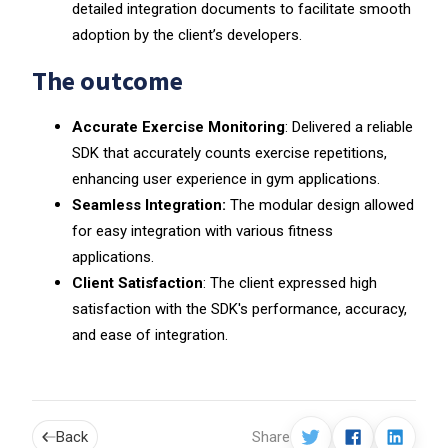
detailed integration documents to facilitate smooth
adoption by the client’s developers.
The outcome
Accurate Exercise Monitoring
: Delivered a reliable
SDK that accurately counts exercise repetitions,
enhancing user experience in gym applications.
Seamless Integration:
The modular design allowed
for easy integration with various fitness
applications.
Client Satisfaction
: The client expressed high
satisfaction with the SDK's performance, accuracy,
and ease of integration.
Back
Share