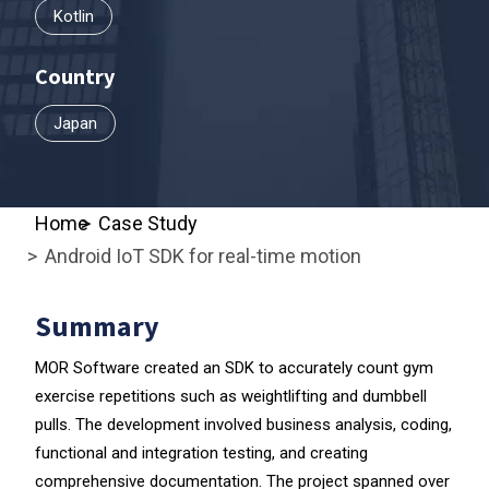
Kotlin
Country
Japan
Home
Case Study
Android IoT SDK for real-time motion
Summary
MOR Software created an SDK to accurately count gym
exercise repetitions such as weightlifting and dumbbell
pulls. The development involved business analysis, coding,
functional and integration testing, and creating
comprehensive documentation. The project spanned over