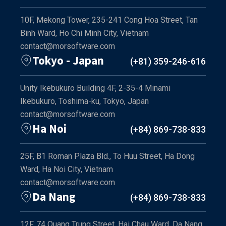
10F, Mekong Tower, 235-241 Cong Hoa Street, Tan
Binh Ward, Ho Chi Minh City, Vietnam
contact@morsoftware.com
Tokyo - Japan
(+81) 359-246-616
Unity Ikebukuro Building 4F, 2-35-4 Minami
Ikebukuro, Toshima-ku, Tokyo, Japan
contact@morsoftware.com
Ha Noi
(+84) 869-738-833
25F, B1 Roman Plaza Bld., To Huu Street, Ha Dong
Ward, Ha Noi City, Vietnam
contact@morsoftware.com
Da Nang
(+84) 869-738-833
12F, 74 Quang Trung Street, Hai Chau Ward, Da Nang