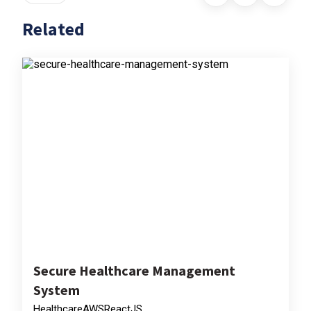
Related
Secure Healthcare Management
System
Healthcare
AWS
ReactJS