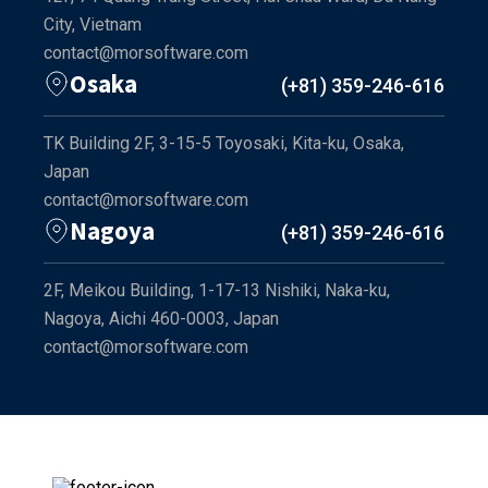
City, Vietnam
contact@morsoftware.com
Osaka
(+81) 359-246-616
TK Building 2F, 3-15-5 Toyosaki, Kita-ku, Osaka,
Japan
contact@morsoftware.com
Nagoya
(+81) 359-246-616
2F, Meikou Building, 1-17-13 Nishiki, Naka-ku,
Nagoya, Aichi 460-0003, Japan
contact@morsoftware.com