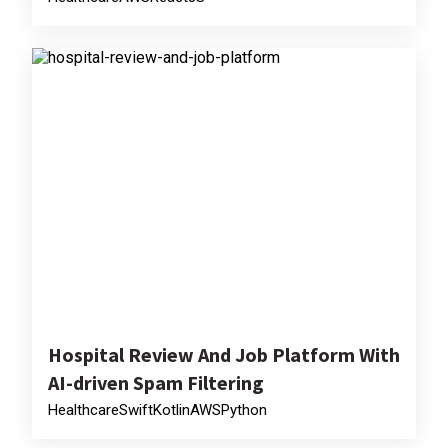
Hospital Review And Job Platform With
AI-driven Spam Filtering
Healthcare
Swift
Kotlin
AWS
Python