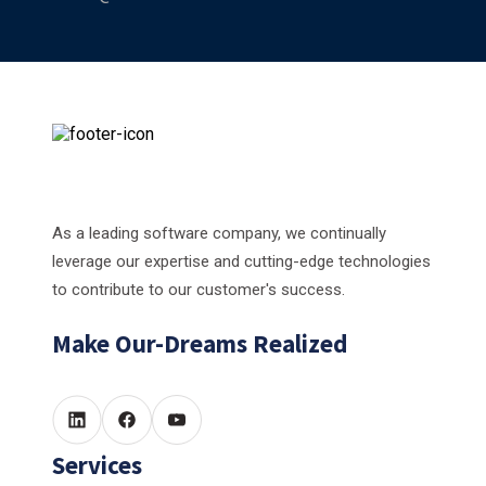
As a leading software company, we continually
leverage our expertise and cutting-edge technologies
to contribute to our customer's success.
Make Our-Dreams Realized
Services