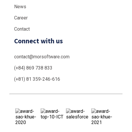
News
Career
Contact
Connect with us
contact@morsoftware.com
(+84) 869 738 833
(+81) 81 359-246-616