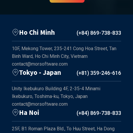
Ho Chi Minh
(+84) 869-738-833
10F, Mekong Tower, 235-241 Cong Hoa Street, Tan
Binh Ward, Ho Chi Minh City, Vietnam
contact@morsoftware.com
Tokyo - Japan
(+81) 359-246-616
Unity Ikebukuro Building 4F, 2-35-4 Minami
Ikebukuro, Toshima-ku, Tokyo, Japan
contact@morsoftware.com
Ha Noi
(+84) 869-738-833
25F, B1 Roman Plaza Bld., To Huu Street, Ha Dong