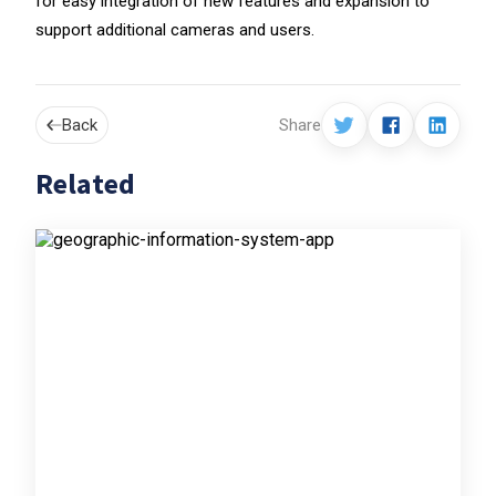
for easy integration of new features and expansion to
support additional cameras and users.
Back
Share
Related