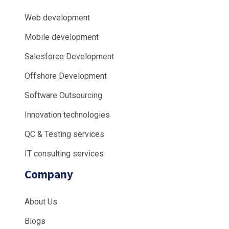
Web development
Mobile development
Salesforce Development
Offshore Development
Software Outsourcing
Innovation technologies
QC & Testing services
IT consulting services
Company
About Us
Blogs