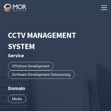
CCTV MANAGEMENT
SYSTEM
Service
Offshore Development
Software Development Outsourcing
Domain
Media