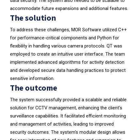
data security. The system also needed to be scalable to
accommodate future expansions and additional features.
The solution
To address these challenges, MOR Software utilized C++
for performance-critical components and Python for
flexibility in handling various camera protocols. QT was
employed to create an intuitive user interface. The team
implemented advanced algorithms for activity detection
and developed secure data handling practices to protect
sensitive information.
The outcome
The system successfully provided a scalable and reliable
solution for CCTV management, enhancing the client's
surveillance capabilities. It facilitated efficient monitoring
and management of activities, leading to improved
security outcomes. The system's modular design allows