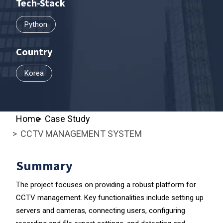
Tech-Stack
Python
Country
Korea
Home
Case Study
CCTV MANAGEMENT SYSTEM
Summary
The project focuses on providing a robust platform for
CCTV management. Key functionalities include setting up
servers and cameras, connecting users, configuring