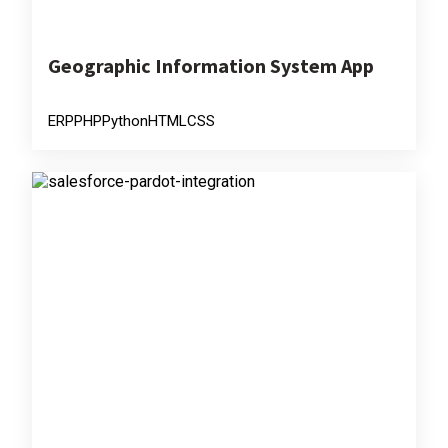
Geographic Information System App
ERP
PHP
Python
HTML
CSS