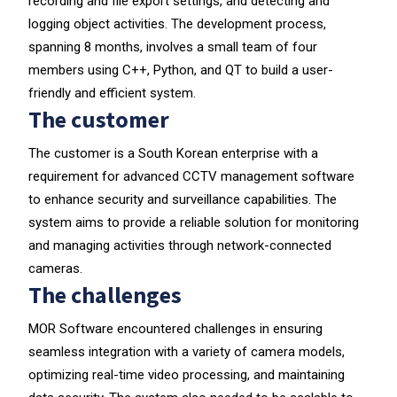
recording and file export settings, and detecting and
logging object activities. The development process,
spanning 8 months, involves a small team of four
members using C++, Python, and QT to build a user-
friendly and efficient system.
The customer
The customer is a South Korean enterprise with a
requirement for advanced CCTV management software
to enhance security and surveillance capabilities. The
system aims to provide a reliable solution for monitoring
and managing activities through network-connected
cameras.
The challenges
MOR Software encountered challenges in ensuring
seamless integration with a variety of camera models,
optimizing real-time video processing, and maintaining