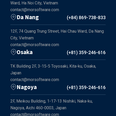
Ward, Ha Noi City, Vietnam
contact@morsoftware.com
Da Nang
(+84) 869-738-833
12F, 74 Quang Trung Street, Hai Chau Ward, Da Nang
City, Vietnam
contact@morsoftware.com
Osaka
(+81) 359-246-616
TK Building 2F, 3-15-5 Toyosaki, Kita-ku, Osaka,
Japan
contact@morsoftware.com
Nagoya
(+81) 359-246-616
2F, Meikou Building, 1-17-13 Nishiki, Naka-ku,
Nagoya, Aichi 460-0003, Japan
contact@morsoftware.com