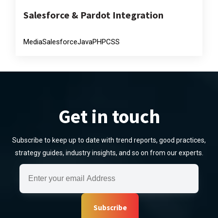
Salesforce & Pardot Integration
Media
Salesforce
Java
PHP
CSS
Get in touch
Subscribe to keep up to date with trend reports, good practices,
strategy guides, industry insights, and so on from our experts.
Subscribe