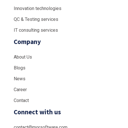
Innovation technologies
QC & Testing services
IT consulting services
Company
About Us
Blogs
News
Career
Contact
Connect with us
contact@morsoftware.com