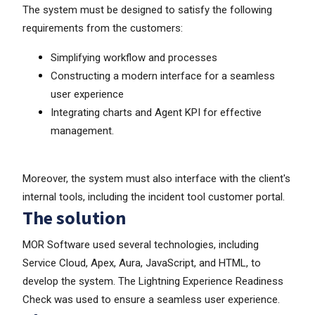
The system must be designed to satisfy the following
requirements from the customers:
Simplifying workflow and processes
Constructing a modern interface for a seamless
user experience
Integrating charts and Agent KPI for effective
management.
Moreover, the system must also interface with the client's
internal tools, including the incident tool customer portal.
The solution
MOR Software used several technologies, including
Service Cloud, Apex, Aura, JavaScript, and HTML, to
develop the system. The Lightning Experience Readiness
Check was used to ensure a seamless user experience.