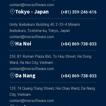
contact@morsoftware.com
Tokyo - Japan
(+81) 359-246-616
Unity Ikebukuro Building 4F, 2-35-4 Minami
Ikebukuro, Toshima-ku, Tokyo, Japan
contact@morsoftware.com
Ha Noi
(+84) 869-738-833
25F, B1 Roman Plaza Bld., To Huu Street, Ha Dong
Ward, Ha Noi City, Vietnam
contact@morsoftware.com
Da Nang
(+84) 869-738-833
12F, 74 Quang Trung Street, Hai Chau Ward, Da Nang
City, Vietnam
contact@morsoftware.com