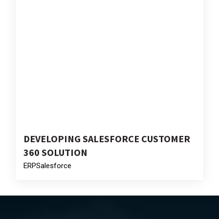
DEVELOPING SALESFORCE CUSTOMER
360 SOLUTION
ERP
Salesforce