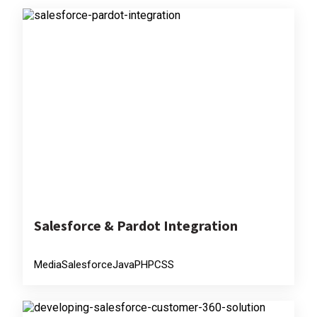
Salesforce & Pardot Integration
Media
Salesforce
Java
PHP
CSS