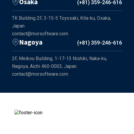
Osaka
(+81) 359-246-616
TK Building 2F, 3-15-5 Toyosaki, Kita-ku, Osaka,
Japan
contact@morsoftware.com
Nagoya
(+81) 359-246-616
2F, Meikou Building, 1-17-13 Nishiki, Naka-ku,
Nagoya, Aichi 460-0003, Japan
contact@morsoftware.com