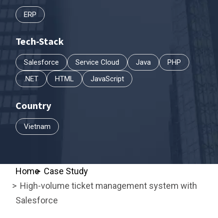
ERP
Tech-Stack
Salesforce
Service Cloud
Java
PHP
.NET
HTML
JavaScript
Country
Vietnam
Home
Case Study
High-volume ticket management system with
Salesforce