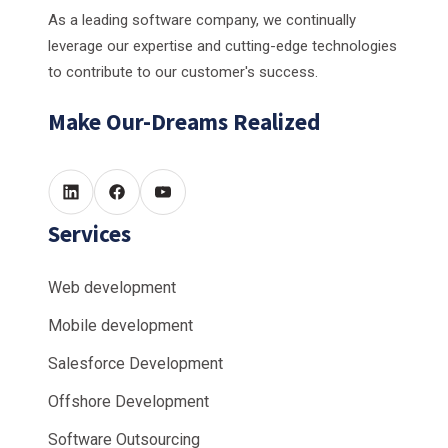
As a leading software company, we continually
leverage our expertise and cutting-edge technologies
to contribute to our customer's success.
Make Our-Dreams Realized
Services
Web development
Mobile development
Salesforce Development
Offshore Development
Software Outsourcing