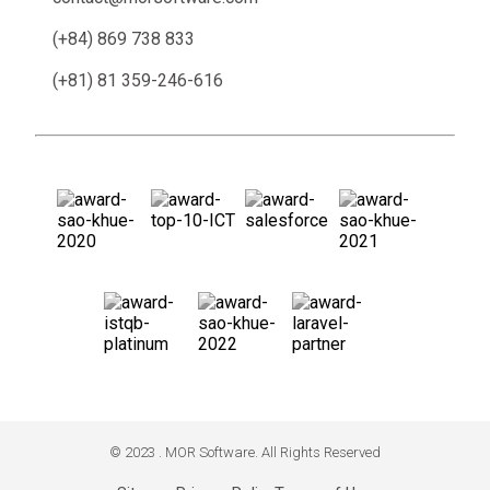
(+84) 869 738 833
(+81) 81 359-246-616
© 2023 . MOR Software. All Rights Reserved