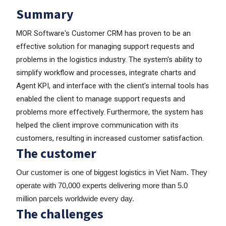
Summary
MOR Software's Customer CRM has proven to be an
effective solution for managing support requests and
problems in the logistics industry. The system's ability to
simplify workflow and processes, integrate charts and
Agent KPI, and interface with the client's internal tools has
enabled the client to manage support requests and
problems more effectively. Furthermore, the system has
helped the client improve communication with its
customers, resulting in increased customer satisfaction.
The customer
Our customer is one of biggest logistics in Viet Nam. They
operate with 70,000 experts delivering more than 5.0
million parcels worldwide every day.
The challenges