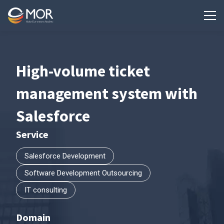
High-volume ticket
management system with
Salesforce
Service
Salesforce Development
Software Development Outsourcing
IT consulting
Domain