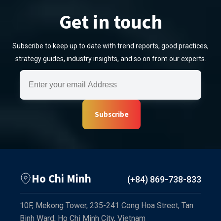
Get in touch
Subscribe to keep up to date with trend reports, good practices,
strategy guides, industry insights, and so on from our experts.
Subscribe
Ho Chi Minh
(+84) 869-738-833
10F, Mekong Tower, 235-241 Cong Hoa Street, Tan
Binh Ward, Ho Chi Minh City, Vietnam