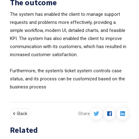
The outcome
The system has enabled the client to manage support
requests and problems more effectively, providing a
simple workflow, modern UI, detailed charts, and feasible
KPI. The system has also enabled the client to improve
communication with its customers, which has resulted in
increased customer satisfaction.
Furthermore, the system's ticket system controls case
status, and its process can be customized based on the
business process
Back
Share
Related