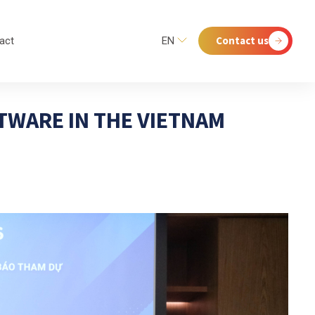
Contact us
act
EN
TWARE IN THE VIETNAM