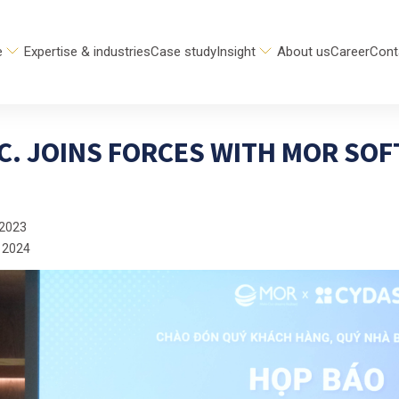
e
Expertise & industries
Case study
Insight
About us
Career
Cont
C. JOINS FORCES WITH MOR SOF
 2023
 2024