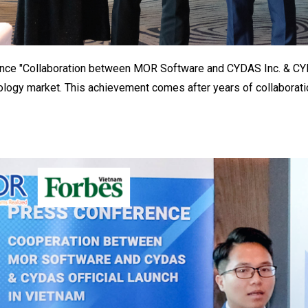
ce "Collaboration between MOR Software and CYDAS Inc. & CYDAS 
logy market. This achievement comes after years of collabora