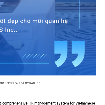
MOR Software and CYDAS Inc.
AS is a comprehensive HR management system for Vietnamese