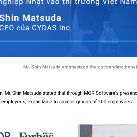
Mr. Shin Matsuda emphasized the outstanding benef
m, Mr. Shin Matsuda stated that through MOR Software's presen
 employees, expandable to smaller groups of 100 employees.