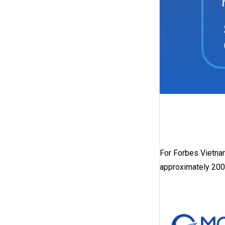
For Forbes Vietna
approximately 200