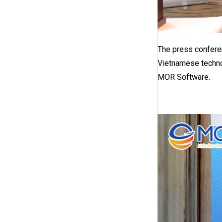
The press conferen
Vietnamese techno
MOR Software.