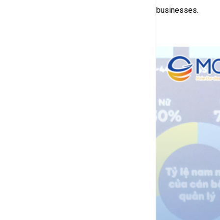
businesses.