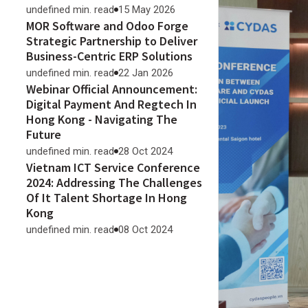
undefined min. read
15 May 2026
MOR Software and Odoo Forge
Strategic Partnership to Deliver
Business-Centric ERP Solutions
undefined min. read
22 Jan 2026
Webinar Official Announcement:
Digital Payment And Regtech In
Hong Kong - Navigating The
Future
undefined min. read
28 Oct 2024
Vietnam ICT Service Conference
2024: Addressing The Challenges
Of It Talent Shortage In Hong
Kong
undefined min. read
08 Oct 2024