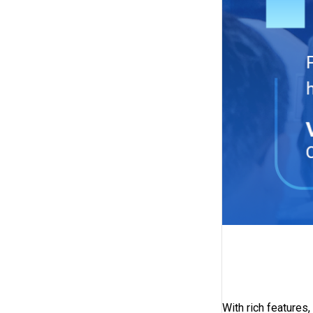
With rich feature