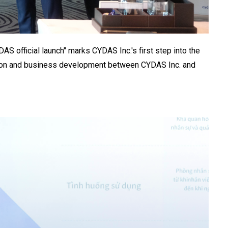
official launch" marks CYDAS Inc.'s first step into the
tion and business development between CYDAS Inc. and