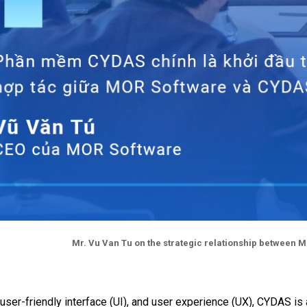
Mr. Vu Van Tu on the strategic relationship between 
s, user-friendly interface (UI), and user experience (UX), CYD