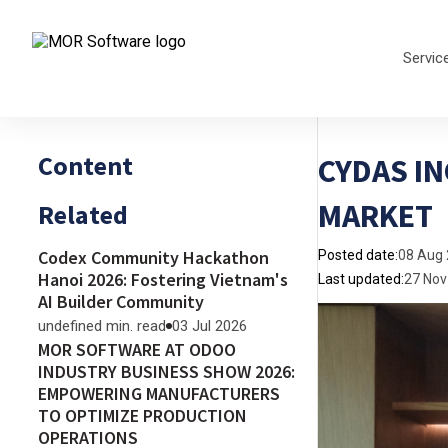
Servic
Content
CYDAS IN
MARKET
Related
Codex Community Hackathon
Posted date:
08 Aug
Hanoi 2026: Fostering Vietnam's
Last updated:
27 Nov
AI Builder Community
undefined min. read
03 Jul 2026
MOR SOFTWARE AT ODOO
INDUSTRY BUSINESS SHOW 2026:
EMPOWERING MANUFACTURERS
TO OPTIMIZE PRODUCTION
OPERATIONS