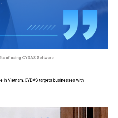
its of using CYDAS Software
ce in Vietnam, CYDAS targets businesses with