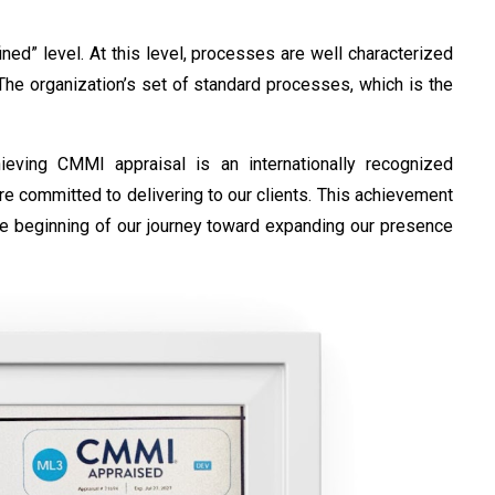
ed” level. At this level, processes are well characterized
he organization’s set of standard processes, which is the
ving CMMI appraisal is an internationally recognized
re committed to delivering to our clients. This achievement
the beginning of our journey toward expanding our presence