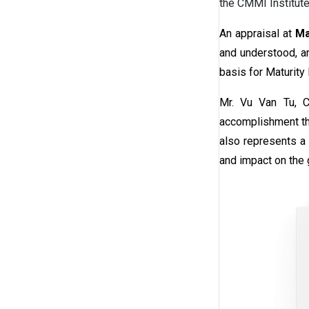
the CMMI Institut
An appraisal at
Mat
and understood, an
basis for Maturity
Mr. Vu Van Tu, C
accomplishment tha
also represents a 
and impact on the 