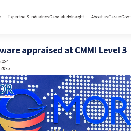
e
Expertise & industries
Case study
Insight
About us
Career
Cont
ware appraised at CMMI Level 3
 2024
 2026