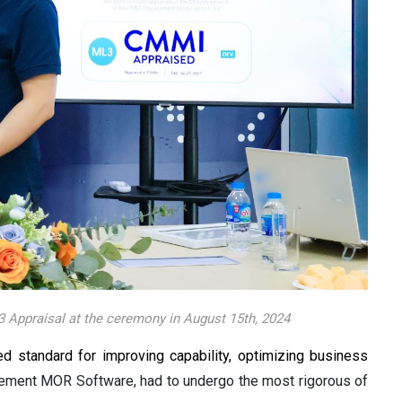
 Appraisal at the ceremony in August 15th, 2024
standard for improving capability, optimizing business
evement MOR Software, had to undergo the most rigorous of