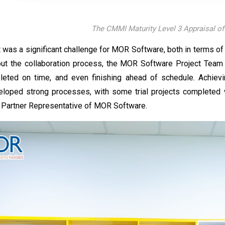
The CMMI Maturity Level 3 Appraisal o
was a significant challenge for MOR Software, both in terms of 
ut the collaboration process, the MOR Software Project Team p
leted on time, and even finishing ahead of schedule. Achiev
loped strong processes, with some trial projects completed 
t Partner Representative of MOR Software.