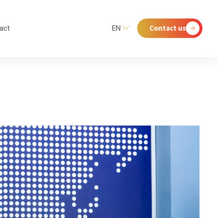
Contact us
act
EN