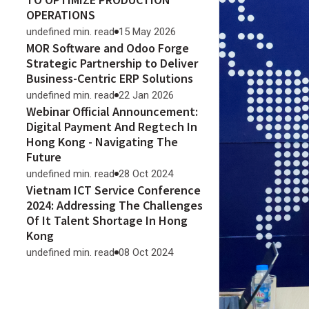
OPERATIONS
undefined min. read
15 May 2026
MOR Software and Odoo Forge
Strategic Partnership to Deliver
Business-Centric ERP Solutions
undefined min. read
22 Jan 2026
Webinar Official Announcement:
Digital Payment And Regtech In
Hong Kong - Navigating The
Future
undefined min. read
28 Oct 2024
Vietnam ICT Service Conference
2024: Addressing The Challenges
Of It Talent Shortage In Hong
Kong
undefined min. read
08 Oct 2024