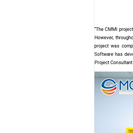
“The CMMI project 
However, througho
project was comp
Software has deve
Project Consultan