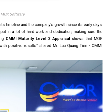
f MOR Software
its timeline and the company’s growth since its early days.
ut in a lot of hard work and dedication, making sure the
ing
CMMI Maturity Level 3 Appraisal
shows that MOR
with positive results” shared Mr. Luu Quang Tien - CMMI