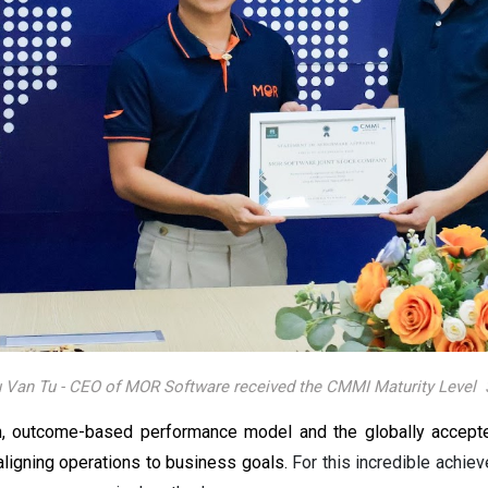
 Van Tu - CEO of MOR Software received the CMMI Maturity Level 3
 outcome-based performance model and the globally accepted 
aligning operations to business goals.
For this incredible achi