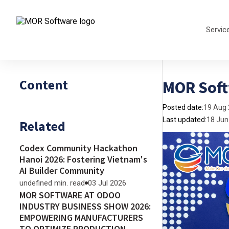
Servic
Content
MOR Soft
Posted date:
19 Aug
Last updated:
18 Jun
Related
Codex Community Hackathon
Hanoi 2026: Fostering Vietnam's
AI Builder Community
undefined min. read
03 Jul 2026
MOR SOFTWARE AT ODOO
INDUSTRY BUSINESS SHOW 2026:
EMPOWERING MANUFACTURERS
TO OPTIMIZE PRODUCTION