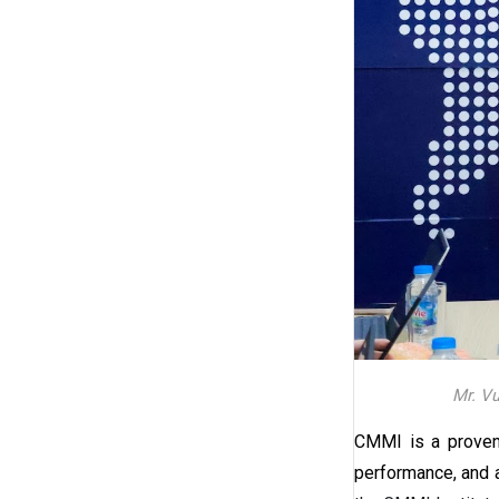
Mr. Vu
CMMI is a proven,
performance, and 