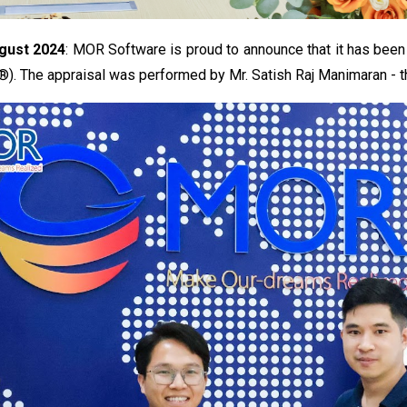
gust 2024
: MOR Software is proud to announce that it has been
). The appraisal was performed by Mr. Satish Raj Manimaran - th