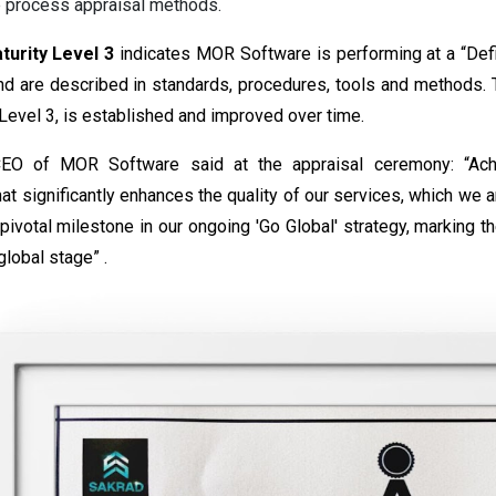
e process appraisal methods.
urity Level 3
indicates MOR Software is performing at a “Defin
d are described in standards, procedures, tools and methods. T
 Level 3, is established and improved over time.
EO of MOR Software said at the appraisal ceremony: “Achie
t significantly enhances the quality of our services, which we a
pivotal milestone in our ongoing 'Go Global' strategy, marking 
global stage” .