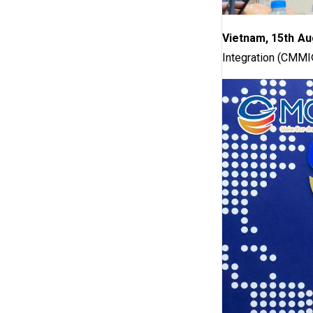
Vietnam, 15th Au
Integration (CMMI®