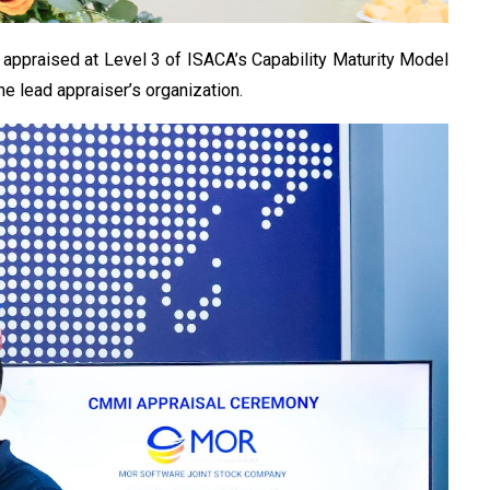
 appraised at Level 3 of ISACA’s Capability Maturity Model
e lead appraiser’s organization.